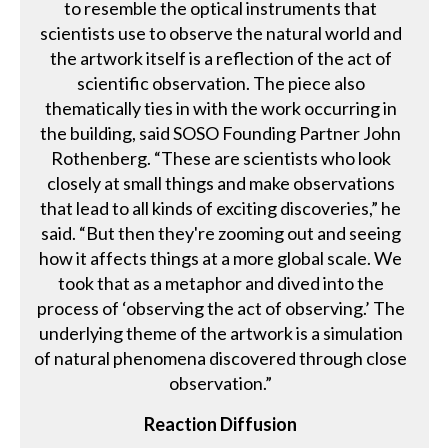
to resemble the optical instruments that
scientists use to observe the natural world and
the artwork itself is a reflection of the act of
scientific observation. The piece also
thematically ties in with the work occurring in
the building, said SOSO Founding Partner John
Rothenberg. “These are scientists who look
closely at small things and make observations
that lead to all kinds of exciting discoveries,” he
said. “But then they're zooming out and seeing
how it affects things at a more global scale. We
took that as a metaphor and dived into the
process of ‘observing the act of observing.’ The
underlying theme of the artwork is a simulation
of natural phenomena discovered through close
observation.”
Reaction Diffusion