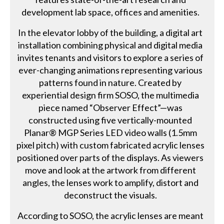
development lab space, offices and amenities.
In the elevator lobby of the building, a digital art
installation combining physical and digital media
invites tenants and visitors to explore a series of
ever-changing animations representing various
patterns found in nature. Created by
experiential design firm SOSO, the multimedia
piece named “Observer Effect”—was
constructed using five vertically-mounted
Planar® MGP Series LED video walls (1.5mm
pixel pitch) with custom fabricated acrylic lenses
positioned over parts of the displays. As viewers
move and look at the artwork from different
angles, the lenses work to amplify, distort and
deconstruct the visuals.
According to SOSO, the acrylic lenses are meant