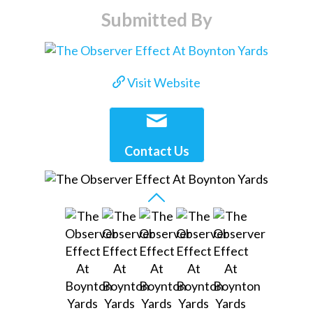
Submitted By
Visit Website
Contact Us