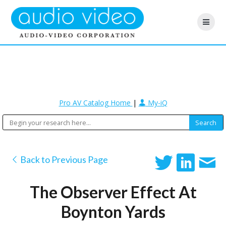
Pro AV Catalog Home
|
My-iQ
Back to Previous Page
The Observer Effect At
Boynton Yards