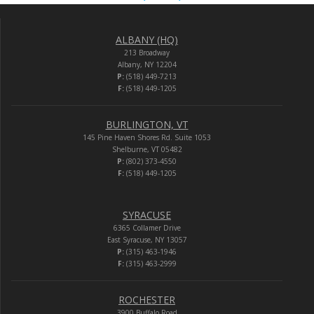
ALBANY (HQ)
213 Broadway
Albany, NY 12204
P:
(518) 449-7213
F:
(518) 449-1205
BURLINGTON, VT
145 Pine Haven Shores Rd. Suite 1053
Shelburne, VT 05482
P:
(802) 373-4550
F:
(518) 449-1205
SYRACUSE
6365 Collamer Drive
East Syracuse, NY 13057
P:
(315) 463-1946
F:
(315) 463-2999
ROCHESTER
3900 Buffalo Road