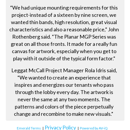
“We had unique mounting requirements for this
project-instead of a sixteen by nine screen, we
wanted thin bands, high resolution, great visual
characteristics and also a reasonable price,” John
Rothenberg said. “The Planar MGP Series was
great on all those fronts. It made for a really fun
canvas for artwork, especially when you get to
play with it outside of the typical form factor.”
Leggat McCall Project Manager Rola Idris said,
“We wanted to create an experience that
inspires and energizes our tenants who pass
through the lobby every day. The artwork is
never the same at any two moments. The
patterns and colors of the piece perpetually
change and recombine to make new visuals.”
Privacy Policy
Emerald Terms
|
|
Powered by AV-iQ