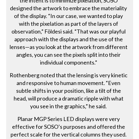
the intent is to minimize pixelation, SOSO
designed the artwork to embrace the materiality
of the display. “In our case, we wanted to play
with the pixelation as part of the layers of
observation,” Földesi said. “That was our playful
approach with the displays and the use of the
lenses—as you look at the artwork from different
angles, you can see the pixels split into their
individual components.”
Rothenberg noted that the lensing is very kinetic
and responsive to human movement. “Even
subtle shifts in your position, like a tilt of the
head, will produce a dramatic ripple with what
you see in the graphics,” he said.
Planar MGP Series LED displays were very
effective for SOSO’s purposes and offered the
perfect scale for the vertical columns they used.