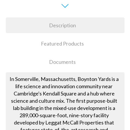
Description
Featured Products
Documents
In Somerville, Massachusetts, Boynton Yards is a
life science and innovation community near
Cambridge's Kendall Square and a hub where
science and culture mix. The first purpose-built
lab building in the mixed-use development is a
289,000-square-foot, nine-story facility
developed by Leggat McCall Properties that
features state-of-the-art research and