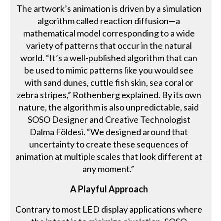
The artwork’s animation is driven by a simulation
algorithm called reaction diffusion—a
mathematical model corresponding to a wide
variety of patterns that occur in the natural
world. “It’s a well-published algorithm that can
be used to mimic patterns like you would see
with sand dunes, cuttle fish skin, sea coral or
zebra stripes,” Rothenberg explained. By its own
nature, the algorithm is also unpredictable, said
SOSO Designer and Creative Technologist
Dalma Földesi. “We designed around that
uncertainty to create these sequences of
animation at multiple scales that look different at
any moment.”
A Playful Approach
Contrary to most LED display applications where