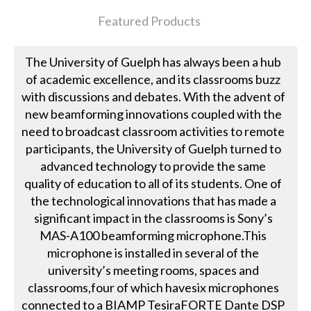
Featured Products
The University of Guelph has always been a hub
of academic excellence, and its classrooms buzz
with discussions and debates. With the advent of
new beamforming innovations coupled with the
need to broadcast classroom activities to remote
participants, the University of Guelph turned to
advanced technology to provide the same
quality of education to all of its students. One of
the technological innovations that has made a
significant impact in the classrooms is Sony’s
MAS-A100 beamforming microphone.This
microphone is installed in several of the
university’s meeting rooms, spaces and
classrooms,four of which havesix microphones
connected to a BIAMP TesiraFORTE Dante DSP