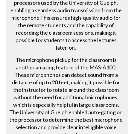
processors used by the University of Guelph,
enabling a seamless audio transmission from the
microphone.This ensures high-quality audio for
the remote students and the capability of
recording the classroom sessions, making it
possible for students to access the lectures
later-on.
The microphone pickup for the classroom is
another amazing feature of the MAS-A100.
These microphones can detect sound from a
distance of up to 20 feet, making it possible for
the instructor to rotate around the classroom
without the need for additional microphones,
which is especially helpful in large classrooms.
The University of Guelph enabled auto-gating on
the processor to determine the best microphone
selection and provide clear intelligible voice