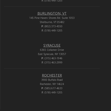
F:
(518) 449-1205
BURLINGTON, VT
145 Pine Haven Shores Rd. Suite 1053
Shelburne, VT 05482
P:
(802) 373-4550
F:
(518) 449-1205
SYRACUSE
6365 Collamer Drive
East Syracuse, NY 13057
P:
(315) 463-1946
F:
(315) 463-2999
ROCHESTER
3900 Buffalo Road
Rochester, NY 14624
P:
(585) 617-4633
F:
(518) 449-1205