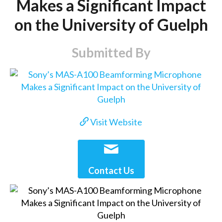
Makes a Significant Impact
on the University of Guelph
Submitted By
Visit Website
Contact Us