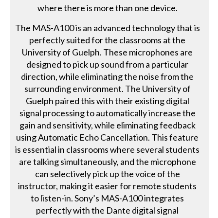
where there is more than one device.
The MAS-A100 is an advanced technology that is
perfectly suited for the classrooms at the
University of Guelph. These microphones are
designed to pick up sound from a particular
direction, while eliminating the noise from the
surrounding environment. The University of
Guelph paired this with their existing digital
signal processing to automatically increase the
gain and sensitivity, while eliminating feedback
using Automatic Echo Cancellation. This feature
is essential in classrooms where several students
are talking simultaneously, and the microphone
can selectively pick up the voice of the
instructor, making it easier for remote students
to listen-in. Sony’s MAS-A100 integrates
perfectly with the Dante digital signal