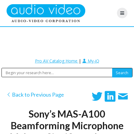
Pro AV Catalog Home
|
My-iQ
Back to Previous Page
Sony’s MAS-A100
Beamforming Microphone