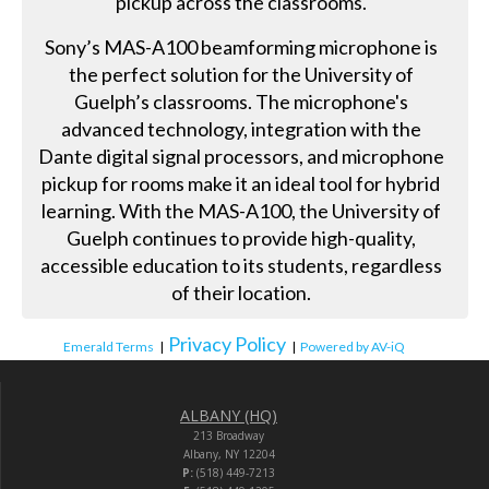
pickup across the classrooms.
Sony’s MAS-A100 beamforming microphone is
the perfect solution for the University of
Guelph’s classrooms. The microphone's
advanced technology, integration with the
Dante digital signal processors, and microphone
pickup for rooms make it an ideal tool for hybrid
learning. With the MAS-A100, the University of
Guelph continues to provide high-quality,
accessible education to its students, regardless
of their location.
Privacy Policy
Emerald Terms
|
|
Powered by AV-iQ
ALBANY (HQ)
213 Broadway
Albany, NY 12204
P:
(518) 449-7213