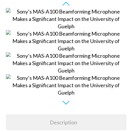
Description