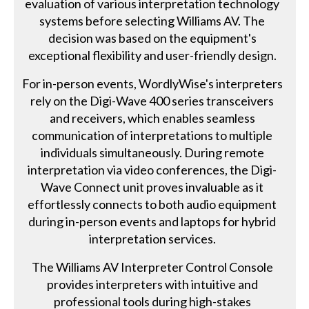
evaluation of various interpretation technology
systems before selecting Williams AV. The
decision was based on the equipment's
exceptional flexibility and user-friendly design.
For in-person events, WordlyWise's interpreters
rely on the Digi-Wave 400 series transceivers
and receivers, which enables seamless
communication of interpretations to multiple
individuals simultaneously. During remote
interpretation via video conferences, the Digi-
Wave Connect unit proves invaluable as it
effortlessly connects to both audio equipment
during in-person events and laptops for hybrid
interpretation services.
The Williams AV Interpreter Control Console
provides interpreters with intuitive and
professional tools during high-stakes