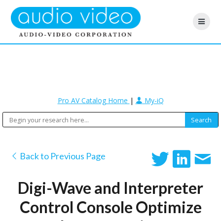
Pro AV Catalog Home
|
My-iQ
Back to Previous Page
Digi-Wave and Interpreter
Control Console Optimize