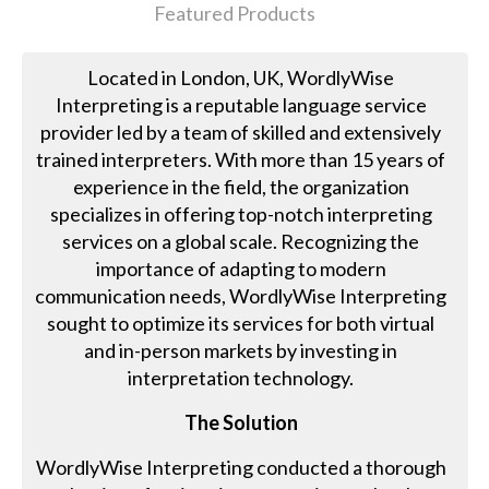
Featured Products
Located in London, UK, WordlyWise
Interpreting is a reputable language service
provider led by a team of skilled and extensively
trained interpreters. With more than 15 years of
experience in the field, the organization
specializes in offering top-notch interpreting
services on a global scale. Recognizing the
importance of adapting to modern
communication needs, WordlyWise Interpreting
sought to optimize its services for both virtual
and in-person markets by investing in
interpretation technology.
The Solution
WordlyWise Interpreting conducted a thorough