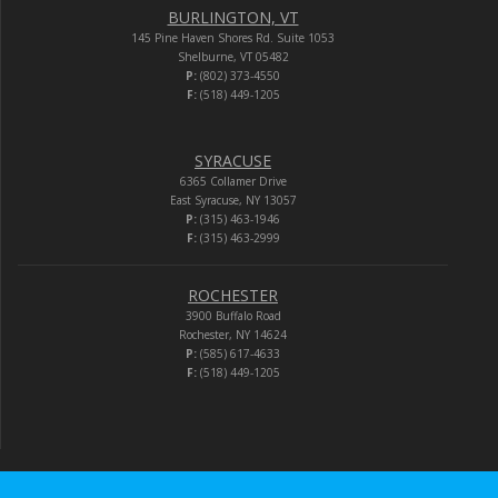
BURLINGTON, VT
145 Pine Haven Shores Rd. Suite 1053
Shelburne, VT 05482
P:
(802) 373-4550
F:
(518) 449-1205
SYRACUSE
6365 Collamer Drive
East Syracuse, NY 13057
P:
(315) 463-1946
F:
(315) 463-2999
ROCHESTER
3900 Buffalo Road
Rochester, NY 14624
P:
(585) 617-4633
F:
(518) 449-1205