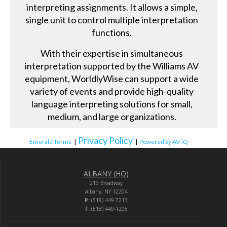
interpreting assignments. It allows a simple,
single unit to control multiple interpretation
functions.
With their expertise in simultaneous
interpretation supported by the Williams AV
equipment, WorldlyWise can support a wide
variety of events and provide high-quality
language interpreting solutions for small,
medium, and large organizations.
Privacy Policy
Emerald Terms
|
|
Powered by AV-iQ
ALBANY (HQ)
213 Broadway
Albany, NY 12204
P:
(518) 449-7213
F:
(518) 449-1205