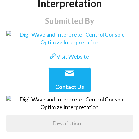
Interpretation
Submitted By
Visit Website
Contact Us
Description