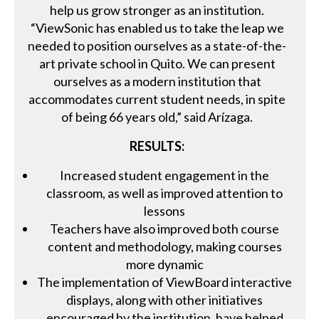
help us grow stronger as an institution.
“ViewSonic has enabled us to take the leap we
needed to position ourselves as a state-of-the-
art private school in Quito. We can present
ourselves as a modern institution that
accommodates current student needs, in spite
of being 66 years old,” said Arízaga.
RESULTS:
Increased student engagement in the
classroom, as well as improved attention to
lessons
Teachers have also improved both course
content and methodology, making courses
more dynamic
The implementation of ViewBoard interactive
displays, along with other initiatives
encouraged by the institution, have helped