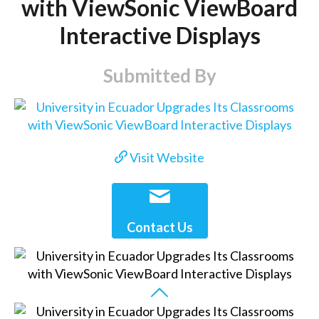
with ViewSonic ViewBoard
Interactive Displays
Submitted By
Visit Website
Contact Us