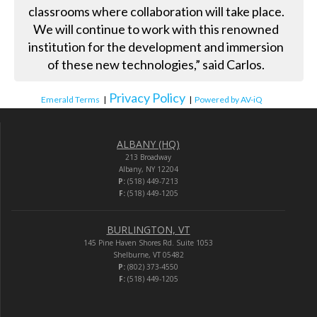
classrooms where collaboration will take place.
We will continue to work with this renowned
institution for the development and immersion
of these new technologies,” said Carlos.
Privacy Policy
Emerald Terms
|
|
Powered by AV-iQ
ALBANY (HQ)
213 Broadway
Albany, NY 12204
P:
(518) 449-7213
F:
(518) 449-1205
BURLINGTON, VT
145 Pine Haven Shores Rd. Suite 1053
Shelburne, VT 05482
P:
(802) 373-4550
F:
(518) 449-1205