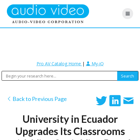
Pro AV Catalog Home
|
My-iQ
Back to Previous Page
University in Ecuador
Upgrades Its Classrooms