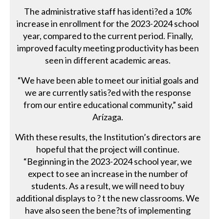
The administrative staff has identi?ed a 10%
increase in enrollment for the 2023-2024 school
year, compared to the current period. Finally,
improved faculty meeting productivity has been
seen in different academic areas.
“We have been able to meet our initial goals and
we are currently satis?ed with the response
from our entire educational community,” said
Arízaga.
With these results, the Institution’s directors are
hopeful that the project will continue.
“Beginning in the 2023-2024 school year, we
expect to see an increase in the number of
students. As a result, we will need to buy
additional displays to ? t the new classrooms. We
have also seen the bene?ts of implementing