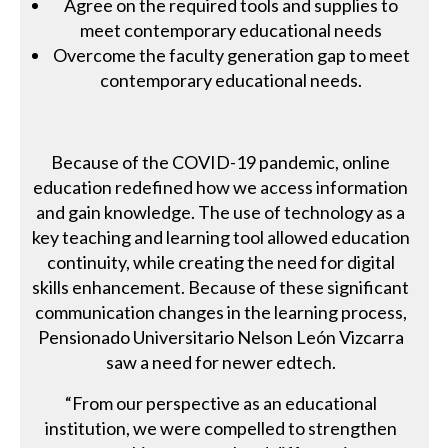
Agree on the required tools and supplies to
meet contemporary educational needs
Overcome the faculty generation gap to meet
contemporary educational needs.
Because of the COVID-19 pandemic, online
education redefined how we access information
and gain knowledge. The use of technology as a
key teaching and learning tool allowed education
continuity, while creating the need for digital
skills enhancement. Because of these significant
communication changes in the learning process,
Pensionado Universitario Nelson León Vizcarra
saw a need for newer edtech.
“From our perspective as an educational
institution, we were compelled to strengthen