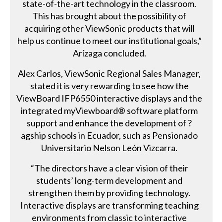
state-of-the-art technology in the classroom.
This has brought about the possibility of
acquiring other ViewSonic products that will
help us continue to meet our institutional goals,”
Arízaga concluded.
Alex Carlos, ViewSonic Regional Sales Manager,
stated it is very rewarding to see how the
ViewBoard IFP6550 interactive displays and the
integrated myViewboard® software platform
support and enhance the development of ?
agship schools in Ecuador, such as Pensionado
Universitario Nelson León Vizcarra.
“The directors have a clear vision of their
students’ long-term development and
strengthen them by providing technology.
Interactive displays are transforming teaching
environments from classic to interactive