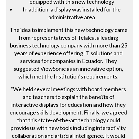
equipped with this new technology
In addition, a display was installed for the
administrative area
The idea to implement this new technology came
from representatives of Telalca, a leading
business technology company with more than 25
years of experience offering IT solutions and
services for companies in Ecuador. They
suggested ViewSonic as an innovative option,
which met the Institution’s requirements.
“We held several meetings with board members
and teachers to explain the bene?ts of
interactive displays for education and how they
encourage skills development. Finally, we agreed
that this state-of-the-art technology could
provide us with new tools including interactivity,
collaboration and arti?cial intelligence. It would