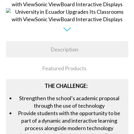
Description
Featured Products
THE CHALLENGE:
Strengthen the school’s academic proposal
through the use of technology
Provide students with the opportunity to be
part of a dynamic and interactive learning
process alongside modern technology