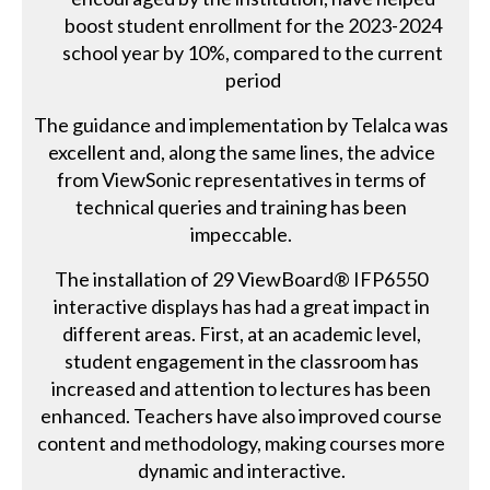
boost student enrollment for the 2023-2024
school year by 10%, compared to the current
period
The guidance and implementation by Telalca was
excellent and, along the same lines, the advice
from ViewSonic representatives in terms of
technical queries and training has been
impeccable.
The installation of 29 ViewBoard® IFP6550
interactive displays has had a great impact in
different areas. First, at an academic level,
student engagement in the classroom has
increased and attention to lectures has been
enhanced. Teachers have also improved course
content and methodology, making courses more
dynamic and interactive.