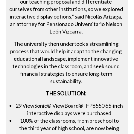
our teaching proposal and differentiate
ourselves from other institutions, so we explored
interactive display options,” said Nicolás Arízaga,
an attorney for Pensionado Universitario Nelson
León Vizcarra.
The university then undertook a streamlining
process that would help it adapt to the changing
educational landscape, implement innovative
technologies in the classroom, and seek sound
financial strategies to ensure long-term
sustainability.
THE SOLUTION:
29 ViewSonic® ViewBoard® IFP6550 65-inch
interactive displays were purchased
100% of the classrooms, from preschool to
the third year of high school, are now being