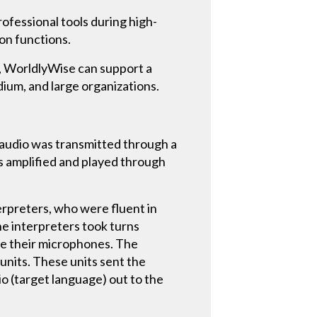
ofessional tools during high-
ion functions.
t, WorldlyWise can support a
dium, and large organizations.
e audio was transmitted through a
as amplified and played through
terpreters, who were fluent in
he interpreters took turns
ate their microphones. The
nits. These units sent the
o (target language) out to the