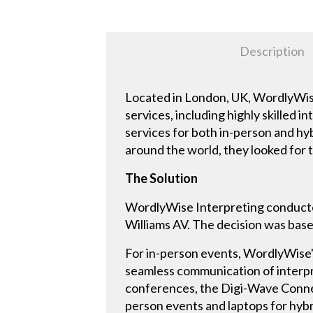
Description
Located in London, UK, WordlyWise 
services, including highly skilled
services for both in-person and hy
around the world, they looked for 
The Solution
WordlyWise Interpreting conducted
Williams AV. The decision was based
For in-person events, WordlyWise's
seamless communication of interpre
conferences, the Digi-Wave Connect
person events and laptops for hybr