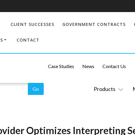
CLIENT SUCCESSES
GOVERNMENT CONTRACTS
S
CONTACT
Case Studies
News
Contact Us
Products
vider Optimizes Interpreting Se