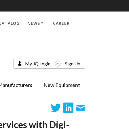
CATALOG
NEWS
CAREER
My-iQ Login
Sign Up
Manufacturers
New Equipment
rvices with Digi-