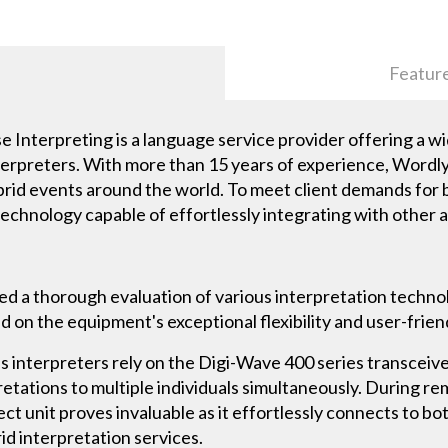
Featur
Interpreting is a language service provider offering a wi
 interpreters. With more than 15 years of experience, Wordl
brid events around the world. To meet client demands for 
technology capable of effortlessly integrating with other 
 a thorough evaluation of various interpretation techno
 on the equipment's exceptional flexibility and user-frien
 interpreters rely on the Digi-Wave 400 series transceiv
tations to multiple individuals simultaneously. During re
 unit proves invaluable as it effortlessly connects to bo
id interpretation services.