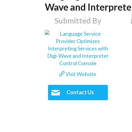
Wave and Interprete
Submitted By
Visit Website
Contact Us