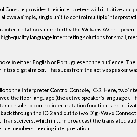
l Console provides their interpreters with intuitive and pr
allows a simple, single unit to control multiple interpretat
ous interpretation supported by the Williams AV equipmen
high-quality language interpreting solutions for small, me
spoke in either English or Portuguese to the audience. Th
 into a digital mixer. The audio from the active speaker w
dio to the Interpreter Control Console, IC-2. Here, two in
ved the floor language (the active speaker's language). T
eter console to control interpretation functions and activ
 back through the IC-2 and out to two Digi-Wave Connect u
 Transceivers, which in turn broadcast the translated audi
ence members needing interpretation.