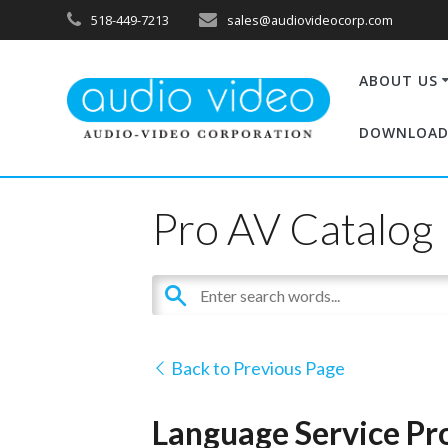
518-449-7213
sales@audiovideocorp.com
ABOUT US
DOWNLOAD
Pro AV Catalog
Back to Previous Page
Language Service Pro