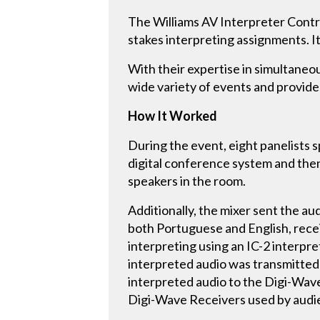
The Williams AV Interpreter Contro
stakes interpreting assignments. It 
With their expertise in simultane
wide variety of events and provide 
How It Worked
During the event, eight panelists 
digital conference system and then
speakers in the room.
Additionally, the mixer sent the au
both Portuguese and English, recei
interpreting using an IC-2 interpr
interpreted audio was transmitted
interpreted audio to the Digi-Wave
Digi-Wave Receivers used by audi