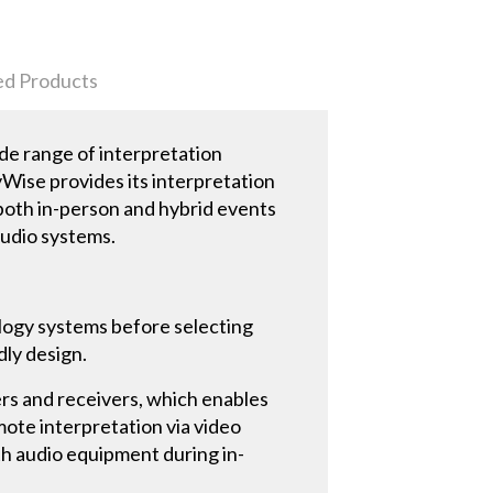
ed Products
de range of interpretation
yWise provides its interpretation
both in-person and hybrid events
audio systems.
logy systems before selecting
dly design.
ers and receivers, which enables
mote interpretation via video
th audio equipment during in-