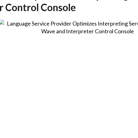
r Control Console