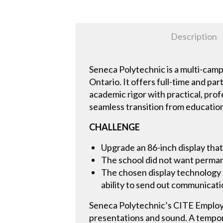
Description
Seneca Polytechnic is a multi-cam
Ontario. It offers full-time and pa
academic rigor with practical, pro
seamless transition from educatio
CHALLENGE
Upgrade an 86-inch display that
The school did not want permane
The chosen display technology 
ability to send out communicati
Seneca Polytechnic’s CITE Employe
presentations and sound. A tempor