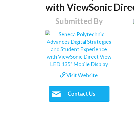
with ViewSonic Dire
Submitted By
Visit Website
Contact Us