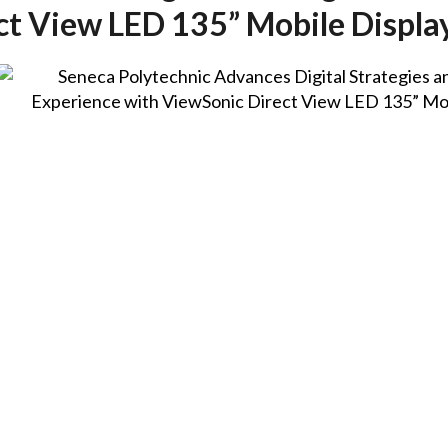
ct View LED 135” Mobile Displa