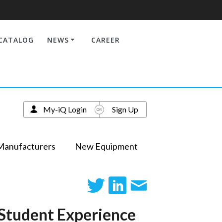
CATALOG
NEWS
CAREER
My-iQ Login
Sign Up
Manufacturers
New Equipment
 Student Experience