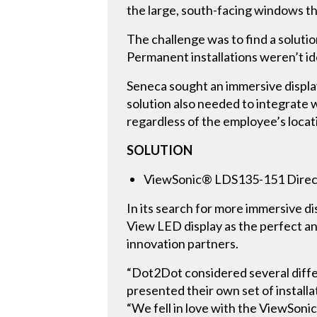
the large, south-facing windows th
The challenge was to find a soluti
Permanent installations weren’t id
Seneca sought an immersive displa
solution also needed to integrate 
regardless of the employee’s locat
SOLUTION
ViewSonic® LDS135-151 Direct
In its search for more immersive 
View LED display as the perfect a
innovation partners.
“Dot2Dot considered several differ
presented their own set of install
“We fell in love with the ViewSoni