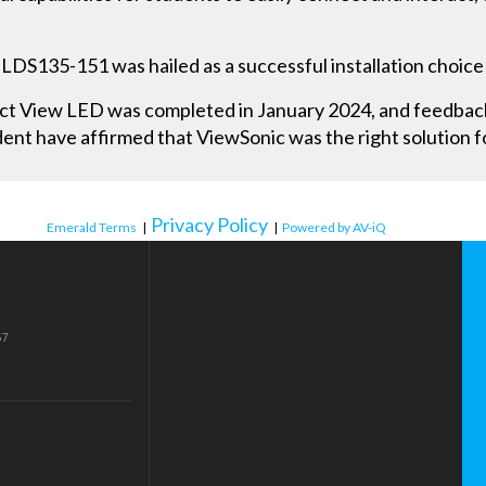
LDS135-151 was hailed as a successful installation choice
rect View LED was completed in January 2024, and feedba
ent have affirmed that ViewSonic was the right solution f
Privacy Policy
Emerald Terms
|
|
Powered by AV-iQ
57