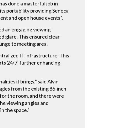
has done a masterful job in
its portability providing Seneca
dent and open house events”.
ated an engaging viewing
ed glare. This ensured clear
ounge to meeting area.
tralized IT infrastructure. This
erts 24/7, further enhancing
ties it brings,” said Alvin
gles from the existing 86-inch
e for the room, and there were
the viewing angles and
in the space.”