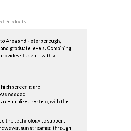
ed Products
onto Area and Peterborough,
e, and graduate levels. Combining
 provides students with a
 high screen glare
d was needed
a centralized system, with the
ed the technology to support
, however, sun streamed through