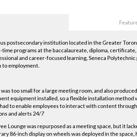
Featur
pus postsecondary institution located in the Greater Tor
rt-time programs at the baccalaureate, diploma, certificat
fessional and career-focused learning, Seneca Polytechnic
n to employment.
 was too small for a large meeting room, and also produced
nt equipment installed, so a flexible installation metho
had to enable employees to interact with content through 
ons and alerts 24/7
e Lounge was repurposed as a meeting space, but it lack
ary 86-inch display on wheels was deployed in the space