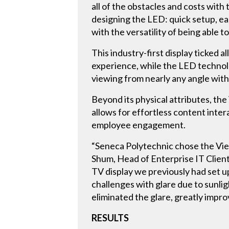
all of the obstacles and costs wit
designing the LED: quick setup, eas
with the versatility of being abl
This industry-first display ticked 
experience, while the LED technolo
viewing from nearly any angle with
Beyond its physical attributes, the
allows for effortless content inte
employee engagement.
“Seneca Polytechnic chose the View
Shum, Head of Enterprise IT Client
TV display we previously had set up
challenges with glare due to sunl
eliminated the glare, greatly impr
RESULTS