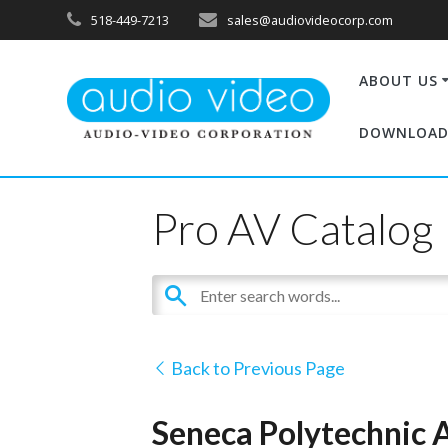
518-449-7213
sales@audiovideocorp.com
ABOUT US
DOWNLOAD
Pro AV Catalog
Back to Previous Page
Seneca Polytechnic A