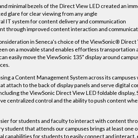
 and minimal bezels of the Direct View LED created an im
ed glare for clear viewing from any angle
ral IT system for content delivery and communication
 through improved content interaction and communicat
consideration in Seneca’s choice of the ViewSonic® Direct 
en on a movable stand enables effortless transportation a
c can easily move the ViewSonic 135” display around campus 
ces.
s using a Content Management System across its campuses 
at attach to the back of display panels and serve digital c
ncluding the ViewSonic Direct View LED foldable display,
 centralized control and the ability to push content whe
sier for students and faculty to interact with content thro
ry student that attends our campuses brings at least one or
al capabilities for students to easily connect and interact