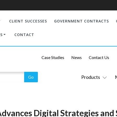
CLIENT SUCCESSES
GOVERNMENT CONTRACTS
S
CONTACT
Case Studies
News
Contact Us
Products
dvances Digital Strategies and