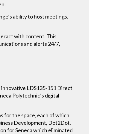
en.
ge’s ability to host meetings.
eract with content. This
nications and alerts 24/7,
’s innovative LDS135-151 Direct
eca Polytechnic’s digital
s for the space, each of which
 Business Development, Dot2Dot.
tion for Seneca which eliminated