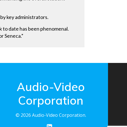
 by key administrators.
ck to date has been phenomenal.
or Seneca.”
Audio-Video
Corporation
© 2026 Audio-Video Corporation.