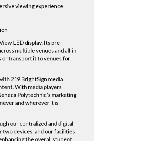
mersive viewing experience
ion
View LED display. Its pre-
cross multiple venues and all-in-
or transport it to venues for
with 219 BrightSign media
ontent. With media players
 Seneca Polytechnic’s marketing
never and wherever it is
ugh our centralized and digital
 two devices, and our facilities
, enhancing the overall student