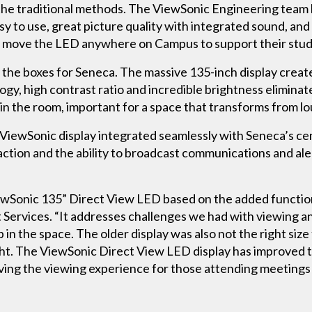
h the traditional methods. The ViewSonic Engineering team 
y to use, great picture quality with integrated sound, and 
e to move the LED anywhere on Campus to support their stu
all the boxes for Seneca. The massive 135-inch display cre
gy, high contrast ratio and incredible brightness eliminat
in the room, important for a space that transforms from l
 ViewSonic display integrated seamlessly with Seneca’s cen
raction and the ability to broadcast communications and al
Sonic 135” Direct View LED based on the added functionali
 Services. “It addresses challenges we had with viewing an
 in the space. The older display was also not the right siz
ight. The ViewSonic Direct View LED display has improved 
oving the viewing experience for those attending meetings 