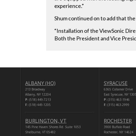
experience.”
Shum continued on to add that the 
“Installation of the ViewSonic Di
Both the President and Vice Presid
ALBANY (HQ)
SYRACUSE
213 Broadway
6365 Collamer Drive
Albany, NY 12204
East Syracuse, NY 130
P:
(518) 449-7213
P:
(315) 463-1946
F:
(518) 449-1205
F:
(315) 463-2999
BURLINGTON, VT
ROCHESTER
145 Pine Haven Shores Rd. Suite 1053
3900 Buffalo Road
Shelburne, VT 05482
Rochester, NY 14624