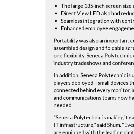
The large 135-inch screen size
Direct View LED also had reduc
Seamless integration with cent
Enhanced employee engagement
Portability was also an important 
assembled design and foldable scre
one flexibility. Seneca Polytechni
industry tradeshows and conferen
In addition, Seneca Polytechnic i
players deployed – small devices th
connected behind every monitor, i
and communications teams now have
needed.
“Seneca Polytechnic is making it ea
IT infrastructure,” said Shum. “Eve
are equipped with the leading digit