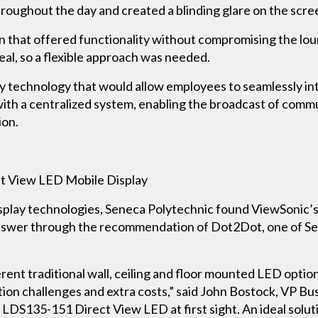
roughout the day and created a blinding glare on the scre
on that offered functionality without compromising the loun
eal, so a flexible approach was needed.
y technology that would allow employees to seamlessly int
with a centralized system, enabling the broadcast of commu
ion.
 View LED Mobile Display
display technologies, Seneca Polytechnic found ViewSonic
nswer through the recommendation of Dot2Dot, one of Sen
ent traditional wall, ceiling and floor mounted LED option
ation challenges and extra costs,” said John Bostock, VP
c LDS135-151 Direct View LED at first sight. An ideal solu