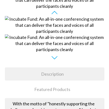
Description
Featured Products
With the motto of "honestly supporting the