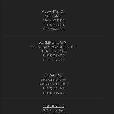
ALBANY (HQ)
213 Broadway
Albany, NY 12204
P:
(518) 449-7213
F:
(518) 449-1205
BURLINGTON, VT
145 Pine Haven Shores Rd. Suite 1053
Shelburne, VT 05482
P:
(802) 373-4550
F:
(518) 449-1205
SYRACUSE
6365 Collamer Drive
East Syracuse, NY 13057
P:
(315) 463-1946
F:
(315) 463-2999
ROCHESTER
3900 Buffalo Road