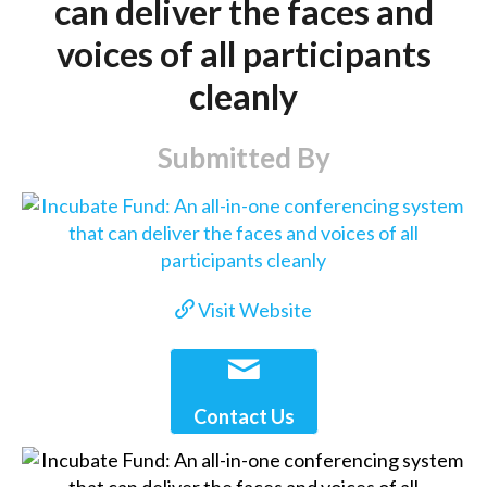
can deliver the faces and
voices of all participants
cleanly
Submitted By
Visit Website
Contact Us