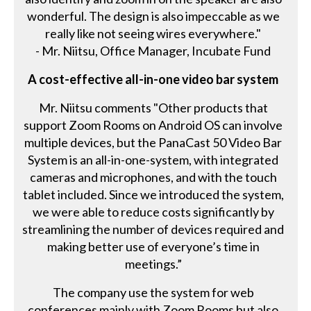
wonderful. The design is also impeccable as we
really like not seeing wires everywhere."
- Mr. Niitsu, Office Manager, Incubate Fund
A cost-effective all-in-one video bar system
Mr. Niitsu comments "Other products that
support Zoom Rooms on Android OS can involve
multiple devices, but the PanaCast 50 Video Bar
System is an all-in-one-system, with integrated
cameras and microphones, and with the touch
tablet included. Since we introduced the system,
we were able to reduce costs significantly by
streamlining the number of devices required and
making better use of everyone’s time in
meetings.”
The company use the system for web
conferences mainly with Zoom Rooms but also