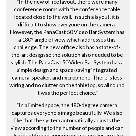
"In the new office layout, there were many
conference rooms with the conference table
located close to the wall. In such a layout, it is
difficult to show everyone on the camera.
However, the PanaCast 50 Video Bar System has
a 180° angle of view which addresses this
challenge. The new office also has a state-of-
the-art design so the solution also needed to be
stylish. The PanaCast 50 Video Bar System has a
simple design and space-saving integrated
camera, speaker, and microphone. There is less
wiring and no clutter on the tabletop, so all round
it was the perfect choice."
"In a limited space, the 180-degree camera
captures everyone’s image beautifully. We also
like that the system automatically adjusts the
view according to the number of people and can
also identify and zoom in on the speaker are also