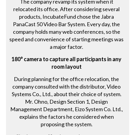
The company revamp its system when it
relocated its office. After considering several
products, IncubateFund chose the Jabra
PanaCast 50 Video Bar System. Every day, the
company holds many web conferences, so the
speed and convenience of starting meetings was
a major factor.
180° camera to capture all participants in any
room layout
During planning for the office relocation, the
company consulted with the distributor, Video
Systems Co., Ltd., about their choice of system.
Mr. Ohno, Design Section 1, Design
Management Department, Eizo System Co. Ltd.,
explains the factors he considered when
proposing the system.