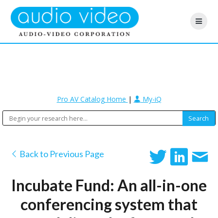
Pro AV Catalog Home
|
My-iQ
Back to Previous Page
Incubate Fund: An all-in-one
conferencing system that