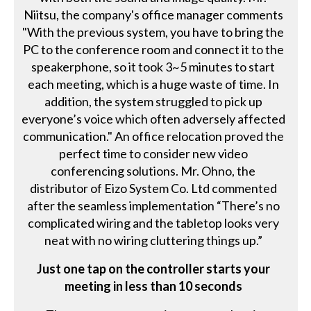
Niitsu, the company's office manager comments
"With the previous system, you have to bring the
PC to the conference room and connect it to the
speakerphone, so it took 3~5 minutes to start
each meeting, which is a huge waste of time. In
addition, the system struggled to pick up
everyone’s voice which often adversely affected
communication." An office relocation proved the
perfect time to consider new video
conferencing solutions. Mr. Ohno, the
distributor of Eizo System Co. Ltd commented
after the seamless implementation “There’s no
complicated wiring and the tabletop looks very
neat with no wiring cluttering things up.”
Just one tap on the controller starts your
meeting in less than 10 seconds