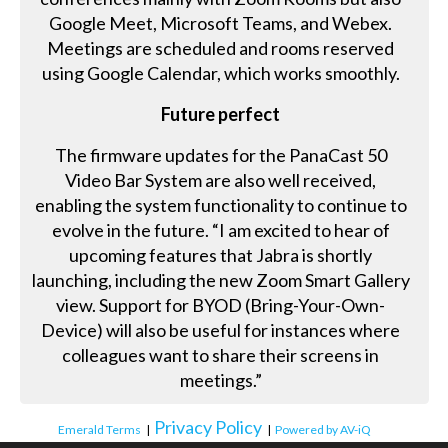
Google Meet, Microsoft Teams, and Webex.
Meetings are scheduled and rooms reserved
using Google Calendar, which works smoothly.
Future perfect
The firmware updates for the PanaCast 50
Video Bar System are also well received,
enabling the system functionality to continue to
evolve in the future. “I am excited to hear of
upcoming features that Jabra is shortly
launching, including the new Zoom Smart Gallery
view. Support for BYOD (Bring-Your-Own-
Device) will also be useful for instances where
colleagues want to share their screens in
meetings.”
Privacy Policy
Emerald Terms
|
|
Powered by AV-iQ