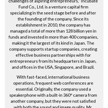
challenges of aspiring entrepreneurs," Incubate
Fund Co., Ltd. is a venture capital firm
specializing in the seed stage before and after
the founding of the company. Since its
establishment in 2010, the company has
managed a total of more than 128 billion yen in
funds and invested in more than 400 companies,
making it the largest of its kind in Japan. The
company supports startup companies, creating
effective business partnerships with for
entrepreneurs from its headquarters in Japan,
and offices in the USA, Singapore, and Brazil.
With fast-faced, international business
operations, frequent web conferences are
essential. Originally, the company used a
speakerphone with a built-in 360° camera from
another company, but they were not satisfied
with both the sound and image quality. Mr.