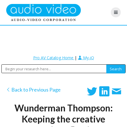
Pro AV Catalog Home
|
My-iQ
Back to Previous Page
Wunderman Thompson:
Keeping the creative