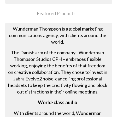
Featured Products
Wunderman Thompson is a global marketing
communications agency, with clients around the
world.
The Danish arm of the company - Wunderman
Thompson Studios CPH – embraces flexible
working, enjoying the benefits of that freedom
on creative collaboration. They chose to invest in
Jabra Evolve2 noise-cancelling professional
headsets to keep the creativity flowing and block
out distractions in their online meetings.
World-class audio
With clients around the world, Wunderman