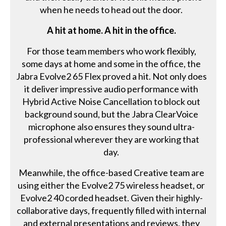
when he needs to head out the door.
A hit at home. A hit in the office.
For those team members who work flexibly,
some days at home and some in the office, the
Jabra Evolve2 65 Flex proved a hit. Not only does
it deliver impressive audio performance with
Hybrid Active Noise Cancellation to block out
background sound, but the Jabra ClearVoice
microphone also ensures they sound ultra-
professional wherever they are working that
day.
Meanwhile, the office-based Creative team are
using either the Evolve2 75 wireless headset, or
Evolve2 40 corded headset. Given their highly-
collaborative days, frequently filled with internal
and external presentations and reviews, they