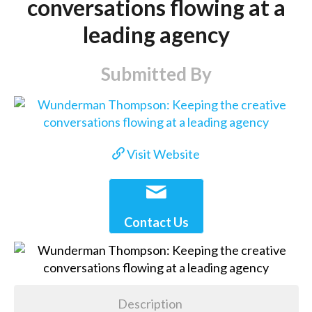
conversations flowing at a
leading agency
Submitted By
Visit Website
Contact Us
Description