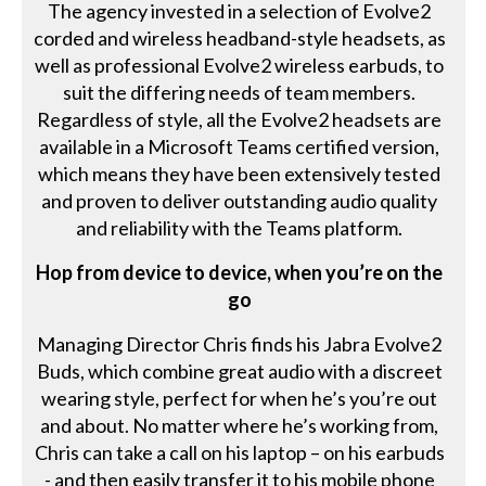
The agency invested in a selection of Evolve2
corded and wireless headband-style headsets, as
well as professional Evolve2 wireless earbuds, to
suit the differing needs of team members.
Regardless of style, all the Evolve2 headsets are
available in a Microsoft Teams certified version,
which means they have been extensively tested
and proven to deliver outstanding audio quality
and reliability with the Teams platform.
Hop from device to device, when you’re on the
go
Managing Director Chris finds his Jabra Evolve2
Buds, which combine great audio with a discreet
wearing style, perfect for when he’s you’re out
and about. No matter where he’s working from,
Chris can take a call on his laptop – on his earbuds
- and then easily transfer it to his mobile phone