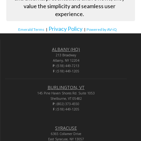
value the simplicity and seamless user
experience.
Privacy Policy
Emerald Terms
|
|
Powered by AV-iQ
ALBANY (HQ)
213 Broadway
Albany, NY 12204
P:
(518) 449-7213
F:
(518) 449-1205
BURLINGTON, VT
145 Pine Haven Shores Rd. Suite 1053
Shelburne, VT 05482
P:
(802) 373-4550
F:
(518) 449-1205
SYRACUSE
6365 Collamer Drive
East Syracuse, NY 13057