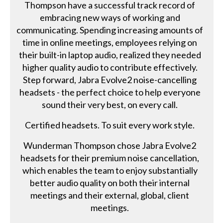
Thompson have a successful track record of
embracing new ways of working and
communicating. Spending increasing amounts of
time in online meetings, employees relying on
their built-in laptop audio, realized they needed
higher quality audio to contribute effectively.
Step forward, Jabra Evolve2 noise-cancelling
headsets - the perfect choice to help everyone
sound their very best, on every call.
Certified headsets. To suit every work style.
Wunderman Thompson chose Jabra Evolve2
headsets for their premium noise cancellation,
which enables the team to enjoy substantially
better audio quality on both their internal
meetings and their external, global, client
meetings.