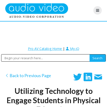
Pro AV Catalog Home
|
My-iQ
Back to Previous Page
Utilizing Technology to
Engage Students in Physical