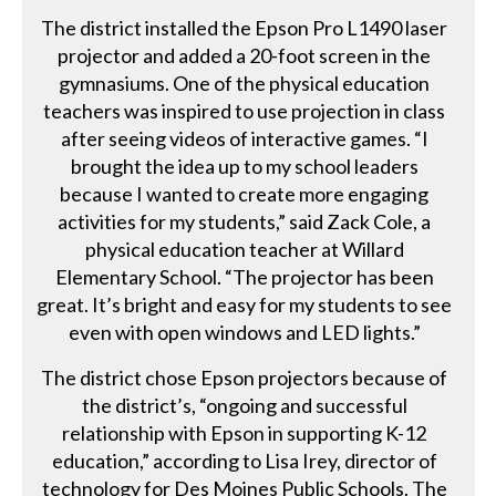
The district installed the Epson Pro L1490 laser
projector and added a 20-foot screen in the
gymnasiums. One of the physical education
teachers was inspired to use projection in class
after seeing videos of interactive games. “I
brought the idea up to my school leaders
because I wanted to create more engaging
activities for my students,” said Zack Cole, a
physical education teacher at Willard
Elementary School. “The projector has been
great. It’s bright and easy for my students to see
even with open windows and LED lights.”
The district chose Epson projectors because of
the district’s, “ongoing and successful
relationship with Epson in supporting K-12
education,” according to Lisa Irey, director of
technology for Des Moines Public Schools. The