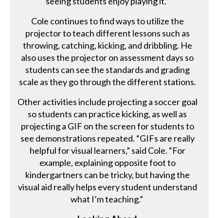
seeing students enjoy playing it.”
Cole continues to find ways to utilize the
projector to teach different lessons such as
throwing, catching, kicking, and dribbling. He
also uses the projector on assessment days so
students can see the standards and grading
scale as they go through the different stations.
Other activities include projecting a soccer goal
so students can practice kicking, as well as
projecting a GIF on the screen for students to
see demonstrations repeated. “GIFs are really
helpful for visual learners,” said Cole. “For
example, explaining opposite foot to
kindergartners can be tricky, but having the
visual aid really helps every student understand
what I’m teaching.”