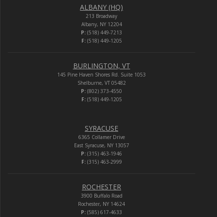
ALBANY (HQ)
213 Broadway
Albany, NY 12204
P:
(518) 449-7213
F:
(518) 449-1205
BURLINGTON, VT
145 Pine Haven Shores Rd. Suite 1053
Shelburne, VT 05482
P:
(802) 373-4550
F:
(518) 449-1205
SYRACUSE
6365 Collamer Drive
East Syracuse, NY 13057
P:
(315) 463-1946
F:
(315) 463-2999
ROCHESTER
3900 Buffalo Road
Rochester, NY 14624
P:
(585) 617-4633