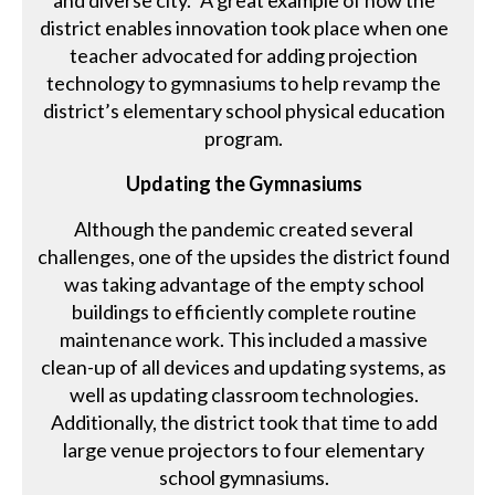
and diverse city.” A great example of how the
district enables innovation took place when one
teacher advocated for adding projection
technology to gymnasiums to help revamp the
district’s elementary school physical education
program.
Updating the Gymnasiums
Although the pandemic created several
challenges, one of the upsides the district found
was taking advantage of the empty school
buildings to efficiently complete routine
maintenance work. This included a massive
clean-up of all devices and updating systems, as
well as updating classroom technologies.
Additionally, the district took that time to add
large venue projectors to four elementary
school gymnasiums.