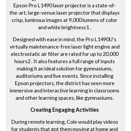
Epson Pro L1490 laser projector is a state-of-
the-art, large-venue laser projector that displays
crisp, luminous images at 9,000 lumens of color
and white brightness1 .
Designed with ease in mind, the Pro L1490U’s
virtually maintenance-free laser light engine and
electrostatic air filter are rated for up to 20,000
hours2 . It also features a full range of inputs
making it an ideal solution for gymnasiums,
auditoriums and live events. Since installing
Epson projectors, the district has seen more
immersive and interactive learning in classrooms
and other learning spaces, like gymnasiums.
Creating Engaging Activities
During remote learning, Cole would play videos
for students that got them moving at home and