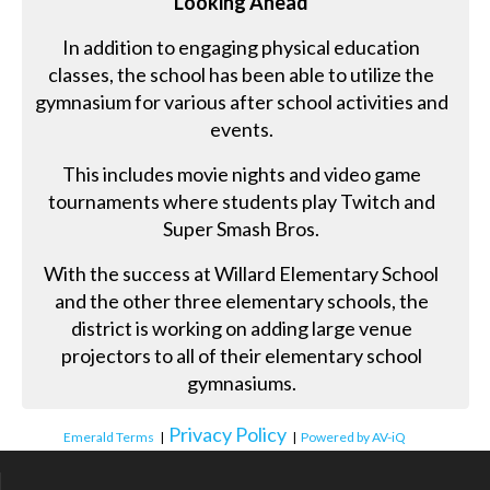
Looking Ahead
In addition to engaging physical education
classes, the school has been able to utilize the
gymnasium for various after school activities and
events.
This includes movie nights and video game
tournaments where students play Twitch and
Super Smash Bros.
With the success at Willard Elementary School
and the other three elementary schools, the
district is working on adding large venue
projectors to all of their elementary school
gymnasiums.
Privacy Policy
Emerald Terms
|
|
Powered by AV-iQ