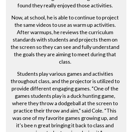
found they really enjoyed those activities.
Now, at school, he is able to continue to project
the same videos to use as warm up activities.
After warmups, he reviews the curriculum
standards with students and projects them on
the screen so they can see and fully understand
the goals they are aiming to meet during that
class.
Students play various games and activities
throughout class, and the projector is utilized to
provide different engaging games. “One of the
games students play is a duck hunting game,
where they throw a dodgeball at the screen to
practice their throw and aim,” said Cole. “This
was one of my favorite games growing up, and
it’s bee n great bringing it back to class and