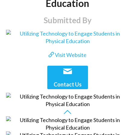
Education
Submitted By
Visit Website
Contact Us