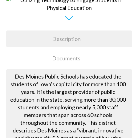
Description
Documents
Des Moines Public Schools has educated the
students of Iowa’s capital city for more than 100
years. It is the largest provider of public
education in the state, serving more than 30,000
students and employing nearly 5,000 staff
members that span across 60 schools
throughout the community. This district
describes Des Moines as a “vibrant, innovative