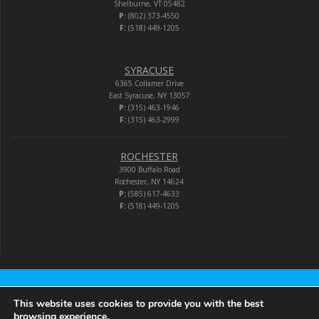
Shelburne, VT 05482
P:
(802) 373-4550
F:
(518) 449-1205
SYRACUSE
6365 Collamer Drive
East Syracuse, NY 13057
P:
(315) 463-1946
F:
(315) 463-2999
ROCHESTER
3900 Buffalo Road
Rochester, NY 14624
P:
(585) 617-4633
F:
(518) 449-1205
Audio-Video Corporation
This website uses cookies to provide you with the best
browsing experience.