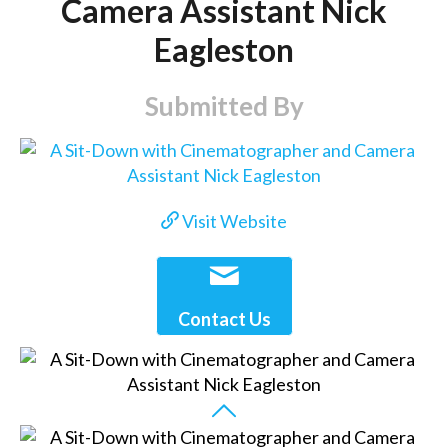
Camera Assistant Nick
Eagleston
Submitted By
Visit Website
Contact Us