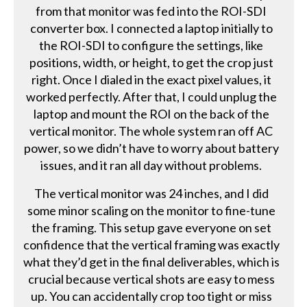
from that monitor was fed into the ROI-SDI
converter box. I connected a laptop initially to
the ROI-SDI to configure the settings, like
positions, width, or height, to get the crop just
right. Once I dialed in the exact pixel values, it
worked perfectly. After that, I could unplug the
laptop and mount the ROI on the back of the
vertical monitor. The whole system ran off AC
power, so we didn’t have to worry about battery
issues, and it ran all day without problems.
The vertical monitor was 24 inches, and I did
some minor scaling on the monitor to fine-tune
the framing. This setup gave everyone on set
confidence that the vertical framing was exactly
what they’d get in the final deliverables, which is
crucial because vertical shots are easy to mess
up. You can accidentally crop too tight or miss