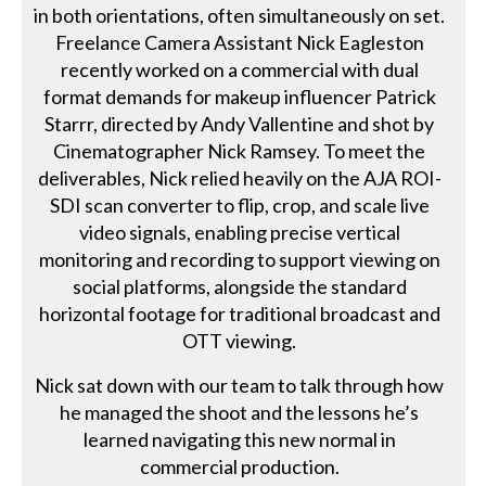
in both orientations, often simultaneously on set.
Freelance Camera Assistant Nick Eagleston
recently worked on a commercial with dual
format demands for makeup influencer Patrick
Starrr, directed by Andy Vallentine and shot by
Cinematographer Nick Ramsey. To meet the
deliverables, Nick relied heavily on the AJA ROI-
SDI scan converter to flip, crop, and scale live
video signals, enabling precise vertical
monitoring and recording to support viewing on
social platforms, alongside the standard
horizontal footage for traditional broadcast and
OTT viewing.
Nick sat down with our team to talk through how
he managed the shoot and the lessons he’s
learned navigating this new normal in
commercial production.