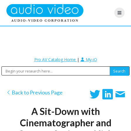
Pro AV Catalog Home
|
My-iQ
Back to Previous Page
A Sit-Down with
Cinematographer and