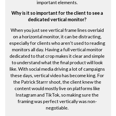
important elements.
Why is it so important for the client to see a
dedicated vertical monitor?
When you just see vertical frame lines overlaid
on a horizontal monitor, it can be distracting,
especially for clients who aren’t used to reading
monitors all day. Having a full vertical monitor
dedicated to that crop makes it clear and simple
to understand what the final product will look
like. With social media driving a lot of campaigns
these days, vertical video has become king. For
the Patrick Starrr shoot, the client knew the
content would mostly live on platforms like
Instagram and TikTok, so making sure the
framing was perfect vertically was non-
negotiable.