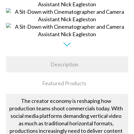
Description
Featured Products
The creator economy is reshaping how
production teams shoot commercials today. With
social media platforms demanding vertical video
as much as traditional horizontal formats,
productions increasingly need to deliver content