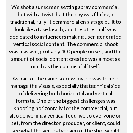
We shot a sunscreen setting spray commercial,
but with a twist: half the day was filming a
traditional, fully lit commercial on a stage built to
look like a fake beach, and the other half was
dedicated to influencers making user-generated
vertical social content. The commercial shoot
was massive, probably 100 people on set, and the
amount of social content created was almost as
much as the commercial itself.
As part of the camera crew, my job was to help
manage the visuals, especially the technical side
of delivering both horizontal and vertical
formats. One of the biggest challenges was
shooting horizontally for the commercial, but
also delivering a vertical feed live so everyone on
set, from the director, producer, or client, could
see what the vertical version of the shot would