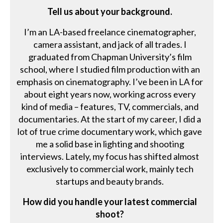
Tell us about your background.
I’m an LA-based freelance cinematographer,
camera assistant, and jack of all trades. I
graduated from Chapman University’s film
school, where I studied film production with an
emphasis on cinematography. I’ve been in LA for
about eight years now, working across every
kind of media – features, TV, commercials, and
documentaries. At the start of my career, I did a
lot of true crime documentary work, which gave
me a solid base in lighting and shooting
interviews. Lately, my focus has shifted almost
exclusively to commercial work, mainly tech
startups and beauty brands.
How did you handle your latest commercial
shoot?