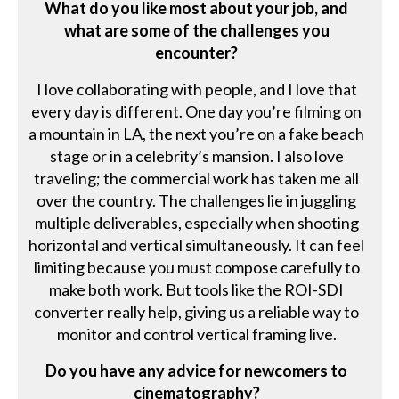
What do you like most about your job, and
what are some of the challenges you
encounter?
I love collaborating with people, and I love that
every day is different. One day you’re filming on
a mountain in LA, the next you’re on a fake beach
stage or in a celebrity’s mansion. I also love
traveling; the commercial work has taken me all
over the country. The challenges lie in juggling
multiple deliverables, especially when shooting
horizontal and vertical simultaneously. It can feel
limiting because you must compose carefully to
make both work. But tools like the ROI-SDI
converter really help, giving us a reliable way to
monitor and control vertical framing live.
Do you have any advice for newcomers to
cinematography?