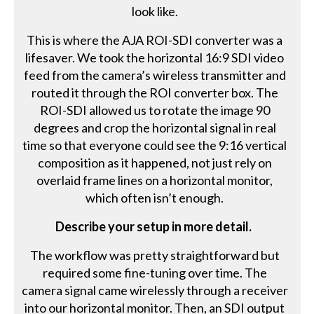
look like.
This is where the AJA ROI-SDI converter was a
lifesaver. We took the horizontal 16:9 SDI video
feed from the camera’s wireless transmitter and
routed it through the ROI converter box. The
ROI-SDI allowed us to rotate the image 90
degrees and crop the horizontal signal in real
time so that everyone could see the 9:16 vertical
composition as it happened, not just rely on
overlaid frame lines on a horizontal monitor,
which often isn’t enough.
Describe your setup in more detail.
The workflow was pretty straightforward but
required some fine-tuning over time. The
camera signal came wirelessly through a receiver
into our horizontal monitor. Then, an SDI output