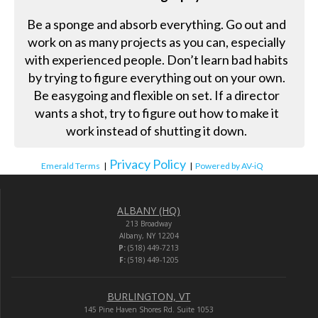
Be a sponge and absorb everything. Go out and
work on as many projects as you can, especially
with experienced people. Don’t learn bad habits
by trying to figure everything out on your own.
Be easygoing and flexible on set. If a director
wants a shot, try to figure out how to make it
work instead of shutting it down.
Privacy Policy
Emerald Terms
|
|
Powered by AV-iQ
ALBANY (HQ)
213 Broadway
Albany, NY 12204
P:
(518) 449-7213
F:
(518) 449-1205
BURLINGTON, VT
145 Pine Haven Shores Rd. Suite 1053