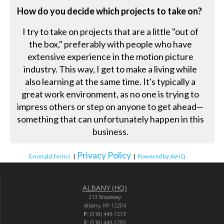
How do you decide which projects to take on?
I try to take on projects that are a little "out of
the box," preferably with people who have
extensive experience in the motion picture
industry. This way, I get to make a living while
also learning at the same time. It's typically a
great work environment, as no one is trying to
impress others or step on anyone to get ahead—
something that can unfortunately happen in this
business.
Privacy Policy
Emerald Terms
|
|
Powered by AV-iQ
ALBANY (HQ)
213 Broadway
Albany, NY 12204
P:
(518) 449-7213
F:
(518) 449-1205