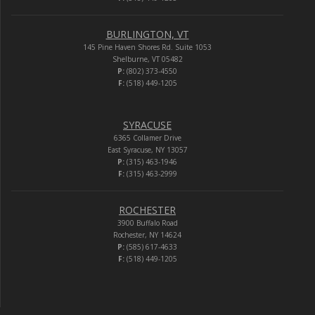
BURLINGTON, VT
145 Pine Haven Shores Rd. Suite 1053
Shelburne, VT 05482
P:
(802) 373-4550
F:
(518) 449-1205
SYRACUSE
6365 Collamer Drive
East Syracuse, NY 13057
P:
(315) 463-1946
F:
(315) 463-2999
ROCHESTER
3900 Buffalo Road
Rochester, NY 14624
P:
(585) 617-4633
F:
(518) 449-1205