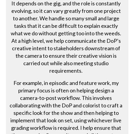
It depends on the gig, and the role is constantly
evolving, so it can vary greatly from one project
to another. We handle so many small and large
tasks that it can be difficult to explain exactly
what we do without getting too into the weeds.
At a high level, we help communicate the DoP’s
creative intent to stakeholders downstream of
the camera to ensure their creative vision is
carried out while also meeting studio
requirements.
For example, in episodic and feature work, my
primary focus is often on helping design a
camera-to-post workflow. This involves
collaborating with the DoP and colorist to craft a
specific look for the show and then helping to
implement that look on set, using whichever live
grading workflow is required. I help ensure that