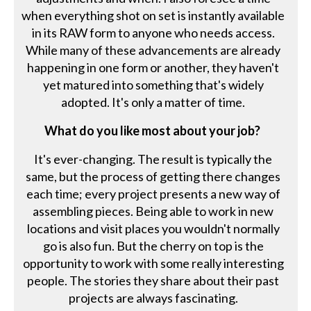
when everything shot on set is instantly available
in its RAW form to anyone who needs access.
While many of these advancements are already
happening in one form or another, they haven't
yet matured into something that's widely
adopted. It's only a matter of time.
What do you like most about your job?
It's ever-changing. The result is typically the
same, but the process of getting there changes
each time; every project presents a new way of
assembling pieces. Being able to work in new
locations and visit places you wouldn't normally
go is also fun. But the cherry on top is the
opportunity to work with some really interesting
people. The stories they share about their past
projects are always fascinating.