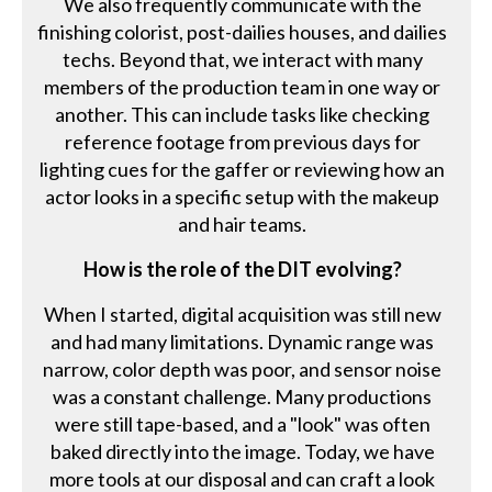
We also frequently communicate with the
finishing colorist, post-dailies houses, and dailies
techs. Beyond that, we interact with many
members of the production team in one way or
another. This can include tasks like checking
reference footage from previous days for
lighting cues for the gaffer or reviewing how an
actor looks in a specific setup with the makeup
and hair teams.
How is the role of the DIT evolving?
When I started, digital acquisition was still new
and had many limitations. Dynamic range was
narrow, color depth was poor, and sensor noise
was a constant challenge. Many productions
were still tape-based, and a "look" was often
baked directly into the image. Today, we have
more tools at our disposal and can craft a look