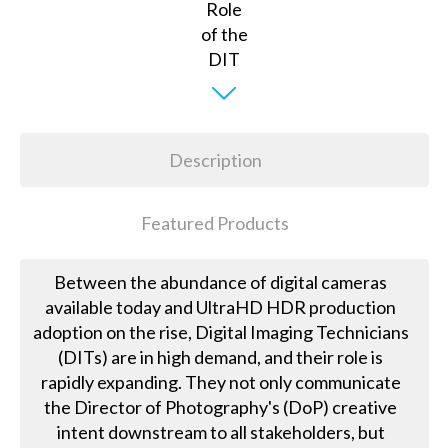
Description
Featured Products
Between the abundance of digital cameras
available today and UltraHD HDR production
adoption on the rise, Digital Imaging Technicians
(DITs) are in high demand, and their role is
rapidly expanding. They not only communicate
the Director of Photography's (DoP) creative
intent downstream to all stakeholders, but