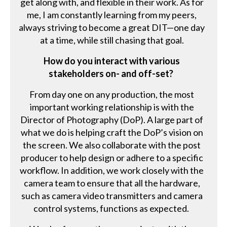
get along with, and flexible in their work. As for
me, I am constantly learning from my peers,
always striving to become a great DIT—one day
at a time, while still chasing that goal.
How do you interact with various
stakeholders on- and off-set?
From day one on any production, the most
important working relationship is with the
Director of Photography (DoP). A large part of
what we do is helping craft the DoP’s vision on
the screen. We also collaborate with the post
producer to help design or adhere to a specific
workflow. In addition, we work closely with the
camera team to ensure that all the hardware,
such as camera video transmitters and camera
control systems, functions as expected.