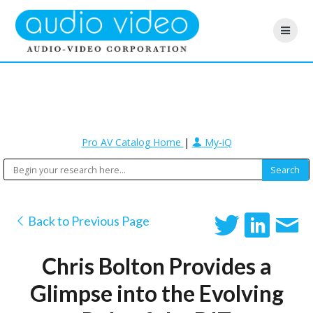
Pro AV Catalog Home
|
My-iQ
Back to Previous Page
Chris Bolton Provides a
Glimpse into the Evolving