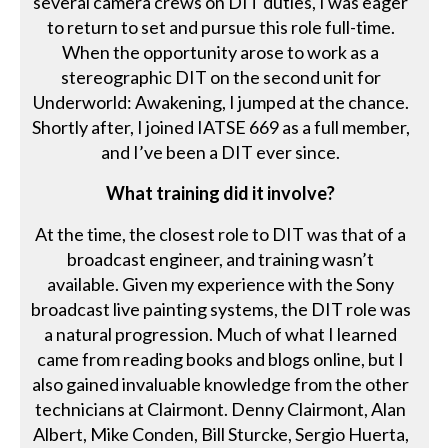
several camera crews on DIT duties, I was eager
to return to set and pursue this role full-time.
When the opportunity arose to work as a
stereographic DIT on the second unit for
Underworld: Awakening, I jumped at the chance.
Shortly after, I joined IATSE 669 as a full member,
and I’ve been a DIT ever since.
What training did it involve?
At the time, the closest role to DIT was that of a
broadcast engineer, and training wasn’t
available. Given my experience with the Sony
broadcast live painting systems, the DIT role was
a natural progression. Much of what I learned
came from reading books and blogs online, but I
also gained invaluable knowledge from the other
technicians at Clairmont. Denny Clairmont, Alan
Albert, Mike Conden, Bill Sturcke, Sergio Huerta,