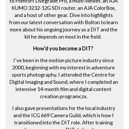
to Pomfort Livegrade Pro, a multi-viewer, an AJA
KUMO 3232-12G SDI router, an AJA ColorBox,
and a host of other gear. Dive into highlights
from our latest conversation with Bolton to learn
more about his ongoing journey as a DIT and the
kit he depends on most in the field.
How’d you become a DIT?
I’ve been in the motion picture industry since
2000, beginning with my interest in adventure
sports photography. I attended the Centre for
Digital Imaging and Sound, where I completed an
intensive 14-month film and digital content
creation programczx.
I also gave presentations for the local industry
and the ICG 669 Camera Guild, which is how I
transitioned into the DIT role. After training