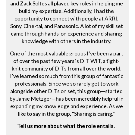
and Zack Soltes all played key roles in helping me
build my expertise. Additionally, I had the
opportunity to connect with people at ARRI,
Sony, Cine-tal, and Panasonic. A lot of my skill set
came through hands-on experience and sharing
knowledge with others in the industry.
One of the most valuable groups I’ve been a part
of over the past few years is DIT WIT, a tight-
knit community of DITs from all over the world.
I’ve learned so much from this group of fantastic
professionals. Since we so rarely get to work
alongside other DITs on set, this group—started
by Jamie Metzger—has been incredibly helpful in
expanding my knowledge and experience. As we
like to say in the group, "Sharing is caring."
Tell us more about what the role entails.