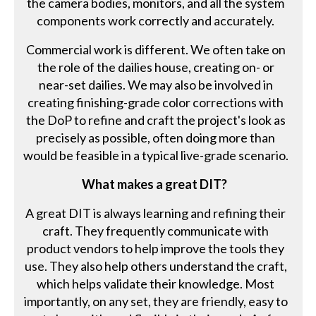
the camera bodies, monitors, and all the system
components work correctly and accurately.
Commercial work is different. We often take on
the role of the dailies house, creating on- or
near-set dailies. We may also be involved in
creating finishing-grade color corrections with
the DoP to refine and craft the project's look as
precisely as possible, often doing more than
would be feasible in a typical live-grade scenario.
What makes a great DIT?
A great DIT is always learning and refining their
craft. They frequently communicate with
product vendors to help improve the tools they
use. They also help others understand the craft,
which helps validate their knowledge. Most
importantly, on any set, they are friendly, easy to