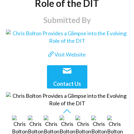
Role of the DIT
Submitted By
Visit Website
Contact Us