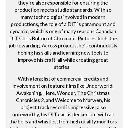
they’re also responsible for ensuring the
production meets studio standards. With so
many technologies involved in modern
productions, the role of a DIT is paramount and
dynamic, which is one of many reasons Canadian
DIT Chris Bolton of Chromatic Pictures finds the
job rewarding. Across projects, he’s continuously
honing his skills and learning new tools to
improve his craft, all while creating great
stories.
With a long list of commercial credits and
involvement on feature films like Underworld:
Awakening, Here, Wonder, The Christmas
Chronicles 2, and Welcome to Marwen, his
project track record is impressive; also
noteworthy, his DIT cart is decked out with all
the bells and whistles, from high quality monitors