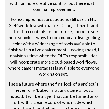
with far more creative control, but there is still
room for improvement.
For example, most productions still use an HD
SDR workflow with basic CDL adjustments and
saturation controls. In the future, I hope to see
more seamless ways to communicate live grading
color with a wider range of tools available to
finish within a live environment. Looking ahead, I
envision a time when the DIT's responsibilities
will incorporate more cloud-based workflows,
where camera metadata is available to everyone
working on set.
I see a future where the final look of a project is
never fully "baked in" at any stage of post.
Instead, it will be a layer that can be turned on or
off, with a clear record of who made which
adjustments and when. I also foresee a time