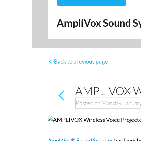
AmpliVox Sound S
Back to previous page
AMPLIVOX Wir
Posted on Monday, January
AmpliVox® Sound Systems
has launch