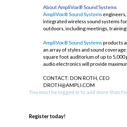
About AmpliVox® Sound Systems
AmpliVox® Sound Systems
engineers, 
integrated wireless sound systems for
outdoors, including meetings, trainin
AmpliVox® Sound Systems
products ar
an array of styles and sound coverage
square foot auditorium of up to 5,000
audio electronics will provide maximu
CONTACT: DON ROTH, CEO
DROTH@AMPLI.COM
You must be logged in to add more than fou
Register today!