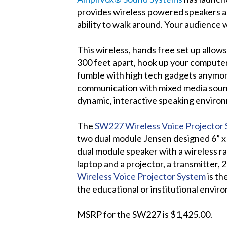
provides wireless powered speakers an
ability to walk around. Your audience w
This wireless, hands free set up allow
300 feet apart, hook up your computer
fumble with high tech gadgets anymo
communication with mixed media sound 
dynamic, interactive speaking environ
The
SW227 Wireless Voice Projector
two dual module Jensen designed 6” x 
dual module speaker with a wireless ra
laptop and a projector, a transmitter,
Wireless Voice Projector System
is th
the educational or institutional envir
MSRP for the SW227 is $1,425.00.