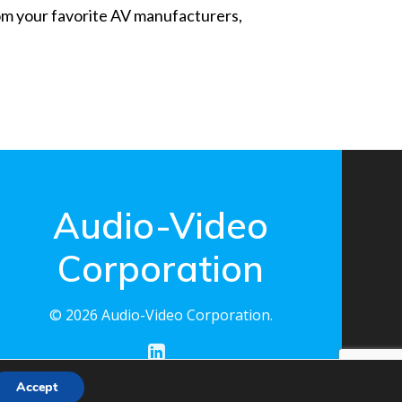
from your favorite AV manufacturers,
Audio-Video
Corporation
© 2026 Audio-Video Corporation.
Accept