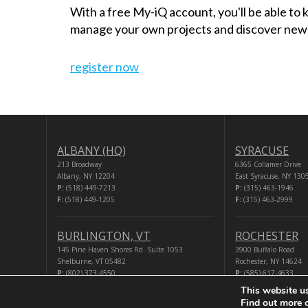
With a free My-iQ account, you'll be able to
manage your own projects and discover new
register now
ALBANY (HQ)
SYRACUSE
213 Broadway
6365 Collamer Drive
Albany, NY 12204
East Syracuse, NY 130
P:
(518) 449-7213
P:
(315) 463-1946
F:
(518) 449-1205
F:
(315) 463-2999
BURLINGTON, VT
ROCHESTER
145 Pine Haven Shores Rd. Suite 1053
3900 Buffalo Road
Shelburne, VT 05482
Rochester, NY 14624
P:
(802) 373-4550
P:
(585) 617-4633
F:
(518) 449-1205
F:
(518) 449-1205
This website u
Find out more 