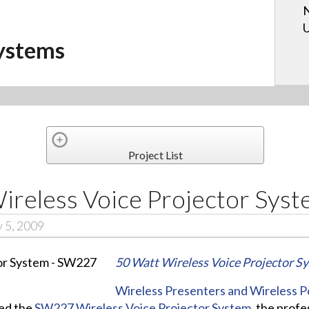
N
U
ystems
Project List
eless Voice Projector Sys
 5, 2009
50 Watt Wireless Voice Projector S
Wireless Presenters and Wireless 
ed the
SW227 Wireless Voice Projector System,
the profes