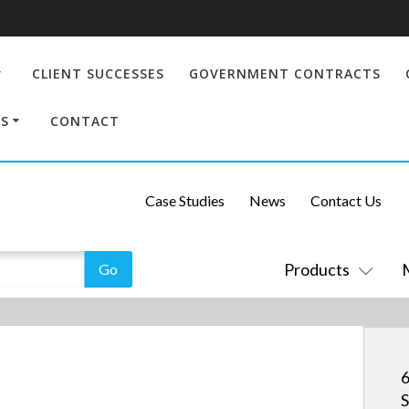
CLIENT SUCCESSES
GOVERNMENT CONTRACTS
S
CONTACT
Case Studies
News
Contact Us
Products
6
S