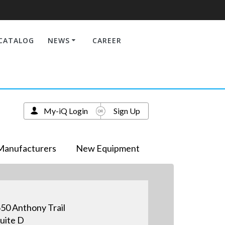
CATALOG
NEWS
CAREER
My-iQ Login
Sign Up
Manufacturers
New Equipment
50 Anthony Trail
uite D