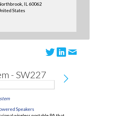
orthbrook, IL 60062
nited States
tem - SW227
ystem
Powered Speakers
sional wireless portable PA that