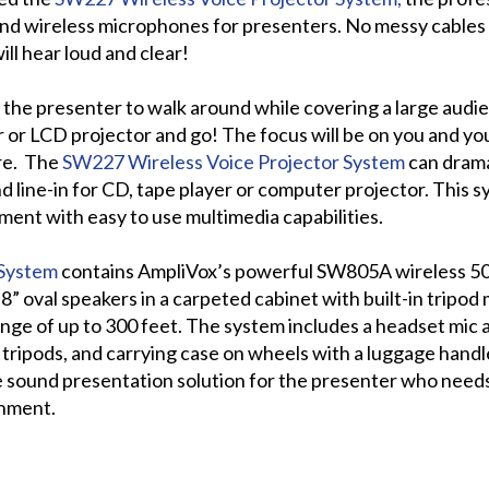
d wireless microphones for presenters. No messy cables w
ill hear loud and clear!
s the presenter to walk around while covering a large audi
 or LCD projector and go! The focus will be on you and yo
re. The
SW227 Wireless Voice Projector System
can drama
line-in for CD, tape player or computer projector. This s
ment with easy to use multimedia capabilities.
 System
contains AmpliVox’s powerful SW805A wireless 50 
8” oval speakers in a carpeted cabinet with built-in tripo
nge of up to 300 feet. The system includes a headset mic an
 2 tripods, and carrying case on wheels with a luggage hand
e sound presentation solution for the presenter who need
onment.