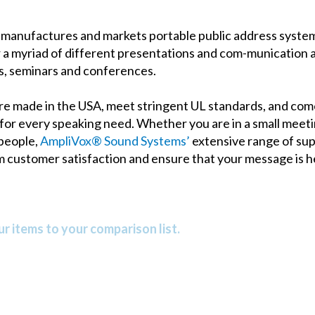
manufactures and markets portable public address systems
 a myriad of different presentations and com-munication a
gs, seminars and conferences.
e made in the USA, meet stringent UL standards, and come
 for every speaking need. Whether you are in a small meeti
 people,
AmpliVox® Sound Systems’
extensive range of supe
m customer satisfaction and ensure that your message is h
r items to your comparison list.