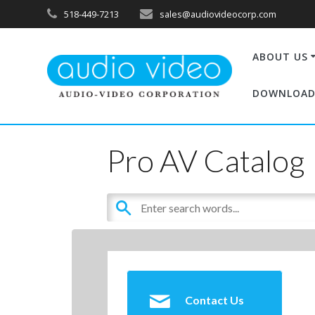
518-449-7213
sales@audiovideocorp.com
ABOUT US
DOWNLOAD
Pro AV Catalog
Contact Us