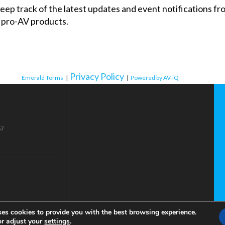
 keep track of the latest updates and event notifications 
 pro-AV products.
Privacy Policy
Emerald Terms
|
|
Powered by AV-iQ
57
ses cookies to provide you with the best browsing experience.
or adjust your
settings
.