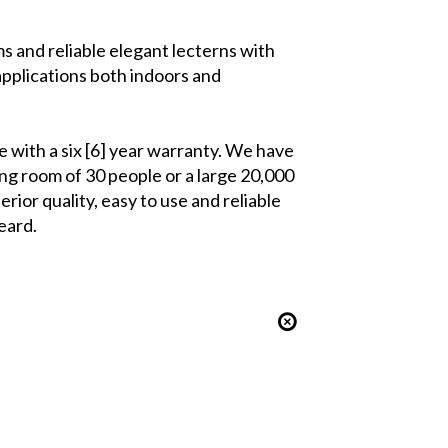
 and reliable elegant lecterns with
pplications both indoors and
 with a six [6] year warranty. We have
ng room of 30 people or a large 20,000
rior quality, easy to use and reliable
eard.