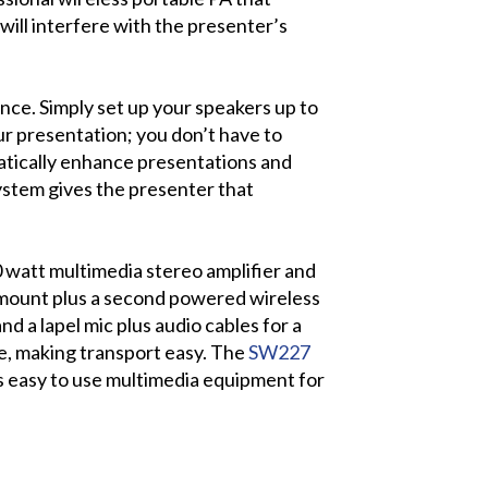
ill interfere with the presenter’s
ence. Simply set up your speakers up to
ur presentation; you don’t have to
tically enhance presentations and
ystem gives the presenter that
watt multimedia stereo amplifier and
d mount plus a second powered wireless
d a lapel mic plus audio cables for a
le, making transport easy. The
SW227
s easy to use multimedia equipment for