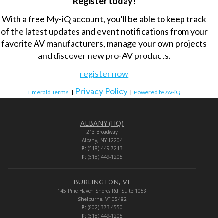
Register today!
With a free My-iQ account, you'll be able to keep track
of the latest updates and event notifications from your
favorite AV manufacturers, manage your own projects
and discover new pro-AV products.
register now
Privacy Policy
Emerald Terms
|
|
Powered by AV-iQ
ALBANY (HQ)
213 Broadway
Albany, NY 12204
P:
(518) 449-7213
F:
(518) 449-1205
BURLINGTON, VT
145 Pine Haven Shores Rd. Suite 1053
Shelburne, VT 05482
P:
(802) 373-4550
F:
(518) 449-1205