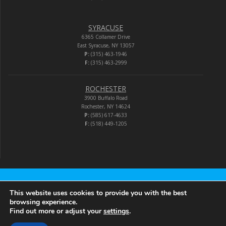
SYRACUSE
6365 Collamer Drive
East Syracuse, NY 13057
P:
(315) 463-1946
F:
(315) 463-2999
ROCHESTER
3900 Buffalo Road
Rochester, NY 14624
P:
(585) 617-4633
F:
(518) 449-1205
Audio-Video Corporation
This website uses cookies to provide you with the best
browsing experience.
Find out more or adjust your
settings
.
© 2026 Audio-Video Corporation.