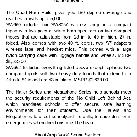
outdoor event.
The Quad Horn Hailer gives you 180 degree coverage and
reaches crowds up to 5,000!
SW660 includes our SW805A wireless amp on a compact
tripod with two pairs of wired horn speakers on two compact
tripods that are adjustable from 28 in. to 49 in. high. 27 in.
folded. Also comes with two 40 ft. cords, two “Y” adapters
wireless lapel and headset mics. This comes with a large
nylon carrying case with luggage handle and wheels. MSRP
$1,525.00
SW662 Includes everything listed above except replaces two
compact tripods with two heavy duty tripods that extend from
44 in to 84 in and are 43 in folded. MSRP $1,629.00
The Hailer Series and Megaphone Series help schools meet
the security requirements of the No Child Left Behind Act,
which mandates schools to offer secure, safe learning
environments for their students. Use the Hailers and
Megaphones to direct schoolyard fire drills, tornado drills or in
emergencies when directions must be heard.
About AmpliVox® Sound Systems