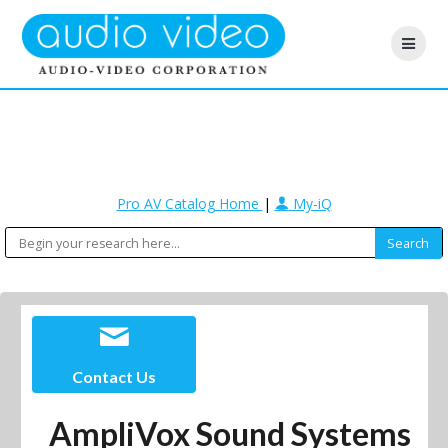
Pro AV Catalog Home
|
My-iQ
Contact Us
AmpliVox Sound Systems