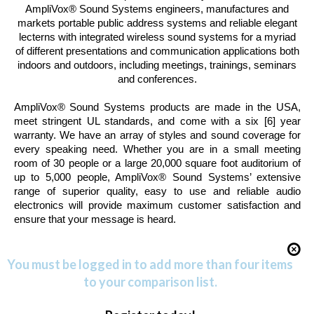
AmpliVox® Sound Systems
engineers, manufactures and
markets portable public address systems and reliable elegant
lecterns with integrated wireless sound systems for a myriad
of different presentations and communication applications both
indoors and outdoors, including meetings, trainings, seminars
and conferences.
AmpliVox® Sound Systems
products are made in the
USA
,
meet stringent UL standards, and come with a six [6] year
warranty. We have an array of styles and sound coverage for
every speaking need. Whether you are in a small meeting
room of 30 people or a large 20,000 square foot auditorium of
up to 5,000 people,
AmpliVox® Sound Systems’
extensive
range of superior quality, easy to use and reliable audio
electronics will provide maximum customer satisfaction and
ensure that your message is heard.
You must be logged in to add more than four items
to your comparison list.