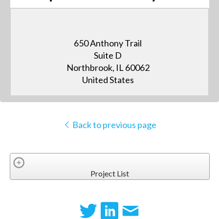
650 Anthony Trail
Suite D
Northbrook, IL 60062
United States
Back to previous page
Project List