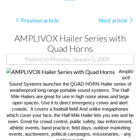
Previous article
Next article
AMPLIVOX Hailer Series with
Quad Horns
Posted on Monday, January 5, 2009
AmpliV
ox®
Sound Systems
launches the QUAD HORN Hailer series of
weatherproof long range portable sound systems. The
Half-
Mile Hailers
are great for use in high noise areas and large
open spaces.
Use it to direct emergency crews and alert
crowds.
It covers a football field! And unlike megaphones
which cover your face, the
Half-Mile Hailer
lets you see and be
seen. Great for crowd control, public safety, law enforcement,
athletic events, band practice, field days, outdoor marketing
events, auctioneers, political campaigns, missionaries, - any