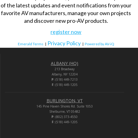
of the latest updates and event notifications from your
favorite AV manufacturers, manage your own projects
and discover new pro-AV products.
register now
Privacy Policy
Emerald Terms
|
|
Powered by AV-iQ
ALBANY (HQ)
213 Broadway
Albany, NY 12204
P:
(518) 449-7213
F:
(518) 449-1205
BURLINGTON, VT
145 Pine Haven Shores Rd. Suite 1053
Shelburne, VT 05482
P:
(802) 373-4550
F:
(518) 449-1205