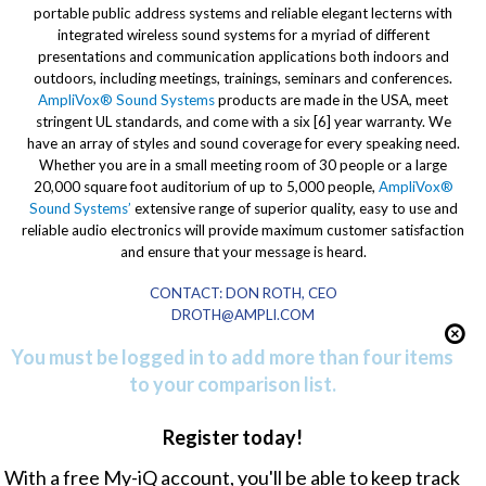
portable public address systems and reliable elegant lecterns with
integrated wireless sound systems for a myriad of different
presentations and communication applications both indoors and
outdoors, including meetings, trainings, seminars and conferences.
AmpliVox® Sound Systems
products are made in the USA, meet
stringent UL standards, and come with a six [6] year warranty. We
have an array of styles and sound coverage for every speaking need.
Whether you are in a small meeting room of 30 people or a large
20,000 square foot auditorium of up to 5,000 people,
AmpliVox®
Sound Systems’
extensive range of superior quality, easy to use and
reliable audio electronics will provide maximum customer satisfaction
and ensure that your message is heard.
CONTACT: DON ROTH, CEO
DROTH@AMPLI.COM
You must be logged in to add more than four items
to your comparison list.
Register today!
With a free My-iQ account, you'll be able to keep track