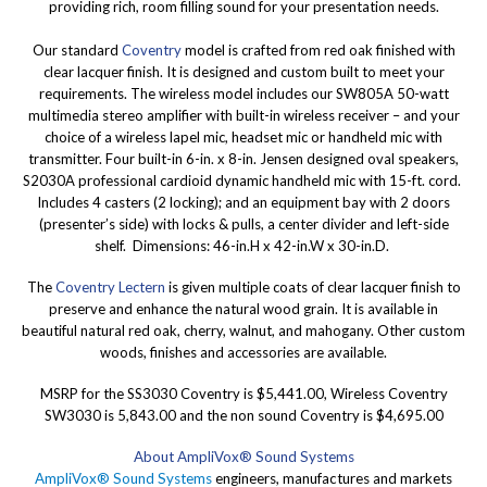
providing rich, room filling sound for your presentation needs.
Our standard
Coventry
model is crafted from red oak finished with
clear lacquer finish. It is designed and custom built to meet your
requirements. The wireless model includes our SW805A 50-watt
multimedia stereo amplifier with built-in wireless receiver – and your
choice of a wireless lapel mic, headset mic or handheld mic with
transmitter. Four built-in 6-in. x 8-in. Jensen designed oval speakers,
S2030A professional cardioid dynamic handheld mic with 15-ft. cord.
Includes 4 casters (2 locking); and an equipment bay with 2 doors
(presenter’s side) with locks & pulls, a center divider and left-side
shelf. Dimensions: 46-in.H x 42-in.W x 30-in.D.
The
Coventry Lectern
is given multiple coats of clear lacquer finish to
preserve and enhance the natural wood grain. It is available in
beautiful natural red oak, cherry, walnut, and mahogany. Other custom
woods, finishes and accessories are available.
MSRP for the SS3030 Coventry is $5,441.00, Wireless Coventry
SW3030 is 5,843.00 and the non sound Coventry is $4,695.00
About AmpliVox® Sound Systems
AmpliVox® Sound Systems
engineers, manufactures and markets