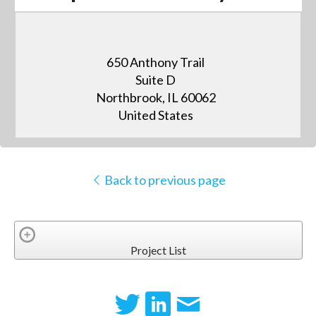
650 Anthony Trail
Suite D
Northbrook, IL 60062
United States
Back to previous page
Project List