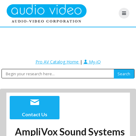
Pro AV Catalog Home
|
My-iQ
Contact Us
AmpliVox Sound Systems