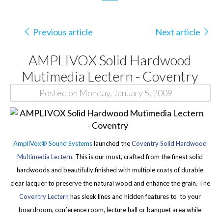
Previous article
Next article
AMPLIVOX Solid Hardwood
Mutimedia Lectern - Coventry
Posted on Monday, January 5, 2009
AmpliVox® Sound Systems
launched the
Coventry Solid Hardwood
Multimedia Lectern
. This is our most, crafted from the finest solid
hardwoods and beautifully finished with multiple coats of durable
clear lacquer to preserve the natural wood and enhance the grain. The
Coventry Lectern
has sleek lines and hidden features to to your
boardroom, conference room, lecture hall or banquet area while