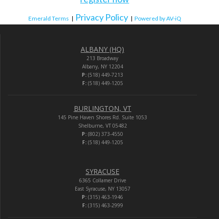
Privacy Policy
Emerald Terms
|
|
Powered by AV-iQ
ALBANY (HQ)
213 Broadway
Albany, NY 12204
P:
(518) 449-7213
F:
(518) 449-1205
BURLINGTON, VT
145 Pine Haven Shores Rd. Suite 1053
Shelburne, VT 05482
P:
(802) 373-4550
F:
(518) 449-1205
SYRACUSE
6365 Collamer Drive
East Syracuse, NY 13057
P:
(315) 463-1946
F:
(315) 463-2999