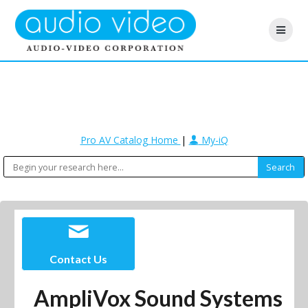
Pro AV Catalog Home
|
My-iQ
Contact Us
AmpliVox Sound Systems