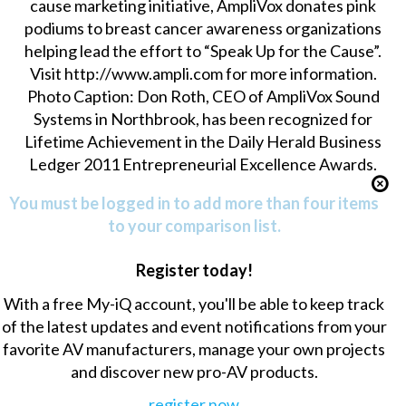
cause marketing initiative, AmpliVox donates pink
podiums to breast cancer awareness organizations
helping lead the effort to “Speak Up for the Cause”.
Visit http://www.ampli.com for more information.
Photo Caption: Don Roth, CEO of AmpliVox Sound
Systems in Northbrook, has been recognized for
Lifetime Achievement in the Daily Herald Business
Ledger 2011 Entrepreneurial Excellence Awards.
You must be logged in to add more than four items
to your comparison list.
Register today!
With a free My-iQ account, you'll be able to keep track
of the latest updates and event notifications from your
favorite AV manufacturers, manage your own projects
and discover new pro-AV products.
register now