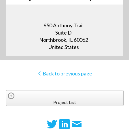
650 Anthony Trail
Suite D
Northbrook, IL 60062
United States
Back to previous page
Project List