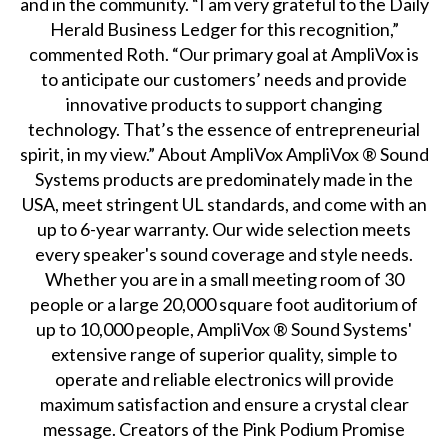
and in the community. “I am very grateful to the Daily
Herald Business Ledger for this recognition,”
commented Roth. “Our primary goal at AmpliVox is
to anticipate our customers’ needs and provide
innovative products to support changing
technology. That’s the essence of entrepreneurial
spirit, in my view.” About AmpliVox AmpliVox ® Sound
Systems products are predominately made in the
USA, meet stringent UL standards, and come with an
up to 6-year warranty. Our wide selection meets
every speaker's sound coverage and style needs.
Whether you are in a small meeting room of 30
people or a large 20,000 square foot auditorium of
up to 10,000 people, AmpliVox ® Sound Systems'
extensive range of superior quality, simple to
operate and reliable electronics will provide
maximum satisfaction and ensure a crystal clear
message. Creators of the Pink Podium Promise