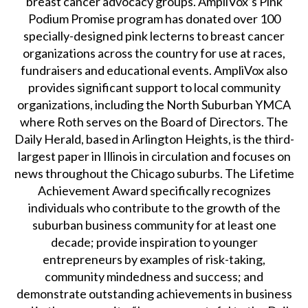
breast cancer advocacy groups. AmpliVox’s Pink
Podium Promise program has donated over 100
specially-designed pink lecterns to breast cancer
organizations across the country for use at races,
fundraisers and educational events. AmpliVox also
provides significant support to local community
organizations, including the North Suburban YMCA
where Roth serves on the Board of Directors. The
Daily Herald, based in Arlington Heights, is the third-
largest paper in Illinois in circulation and focuses on
news throughout the Chicago suburbs. The Lifetime
Achievement Award specifically recognizes
individuals who contribute to the growth of the
suburban business community for at least one
decade; provide inspiration to younger
entrepreneurs by examples of risk-taking,
community mindedness and success; and
demonstrate outstanding achievements in business