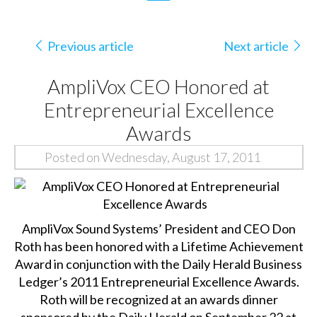
Previous article
Next article
AmpliVox CEO Honored at
Entrepreneurial Excellence
Awards
Posted on Wednesday, August 17, 2011
AmpliVox Sound Systems’ President and CEO Don
Roth has been honored with a Lifetime Achievement
Award in conjunction with the Daily Herald Business
Ledger’s 2011 Entrepreneurial Excellence Awards.
Roth will be recognized at an awards dinner