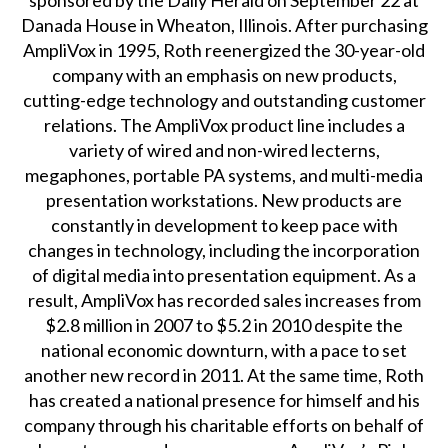
sponsored by the Daily Herald on September 22 at
Danada House in Wheaton, Illinois. After purchasing
AmpliVox in 1995, Roth reenergized the 30-year-old
company with an emphasis on new products,
cutting-edge technology and outstanding customer
relations. The AmpliVox product line includes a
variety of wired and non-wired lecterns,
megaphones, portable PA systems, and multi-media
presentation workstations. New products are
constantly in development to keep pace with
changes in technology, including the incorporation
of digital media into presentation equipment. As a
result, AmpliVox has recorded sales increases from
$2.8 million in 2007 to $5.2 in 2010 despite the
national economic downturn, with a pace to set
another new record in 2011. At the same time, Roth
has created a national presence for himself and his
company through his charitable efforts on behalf of