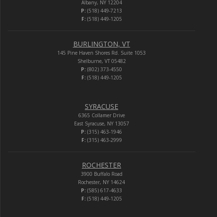
Albany, NY 12204
P:
(518) 449-7213
F:
(518) 449-1205
BURLINGTON, VT
145 Pine Haven Shores Rd. Suite 1053
Shelburne, VT 05482
P:
(802) 373-4550
F:
(518) 449-1205
SYRACUSE
6365 Collamer Drive
East Syracuse, NY 13057
P:
(315) 463-1946
F:
(315) 463-2999
ROCHESTER
3900 Buffalo Road
Rochester, NY 14624
P:
(585) 617-4633
F:
(518) 449-1205