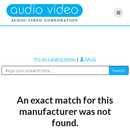
Pro AV Catalog Home
|
My-iQ
An exact match for this
manufacturer was not
found.