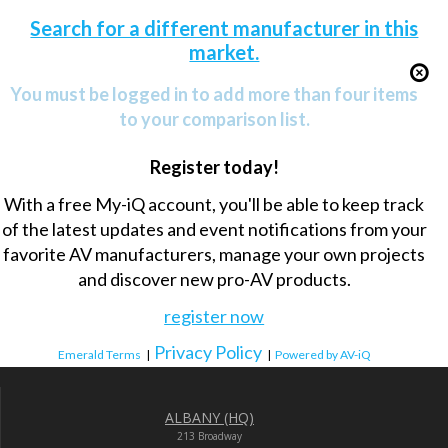
Search for a different manufacturer in this
market.
You must be logged in to add more than four items
to your comparison list.
Register today!
With a free My-iQ account, you'll be able to keep track
of the latest updates and event notifications from your
favorite AV manufacturers, manage your own projects
and discover new pro-AV products.
register now
Privacy Policy
Emerald Terms
|
|
Powered by AV-iQ
ALBANY (HQ)
213 Broadway