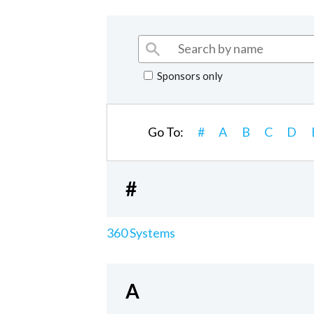
Sponsors only
Go To:
#
A
B
C
D
#
360 Systems
A