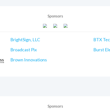
Sponsors
BrightSign, LLC
BTX Tech
Broadcast Pix
Burst Ele
ss
Brown Innovations
Sponsors