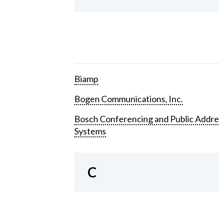
Biamp
Bogen Communications, Inc.
Bosch Conferencing and Public Addre
Systems
C