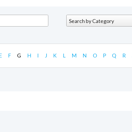
E
F
G
H
I
J
K
L
M
N
O
P
Q
R