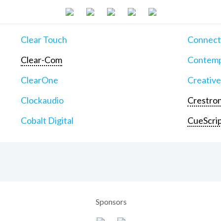
Clear Touch
Connect
Clear-Com
Contemp
ClearOne
Creative
Clockaudio
Crestron
Cobalt Digital
CueScri
Sponsors