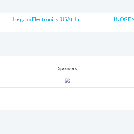
Ikegami Electronics (USA), Inc.
INOGENI
Sponsors