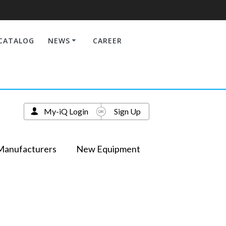
CATALOG
NEWS
CAREER
My-iQ Login
Sign Up
Manufacturers
New Equipment