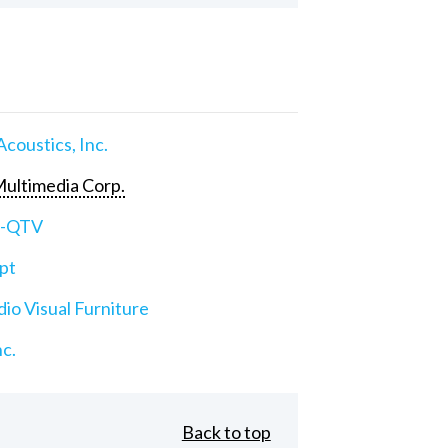
Acoustics, Inc.
ultimedia Corp.
e-QTV
pt
io Visual Furniture
nc.
Back to top