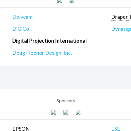
Delvcam
Draper, 
DiGiCo
Dynasig
Digital Projection International
Doug Fleenor Design, Inc.
Sponsors
EPSON
ESE