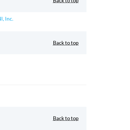
Back to top
, Inc.
Back to top
Back to top