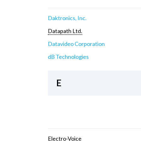
Daktronics, Inc.
Datapath Ltd.
Datavideo Corporation
dB Technologies
E
Electro-Voice