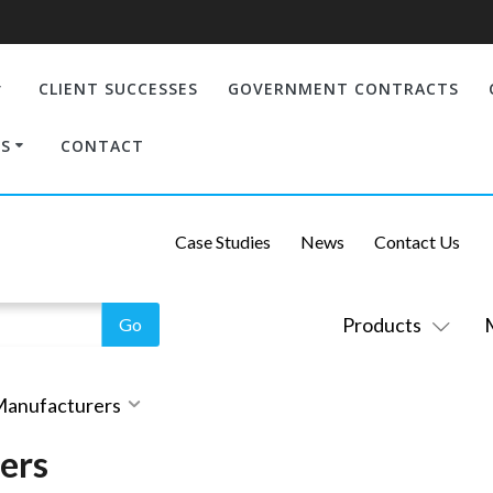
CLIENT SUCCESSES
GOVERNMENT CONTRACTS
S
CONTACT
Case Studies
News
Contact Us
Products
 Manufacturers
ers