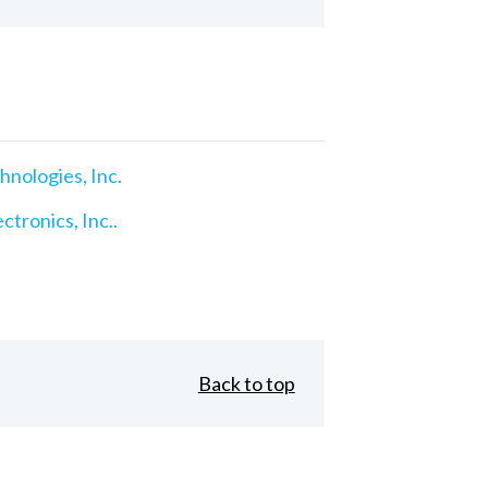
nologies, Inc.
ctronics, Inc..
Back to top