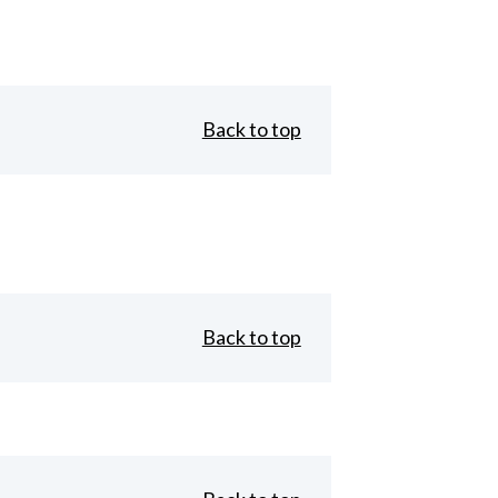
Back to top
Back to top