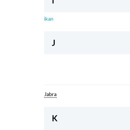
I
ikan
J
Jabra
K