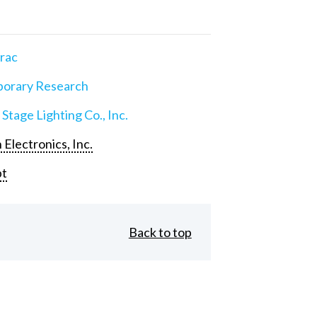
rac
orary Research
 Stage Lighting Co., Inc.
 Electronics, Inc.
pt
Back to top