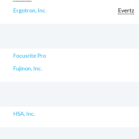
Ergotron, Inc.
Evertz
Focusrite Pro
Fujinon, Inc.
HSA, Inc.