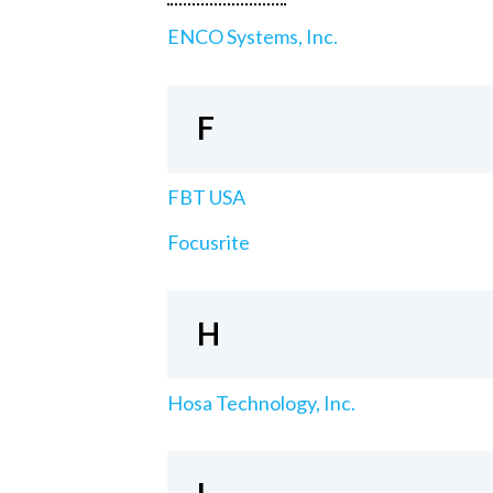
ENCO Systems, Inc.
F
FBT USA
Focusrite
H
Hosa Technology, Inc.