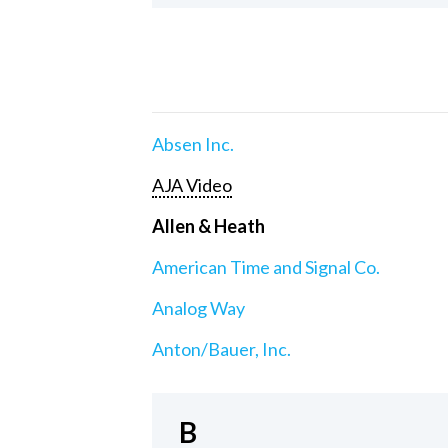
Absen Inc.
AJA Video
Allen & Heath
American Time and Signal Co.
Analog Way
Anton/Bauer, Inc.
B