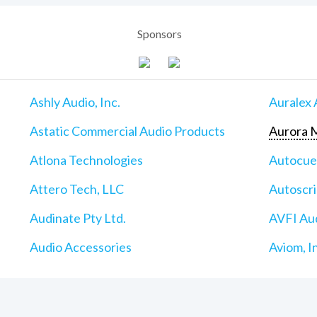
Sponsors
Ashly Audio, Inc.
Auralex 
Astatic Commercial Audio Products
Aurora M
Atlona Technologies
Autocu
Attero Tech, LLC
Autoscri
Audinate Pty Ltd.
AVFI Aud
Audio Accessories
Aviom, I