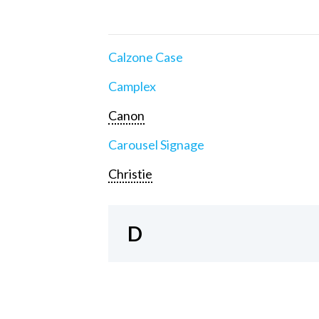
Calzone Case
Camplex
Canon
Carousel Signage
Christie
D