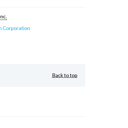
Inc.
n Corporation
Back to top