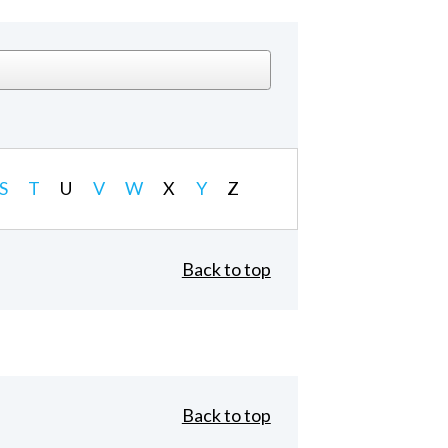
S
T
U
V
W
X
Y
Z
Back to top
Back to top