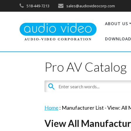
518-449-7213
sales@audiovideocorp.com
ABOUT US
DOWNLOAD
Pro AV Catalog
Home
: Manufacturer List -
View: All
View All Manufactur