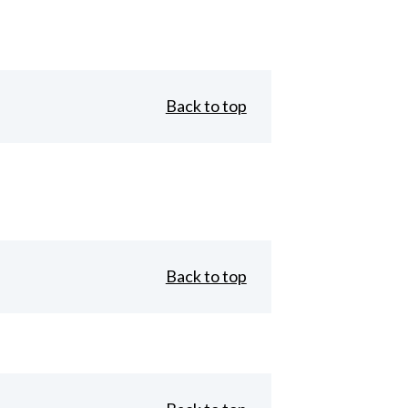
Back to top
Back to top