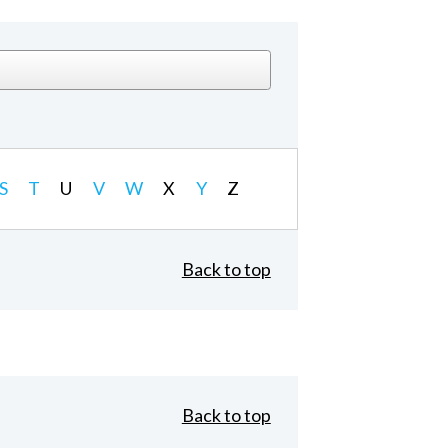
S
T
U
V
W
X
Y
Z
Back to top
Back to top