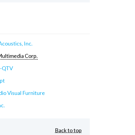
Acoustics, Inc.
ultimedia Corp.
e-QTV
pt
io Visual Furniture
nc.
Back to top