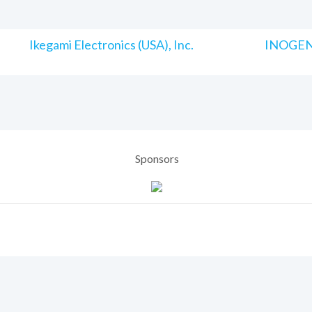
Ikegami Electronics (USA), Inc.
INOGENI
Sponsors