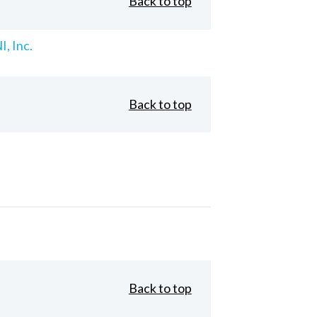
Back to top
, Inc.
Back to top
Back to top