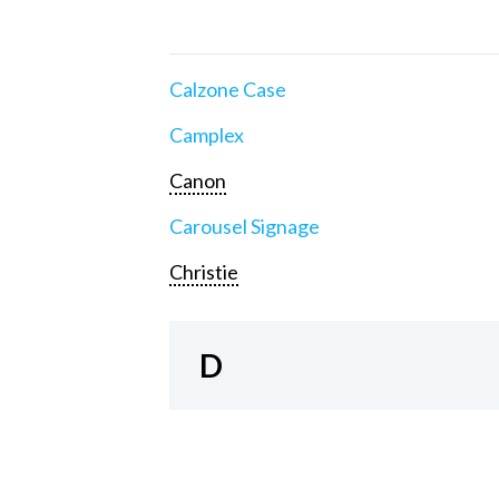
Calzone Case
Camplex
Canon
Carousel Signage
Christie
D