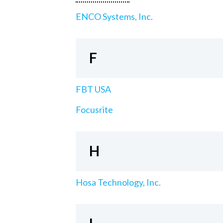
ENCO Systems, Inc.
F
FBT USA
Focusrite
H
Hosa Technology, Inc.