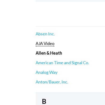
Absen Inc.
AJA Video
Allen & Heath
American Time and Signal Co.
Analog Way
Anton/Bauer, Inc.
B