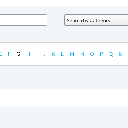
E
F
G
H
I
J
K
L
M
N
O
P
Q
R