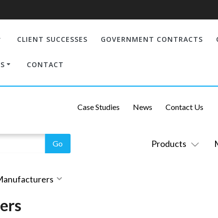
CLIENT SUCCESSES
GOVERNMENT CONTRACTS
S
CONTACT
Case Studies
News
Contact Us
Products
 Manufacturers
ers