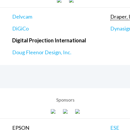
Delvcam
Draper, 
DiGiCo
Dynasig
Digital Projection International
Doug Fleenor Design, Inc.
Sponsors
EPSON
ESE