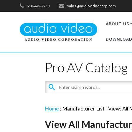
518-449-7213
sales@audiovideocorp.com
ABOUT US
DOWNLOAD
Pro AV Catalog
Home
: Manufacturer List -
View: All
View All Manufactur