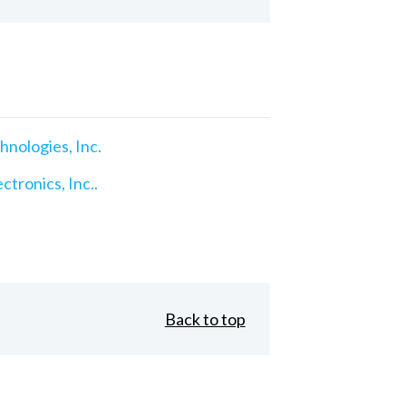
nologies, Inc.
ctronics, Inc..
Back to top