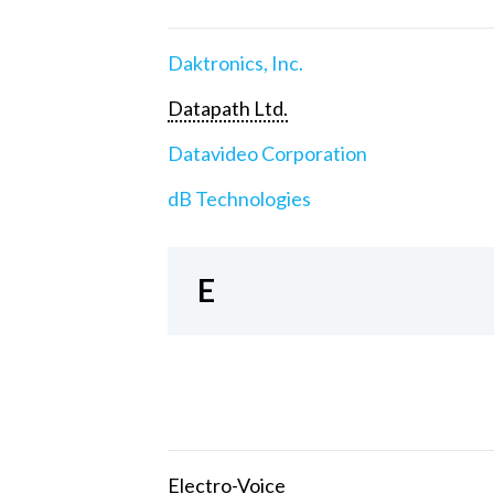
Daktronics, Inc.
Datapath Ltd.
Datavideo Corporation
dB Technologies
E
Electro-Voice