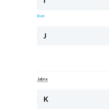
I
ikan
J
Jabra
K