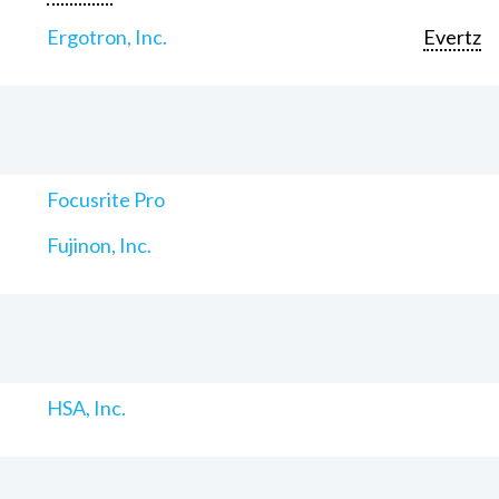
Ergotron, Inc.
Evertz
Focusrite Pro
Fujinon, Inc.
HSA, Inc.