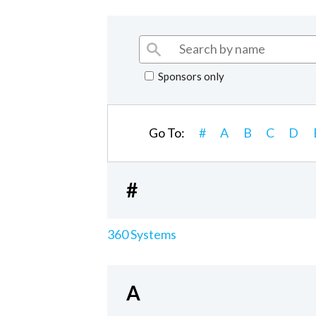
Sponsors only
Go To:
#
A
B
C
D
#
360 Systems
A