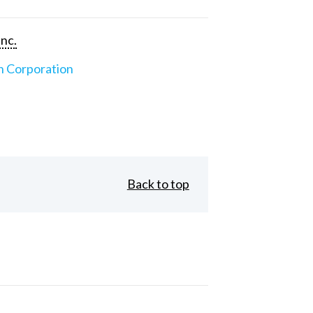
Inc.
n Corporation
Back to top