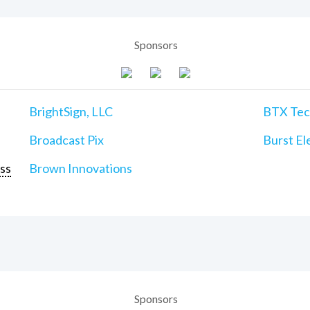
Sponsors
BrightSign, LLC
BTX Tech
Broadcast Pix
Burst Ele
ss
Brown Innovations
Sponsors