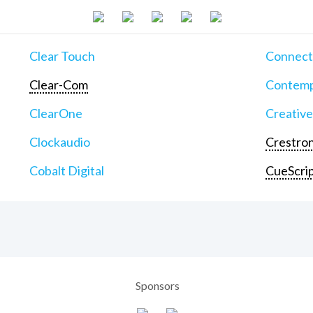
Clear Touch
Connect
Clear-Com
Contemp
ClearOne
Creative
Clockaudio
Crestron
Cobalt Digital
CueScri
Sponsors