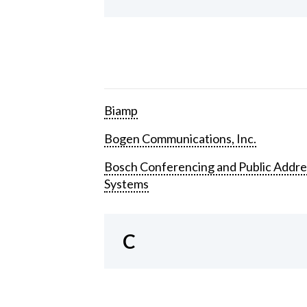
Biamp
Bogen Communications, Inc.
Bosch Conferencing and Public Addre
Systems
C