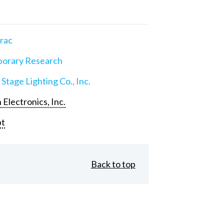
rac
orary Research
 Stage Lighting Co., Inc.
 Electronics, Inc.
pt
Back to top