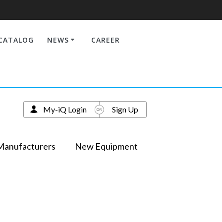
CATALOG
NEWS
CAREER
My-iQ Login
Sign Up
Manufacturers
New Equipment