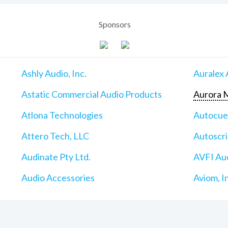
Sponsors
Ashly Audio, Inc.
Auralex 
Astatic Commercial Audio Products
Aurora M
Atlona Technologies
Autocu
Attero Tech, LLC
Autoscri
Audinate Pty Ltd.
AVFI Aud
Audio Accessories
Aviom, I