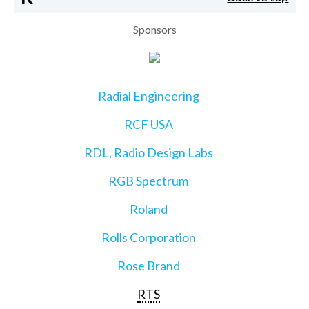
Sponsors
Radial Engineering
RCF USA
RDL, Radio Design Labs
RGB Spectrum
Roland
Rolls Corporation
Rose Brand
RTS