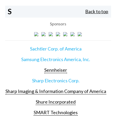
S
Back to top
Sponsors
Sachtler Corp. of America
Samsung Electronics America, Inc.
Sennheiser
Sharp Electronics Corp.
Sharp Imaging & Information Company of America
Shure Incorporated
SMART Technologies