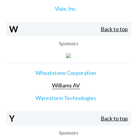
Visix, Inc.
W
Back to top
Sponsors
Wheatstone Corporation
Williams AV
Wyrestorm Technologies
Y
Back to top
Sponsors