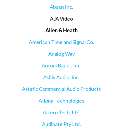
Absen Inc.
AJA Video
Allen & Heath
American Time and Signal Co.
Analog Way
Anton/Bauer, Inc.
Ashly Audio, Inc.
Astatic Commercial Audio Products
Atlona Technologies
Attero Tech, LLC
Audinate Pty Ltd.