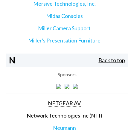
Mersive Technologies, Inc.
Midas Consoles
Miller Camera Support
Miller's Presentation Furniture
N
Back to top
Sponsors
NETGEAR AV
Network Technologies Inc (NTI)
Neumann