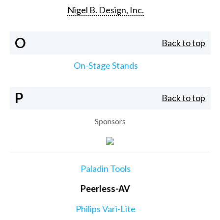
Nigel B. Design, Inc.
O
Back to top
On-Stage Stands
P
Back to top
Sponsors
Paladin Tools
Peerless-AV
Philips Vari-Lite