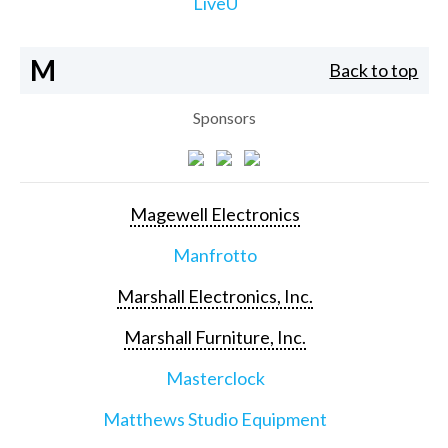
LiveU
M
Back to top
Sponsors
Magewell Electronics
Manfrotto
Marshall Electronics, Inc.
Marshall Furniture, Inc.
Masterclock
Matthews Studio Equipment