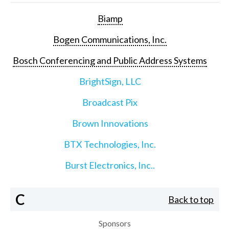
Biamp
Bogen Communications, Inc.
Bosch Conferencing and Public Address Systems
BrightSign, LLC
Broadcast Pix
Brown Innovations
BTX Technologies, Inc.
Burst Electronics, Inc..
C
Back to top
Sponsors