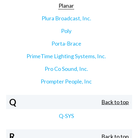
Planar
Plura Broadcast, Inc.
Poly
Porta-Brace
PrimeTime Lighting Systems, Inc.
Pro Co Sound, Inc.
Prompter People, Inc
Q
Back to top
Q-SYS
R
Back to top