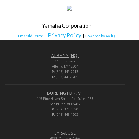
Yamaha Corporation
Privacy Policy
Emerald Terms
|
|
Powered by AV-iQ
ALBANY (HQ)
213 Broadway
Albany, NY 12204
P:
(518) 449-7213
F:
(518) 449-1205
BURLINGTON, VT
145 Pine Haven Shores Rd. Suite 1053
Shelburne, VT 05482
P:
(802) 373-4550
F:
(518) 449-1205
SYRACUSE
6365 Collamer Drive