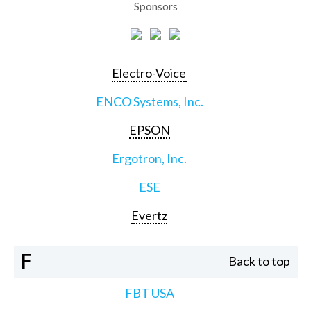
Sponsors
Electro-Voice
ENCO Systems, Inc.
EPSON
Ergotron, Inc.
ESE
Evertz
F
Back to top
FBT USA