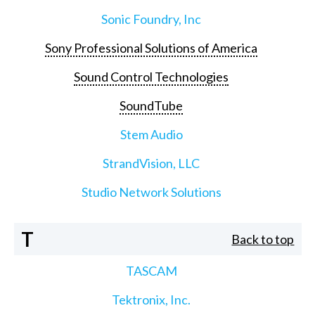
Sonic Foundry, Inc
Sony Professional Solutions of America
Sound Control Technologies
SoundTube
Stem Audio
StrandVision, LLC
Studio Network Solutions
T
Back to top
TASCAM
Tektronix, Inc.