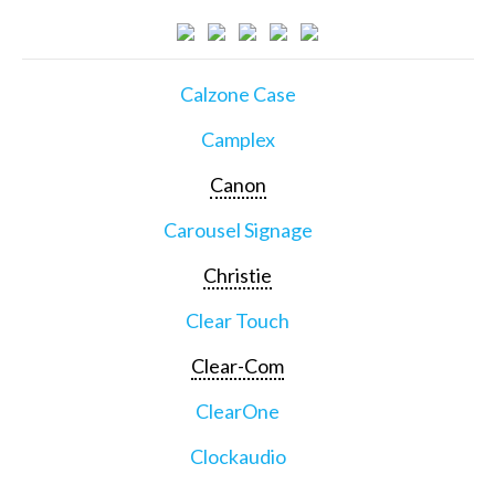
Calzone Case
Camplex
Canon
Carousel Signage
Christie
Clear Touch
Clear-Com
ClearOne
Clockaudio