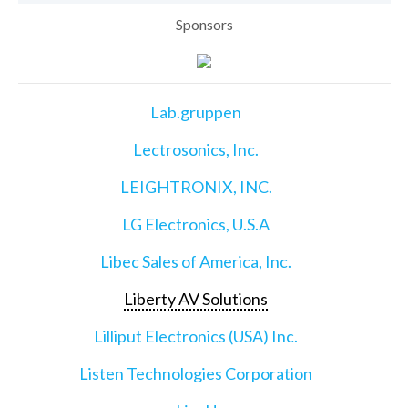
Sponsors
Lab.gruppen
Lectrosonics, Inc.
LEIGHTRONIX, INC.
LG Electronics, U.S.A
Libec Sales of America, Inc.
Liberty AV Solutions
Lilliput Electronics (USA) Inc.
Listen Technologies Corporation