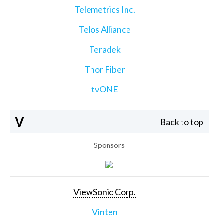
Telemetrics Inc.
Telos Alliance
Teradek
Thor Fiber
tvONE
V
Back to top
Sponsors
ViewSonic Corp.
Vinten