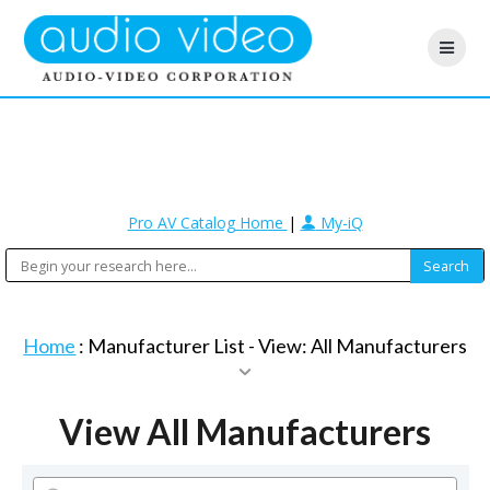
Pro AV Catalog Home
|
My-iQ
Home
: Manufacturer List -
View: All Manufacturers
View All Manufacturers