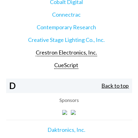
Cobalt Digital
Connectrac
Contemporary Research
Creative Stage Lighting Co., Inc.
Crestron Electronics, Inc.
CueScript
D
Back to top
Sponsors
Daktronics, Inc.