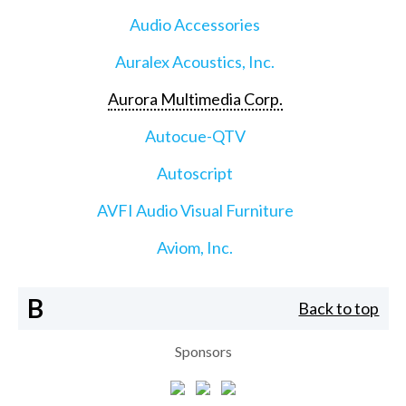
Audio Accessories
Auralex Acoustics, Inc.
Aurora Multimedia Corp.
Autocue-QTV
Autoscript
AVFI Audio Visual Furniture
Aviom, Inc.
B
Back to top
Sponsors