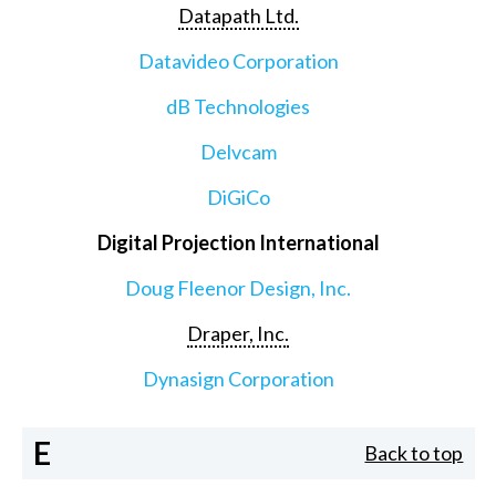
Datapath Ltd.
Datavideo Corporation
dB Technologies
Delvcam
DiGiCo
Digital Projection International
Doug Fleenor Design, Inc.
Draper, Inc.
Dynasign Corporation
E
Back to top