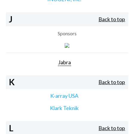
J
Back to top
Sponsors
Jabra
K
Back to top
K-array USA
Klark Teknik
L
Back to top