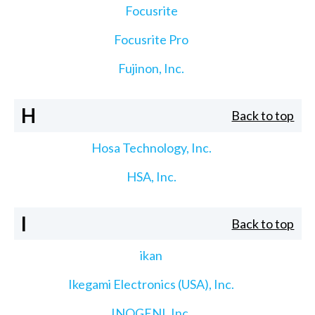
Focusrite
Focusrite Pro
Fujinon, Inc.
H
Back to top
Hosa Technology, Inc.
HSA, Inc.
I
Back to top
ikan
Ikegami Electronics (USA), Inc.
INOGENI, Inc.