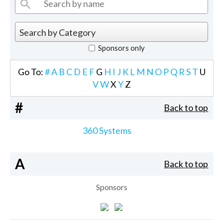
Sponsors only
Go To:
#
A
B
C
D
E
F
G
H
I
J
K
L
M
N
O
P
Q
R
S
T
U
V
W
X
Y
Z
#
Back to top
360 Systems
A
Back to top
Sponsors