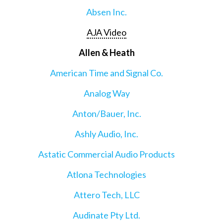
Absen Inc.
AJA Video
Allen & Heath
American Time and Signal Co.
Analog Way
Anton/Bauer, Inc.
Ashly Audio, Inc.
Astatic Commercial Audio Products
Atlona Technologies
Attero Tech, LLC
Audinate Pty Ltd.