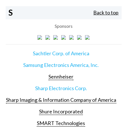
S
Back to top
Sponsors
Sachtler Corp. of America
Samsung Electronics America, Inc.
Sennheiser
Sharp Electronics Corp.
Sharp Imaging & Information Company of America
Shure Incorporated
SMART Technologies