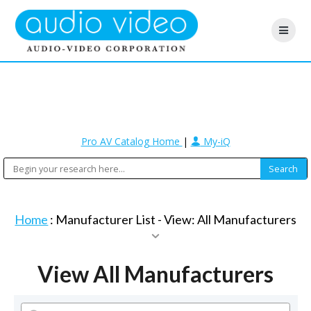
Pro AV Catalog Home
|
My-iQ
Home
: Manufacturer List -
View: All Manufacturers
View All Manufacturers