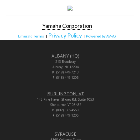
Yamaha Corporation
Privacy Policy
Emerald Terms
|
|
Powered by AV-iQ
ALBANY (HQ)
213 Broadway
Albany, NY 12204
P:
(518) 449-7213
F:
(518) 449-1205
BURLINGTON, VT
145 Pine Haven Shores Rd. Suite 1053
Shelburne, VT 05482
P:
(802) 373-4550
F:
(518) 449-1205
SYRACUSE
6365 Collamer Drive