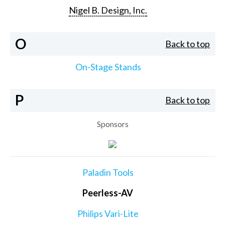
Nigel B. Design, Inc.
O
Back to top
On-Stage Stands
P
Back to top
Sponsors
Paladin Tools
Peerless-AV
Philips Vari-Lite