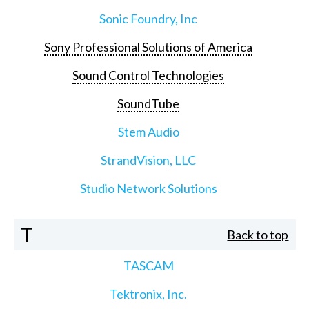
Sonic Foundry, Inc
Sony Professional Solutions of America
Sound Control Technologies
SoundTube
Stem Audio
StrandVision, LLC
Studio Network Solutions
T
Back to top
TASCAM
Tektronix, Inc.