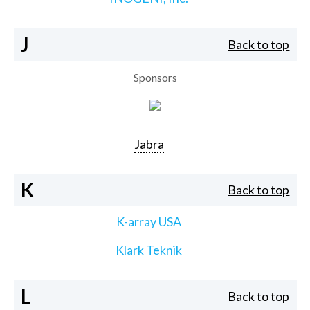
J
Back to top
Sponsors
Jabra
K
Back to top
K-array USA
Klark Teknik
L
Back to top