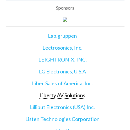
Sponsors
Lab.gruppen
Lectrosonics, Inc.
LEIGHTRONIX, INC.
LG Electronics, U.S.A
Libec Sales of America, Inc.
Liberty AV Solutions
Lilliput Electronics (USA) Inc.
Listen Technologies Corporation