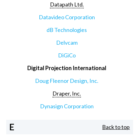
Datapath Ltd.
Datavideo Corporation
dB Technologies
Delvcam
DiGiCo
Digital Projection International
Doug Fleenor Design, Inc.
Draper, Inc.
Dynasign Corporation
E
Back to top