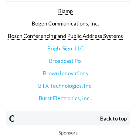
Biamp
Bogen Communications, Inc.
Bosch Conferencing and Public Address Systems
BrightSign, LLC
Broadcast Pix
Brown Innovations
BTX Technologies, Inc.
Burst Electronics, Inc..
C
Back to top
Sponsors