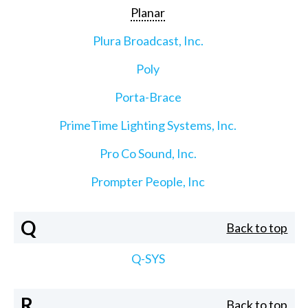
Planar
Plura Broadcast, Inc.
Poly
Porta-Brace
PrimeTime Lighting Systems, Inc.
Pro Co Sound, Inc.
Prompter People, Inc
Q
Back to top
Q-SYS
R
Back to top