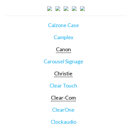
Calzone Case
Camplex
Canon
Carousel Signage
Christie
Clear Touch
Clear-Com
ClearOne
Clockaudio