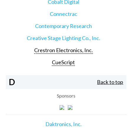
Cobalt Digital
Connectrac
Contemporary Research
Creative Stage Lighting Co., Inc.
Crestron Electronics, Inc.
CueScript
D
Back to top
Sponsors
Daktronics, Inc.