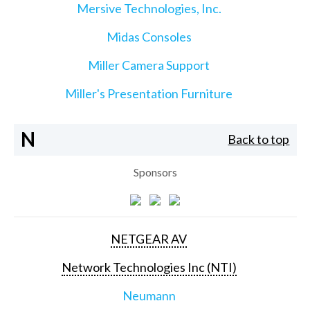
Mersive Technologies, Inc.
Midas Consoles
Miller Camera Support
Miller's Presentation Furniture
N
Back to top
Sponsors
NETGEAR AV
Network Technologies Inc (NTI)
Neumann