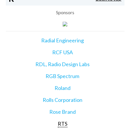
Sponsors
Radial Engineering
RCF USA
RDL, Radio Design Labs
RGB Spectrum
Roland
Rolls Corporation
Rose Brand
RTS