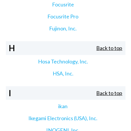
Focusrite
Focusrite Pro
Fujinon, Inc.
H
Back to top
Hosa Technology, Inc.
HSA, Inc.
I
Back to top
ikan
Ikegami Electronics (USA), Inc.
INOGENI, Inc.