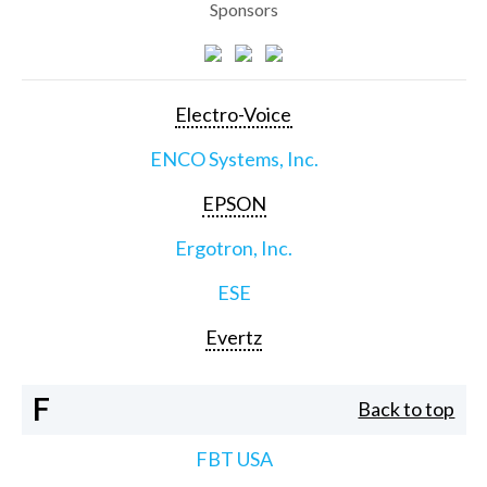
Sponsors
Electro-Voice
ENCO Systems, Inc.
EPSON
Ergotron, Inc.
ESE
Evertz
F
Back to top
FBT USA