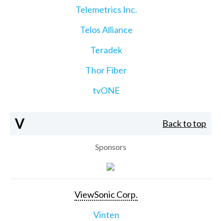
Telemetrics Inc.
Telos Alliance
Teradek
Thor Fiber
tvONE
V
Back to top
Sponsors
ViewSonic Corp.
Vinten