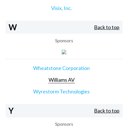
Visix, Inc.
W
Back to top
Sponsors
Wheatstone Corporation
Williams AV
Wyrestorm Technologies
Y
Back to top
Sponsors