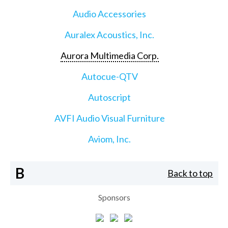
Audio Accessories
Auralex Acoustics, Inc.
Aurora Multimedia Corp.
Autocue-QTV
Autoscript
AVFI Audio Visual Furniture
Aviom, Inc.
B
Back to top
Sponsors