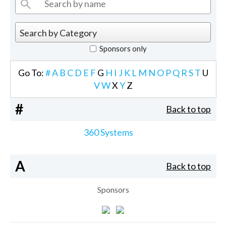
Sponsors only
Go To:
#
A
B
C
D
E
F
G
H
I
J
K
L
M
N
O
P
Q
R
S
T
U
V
W
X
Y
Z
#
Back to top
360 Systems
A
Back to top
Sponsors