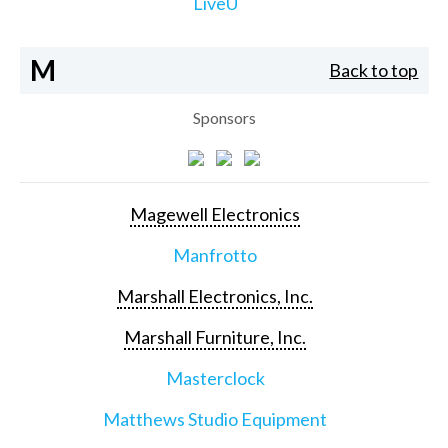
LiveU
M
Back to top
Sponsors
Magewell Electronics
Manfrotto
Marshall Electronics, Inc.
Marshall Furniture, Inc.
Masterclock
Matthews Studio Equipment