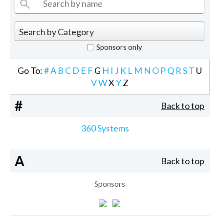
Sponsors only
Go To:
#
A
B
C
D
E
F
G
H
I
J
K
L
M
N
O
P
Q
R
S
T
U
V
W
X
Y
Z
#
Back to top
360 Systems
A
Back to top
Sponsors