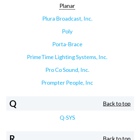
Planar
Plura Broadcast, Inc.
Poly
Porta-Brace
PrimeTime Lighting Systems, Inc.
Pro Co Sound, Inc.
Prompter People, Inc
Q
Back to top
Q-SYS
R
Back to top