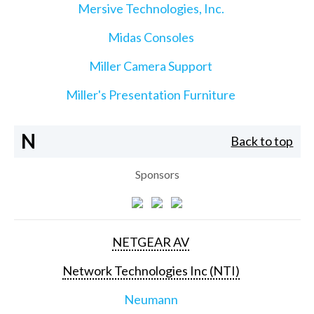
Mersive Technologies, Inc.
Midas Consoles
Miller Camera Support
Miller's Presentation Furniture
N
Back to top
Sponsors
NETGEAR AV
Network Technologies Inc (NTI)
Neumann