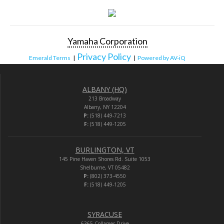
Yamaha Corporation
Privacy Policy
Emerald Terms
|
|
Powered by AV-iQ
ALBANY (HQ)
213 Broadway
Albany, NY 12204
P:
(518) 449-7213
F:
(518) 449-1205
BURLINGTON, VT
145 Pine Haven Shores Rd. Suite 1053
Shelburne, VT 05482
P:
(802) 373-4550
F:
(518) 449-1205
SYRACUSE
6365 Collamer Drive