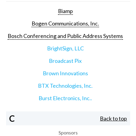
Biamp
Bogen Communications, Inc.
Bosch Conferencing and Public Address Systems
BrightSign, LLC
Broadcast Pix
Brown Innovations
BTX Technologies, Inc.
Burst Electronics, Inc..
C
Back to top
Sponsors