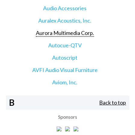
Audio Accessories
Auralex Acoustics, Inc.
Aurora Multimedia Corp.
Autocue-QTV
Autoscript
AVFI Audio Visual Furniture
Aviom, Inc.
B
Back to top
Sponsors