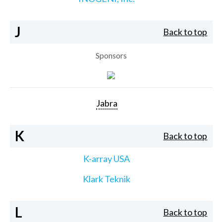
J
Back to top
Sponsors
Jabra
K
Back to top
K-array USA
Klark Teknik
L
Back to top