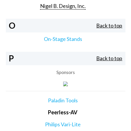
Nigel B. Design, Inc.
O
Back to top
On-Stage Stands
P
Back to top
Sponsors
Paladin Tools
Peerless-AV
Philips Vari-Lite