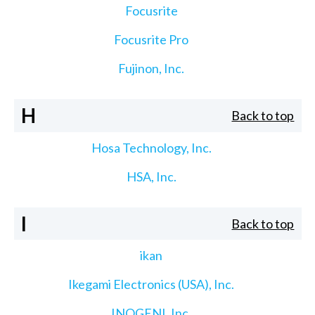
Focusrite
Focusrite Pro
Fujinon, Inc.
H
Back to top
Hosa Technology, Inc.
HSA, Inc.
I
Back to top
ikan
Ikegami Electronics (USA), Inc.
INOGENI, Inc.