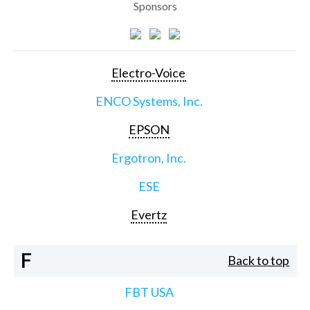
Sponsors
Electro-Voice
ENCO Systems, Inc.
EPSON
Ergotron, Inc.
ESE
Evertz
F
Back to top
FBT USA