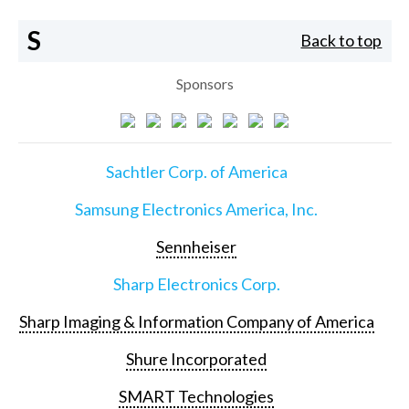
S
Back to top
Sponsors
Sachtler Corp. of America
Samsung Electronics America, Inc.
Sennheiser
Sharp Electronics Corp.
Sharp Imaging & Information Company of America
Shure Incorporated
SMART Technologies