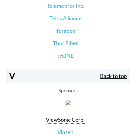
Telemetrics Inc.
Telos Alliance
Teradek
Thor Fiber
tvONE
V
Back to top
Sponsors
ViewSonic Corp.
Vinten