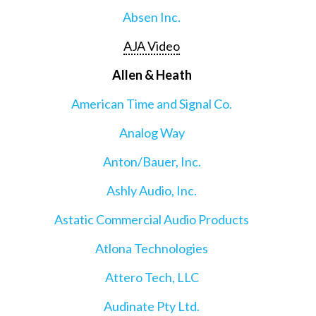
Absen Inc.
AJA Video
Allen & Heath
American Time and Signal Co.
Analog Way
Anton/Bauer, Inc.
Ashly Audio, Inc.
Astatic Commercial Audio Products
Atlona Technologies
Attero Tech, LLC
Audinate Pty Ltd.