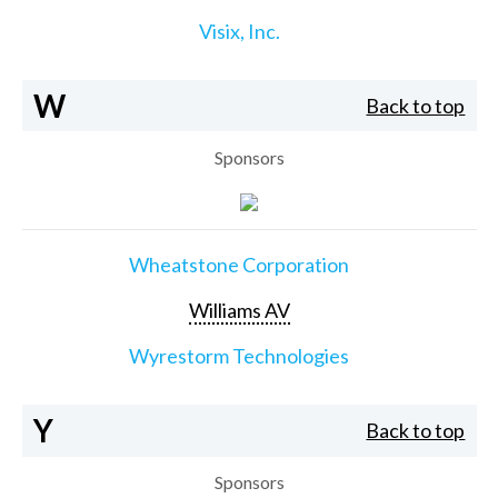
Visix, Inc.
W
Back to top
Sponsors
Wheatstone Corporation
Williams AV
Wyrestorm Technologies
Y
Back to top
Sponsors