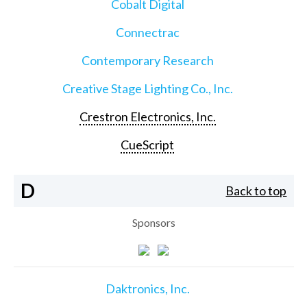
Cobalt Digital
Connectrac
Contemporary Research
Creative Stage Lighting Co., Inc.
Crestron Electronics, Inc.
CueScript
D
Back to top
Sponsors
Daktronics, Inc.