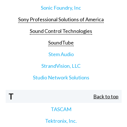
Sonic Foundry, Inc
Sony Professional Solutions of America
Sound Control Technologies
SoundTube
Stem Audio
StrandVision, LLC
Studio Network Solutions
T
Back to top
TASCAM
Tektronix, Inc.