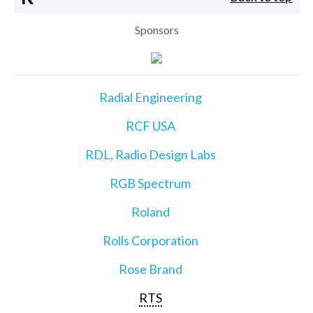
Sponsors
Radial Engineering
RCF USA
RDL, Radio Design Labs
RGB Spectrum
Roland
Rolls Corporation
Rose Brand
RTS