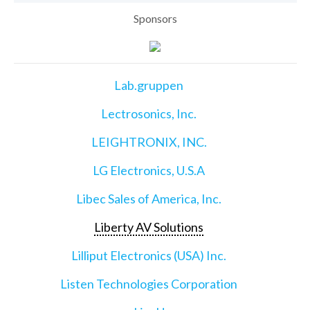
Sponsors
Lab.gruppen
Lectrosonics, Inc.
LEIGHTRONIX, INC.
LG Electronics, U.S.A
Libec Sales of America, Inc.
Liberty AV Solutions
Lilliput Electronics (USA) Inc.
Listen Technologies Corporation