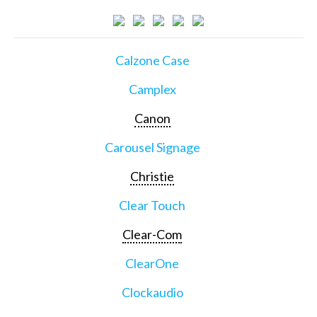
Calzone Case
Camplex
Canon
Carousel Signage
Christie
Clear Touch
Clear-Com
ClearOne
Clockaudio