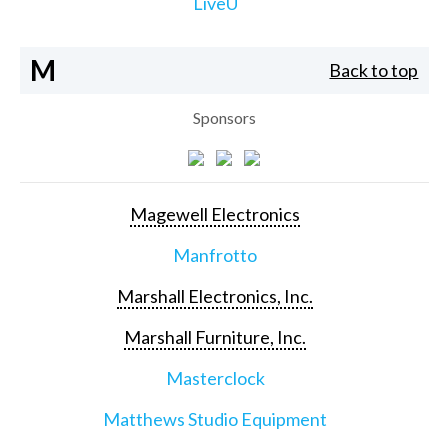
LiveU
M
Back to top
Sponsors
Magewell Electronics
Manfrotto
Marshall Electronics, Inc.
Marshall Furniture, Inc.
Masterclock
Matthews Studio Equipment