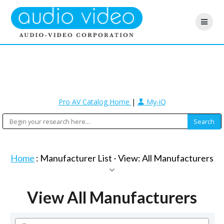
Pro AV Catalog Home
|
My-iQ
Home
: Manufacturer List -
View: All Manufacturers
View All Manufacturers