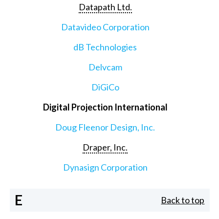
Datapath Ltd.
Datavideo Corporation
dB Technologies
Delvcam
DiGiCo
Digital Projection International
Doug Fleenor Design, Inc.
Draper, Inc.
Dynasign Corporation
E
Back to top