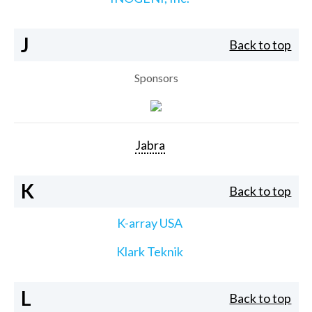
J
Back to top
Sponsors
Jabra
K
Back to top
K-array USA
Klark Teknik
L
Back to top