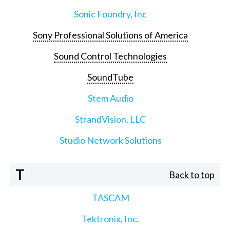
Sonic Foundry, Inc
Sony Professional Solutions of America
Sound Control Technologies
SoundTube
Stem Audio
StrandVision, LLC
Studio Network Solutions
T
Back to top
TASCAM
Tektronix, Inc.