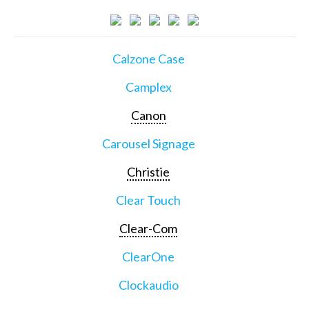
Calzone Case
Camplex
Canon
Carousel Signage
Christie
Clear Touch
Clear-Com
ClearOne
Clockaudio