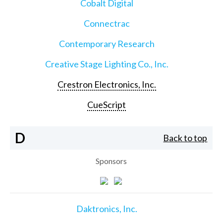
Cobalt Digital
Connectrac
Contemporary Research
Creative Stage Lighting Co., Inc.
Crestron Electronics, Inc.
CueScript
D
Back to top
Sponsors
Daktronics, Inc.