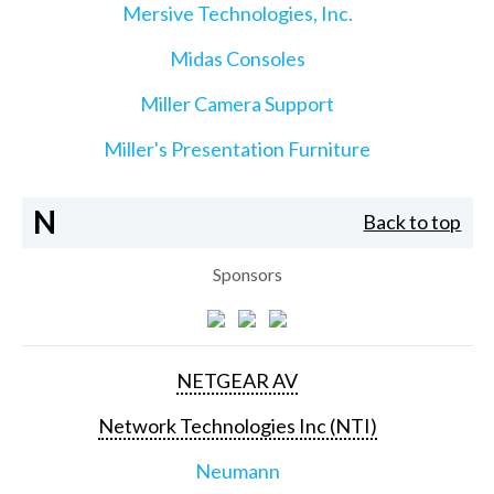
Mersive Technologies, Inc.
Midas Consoles
Miller Camera Support
Miller's Presentation Furniture
N
Back to top
Sponsors
NETGEAR AV
Network Technologies Inc (NTI)
Neumann