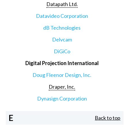
Datapath Ltd.
Datavideo Corporation
dB Technologies
Delvcam
DiGiCo
Digital Projection International
Doug Fleenor Design, Inc.
Draper, Inc.
Dynasign Corporation
E
Back to top