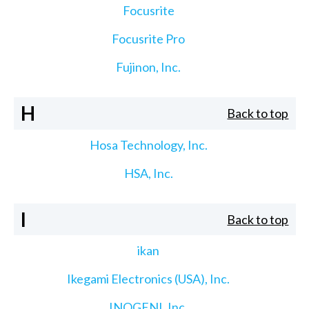
Focusrite
Focusrite Pro
Fujinon, Inc.
H
Back to top
Hosa Technology, Inc.
HSA, Inc.
I
Back to top
ikan
Ikegami Electronics (USA), Inc.
INOGENI, Inc.