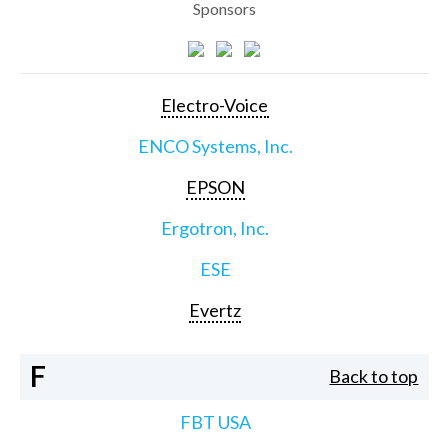
Sponsors
Electro-Voice
ENCO Systems, Inc.
EPSON
Ergotron, Inc.
ESE
Evertz
F
Back to top
FBT USA