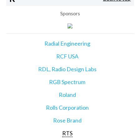
Sponsors
Radial Engineering
RCF USA
RDL, Radio Design Labs
RGB Spectrum
Roland
Rolls Corporation
Rose Brand
RTS