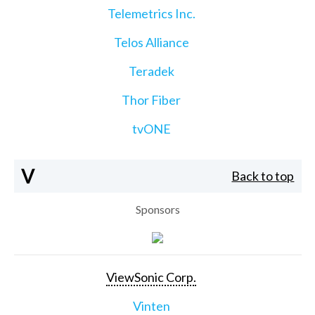
Telemetrics Inc.
Telos Alliance
Teradek
Thor Fiber
tvONE
V
Back to top
Sponsors
ViewSonic Corp.
Vinten