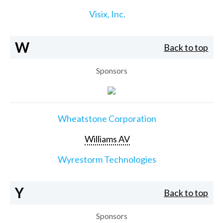
Visix, Inc.
W
Back to top
Sponsors
Wheatstone Corporation
Williams AV
Wyrestorm Technologies
Y
Back to top
Sponsors