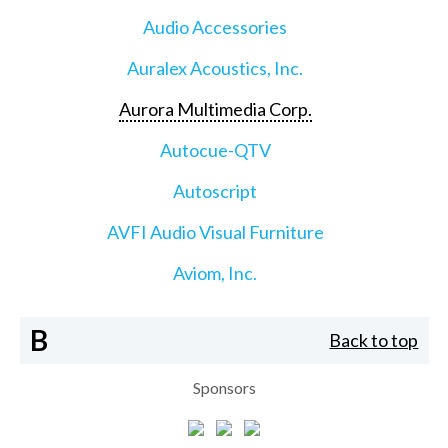
Audio Accessories
Auralex Acoustics, Inc.
Aurora Multimedia Corp.
Autocue-QTV
Autoscript
AVFI Audio Visual Furniture
Aviom, Inc.
B
Back to top
Sponsors