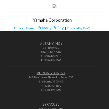
Yamaha Corporation
Privacy Policy
Emerald Terms
|
|
Powered by AV-iQ
ALBANY (HQ)
213 Broadway
Albany, NY 12204
P:
(518) 449-7213
F:
(518) 449-1205
BURLINGTON, VT
145 Pine Haven Shores Rd. Suite 1053
Shelburne, VT 05482
P:
(802) 373-4550
F:
(518) 449-1205
SYRACUSE
6365 Collamer Drive