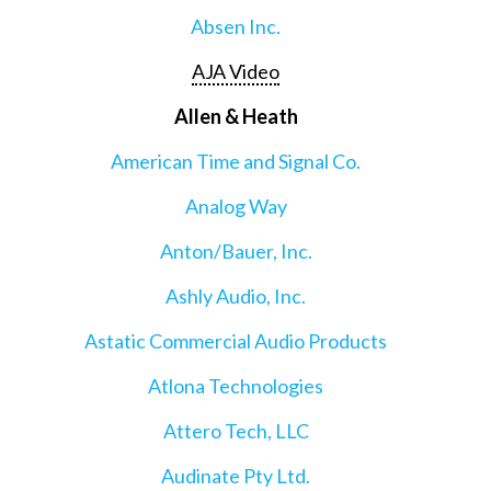
Absen Inc.
AJA Video
Allen & Heath
American Time and Signal Co.
Analog Way
Anton/Bauer, Inc.
Ashly Audio, Inc.
Astatic Commercial Audio Products
Atlona Technologies
Attero Tech, LLC
Audinate Pty Ltd.