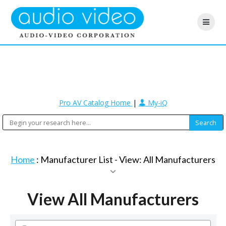
Pro AV Catalog Home
|
My-iQ
Home
: Manufacturer List -
View: All Manufacturers
View All Manufacturers