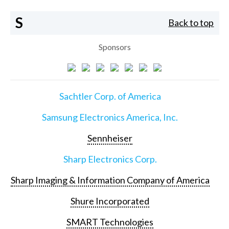
S
Back to top
Sponsors
Sachtler Corp. of America
Samsung Electronics America, Inc.
Sennheiser
Sharp Electronics Corp.
Sharp Imaging & Information Company of America
Shure Incorporated
SMART Technologies