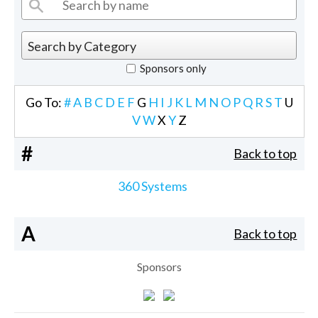
Sponsors only
Go To:
#
A
B
C
D
E
F
G
H
I
J
K
L
M
N
O
P
Q
R
S
T
U
V
W
X
Y
Z
#
Back to top
360 Systems
A
Back to top
Sponsors