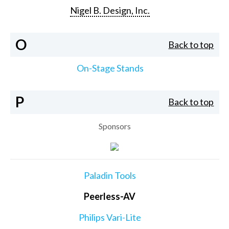
Nigel B. Design, Inc.
O
Back to top
On-Stage Stands
P
Back to top
Sponsors
Paladin Tools
Peerless-AV
Philips Vari-Lite