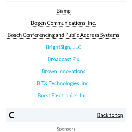
Biamp
Bogen Communications, Inc.
Bosch Conferencing and Public Address Systems
BrightSign, LLC
Broadcast Pix
Brown Innovations
BTX Technologies, Inc.
Burst Electronics, Inc..
C
Back to top
Sponsors