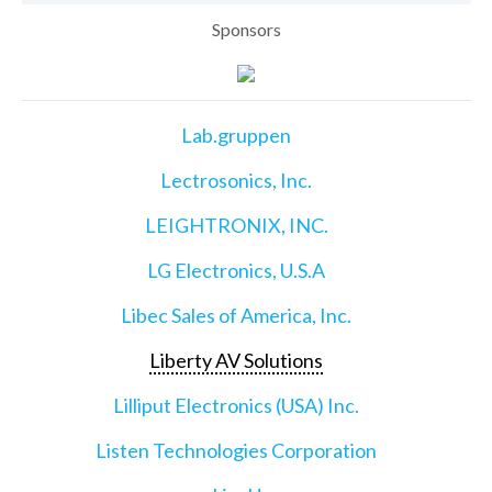
Sponsors
Lab.gruppen
Lectrosonics, Inc.
LEIGHTRONIX, INC.
LG Electronics, U.S.A
Libec Sales of America, Inc.
Liberty AV Solutions
Lilliput Electronics (USA) Inc.
Listen Technologies Corporation