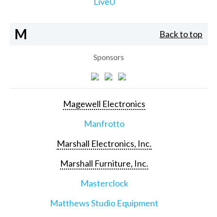
LiveU
M
Back to top
Sponsors
Magewell Electronics
Manfrotto
Marshall Electronics, Inc.
Marshall Furniture, Inc.
Masterclock
Matthews Studio Equipment