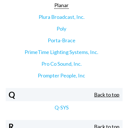
Planar
Plura Broadcast, Inc.
Poly
Porta-Brace
PrimeTime Lighting Systems, Inc.
Pro Co Sound, Inc.
Prompter People, Inc
Q
Back to top
Q-SYS
R
Back to top