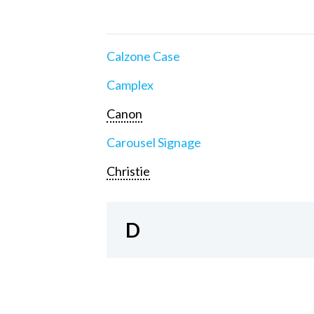
Calzone Case
Camplex
Canon
Carousel Signage
Christie
D