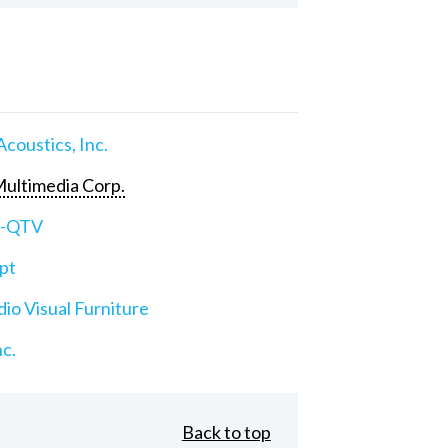
Acoustics, Inc.
ultimedia Corp.
e-QTV
pt
io Visual Furniture
nc.
Back to top