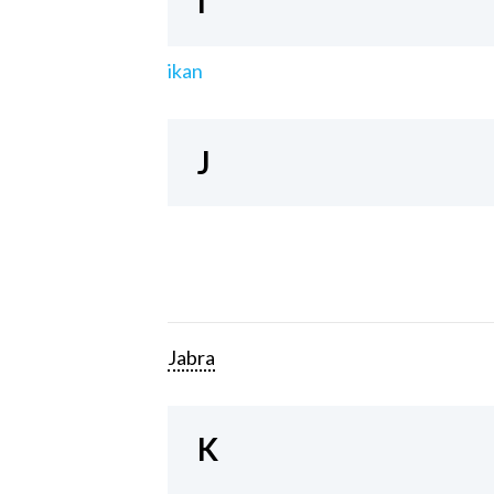
I
ikan
J
Jabra
K