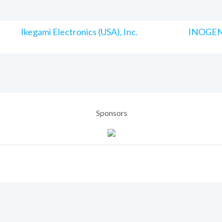
Ikegami Electronics (USA), Inc.
INOGENI
Sponsors