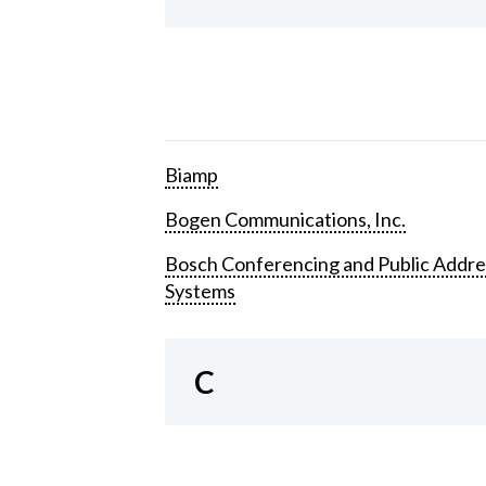
Biamp
Bogen Communications, Inc.
Bosch Conferencing and Public Addre
Systems
C