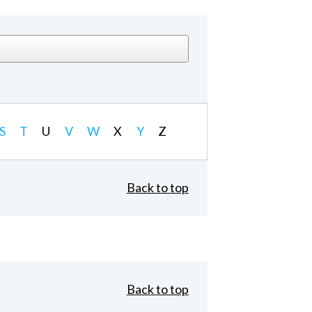
S
T
U
V
W
X
Y
Z
Back to top
Back to top