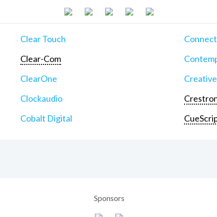
Clear Touch
Connect
Clear-Com
Contemp
ClearOne
Creative
Clockaudio
Crestron
Cobalt Digital
CueScri
Sponsors