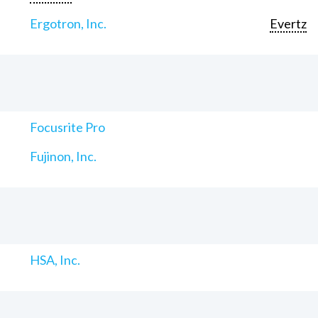
Ergotron, Inc.
Evertz
Focusrite Pro
Fujinon, Inc.
HSA, Inc.