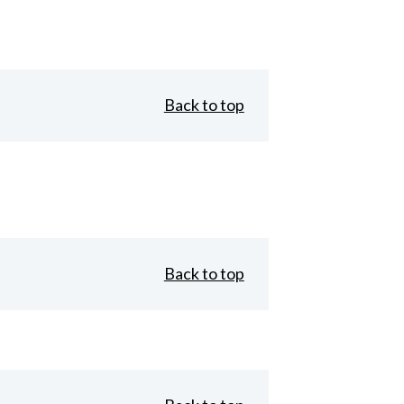
Back to top
Back to top