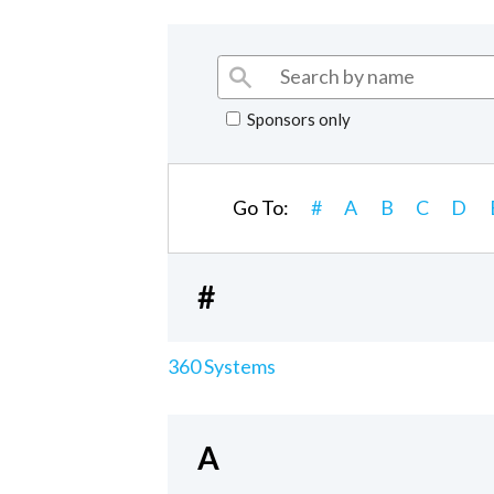
Sponsors only
Go To:
#
A
B
C
D
#
360 Systems
A