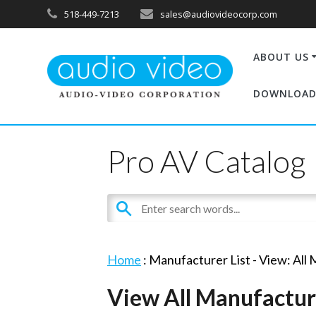
518-449-7213
sales@audiovideocorp.com
ABOUT US
DOWNLOAD
Pro AV Catalog
Home
: Manufacturer List -
View: All
View All Manufactur