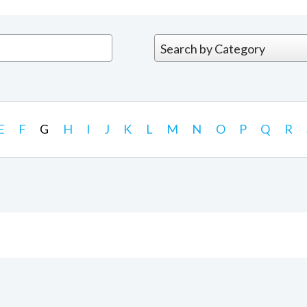
E
F
G
H
I
J
K
L
M
N
O
P
Q
R