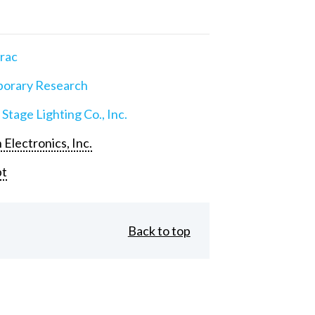
rac
orary Research
 Stage Lighting Co., Inc.
 Electronics, Inc.
pt
Back to top