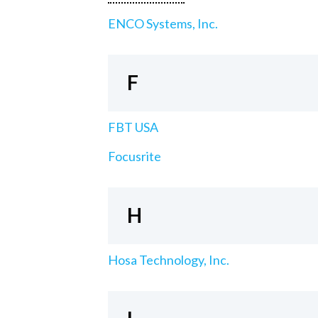
ENCO Systems, Inc.
F
FBT USA
Focusrite
H
Hosa Technology, Inc.