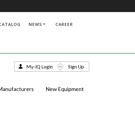
CATALOG
NEWS
CAREER
My-iQ Login
Sign Up
Manufacturers
New Equipment