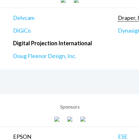
Delvcam
Draper, 
DiGiCo
Dynasig
Digital Projection International
Doug Fleenor Design, Inc.
Sponsors
EPSON
ESE