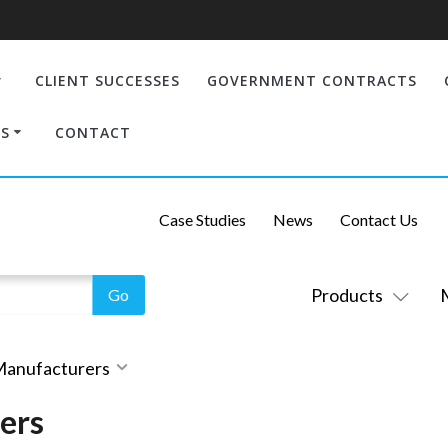
CLIENT SUCCESSES
GOVERNMENT CONTRACTS
S
CONTACT
Case Studies
News
Contact Us
Products
 Manufacturers
ers