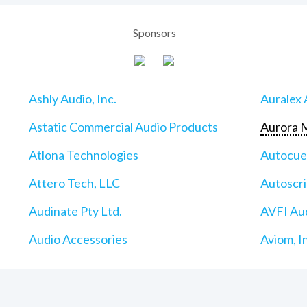
Sponsors
Ashly Audio, Inc.
Auralex 
Astatic Commercial Audio Products
Aurora M
Atlona Technologies
Autocu
Attero Tech, LLC
Autoscri
Audinate Pty Ltd.
AVFI Aud
Audio Accessories
Aviom, I