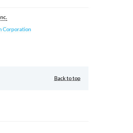
Inc.
n Corporation
Back to top