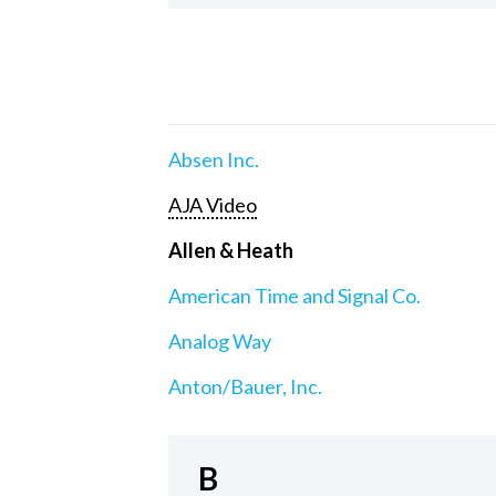
Absen Inc.
AJA Video
Allen & Heath
American Time and Signal Co.
Analog Way
Anton/Bauer, Inc.
B