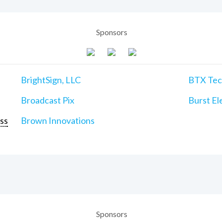
Sponsors
BrightSign, LLC
BTX Tech
Broadcast Pix
Burst Ele
ss
Brown Innovations
Sponsors