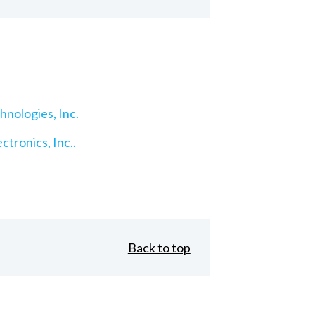
nologies, Inc.
ctronics, Inc..
Back to top