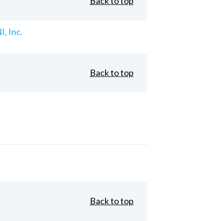
Back to top
, Inc.
Back to top
Back to top