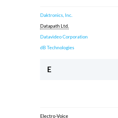
Daktronics, Inc.
Datapath Ltd.
Datavideo Corporation
dB Technologies
E
Electro-Voice