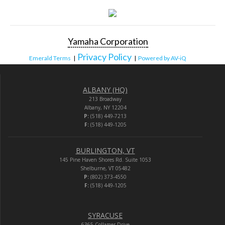
Yamaha Corporation
Privacy Policy
Emerald Terms
|
|
Powered by AV-iQ
ALBANY (HQ)
213 Broadway
Albany, NY 12204
P:
(518) 449-7213
F:
(518) 449-1205
BURLINGTON, VT
145 Pine Haven Shores Rd. Suite 1053
Shelburne, VT 05482
P:
(802) 373-4550
F:
(518) 449-1205
SYRACUSE
6365 Collamer Drive