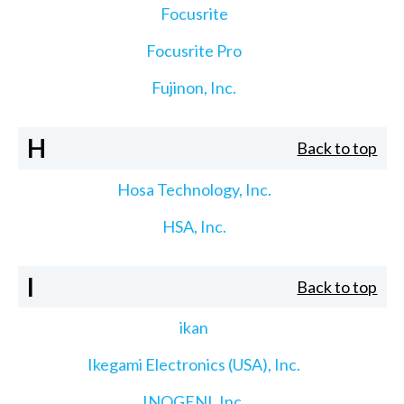
Focusrite
Focusrite Pro
Fujinon, Inc.
H
Back to top
Hosa Technology, Inc.
HSA, Inc.
I
Back to top
ikan
Ikegami Electronics (USA), Inc.
INOGENI, Inc.