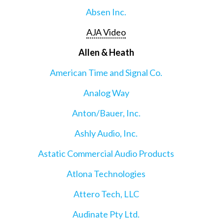
Absen Inc.
AJA Video
Allen & Heath
American Time and Signal Co.
Analog Way
Anton/Bauer, Inc.
Ashly Audio, Inc.
Astatic Commercial Audio Products
Atlona Technologies
Attero Tech, LLC
Audinate Pty Ltd.