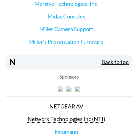
Mersive Technologies, Inc.
Midas Consoles
Miller Camera Support
Miller's Presentation Furniture
N
Back to top
Sponsors
NETGEAR AV
Network Technologies Inc (NTI)
Neumann