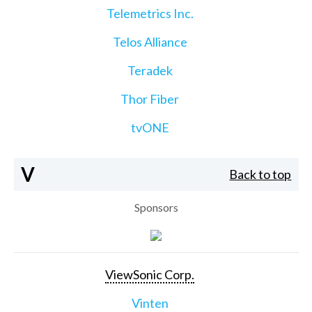
Telemetrics Inc.
Telos Alliance
Teradek
Thor Fiber
tvONE
V
Back to top
Sponsors
ViewSonic Corp.
Vinten