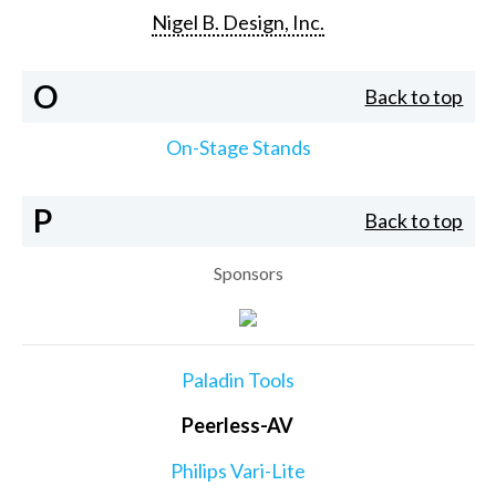
Nigel B. Design, Inc.
O
Back to top
On-Stage Stands
P
Back to top
Sponsors
Paladin Tools
Peerless-AV
Philips Vari-Lite