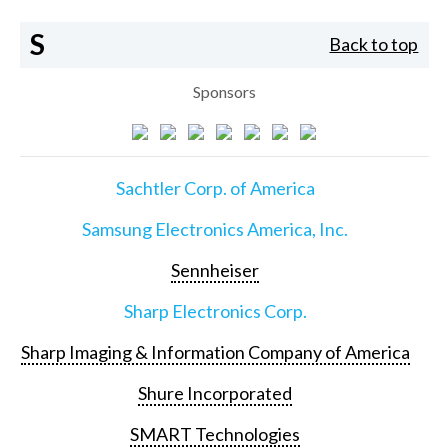
S
Back to top
Sponsors
Sachtler Corp. of America
Samsung Electronics America, Inc.
Sennheiser
Sharp Electronics Corp.
Sharp Imaging & Information Company of America
Shure Incorporated
SMART Technologies