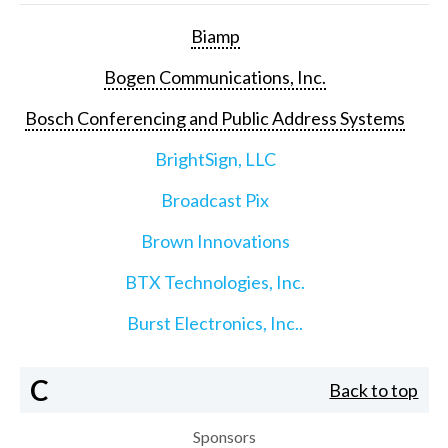
Biamp
Bogen Communications, Inc.
Bosch Conferencing and Public Address Systems
BrightSign, LLC
Broadcast Pix
Brown Innovations
BTX Technologies, Inc.
Burst Electronics, Inc..
C
Back to top
Sponsors