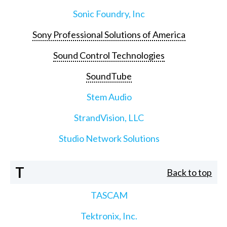
Sonic Foundry, Inc
Sony Professional Solutions of America
Sound Control Technologies
SoundTube
Stem Audio
StrandVision, LLC
Studio Network Solutions
T
Back to top
TASCAM
Tektronix, Inc.