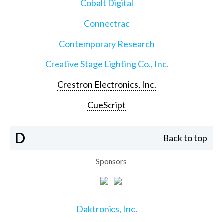
Cobalt Digital
Connectrac
Contemporary Research
Creative Stage Lighting Co., Inc.
Crestron Electronics, Inc.
CueScript
D
Back to top
Sponsors
Daktronics, Inc.