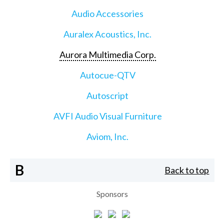
Audio Accessories
Auralex Acoustics, Inc.
Aurora Multimedia Corp.
Autocue-QTV
Autoscript
AVFI Audio Visual Furniture
Aviom, Inc.
B
Back to top
Sponsors