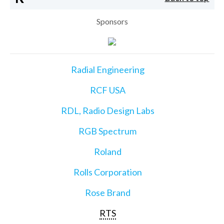
Sponsors
Radial Engineering
RCF USA
RDL, Radio Design Labs
RGB Spectrum
Roland
Rolls Corporation
Rose Brand
RTS