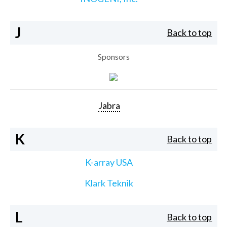
J
Back to top
Sponsors
Jabra
K
Back to top
K-array USA
Klark Teknik
L
Back to top