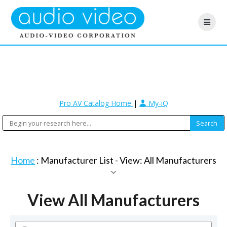
Pro AV Catalog Home
|
My-iQ
Home
: Manufacturer List -
View: All Manufacturers
View All Manufacturers