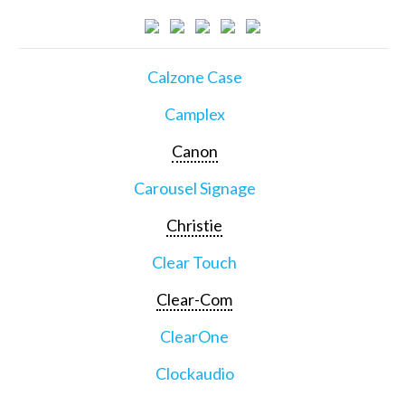
Calzone Case
Camplex
Canon
Carousel Signage
Christie
Clear Touch
Clear-Com
ClearOne
Clockaudio