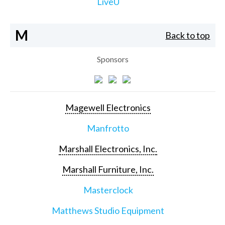
LiveU
M
Back to top
Sponsors
Magewell Electronics
Manfrotto
Marshall Electronics, Inc.
Marshall Furniture, Inc.
Masterclock
Matthews Studio Equipment