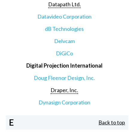
Datapath Ltd.
Datavideo Corporation
dB Technologies
Delvcam
DiGiCo
Digital Projection International
Doug Fleenor Design, Inc.
Draper, Inc.
Dynasign Corporation
E
Back to top