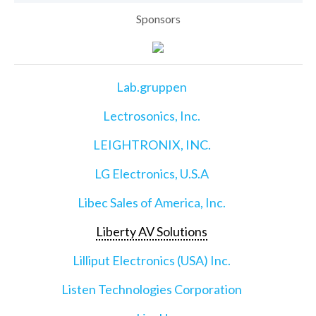
Sponsors
Lab.gruppen
Lectrosonics, Inc.
LEIGHTRONIX, INC.
LG Electronics, U.S.A
Libec Sales of America, Inc.
Liberty AV Solutions
Lilliput Electronics (USA) Inc.
Listen Technologies Corporation