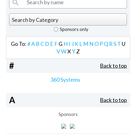
Sponsors only
Go To:
#
A
B
C
D
E
F
G
H
I
J
K
L
M
N
O
P
Q
R
S
T
U
V
W
X
Y
Z
#
Back to top
360 Systems
A
Back to top
Sponsors