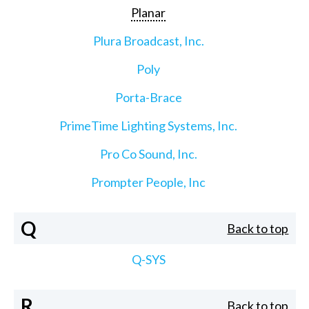
Planar
Plura Broadcast, Inc.
Poly
Porta-Brace
PrimeTime Lighting Systems, Inc.
Pro Co Sound, Inc.
Prompter People, Inc
Q
Back to top
Q-SYS
R
Back to top