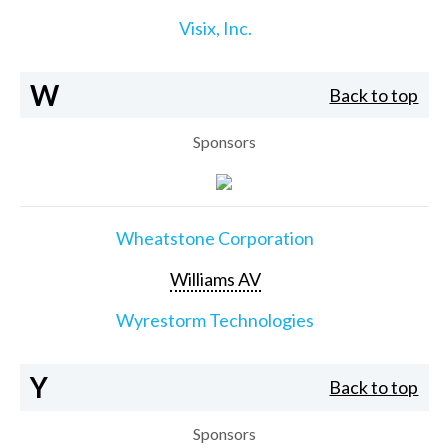
Visix, Inc.
W
Back to top
Sponsors
Wheatstone Corporation
Williams AV
Wyrestorm Technologies
Y
Back to top
Sponsors