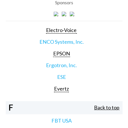
Sponsors
Electro-Voice
ENCO Systems, Inc.
EPSON
Ergotron, Inc.
ESE
Evertz
F
Back to top
FBT USA