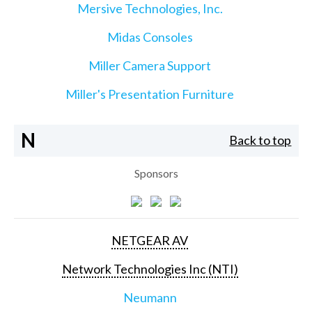
Mersive Technologies, Inc.
Midas Consoles
Miller Camera Support
Miller's Presentation Furniture
N
Back to top
Sponsors
NETGEAR AV
Network Technologies Inc (NTI)
Neumann