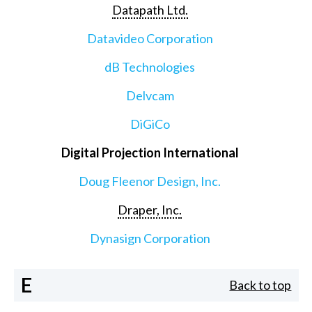
Datapath Ltd.
Datavideo Corporation
dB Technologies
Delvcam
DiGiCo
Digital Projection International
Doug Fleenor Design, Inc.
Draper, Inc.
Dynasign Corporation
E
Back to top