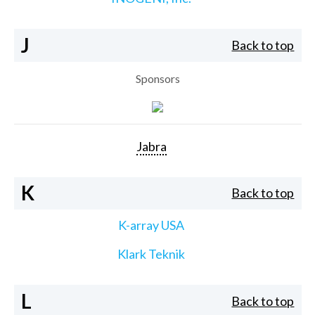
J
Back to top
Sponsors
Jabra
K
Back to top
K-array USA
Klark Teknik
L
Back to top