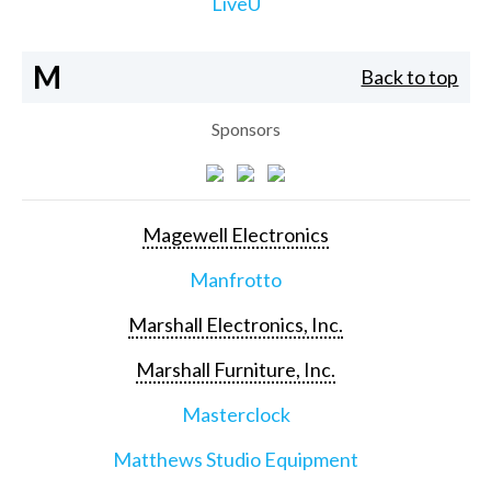
LiveU
M
Back to top
Sponsors
Magewell Electronics
Manfrotto
Marshall Electronics, Inc.
Marshall Furniture, Inc.
Masterclock
Matthews Studio Equipment