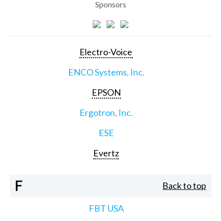
Sponsors
Electro-Voice
ENCO Systems, Inc.
EPSON
Ergotron, Inc.
ESE
Evertz
F
Back to top
FBT USA