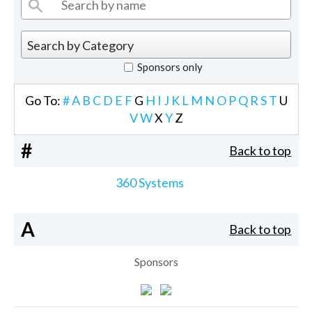
Sponsors only
Go To:
#
A
B
C
D
E
F
G
H
I
J
K
L
M
N
O
P
Q
R
S
T
U
V
W
X
Y
Z
#
Back to top
360 Systems
A
Back to top
Sponsors