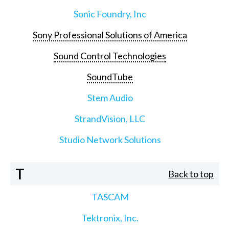
Sonic Foundry, Inc
Sony Professional Solutions of America
Sound Control Technologies
SoundTube
Stem Audio
StrandVision, LLC
Studio Network Solutions
T
Back to top
TASCAM
Tektronix, Inc.