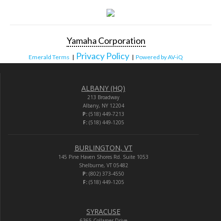
Yamaha Corporation
Privacy Policy
Emerald Terms
|
|
Powered by AV-iQ
ALBANY (HQ)
213 Broadway
Albany, NY 12204
P:
(518) 449-7213
F:
(518) 449-1205
BURLINGTON, VT
145 Pine Haven Shores Rd. Suite 1053
Shelburne, VT 05482
P:
(802) 373-4550
F:
(518) 449-1205
SYRACUSE
6365 Collamer Drive