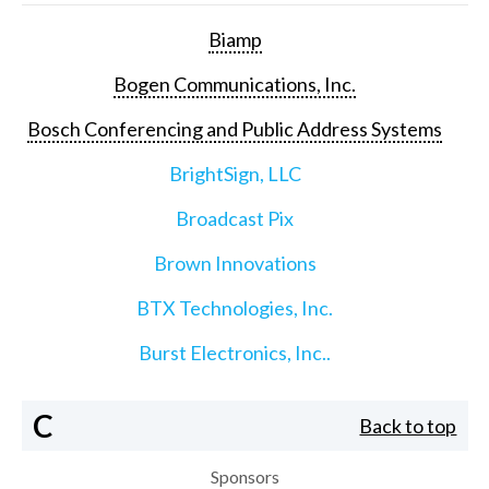
Biamp
Bogen Communications, Inc.
Bosch Conferencing and Public Address Systems
BrightSign, LLC
Broadcast Pix
Brown Innovations
BTX Technologies, Inc.
Burst Electronics, Inc..
C
Back to top
Sponsors