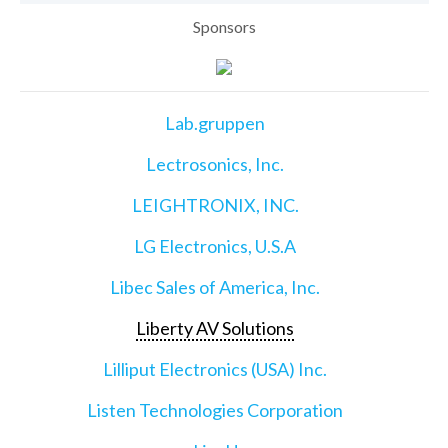
Sponsors
Lab.gruppen
Lectrosonics, Inc.
LEIGHTRONIX, INC.
LG Electronics, U.S.A
Libec Sales of America, Inc.
Liberty AV Solutions
Lilliput Electronics (USA) Inc.
Listen Technologies Corporation