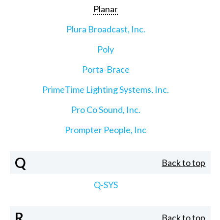
Planar
Plura Broadcast, Inc.
Poly
Porta-Brace
PrimeTime Lighting Systems, Inc.
Pro Co Sound, Inc.
Prompter People, Inc
Q
Back to top
Q-SYS
R
Back to top