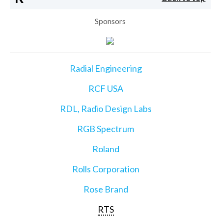
Sponsors
Radial Engineering
RCF USA
RDL, Radio Design Labs
RGB Spectrum
Roland
Rolls Corporation
Rose Brand
RTS