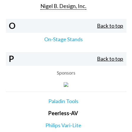
Nigel B. Design, Inc.
O
Back to top
On-Stage Stands
P
Back to top
Sponsors
Paladin Tools
Peerless-AV
Philips Vari-Lite