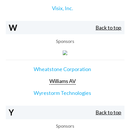
Visix, Inc.
W
Back to top
Sponsors
Wheatstone Corporation
Williams AV
Wyrestorm Technologies
Y
Back to top
Sponsors