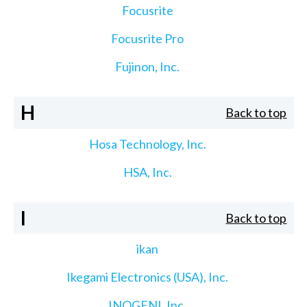
Focusrite
Focusrite Pro
Fujinon, Inc.
H
Back to top
Hosa Technology, Inc.
HSA, Inc.
I
Back to top
ikan
Ikegami Electronics (USA), Inc.
INOGENI, Inc.