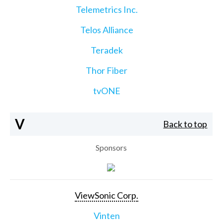
Telemetrics Inc.
Telos Alliance
Teradek
Thor Fiber
tvONE
V
Back to top
Sponsors
ViewSonic Corp.
Vinten