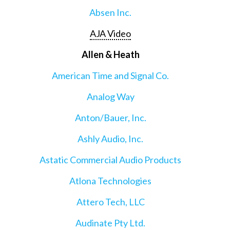
Absen Inc.
AJA Video
Allen & Heath
American Time and Signal Co.
Analog Way
Anton/Bauer, Inc.
Ashly Audio, Inc.
Astatic Commercial Audio Products
Atlona Technologies
Attero Tech, LLC
Audinate Pty Ltd.