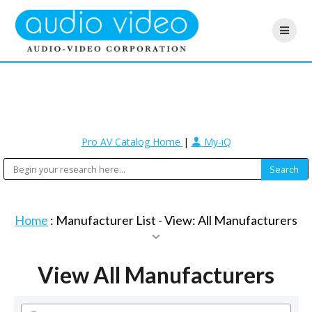
Pro AV Catalog Home
|
My-iQ
Home
: Manufacturer List -
View: All Manufacturers
View All Manufacturers