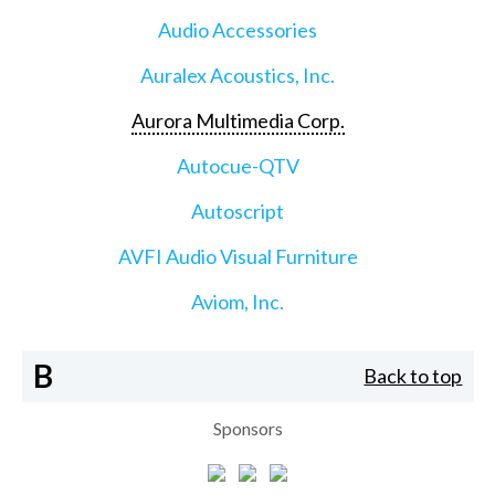
Audio Accessories
Auralex Acoustics, Inc.
Aurora Multimedia Corp.
Autocue-QTV
Autoscript
AVFI Audio Visual Furniture
Aviom, Inc.
B
Back to top
Sponsors