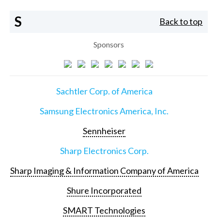
S
Back to top
Sponsors
Sachtler Corp. of America
Samsung Electronics America, Inc.
Sennheiser
Sharp Electronics Corp.
Sharp Imaging & Information Company of America
Shure Incorporated
SMART Technologies