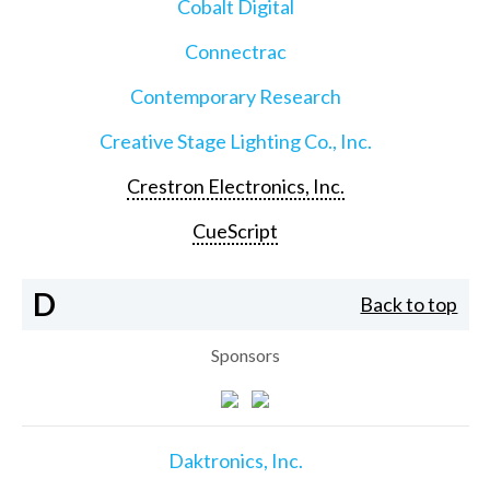
Cobalt Digital
Connectrac
Contemporary Research
Creative Stage Lighting Co., Inc.
Crestron Electronics, Inc.
CueScript
D
Back to top
Sponsors
Daktronics, Inc.