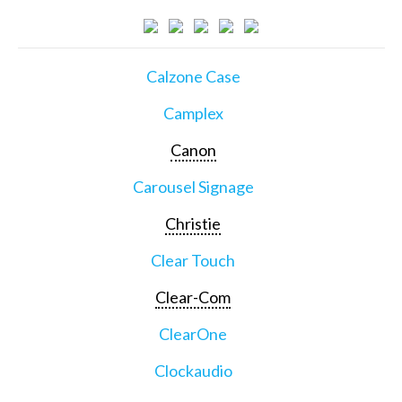
Calzone Case
Camplex
Canon
Carousel Signage
Christie
Clear Touch
Clear-Com
ClearOne
Clockaudio