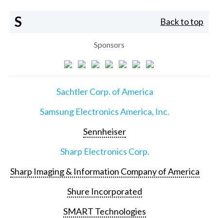
S
Back to top
Sponsors
Sachtler Corp. of America
Samsung Electronics America, Inc.
Sennheiser
Sharp Electronics Corp.
Sharp Imaging & Information Company of America
Shure Incorporated
SMART Technologies