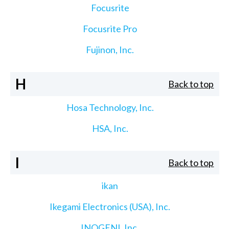
Focusrite
Focusrite Pro
Fujinon, Inc.
H
Back to top
Hosa Technology, Inc.
HSA, Inc.
I
Back to top
ikan
Ikegami Electronics (USA), Inc.
INOGENI, Inc.