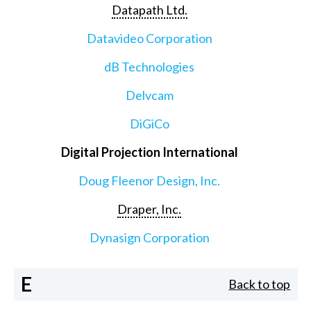
Datapath Ltd.
Datavideo Corporation
dB Technologies
Delvcam
DiGiCo
Digital Projection International
Doug Fleenor Design, Inc.
Draper, Inc.
Dynasign Corporation
E
Back to top