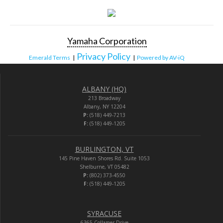
Yamaha Corporation
Privacy Policy
Emerald Terms
|
|
Powered by AV-iQ
ALBANY (HQ)
213 Broadway
Albany, NY 12204
P:
(518) 449-7213
F:
(518) 449-1205
BURLINGTON, VT
145 Pine Haven Shores Rd. Suite 1053
Shelburne, VT 05482
P:
(802) 373-4550
F:
(518) 449-1205
SYRACUSE
6365 Collamer Drive