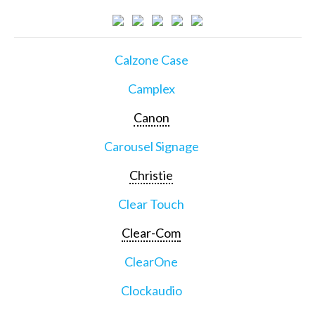
Calzone Case
Camplex
Canon
Carousel Signage
Christie
Clear Touch
Clear-Com
ClearOne
Clockaudio