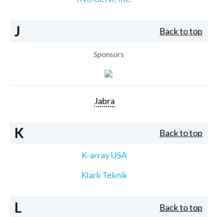
J
Back to top
Sponsors
Jabra
K
Back to top
K-array USA
Klark Teknik
L
Back to top