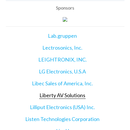
Sponsors
Lab.gruppen
Lectrosonics, Inc.
LEIGHTRONIX, INC.
LG Electronics, U.S.A
Libec Sales of America, Inc.
Liberty AV Solutions
Lilliput Electronics (USA) Inc.
Listen Technologies Corporation