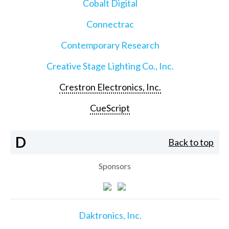
Cobalt Digital
Connectrac
Contemporary Research
Creative Stage Lighting Co., Inc.
Crestron Electronics, Inc.
CueScript
D
Back to top
Sponsors
Daktronics, Inc.