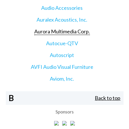
Audio Accessories
Auralex Acoustics, Inc.
Aurora Multimedia Corp.
Autocue-QTV
Autoscript
AVFI Audio Visual Furniture
Aviom, Inc.
B
Back to top
Sponsors