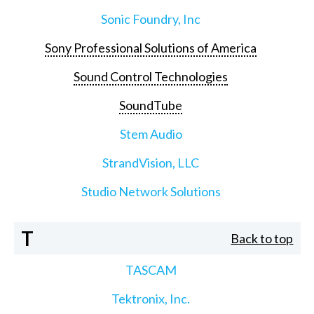
Sonic Foundry, Inc
Sony Professional Solutions of America
Sound Control Technologies
SoundTube
Stem Audio
StrandVision, LLC
Studio Network Solutions
T
Back to top
TASCAM
Tektronix, Inc.