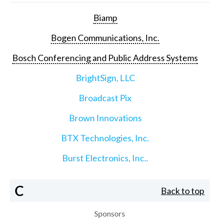
Biamp
Bogen Communications, Inc.
Bosch Conferencing and Public Address Systems
BrightSign, LLC
Broadcast Pix
Brown Innovations
BTX Technologies, Inc.
Burst Electronics, Inc..
C
Back to top
Sponsors