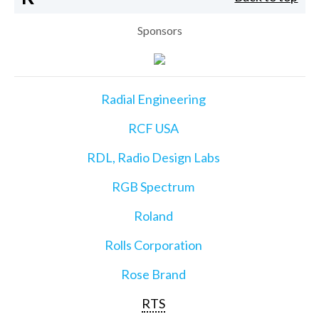
Sponsors
Radial Engineering
RCF USA
RDL, Radio Design Labs
RGB Spectrum
Roland
Rolls Corporation
Rose Brand
RTS