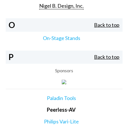
Nigel B. Design, Inc.
O
Back to top
On-Stage Stands
P
Back to top
Sponsors
Paladin Tools
Peerless-AV
Philips Vari-Lite