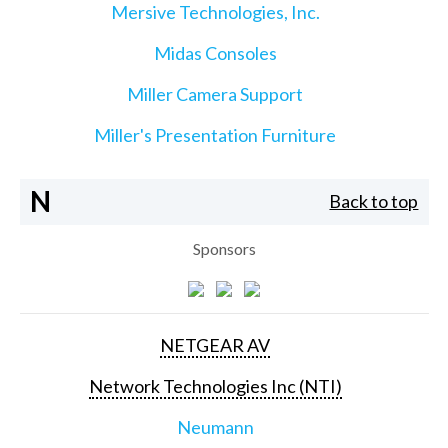
Mersive Technologies, Inc.
Midas Consoles
Miller Camera Support
Miller's Presentation Furniture
N
Back to top
Sponsors
NETGEAR AV
Network Technologies Inc (NTI)
Neumann