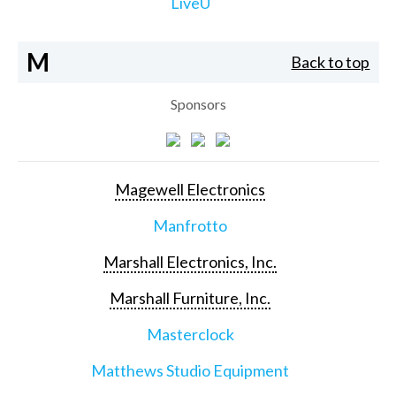
LiveU
M
Back to top
Sponsors
Magewell Electronics
Manfrotto
Marshall Electronics, Inc.
Marshall Furniture, Inc.
Masterclock
Matthews Studio Equipment