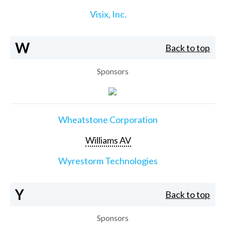
Visix, Inc.
W
Back to top
Sponsors
Wheatstone Corporation
Williams AV
Wyrestorm Technologies
Y
Back to top
Sponsors