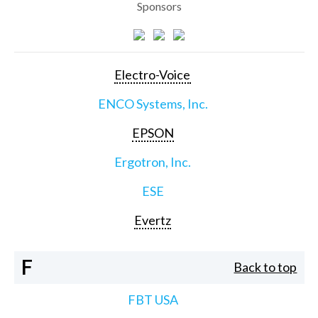
Sponsors
Electro-Voice
ENCO Systems, Inc.
EPSON
Ergotron, Inc.
ESE
Evertz
F
Back to top
FBT USA