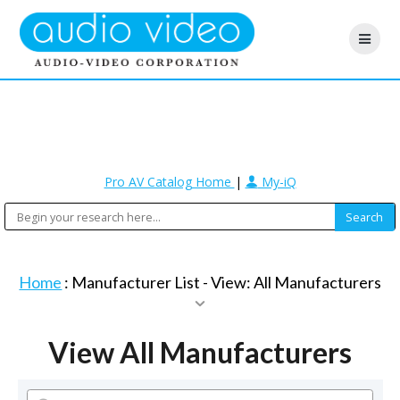
Pro AV Catalog Home
|
My-iQ
Home
: Manufacturer List -
View: All Manufacturers
View All Manufacturers