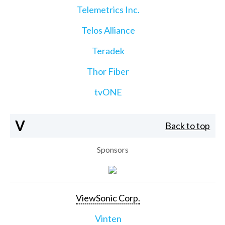
Telemetrics Inc.
Telos Alliance
Teradek
Thor Fiber
tvONE
V
Back to top
Sponsors
ViewSonic Corp.
Vinten