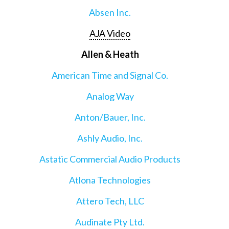
Absen Inc.
AJA Video
Allen & Heath
American Time and Signal Co.
Analog Way
Anton/Bauer, Inc.
Ashly Audio, Inc.
Astatic Commercial Audio Products
Atlona Technologies
Attero Tech, LLC
Audinate Pty Ltd.