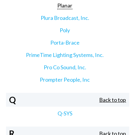
Planar
Plura Broadcast, Inc.
Poly
Porta-Brace
PrimeTime Lighting Systems, Inc.
Pro Co Sound, Inc.
Prompter People, Inc
Q
Back to top
Q-SYS
R
Back to top