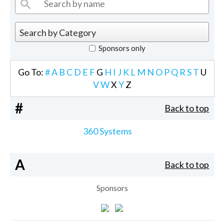
Sponsors only
Go To:
#
A
B
C
D
E
F
G
H
I
J
K
L
M
N
O
P
Q
R
S
T
U
V
W
X
Y
Z
#
Back to top
360 Systems
A
Back to top
Sponsors