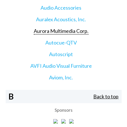
Audio Accessories
Auralex Acoustics, Inc.
Aurora Multimedia Corp.
Autocue-QTV
Autoscript
AVFI Audio Visual Furniture
Aviom, Inc.
B
Back to top
Sponsors