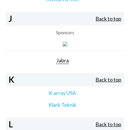
J
Back to top
Sponsors
Jabra
K
Back to top
K-array USA
Klark Teknik
L
Back to top