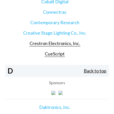
Cobalt Digital
Connectrac
Contemporary Research
Creative Stage Lighting Co., Inc.
Crestron Electronics, Inc.
CueScript
D
Back to top
Sponsors
Daktronics, Inc.