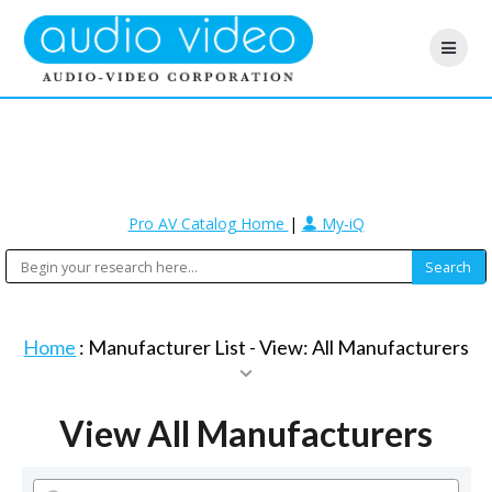
Pro AV Catalog Home
|
My-iQ
Home
: Manufacturer List -
View: All Manufacturers
View All Manufacturers