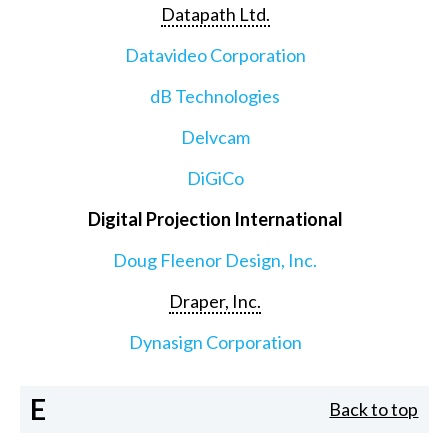
Datapath Ltd.
Datavideo Corporation
dB Technologies
Delvcam
DiGiCo
Digital Projection International
Doug Fleenor Design, Inc.
Draper, Inc.
Dynasign Corporation
E
Back to top