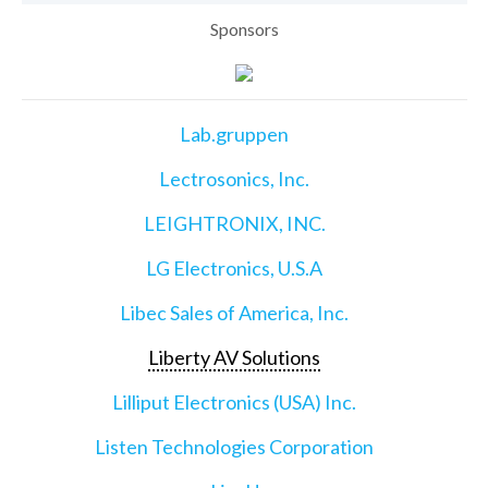
Sponsors
Lab.gruppen
Lectrosonics, Inc.
LEIGHTRONIX, INC.
LG Electronics, U.S.A
Libec Sales of America, Inc.
Liberty AV Solutions
Lilliput Electronics (USA) Inc.
Listen Technologies Corporation