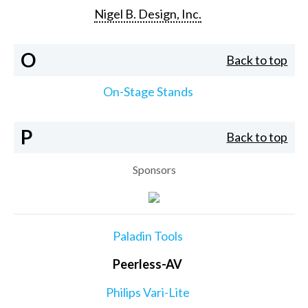
Nigel B. Design, Inc.
O
Back to top
On-Stage Stands
P
Back to top
Sponsors
Paladin Tools
Peerless-AV
Philips Vari-Lite