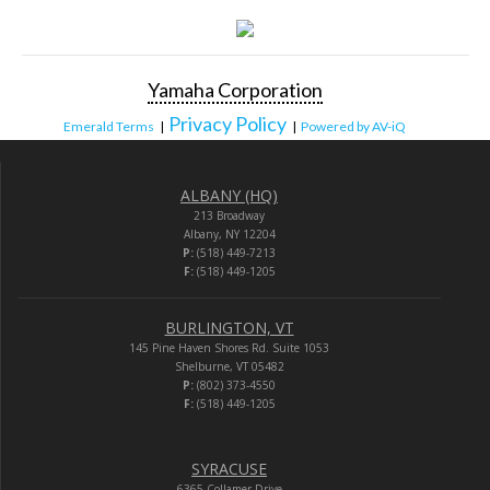
Yamaha Corporation
Privacy Policy
Emerald Terms
|
|
Powered by AV-iQ
ALBANY (HQ)
213 Broadway
Albany, NY 12204
P:
(518) 449-7213
F:
(518) 449-1205
BURLINGTON, VT
145 Pine Haven Shores Rd. Suite 1053
Shelburne, VT 05482
P:
(802) 373-4550
F:
(518) 449-1205
SYRACUSE
6365 Collamer Drive