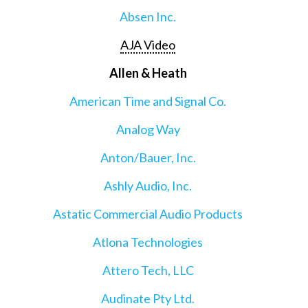
Absen Inc.
AJA Video
Allen & Heath
American Time and Signal Co.
Analog Way
Anton/Bauer, Inc.
Ashly Audio, Inc.
Astatic Commercial Audio Products
Atlona Technologies
Attero Tech, LLC
Audinate Pty Ltd.