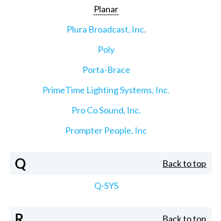
Planar
Plura Broadcast, Inc.
Poly
Porta-Brace
PrimeTime Lighting Systems, Inc.
Pro Co Sound, Inc.
Prompter People, Inc
Q
Back to top
Q-SYS
R
Back to top