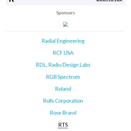
Sponsors
Radial Engineering
RCF USA
RDL, Radio Design Labs
RGB Spectrum
Roland
Rolls Corporation
Rose Brand
RTS