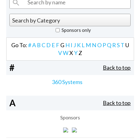
Sponsors only
Go To:
#
A
B
C
D
E
F
G
H
I
J
K
L
M
N
O
P
Q
R
S
T
U
V
W
X
Y
Z
#
Back to top
360 Systems
A
Back to top
Sponsors