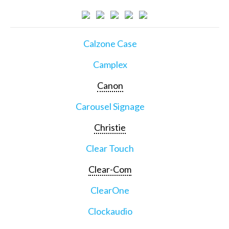
Calzone Case
Camplex
Canon
Carousel Signage
Christie
Clear Touch
Clear-Com
ClearOne
Clockaudio