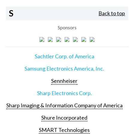
S
Back to top
Sponsors
Sachtler Corp. of America
Samsung Electronics America, Inc.
Sennheiser
Sharp Electronics Corp.
Sharp Imaging & Information Company of America
Shure Incorporated
SMART Technologies