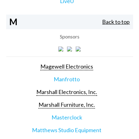
LiveU
M
Back to top
Sponsors
Magewell Electronics
Manfrotto
Marshall Electronics, Inc.
Marshall Furniture, Inc.
Masterclock
Matthews Studio Equipment