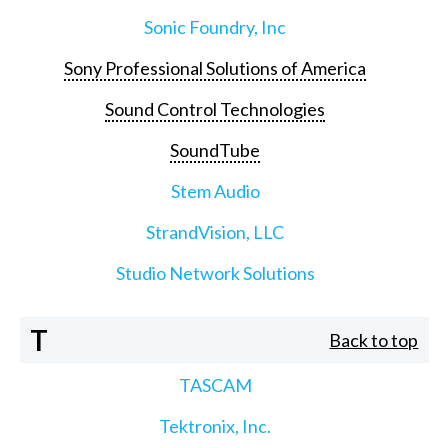
Sonic Foundry, Inc
Sony Professional Solutions of America
Sound Control Technologies
SoundTube
Stem Audio
StrandVision, LLC
Studio Network Solutions
T
Back to top
TASCAM
Tektronix, Inc.