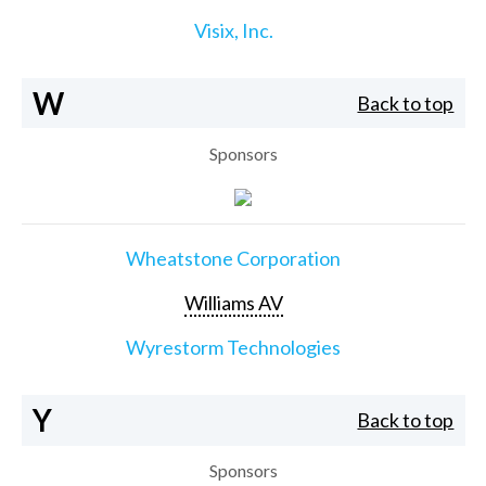
Visix, Inc.
W
Back to top
Sponsors
Wheatstone Corporation
Williams AV
Wyrestorm Technologies
Y
Back to top
Sponsors