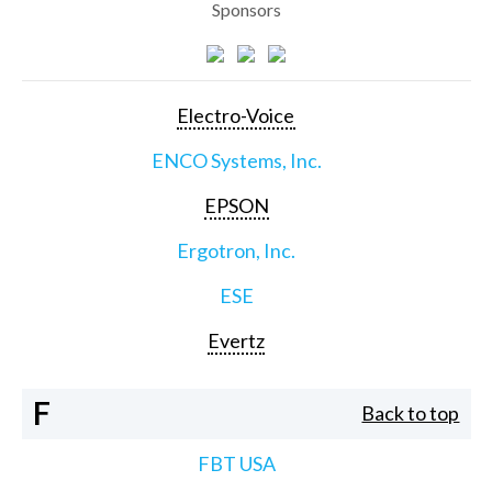
Sponsors
Electro-Voice
ENCO Systems, Inc.
EPSON
Ergotron, Inc.
ESE
Evertz
F
Back to top
FBT USA