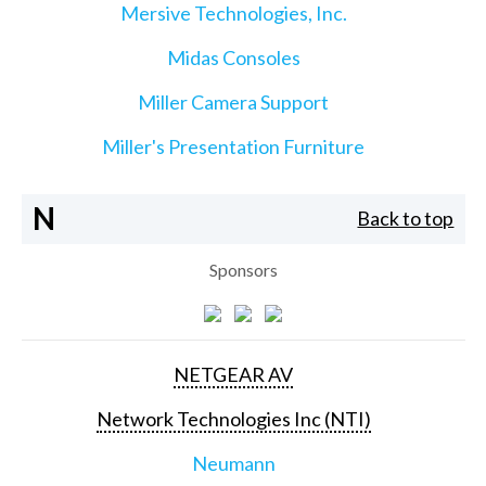
Mersive Technologies, Inc.
Midas Consoles
Miller Camera Support
Miller's Presentation Furniture
N
Back to top
Sponsors
NETGEAR AV
Network Technologies Inc (NTI)
Neumann