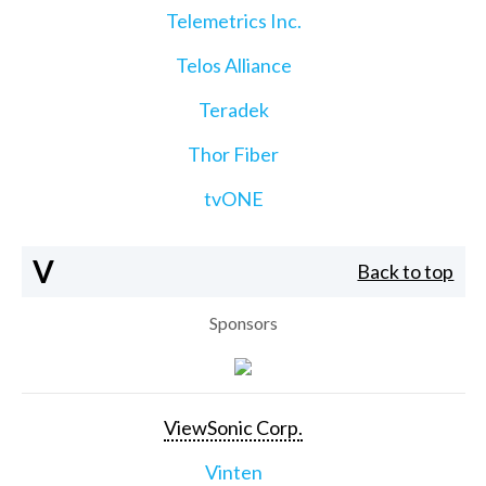
Telemetrics Inc.
Telos Alliance
Teradek
Thor Fiber
tvONE
V
Back to top
Sponsors
ViewSonic Corp.
Vinten