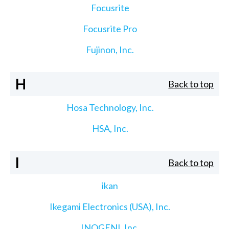
Focusrite
Focusrite Pro
Fujinon, Inc.
H
Back to top
Hosa Technology, Inc.
HSA, Inc.
I
Back to top
ikan
Ikegami Electronics (USA), Inc.
INOGENI, Inc.