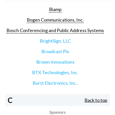
Biamp
Bogen Communications, Inc.
Bosch Conferencing and Public Address Systems
BrightSign, LLC
Broadcast Pix
Brown Innovations
BTX Technologies, Inc.
Burst Electronics, Inc..
C
Back to top
Sponsors