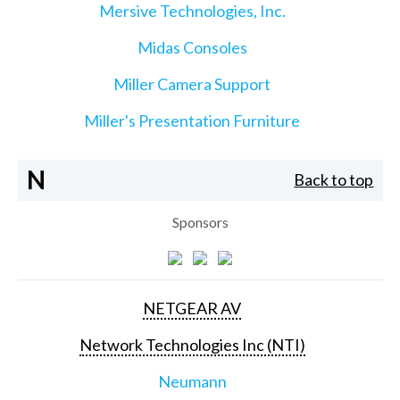
Mersive Technologies, Inc.
Midas Consoles
Miller Camera Support
Miller's Presentation Furniture
N
Back to top
Sponsors
NETGEAR AV
Network Technologies Inc (NTI)
Neumann