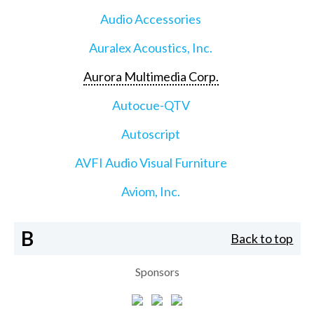
Audio Accessories
Auralex Acoustics, Inc.
Aurora Multimedia Corp.
Autocue-QTV
Autoscript
AVFI Audio Visual Furniture
Aviom, Inc.
B
Back to top
Sponsors