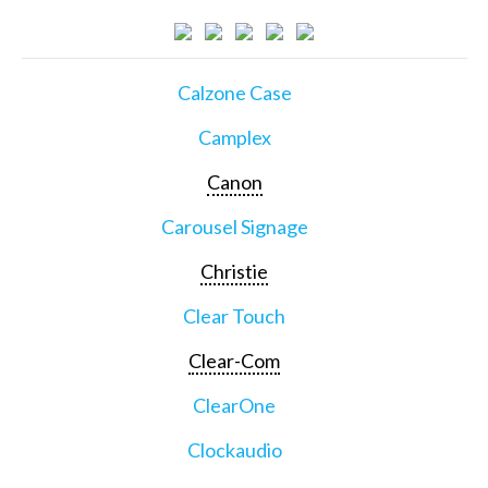
Calzone Case
Camplex
Canon
Carousel Signage
Christie
Clear Touch
Clear-Com
ClearOne
Clockaudio