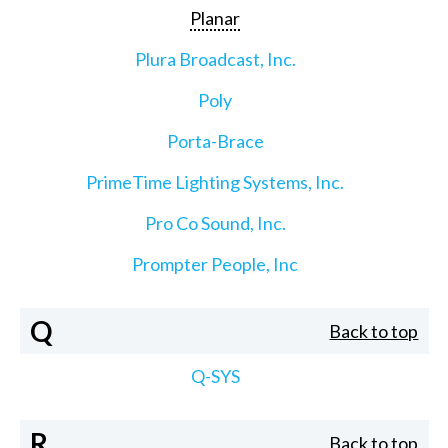
Planar
Plura Broadcast, Inc.
Poly
Porta-Brace
PrimeTime Lighting Systems, Inc.
Pro Co Sound, Inc.
Prompter People, Inc
Q
Back to top
Q-SYS
R
Back to top