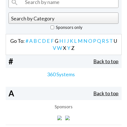
Sponsors only
Go To:
#
A
B
C
D
E
F
G
H
I
J
K
L
M
N
O
P
Q
R
S
T
U
V
W
X
Y
Z
#
Back to top
360 Systems
A
Back to top
Sponsors