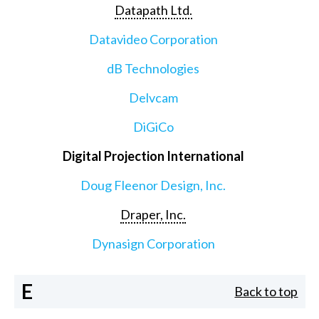
Datapath Ltd.
Datavideo Corporation
dB Technologies
Delvcam
DiGiCo
Digital Projection International
Doug Fleenor Design, Inc.
Draper, Inc.
Dynasign Corporation
E
Back to top