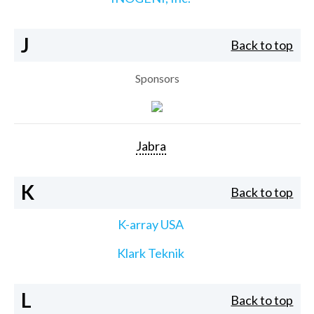
J
Back to top
Sponsors
Jabra
K
Back to top
K-array USA
Klark Teknik
L
Back to top