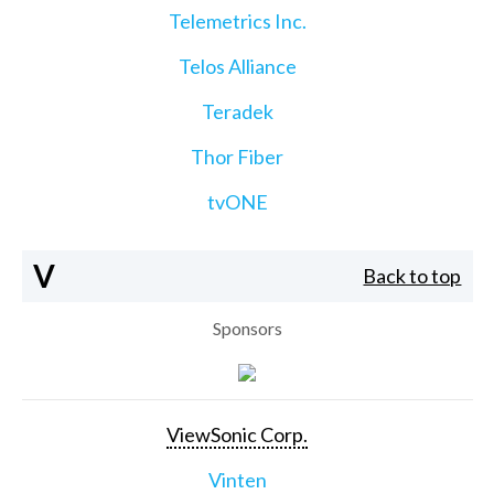
Telemetrics Inc.
Telos Alliance
Teradek
Thor Fiber
tvONE
V
Back to top
Sponsors
ViewSonic Corp.
Vinten