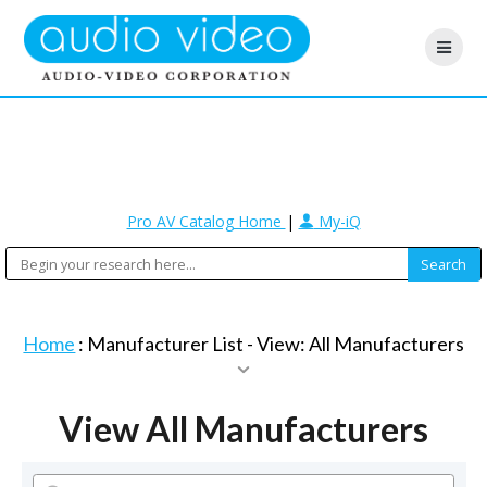
Pro AV Catalog Home
|
My-iQ
Home
: Manufacturer List -
View: All Manufacturers
View All Manufacturers