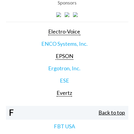
Sponsors
Electro-Voice
ENCO Systems, Inc.
EPSON
Ergotron, Inc.
ESE
Evertz
F
Back to top
FBT USA