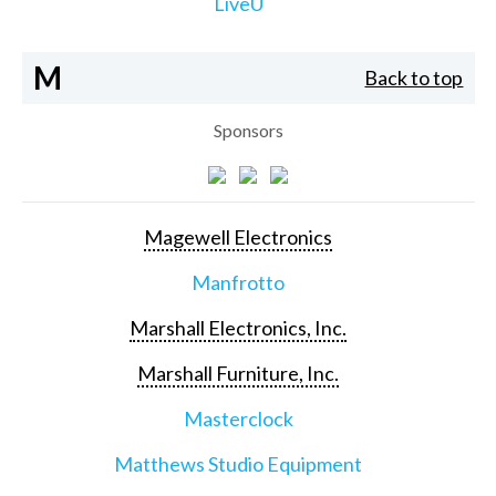
LiveU
M
Back to top
Sponsors
Magewell Electronics
Manfrotto
Marshall Electronics, Inc.
Marshall Furniture, Inc.
Masterclock
Matthews Studio Equipment