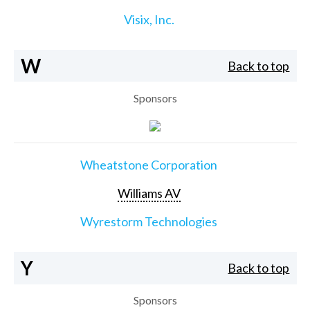
Visix, Inc.
W
Back to top
Sponsors
Wheatstone Corporation
Williams AV
Wyrestorm Technologies
Y
Back to top
Sponsors