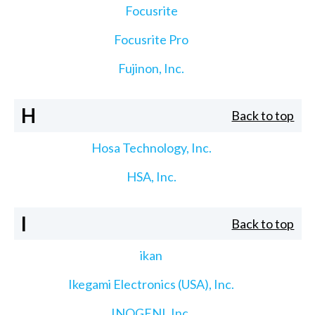
Focusrite
Focusrite Pro
Fujinon, Inc.
H
Back to top
Hosa Technology, Inc.
HSA, Inc.
I
Back to top
ikan
Ikegami Electronics (USA), Inc.
INOGENI, Inc.