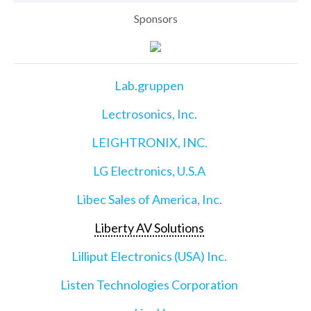
Sponsors
Lab.gruppen
Lectrosonics, Inc.
LEIGHTRONIX, INC.
LG Electronics, U.S.A
Libec Sales of America, Inc.
Liberty AV Solutions
Lilliput Electronics (USA) Inc.
Listen Technologies Corporation