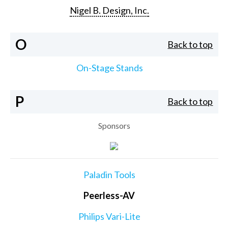
Nigel B. Design, Inc.
O
Back to top
On-Stage Stands
P
Back to top
Sponsors
Paladin Tools
Peerless-AV
Philips Vari-Lite