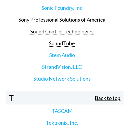
Sonic Foundry, Inc
Sony Professional Solutions of America
Sound Control Technologies
SoundTube
Stem Audio
StrandVision, LLC
Studio Network Solutions
T
Back to top
TASCAM
Tektronix, Inc.