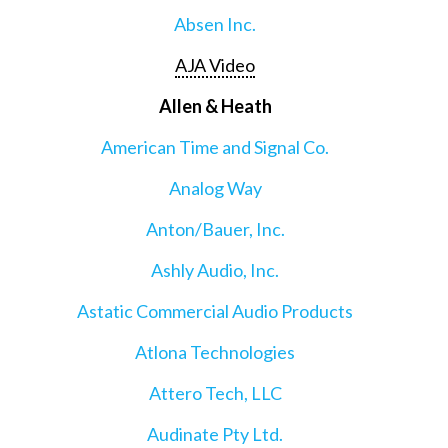
Absen Inc.
AJA Video
Allen & Heath
American Time and Signal Co.
Analog Way
Anton/Bauer, Inc.
Ashly Audio, Inc.
Astatic Commercial Audio Products
Atlona Technologies
Attero Tech, LLC
Audinate Pty Ltd.