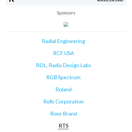
Sponsors
Radial Engineering
RCF USA
RDL, Radio Design Labs
RGB Spectrum
Roland
Rolls Corporation
Rose Brand
RTS