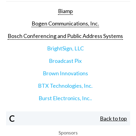
Biamp
Bogen Communications, Inc.
Bosch Conferencing and Public Address Systems
BrightSign, LLC
Broadcast Pix
Brown Innovations
BTX Technologies, Inc.
Burst Electronics, Inc..
C
Back to top
Sponsors