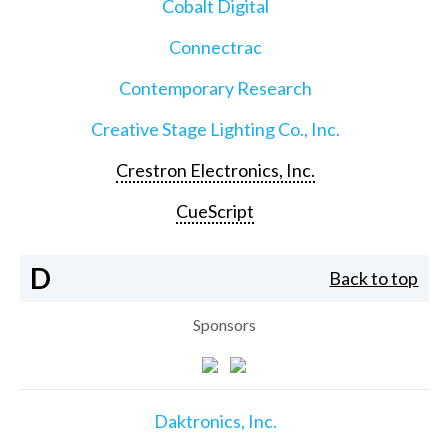
Cobalt Digital
Connectrac
Contemporary Research
Creative Stage Lighting Co., Inc.
Crestron Electronics, Inc.
CueScript
D
Back to top
Sponsors
Daktronics, Inc.