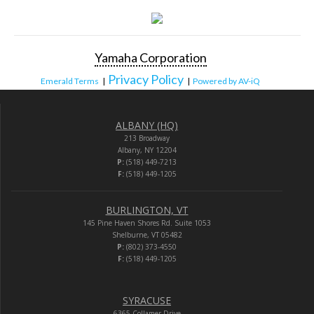
Yamaha Corporation
Privacy Policy
Emerald Terms
|
|
Powered by AV-iQ
ALBANY (HQ)
213 Broadway
Albany, NY 12204
P:
(518) 449-7213
F:
(518) 449-1205
BURLINGTON, VT
145 Pine Haven Shores Rd. Suite 1053
Shelburne, VT 05482
P:
(802) 373-4550
F:
(518) 449-1205
SYRACUSE
6365 Collamer Drive