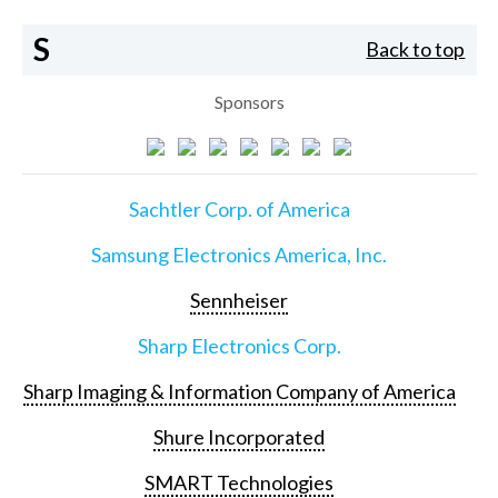
S
Back to top
Sponsors
Sachtler Corp. of America
Samsung Electronics America, Inc.
Sennheiser
Sharp Electronics Corp.
Sharp Imaging & Information Company of America
Shure Incorporated
SMART Technologies