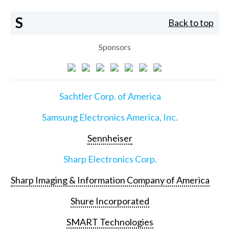
S
Back to top
Sponsors
Sachtler Corp. of America
Samsung Electronics America, Inc.
Sennheiser
Sharp Electronics Corp.
Sharp Imaging & Information Company of America
Shure Incorporated
SMART Technologies