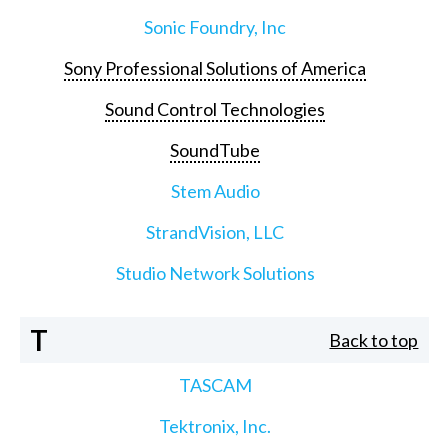
Sonic Foundry, Inc
Sony Professional Solutions of America
Sound Control Technologies
SoundTube
Stem Audio
StrandVision, LLC
Studio Network Solutions
T
Back to top
TASCAM
Tektronix, Inc.