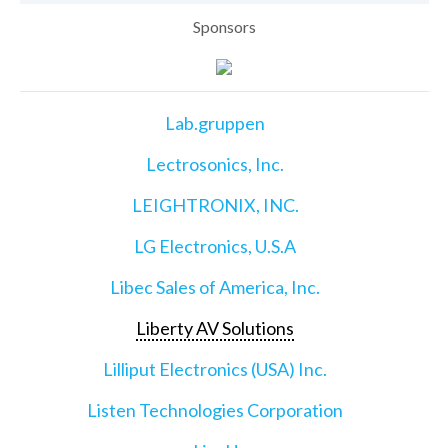
Sponsors
Lab.gruppen
Lectrosonics, Inc.
LEIGHTRONIX, INC.
LG Electronics, U.S.A
Libec Sales of America, Inc.
Liberty AV Solutions
Lilliput Electronics (USA) Inc.
Listen Technologies Corporation