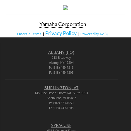
Yamaha Corporation
Privacy Policy
Emerald Terms
|
|
Powered by AV-iQ
ALBANY (HQ)
213 Broadway
Albany, NY 12204
P:
(518) 449-7213
F:
(518) 449-1205
BURLINGTON, VT
145 Pine Haven Shores Rd. Suite 1053
Shelburne, VT 05482
P:
(802) 373-4550
F:
(518) 449-1205
SYRACUSE
6365 Collamer Drive