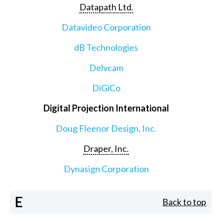
Datapath Ltd.
Datavideo Corporation
dB Technologies
Delvcam
DiGiCo
Digital Projection International
Doug Fleenor Design, Inc.
Draper, Inc.
Dynasign Corporation
E
Back to top