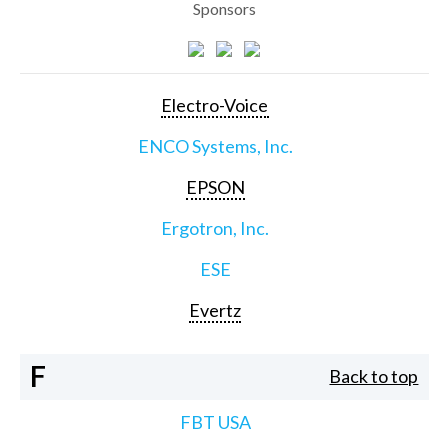
Sponsors
Electro-Voice
ENCO Systems, Inc.
EPSON
Ergotron, Inc.
ESE
Evertz
F
Back to top
FBT USA