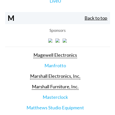
LiveU
M
Back to top
Sponsors
Magewell Electronics
Manfrotto
Marshall Electronics, Inc.
Marshall Furniture, Inc.
Masterclock
Matthews Studio Equipment