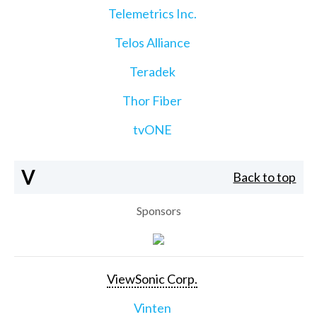
Telemetrics Inc.
Telos Alliance
Teradek
Thor Fiber
tvONE
V
Back to top
Sponsors
ViewSonic Corp.
Vinten