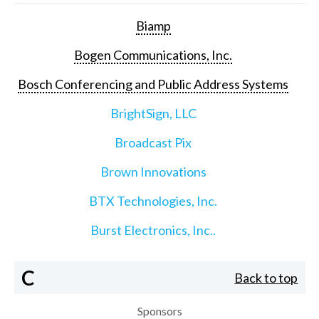
Biamp
Bogen Communications, Inc.
Bosch Conferencing and Public Address Systems
BrightSign, LLC
Broadcast Pix
Brown Innovations
BTX Technologies, Inc.
Burst Electronics, Inc..
C
Back to top
Sponsors