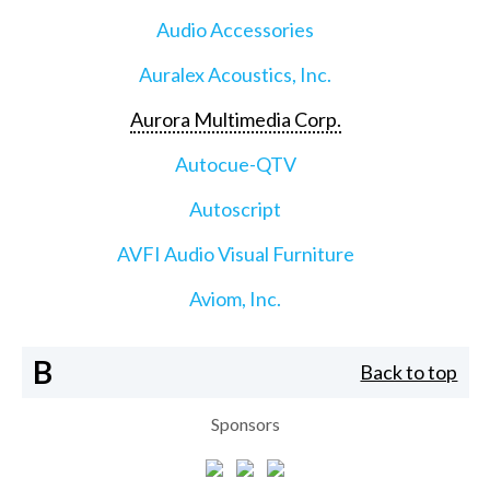
Audio Accessories
Auralex Acoustics, Inc.
Aurora Multimedia Corp.
Autocue-QTV
Autoscript
AVFI Audio Visual Furniture
Aviom, Inc.
B
Back to top
Sponsors