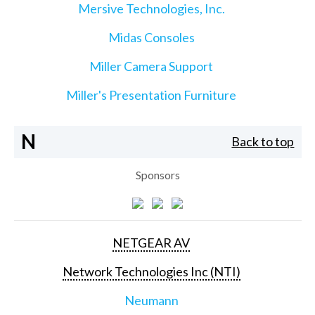
Mersive Technologies, Inc.
Midas Consoles
Miller Camera Support
Miller's Presentation Furniture
N
Back to top
Sponsors
NETGEAR AV
Network Technologies Inc (NTI)
Neumann