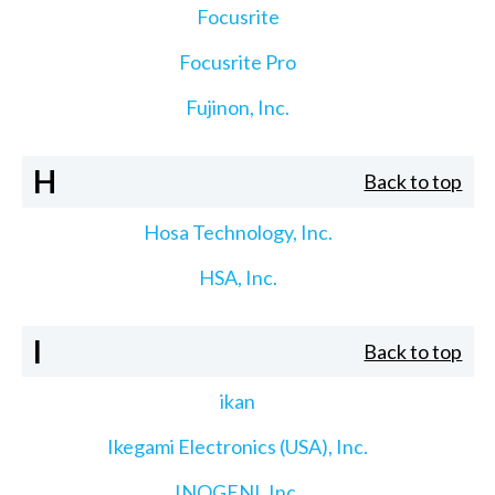
Focusrite
Focusrite Pro
Fujinon, Inc.
H
Back to top
Hosa Technology, Inc.
HSA, Inc.
I
Back to top
ikan
Ikegami Electronics (USA), Inc.
INOGENI, Inc.