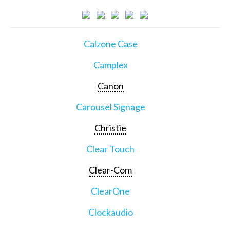
Calzone Case
Camplex
Canon
Carousel Signage
Christie
Clear Touch
Clear-Com
ClearOne
Clockaudio