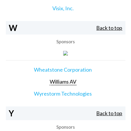
Visix, Inc.
W
Back to top
Sponsors
Wheatstone Corporation
Williams AV
Wyrestorm Technologies
Y
Back to top
Sponsors