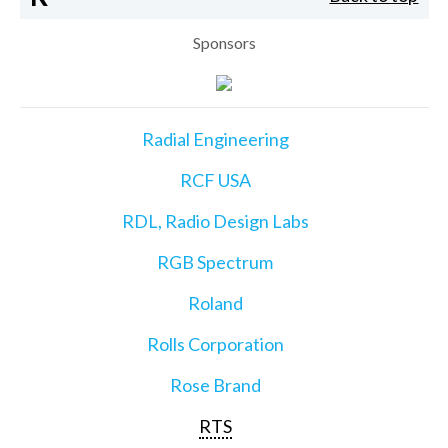
Sponsors
Radial Engineering
RCF USA
RDL, Radio Design Labs
RGB Spectrum
Roland
Rolls Corporation
Rose Brand
RTS