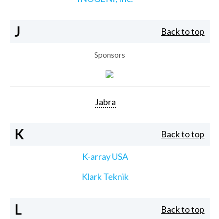
J
Back to top
Sponsors
Jabra
K
Back to top
K-array USA
Klark Teknik
L
Back to top