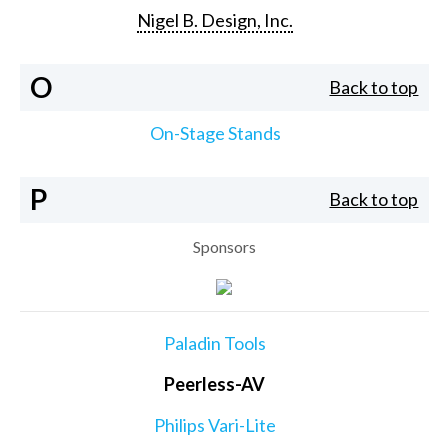
Nigel B. Design, Inc.
O
Back to top
On-Stage Stands
P
Back to top
Sponsors
Paladin Tools
Peerless-AV
Philips Vari-Lite