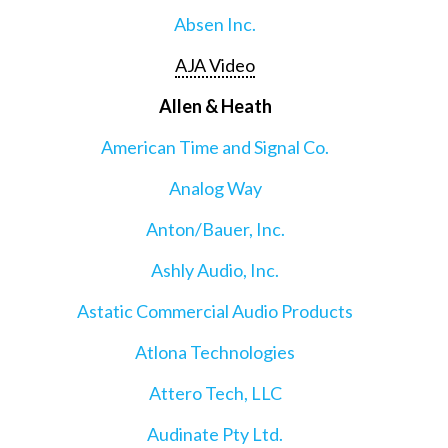
Absen Inc.
AJA Video
Allen & Heath
American Time and Signal Co.
Analog Way
Anton/Bauer, Inc.
Ashly Audio, Inc.
Astatic Commercial Audio Products
Atlona Technologies
Attero Tech, LLC
Audinate Pty Ltd.