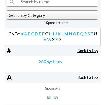
Sponsors only
Go To:
#
A
B
C
D
E
F
G
H
I
J
K
L
M
N
O
P
Q
R
S
T
U
V
W
X
Y
Z
#
Back to top
360 Systems
A
Back to top
Sponsors