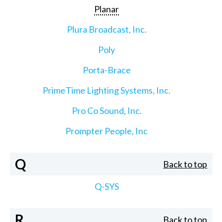
Planar
Plura Broadcast, Inc.
Poly
Porta-Brace
PrimeTime Lighting Systems, Inc.
Pro Co Sound, Inc.
Prompter People, Inc
Q
Back to top
Q-SYS
R
Back to top