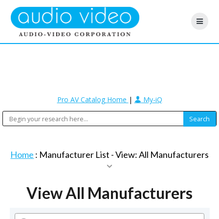
Pro AV Catalog Home
|
My-iQ
Home
: Manufacturer List -
View: All Manufacturers
View All Manufacturers