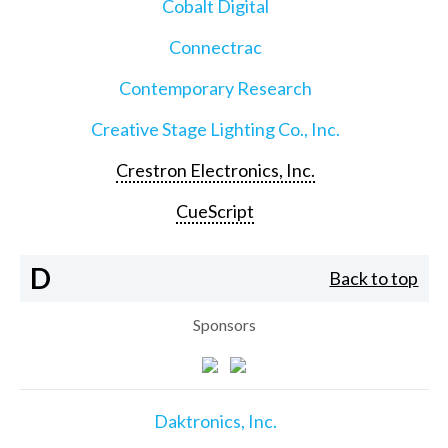
Cobalt Digital
Connectrac
Contemporary Research
Creative Stage Lighting Co., Inc.
Crestron Electronics, Inc.
CueScript
D
Back to top
Sponsors
Daktronics, Inc.