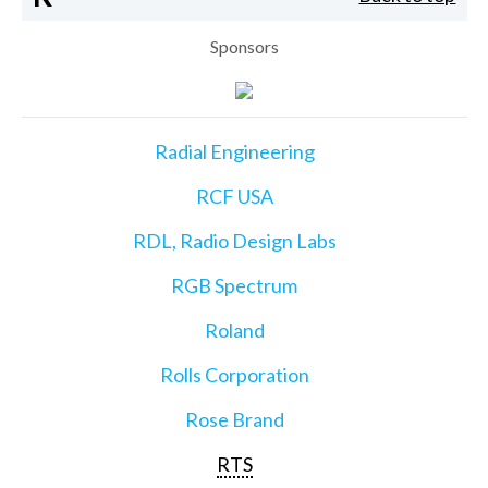
Sponsors
Radial Engineering
RCF USA
RDL, Radio Design Labs
RGB Spectrum
Roland
Rolls Corporation
Rose Brand
RTS