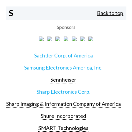
S
Back to top
Sponsors
Sachtler Corp. of America
Samsung Electronics America, Inc.
Sennheiser
Sharp Electronics Corp.
Sharp Imaging & Information Company of America
Shure Incorporated
SMART Technologies