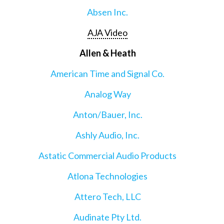
Absen Inc.
AJA Video
Allen & Heath
American Time and Signal Co.
Analog Way
Anton/Bauer, Inc.
Ashly Audio, Inc.
Astatic Commercial Audio Products
Atlona Technologies
Attero Tech, LLC
Audinate Pty Ltd.