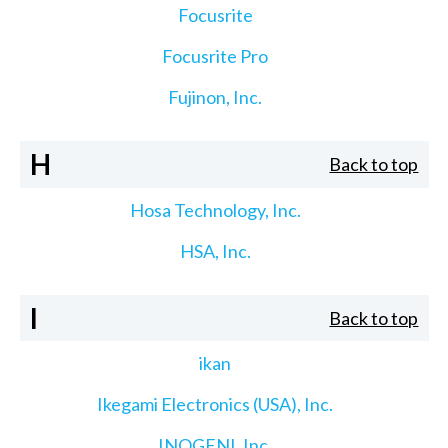
Focusrite
Focusrite Pro
Fujinon, Inc.
H
Back to top
Hosa Technology, Inc.
HSA, Inc.
I
Back to top
ikan
Ikegami Electronics (USA), Inc.
INOGENI, Inc.