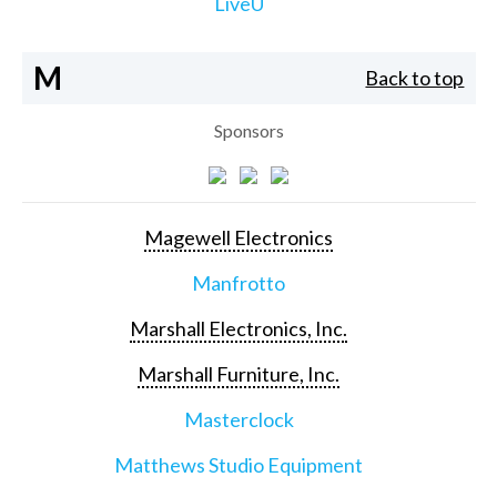
LiveU
M
Back to top
Sponsors
Magewell Electronics
Manfrotto
Marshall Electronics, Inc.
Marshall Furniture, Inc.
Masterclock
Matthews Studio Equipment