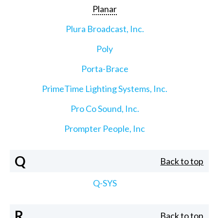
Planar
Plura Broadcast, Inc.
Poly
Porta-Brace
PrimeTime Lighting Systems, Inc.
Pro Co Sound, Inc.
Prompter People, Inc
Q
Back to top
Q-SYS
R
Back to top