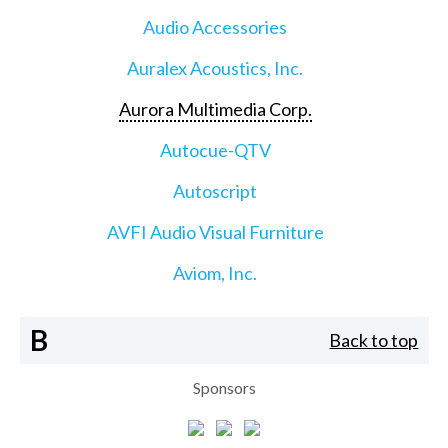
Audio Accessories
Auralex Acoustics, Inc.
Aurora Multimedia Corp.
Autocue-QTV
Autoscript
AVFI Audio Visual Furniture
Aviom, Inc.
B
Back to top
Sponsors