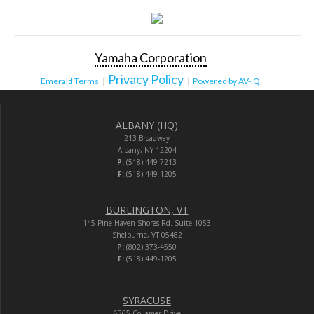
Yamaha Corporation
Privacy Policy
Emerald Terms
|
|
Powered by AV-iQ
ALBANY (HQ)
213 Broadway
Albany, NY 12204
P:
(518) 449-7213
F:
(518) 449-1205
BURLINGTON, VT
145 Pine Haven Shores Rd. Suite 1053
Shelburne, VT 05482
P:
(802) 373-4550
F:
(518) 449-1205
SYRACUSE
6365 Collamer Drive