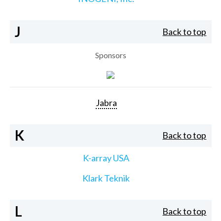
J
Back to top
Sponsors
Jabra
K
Back to top
K-array USA
Klark Teknik
L
Back to top