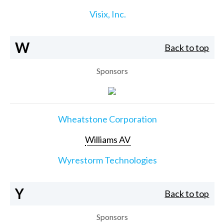
Visix, Inc.
W
Back to top
Sponsors
Wheatstone Corporation
Williams AV
Wyrestorm Technologies
Y
Back to top
Sponsors