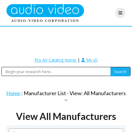
Pro AV Catalog Home
|
My-iQ
Home
: Manufacturer List -
View: All Manufacturers
View All Manufacturers