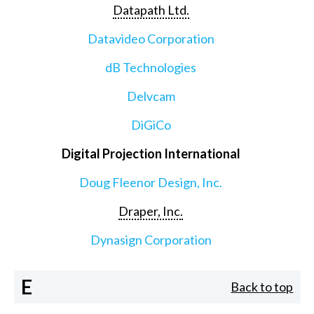
Datapath Ltd.
Datavideo Corporation
dB Technologies
Delvcam
DiGiCo
Digital Projection International
Doug Fleenor Design, Inc.
Draper, Inc.
Dynasign Corporation
E
Back to top