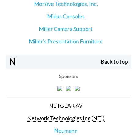
Mersive Technologies, Inc.
Midas Consoles
Miller Camera Support
Miller's Presentation Furniture
N
Back to top
Sponsors
NETGEAR AV
Network Technologies Inc (NTI)
Neumann