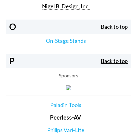
Nigel B. Design, Inc.
O
Back to top
On-Stage Stands
P
Back to top
Sponsors
Paladin Tools
Peerless-AV
Philips Vari-Lite