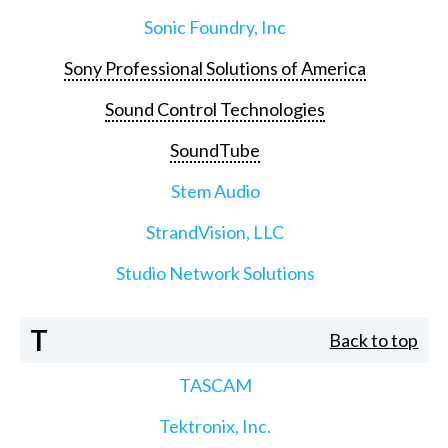
Sonic Foundry, Inc
Sony Professional Solutions of America
Sound Control Technologies
SoundTube
Stem Audio
StrandVision, LLC
Studio Network Solutions
T
Back to top
TASCAM
Tektronix, Inc.