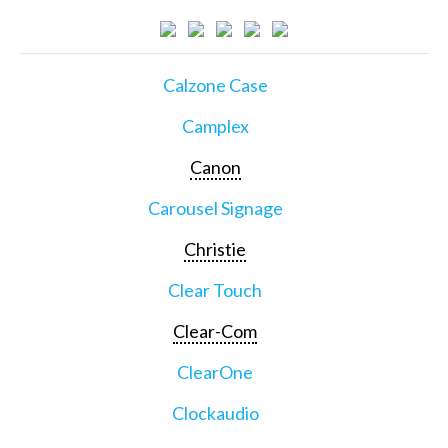
Calzone Case
Camplex
Canon
Carousel Signage
Christie
Clear Touch
Clear-Com
ClearOne
Clockaudio