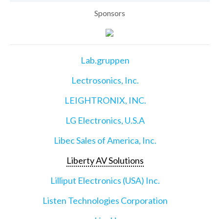
Sponsors
Lab.gruppen
Lectrosonics, Inc.
LEIGHTRONIX, INC.
LG Electronics, U.S.A
Libec Sales of America, Inc.
Liberty AV Solutions
Lilliput Electronics (USA) Inc.
Listen Technologies Corporation