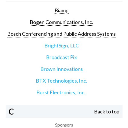
Biamp
Bogen Communications, Inc.
Bosch Conferencing and Public Address Systems
BrightSign, LLC
Broadcast Pix
Brown Innovations
BTX Technologies, Inc.
Burst Electronics, Inc..
C
Back to top
Sponsors