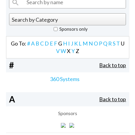
Sponsors only
Go To:
#
A
B
C
D
E
F
G
H
I
J
K
L
M
N
O
P
Q
R
S
T
U
V
W
X
Y
Z
#
Back to top
360 Systems
A
Back to top
Sponsors