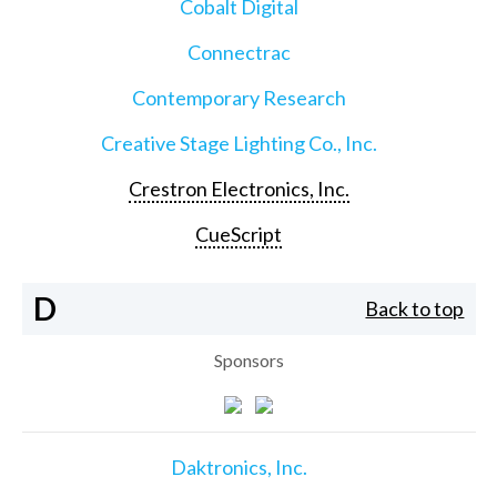
Cobalt Digital
Connectrac
Contemporary Research
Creative Stage Lighting Co., Inc.
Crestron Electronics, Inc.
CueScript
D
Back to top
Sponsors
Daktronics, Inc.