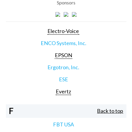
Sponsors
Electro-Voice
ENCO Systems, Inc.
EPSON
Ergotron, Inc.
ESE
Evertz
F
Back to top
FBT USA