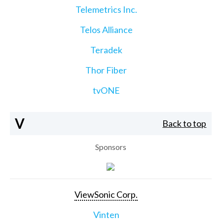
Telemetrics Inc.
Telos Alliance
Teradek
Thor Fiber
tvONE
V
Back to top
Sponsors
ViewSonic Corp.
Vinten