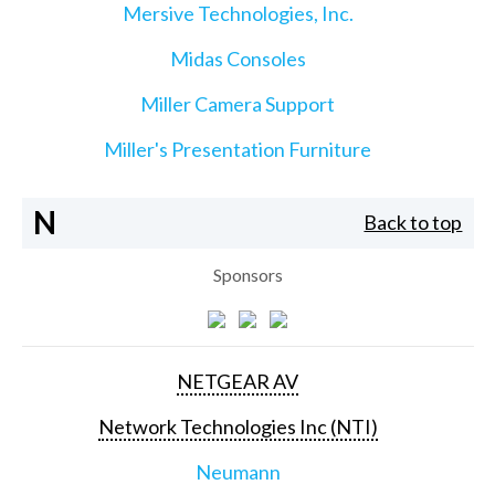
Mersive Technologies, Inc.
Midas Consoles
Miller Camera Support
Miller's Presentation Furniture
N
Back to top
Sponsors
NETGEAR AV
Network Technologies Inc (NTI)
Neumann