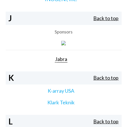
J
Back to top
Sponsors
Jabra
K
Back to top
K-array USA
Klark Teknik
L
Back to top