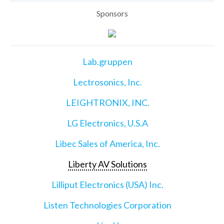
Sponsors
Lab.gruppen
Lectrosonics, Inc.
LEIGHTRONIX, INC.
LG Electronics, U.S.A
Libec Sales of America, Inc.
Liberty AV Solutions
Lilliput Electronics (USA) Inc.
Listen Technologies Corporation