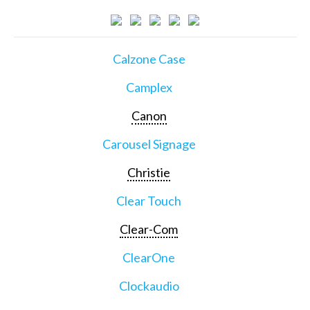
Calzone Case
Camplex
Canon
Carousel Signage
Christie
Clear Touch
Clear-Com
ClearOne
Clockaudio