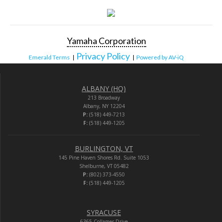
Yamaha Corporation
Privacy Policy
Emerald Terms
|
|
Powered by AV-iQ
ALBANY (HQ)
213 Broadway
Albany, NY 12204
P:
(518) 449-7213
F:
(518) 449-1205
BURLINGTON, VT
145 Pine Haven Shores Rd. Suite 1053
Shelburne, VT 05482
P:
(802) 373-4550
F:
(518) 449-1205
SYRACUSE
6365 Collamer Drive