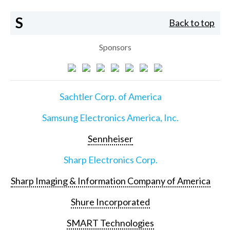
S
Back to top
Sponsors
Sachtler Corp. of America
Samsung Electronics America, Inc.
Sennheiser
Sharp Electronics Corp.
Sharp Imaging & Information Company of America
Shure Incorporated
SMART Technologies