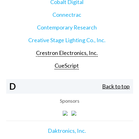
Cobalt Digital
Connectrac
Contemporary Research
Creative Stage Lighting Co., Inc.
Crestron Electronics, Inc.
CueScript
D
Back to top
Sponsors
Daktronics, Inc.