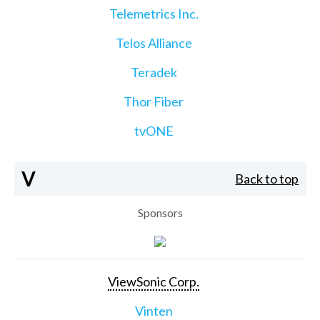
Telemetrics Inc.
Telos Alliance
Teradek
Thor Fiber
tvONE
V
Back to top
Sponsors
ViewSonic Corp.
Vinten