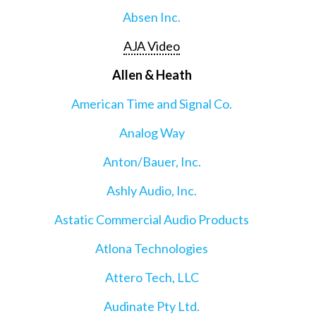
Absen Inc.
AJA Video
Allen & Heath
American Time and Signal Co.
Analog Way
Anton/Bauer, Inc.
Ashly Audio, Inc.
Astatic Commercial Audio Products
Atlona Technologies
Attero Tech, LLC
Audinate Pty Ltd.