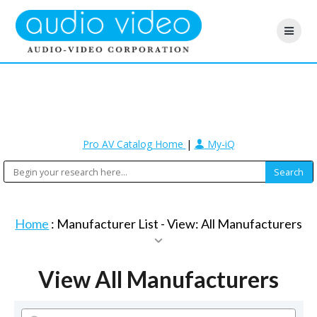
Pro AV Catalog Home
|
My-iQ
Home
: Manufacturer List -
View: All Manufacturers
View All Manufacturers