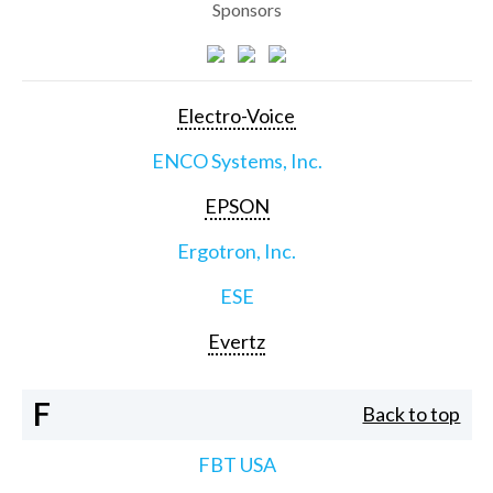
Sponsors
Electro-Voice
ENCO Systems, Inc.
EPSON
Ergotron, Inc.
ESE
Evertz
F
Back to top
FBT USA