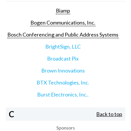
Biamp
Bogen Communications, Inc.
Bosch Conferencing and Public Address Systems
BrightSign, LLC
Broadcast Pix
Brown Innovations
BTX Technologies, Inc.
Burst Electronics, Inc..
C
Back to top
Sponsors