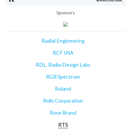
Sponsors
Radial Engineering
RCF USA
RDL, Radio Design Labs
RGB Spectrum
Roland
Rolls Corporation
Rose Brand
RTS