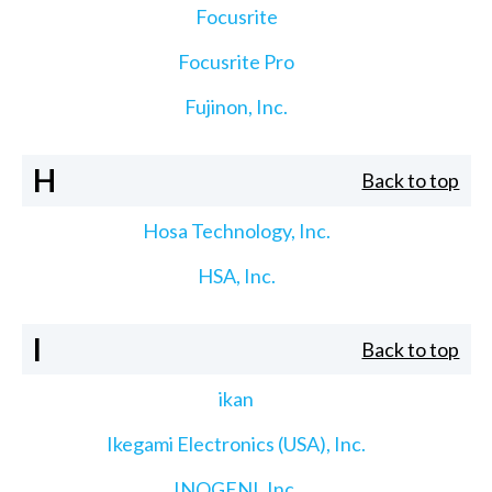
Focusrite
Focusrite Pro
Fujinon, Inc.
H
Back to top
Hosa Technology, Inc.
HSA, Inc.
I
Back to top
ikan
Ikegami Electronics (USA), Inc.
INOGENI, Inc.