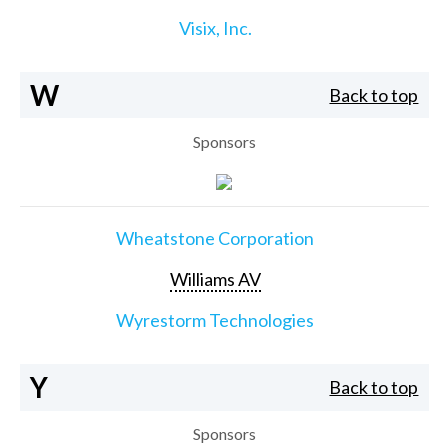
Visix, Inc.
W
Back to top
Sponsors
Wheatstone Corporation
Williams AV
Wyrestorm Technologies
Y
Back to top
Sponsors