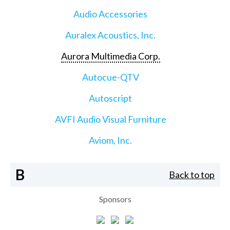
Audio Accessories
Auralex Acoustics, Inc.
Aurora Multimedia Corp.
Autocue-QTV
Autoscript
AVFI Audio Visual Furniture
Aviom, Inc.
B
Back to top
Sponsors