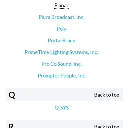
Planar
Plura Broadcast, Inc.
Poly
Porta-Brace
PrimeTime Lighting Systems, Inc.
Pro Co Sound, Inc.
Prompter People, Inc
Q
Back to top
Q-SYS
R
Back to top