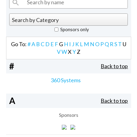
Sponsors only
Go To:
#
A
B
C
D
E
F
G
H
I
J
K
L
M
N
O
P
Q
R
S
T
U
V
W
X
Y
Z
#
Back to top
360 Systems
A
Back to top
Sponsors