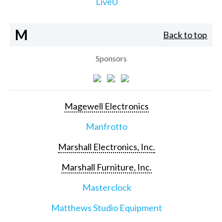
LiveU
M
Back to top
Sponsors
Magewell Electronics
Manfrotto
Marshall Electronics, Inc.
Marshall Furniture, Inc.
Masterclock
Matthews Studio Equipment