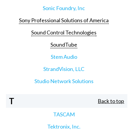
Sonic Foundry, Inc
Sony Professional Solutions of America
Sound Control Technologies
SoundTube
Stem Audio
StrandVision, LLC
Studio Network Solutions
T
Back to top
TASCAM
Tektronix, Inc.