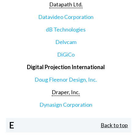
Datapath Ltd.
Datavideo Corporation
dB Technologies
Delvcam
DiGiCo
Digital Projection International
Doug Fleenor Design, Inc.
Draper, Inc.
Dynasign Corporation
E
Back to top