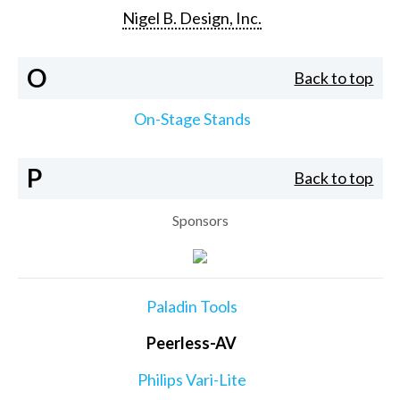
Nigel B. Design, Inc.
O
Back to top
On-Stage Stands
P
Back to top
Sponsors
Paladin Tools
Peerless-AV
Philips Vari-Lite