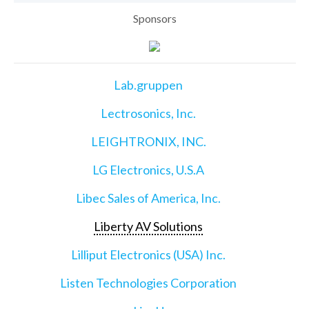
Sponsors
Lab.gruppen
Lectrosonics, Inc.
LEIGHTRONIX, INC.
LG Electronics, U.S.A
Libec Sales of America, Inc.
Liberty AV Solutions
Lilliput Electronics (USA) Inc.
Listen Technologies Corporation