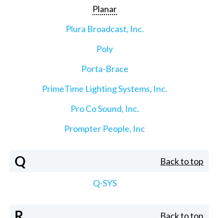
Planar
Plura Broadcast, Inc.
Poly
Porta-Brace
PrimeTime Lighting Systems, Inc.
Pro Co Sound, Inc.
Prompter People, Inc
Q
Back to top
Q-SYS
R
Back to top