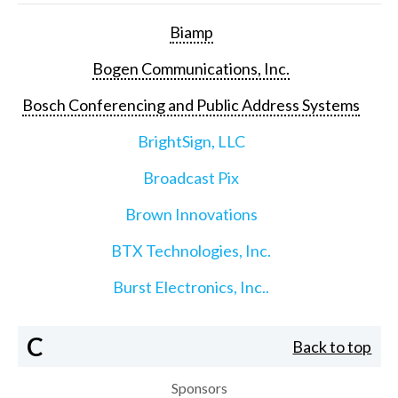
Biamp
Bogen Communications, Inc.
Bosch Conferencing and Public Address Systems
BrightSign, LLC
Broadcast Pix
Brown Innovations
BTX Technologies, Inc.
Burst Electronics, Inc..
C
Back to top
Sponsors