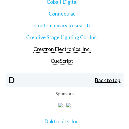
Cobalt Digital
Connectrac
Contemporary Research
Creative Stage Lighting Co., Inc.
Crestron Electronics, Inc.
CueScript
D
Back to top
Sponsors
Daktronics, Inc.