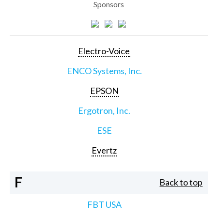
Sponsors
Electro-Voice
ENCO Systems, Inc.
EPSON
Ergotron, Inc.
ESE
Evertz
F
Back to top
FBT USA