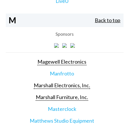
LiveU
M
Back to top
Sponsors
Magewell Electronics
Manfrotto
Marshall Electronics, Inc.
Marshall Furniture, Inc.
Masterclock
Matthews Studio Equipment