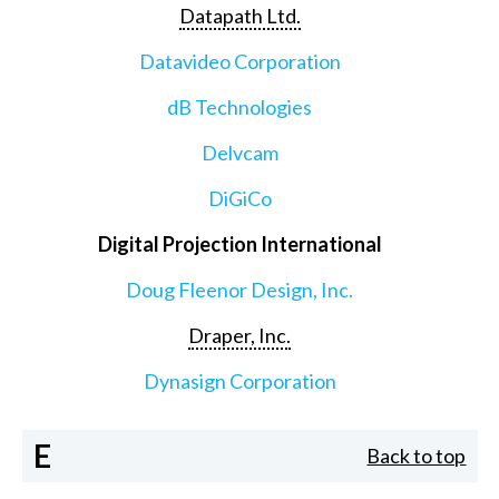
Datapath Ltd.
Datavideo Corporation
dB Technologies
Delvcam
DiGiCo
Digital Projection International
Doug Fleenor Design, Inc.
Draper, Inc.
Dynasign Corporation
E
Back to top