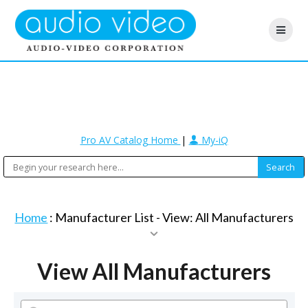
Pro AV Catalog Home
|
My-iQ
Home
: Manufacturer List -
View: All Manufacturers
View All Manufacturers