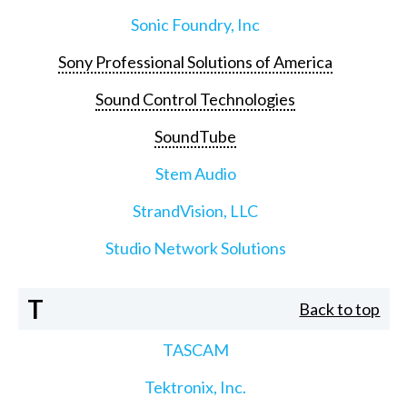
Sonic Foundry, Inc
Sony Professional Solutions of America
Sound Control Technologies
SoundTube
Stem Audio
StrandVision, LLC
Studio Network Solutions
T
Back to top
TASCAM
Tektronix, Inc.