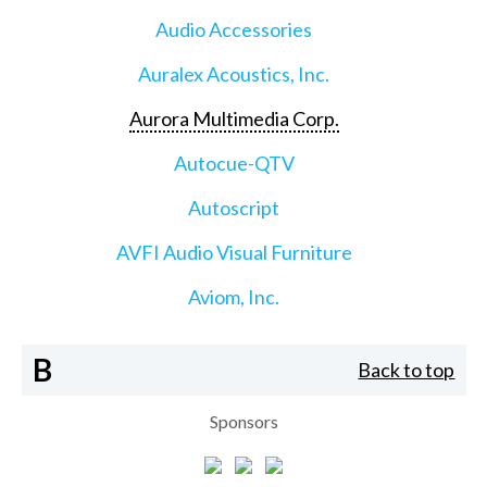
Audio Accessories
Auralex Acoustics, Inc.
Aurora Multimedia Corp.
Autocue-QTV
Autoscript
AVFI Audio Visual Furniture
Aviom, Inc.
B
Back to top
Sponsors