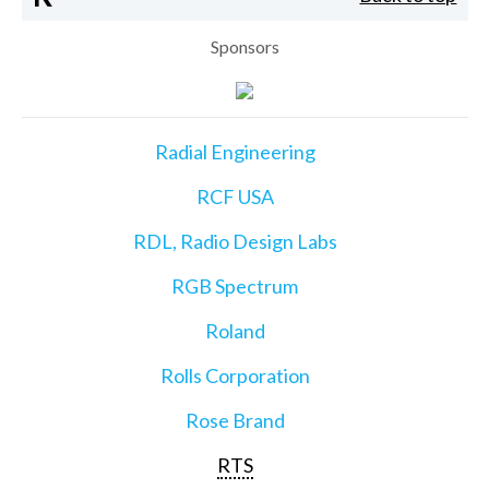
Sponsors
Radial Engineering
RCF USA
RDL, Radio Design Labs
RGB Spectrum
Roland
Rolls Corporation
Rose Brand
RTS