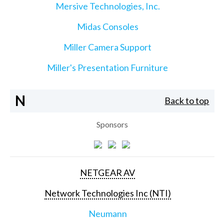
Mersive Technologies, Inc.
Midas Consoles
Miller Camera Support
Miller's Presentation Furniture
N
Back to top
Sponsors
NETGEAR AV
Network Technologies Inc (NTI)
Neumann