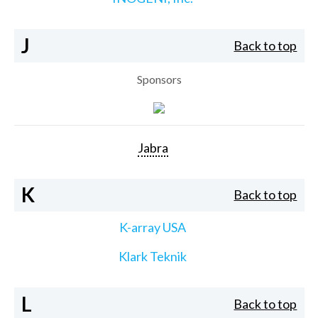
J
Back to top
Sponsors
Jabra
K
Back to top
K-array USA
Klark Teknik
L
Back to top