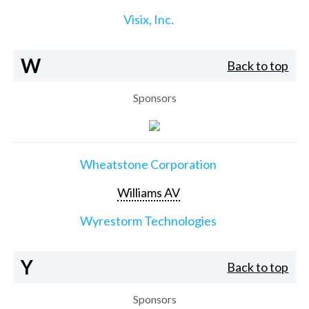
Visix, Inc.
W
Back to top
Sponsors
Wheatstone Corporation
Williams AV
Wyrestorm Technologies
Y
Back to top
Sponsors