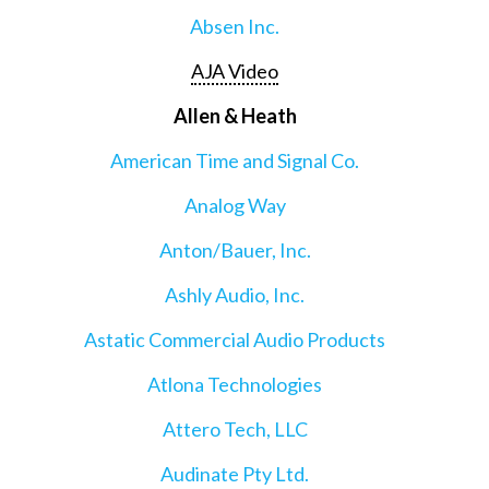
Absen Inc.
AJA Video
Allen & Heath
American Time and Signal Co.
Analog Way
Anton/Bauer, Inc.
Ashly Audio, Inc.
Astatic Commercial Audio Products
Atlona Technologies
Attero Tech, LLC
Audinate Pty Ltd.