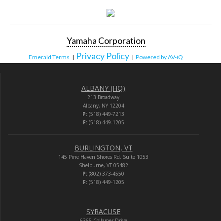
Yamaha Corporation
Privacy Policy
Emerald Terms
|
|
Powered by AV-iQ
ALBANY (HQ)
213 Broadway
Albany, NY 12204
P:
(518) 449-7213
F:
(518) 449-1205
BURLINGTON, VT
145 Pine Haven Shores Rd. Suite 1053
Shelburne, VT 05482
P:
(802) 373-4550
F:
(518) 449-1205
SYRACUSE
6365 Collamer Drive