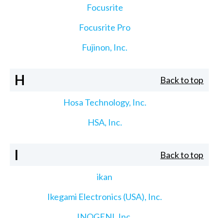
Focusrite
Focusrite Pro
Fujinon, Inc.
H
Back to top
Hosa Technology, Inc.
HSA, Inc.
I
Back to top
ikan
Ikegami Electronics (USA), Inc.
INOGENI, Inc.