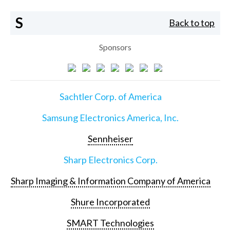
S
Back to top
Sponsors
Sachtler Corp. of America
Samsung Electronics America, Inc.
Sennheiser
Sharp Electronics Corp.
Sharp Imaging & Information Company of America
Shure Incorporated
SMART Technologies