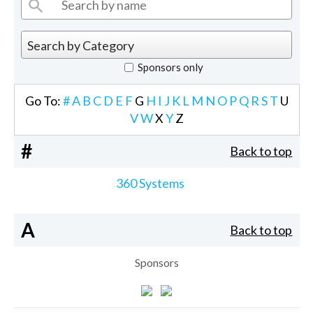
Sponsors only
Go To:
#
A
B
C
D
E
F
G
H
I
J
K
L
M
N
O
P
Q
R
S
T
U
V
W
X
Y
Z
#
Back to top
360 Systems
A
Back to top
Sponsors