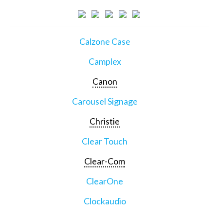
Calzone Case
Camplex
Canon
Carousel Signage
Christie
Clear Touch
Clear-Com
ClearOne
Clockaudio