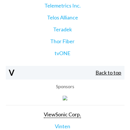
Telemetrics Inc.
Telos Alliance
Teradek
Thor Fiber
tvONE
V
Back to top
Sponsors
ViewSonic Corp.
Vinten