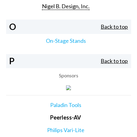
Nigel B. Design, Inc.
O
Back to top
On-Stage Stands
P
Back to top
Sponsors
Paladin Tools
Peerless-AV
Philips Vari-Lite