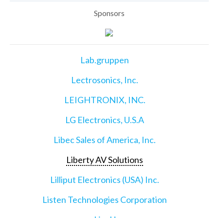
Sponsors
Lab.gruppen
Lectrosonics, Inc.
LEIGHTRONIX, INC.
LG Electronics, U.S.A
Libec Sales of America, Inc.
Liberty AV Solutions
Lilliput Electronics (USA) Inc.
Listen Technologies Corporation