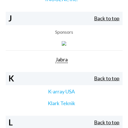
J
Back to top
Sponsors
Jabra
K
Back to top
K-array USA
Klark Teknik
L
Back to top