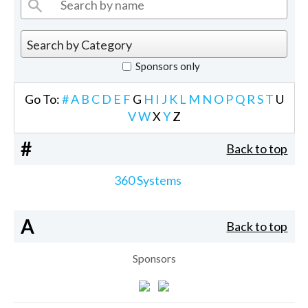
Sponsors only
Go To:
#
A
B
C
D
E
F
G
H
I
J
K
L
M
N
O
P
Q
R
S
T
U
V
W
X
Y
Z
#
Back to top
360 Systems
A
Back to top
Sponsors