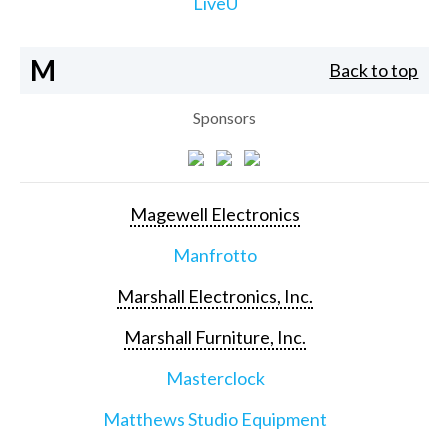
LiveU
M
Back to top
Sponsors
Magewell Electronics
Manfrotto
Marshall Electronics, Inc.
Marshall Furniture, Inc.
Masterclock
Matthews Studio Equipment