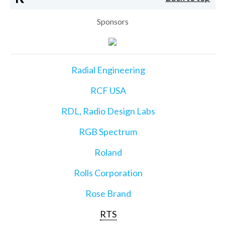
Sponsors
Radial Engineering
RCF USA
RDL, Radio Design Labs
RGB Spectrum
Roland
Rolls Corporation
Rose Brand
RTS