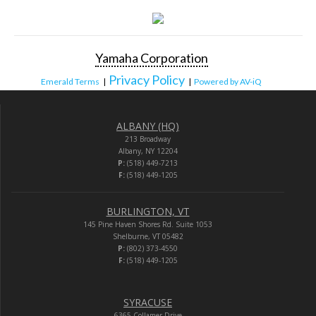
Yamaha Corporation
Privacy Policy
Emerald Terms
|
|
Powered by AV-iQ
ALBANY (HQ)
213 Broadway
Albany, NY 12204
P:
(518) 449-7213
F:
(518) 449-1205
BURLINGTON, VT
145 Pine Haven Shores Rd. Suite 1053
Shelburne, VT 05482
P:
(802) 373-4550
F:
(518) 449-1205
SYRACUSE
6365 Collamer Drive