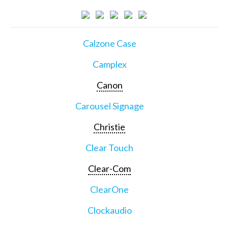
Calzone Case
Camplex
Canon
Carousel Signage
Christie
Clear Touch
Clear-Com
ClearOne
Clockaudio