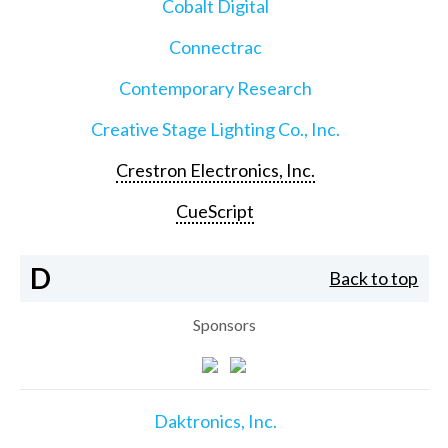
Cobalt Digital
Connectrac
Contemporary Research
Creative Stage Lighting Co., Inc.
Crestron Electronics, Inc.
CueScript
D
Back to top
Sponsors
Daktronics, Inc.