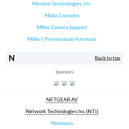
Mersive Technologies, Inc.
Midas Consoles
Miller Camera Support
Miller's Presentation Furniture
N
Back to top
Sponsors
NETGEAR AV
Network Technologies Inc (NTI)
Neumann