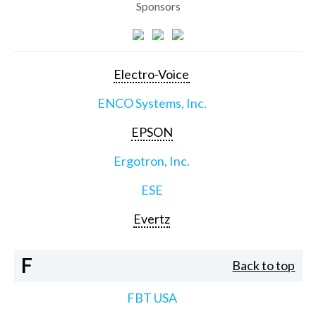
Sponsors
Electro-Voice
ENCO Systems, Inc.
EPSON
Ergotron, Inc.
ESE
Evertz
F
Back to top
FBT USA