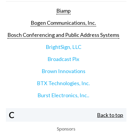
Biamp
Bogen Communications, Inc.
Bosch Conferencing and Public Address Systems
BrightSign, LLC
Broadcast Pix
Brown Innovations
BTX Technologies, Inc.
Burst Electronics, Inc..
C
Back to top
Sponsors