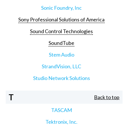
Sonic Foundry, Inc
Sony Professional Solutions of America
Sound Control Technologies
SoundTube
Stem Audio
StrandVision, LLC
Studio Network Solutions
T
Back to top
TASCAM
Tektronix, Inc.