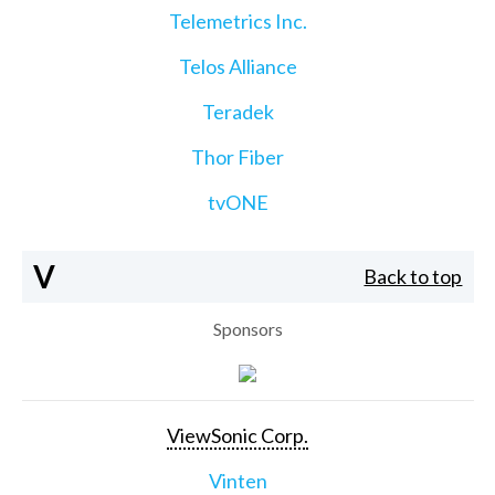
Telemetrics Inc.
Telos Alliance
Teradek
Thor Fiber
tvONE
V
Back to top
Sponsors
ViewSonic Corp.
Vinten