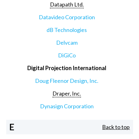
Datapath Ltd.
Datavideo Corporation
dB Technologies
Delvcam
DiGiCo
Digital Projection International
Doug Fleenor Design, Inc.
Draper, Inc.
Dynasign Corporation
E
Back to top