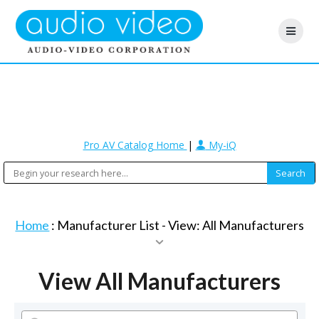
Pro AV Catalog Home
|
My-iQ
Home
: Manufacturer List -
View: All Manufacturers
View All Manufacturers