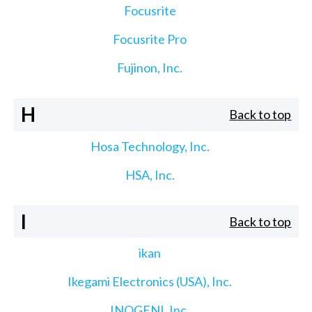
Focusrite
Focusrite Pro
Fujinon, Inc.
H
Back to top
Hosa Technology, Inc.
HSA, Inc.
I
Back to top
ikan
Ikegami Electronics (USA), Inc.
INOGENI, Inc.