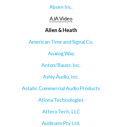
Absen Inc.
AJA Video
Allen & Heath
American Time and Signal Co.
Analog Way
Anton/Bauer, Inc.
Ashly Audio, Inc.
Astatic Commercial Audio Products
Atlona Technologies
Attero Tech, LLC
Audinate Pty Ltd.