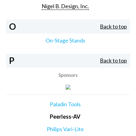
Nigel B. Design, Inc.
O
Back to top
On-Stage Stands
P
Back to top
Sponsors
Paladin Tools
Peerless-AV
Philips Vari-Lite