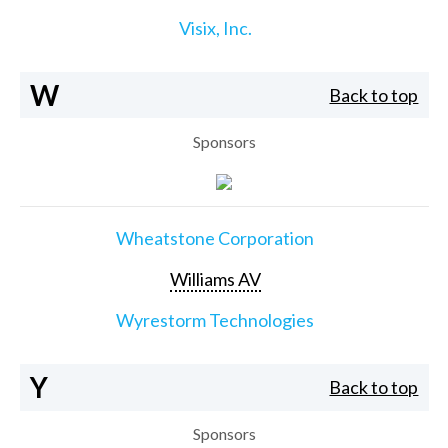
Visix, Inc.
W
Back to top
Sponsors
Wheatstone Corporation
Williams AV
Wyrestorm Technologies
Y
Back to top
Sponsors