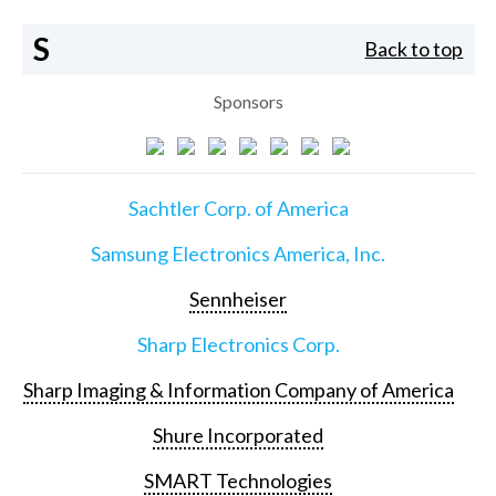
S
Back to top
Sponsors
Sachtler Corp. of America
Samsung Electronics America, Inc.
Sennheiser
Sharp Electronics Corp.
Sharp Imaging & Information Company of America
Shure Incorporated
SMART Technologies