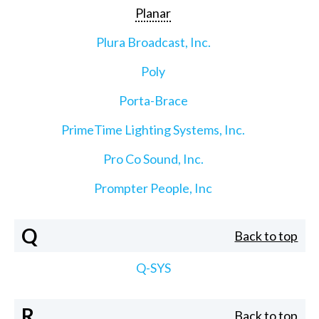
Planar
Plura Broadcast, Inc.
Poly
Porta-Brace
PrimeTime Lighting Systems, Inc.
Pro Co Sound, Inc.
Prompter People, Inc
Q
Back to top
Q-SYS
R
Back to top