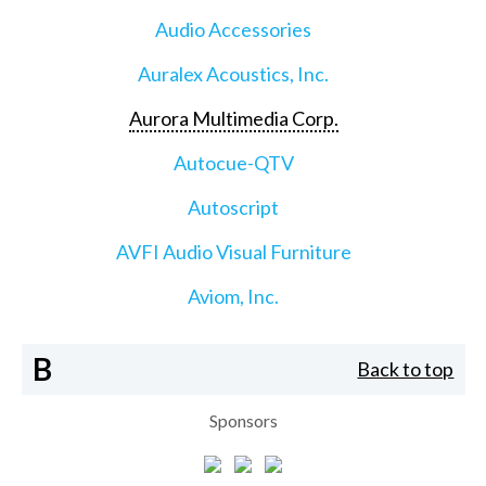
Audio Accessories
Auralex Acoustics, Inc.
Aurora Multimedia Corp.
Autocue-QTV
Autoscript
AVFI Audio Visual Furniture
Aviom, Inc.
B
Back to top
Sponsors