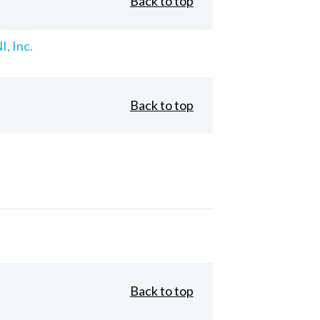
Back to top
, Inc.
Back to top
Back to top