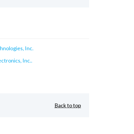
nologies, Inc.
ctronics, Inc..
Back to top