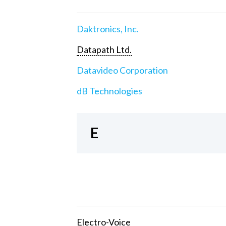
Daktronics, Inc.
Datapath Ltd.
Datavideo Corporation
dB Technologies
E
Electro-Voice