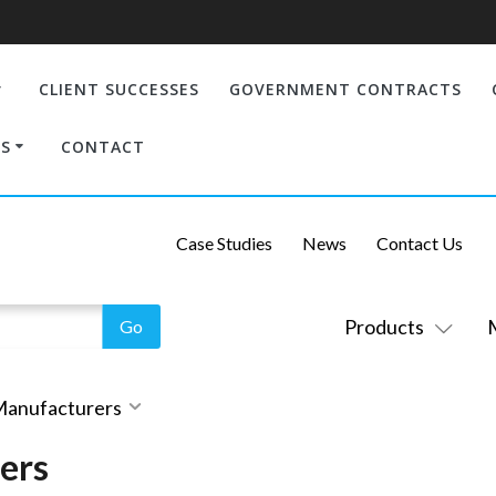
CLIENT SUCCESSES
GOVERNMENT CONTRACTS
S
CONTACT
Case Studies
News
Contact Us
Products
 Manufacturers
ers