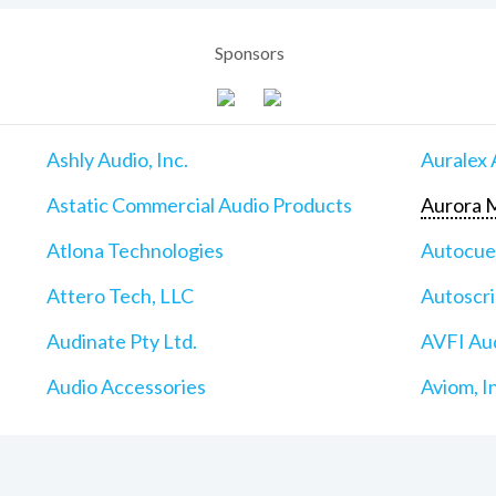
Sponsors
Ashly Audio, Inc.
Auralex 
Astatic Commercial Audio Products
Aurora M
Atlona Technologies
Autocu
Attero Tech, LLC
Autoscri
Audinate Pty Ltd.
AVFI Aud
Audio Accessories
Aviom, I