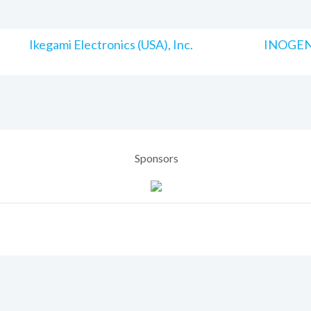
Ikegami Electronics (USA), Inc.
INOGENI
Sponsors