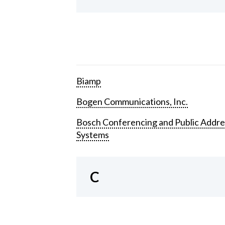
Biamp
Bogen Communications, Inc.
Bosch Conferencing and Public Addre
Systems
C