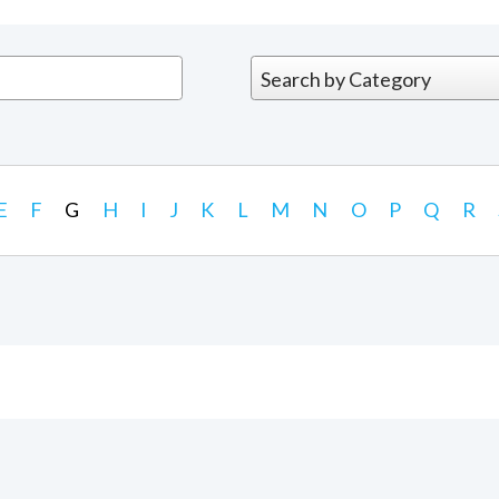
E
F
G
H
I
J
K
L
M
N
O
P
Q
R