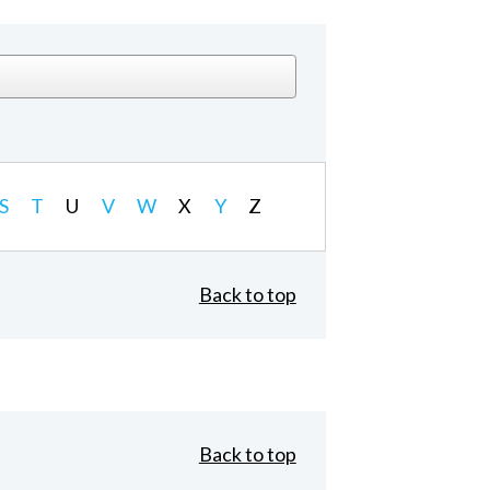
S
T
U
V
W
X
Y
Z
Back to top
Back to top