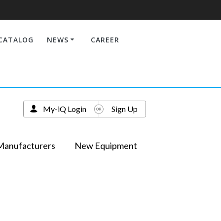
CATALOG
NEWS
CAREER
My-iQ Login
Sign Up
Manufacturers
New Equipment