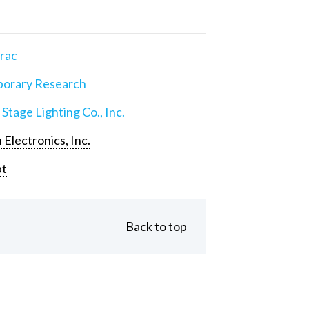
rac
orary Research
 Stage Lighting Co., Inc.
 Electronics, Inc.
pt
Back to top