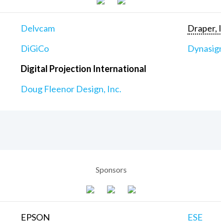
Delvcam
Draper, 
DiGiCo
Dynasig
Digital Projection International
Doug Fleenor Design, Inc.
Sponsors
EPSON
ESE