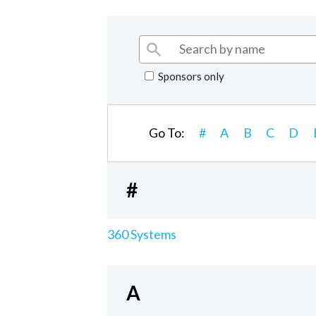
Sponsors only
Go To:
#
A
B
C
D
#
360 Systems
A