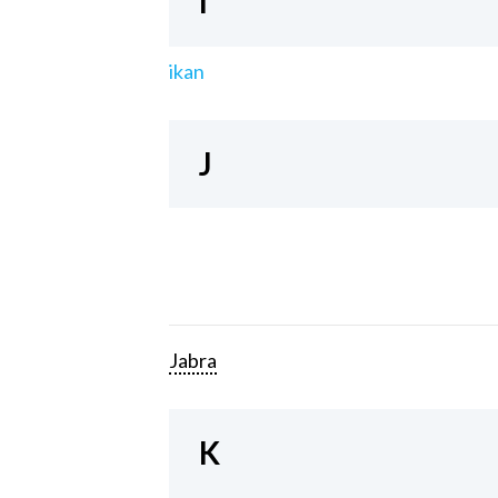
I
ikan
J
Jabra
K