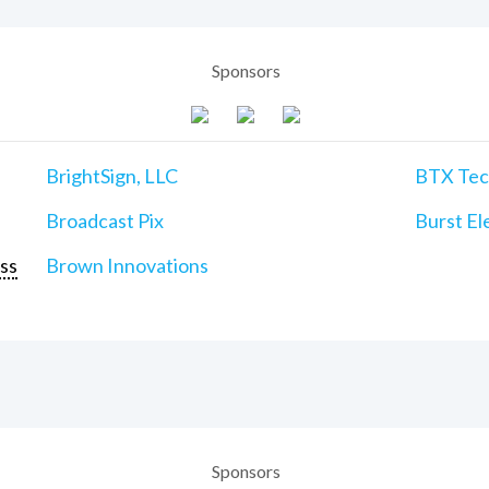
Sponsors
BrightSign, LLC
BTX Tech
Broadcast Pix
Burst Ele
ss
Brown Innovations
Sponsors