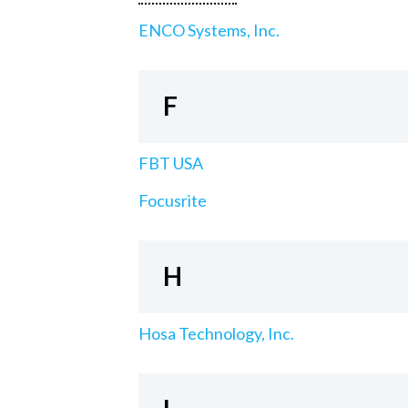
ENCO Systems, Inc.
F
FBT USA
Focusrite
H
Hosa Technology, Inc.