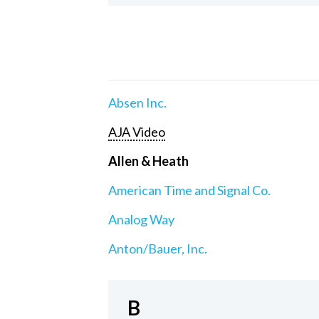
Absen Inc.
AJA Video
Allen & Heath
American Time and Signal Co.
Analog Way
Anton/Bauer, Inc.
B