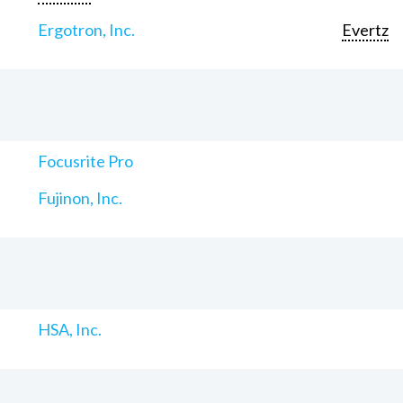
Ergotron, Inc.
Evertz
Focusrite Pro
Fujinon, Inc.
HSA, Inc.