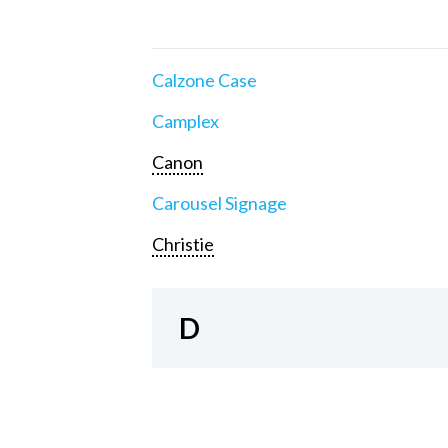
Calzone Case
Camplex
Canon
Carousel Signage
Christie
D