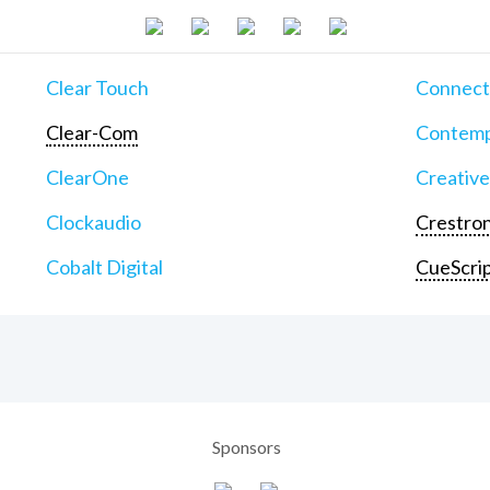
Clear Touch
Connect
Clear-Com
Contemp
ClearOne
Creative
Clockaudio
Crestron
Cobalt Digital
CueScri
Sponsors