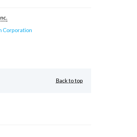
Inc.
n Corporation
Back to top