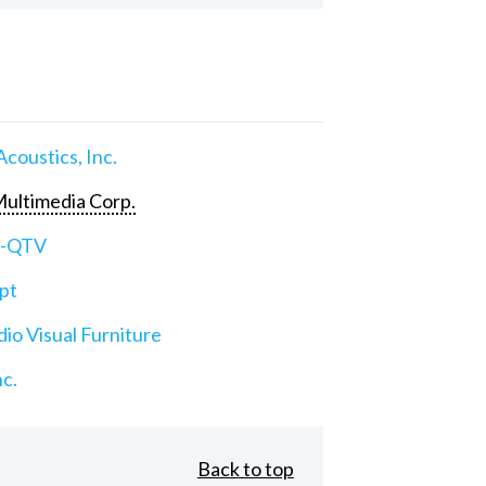
Acoustics, Inc.
ultimedia Corp.
e-QTV
pt
io Visual Furniture
nc.
Back to top