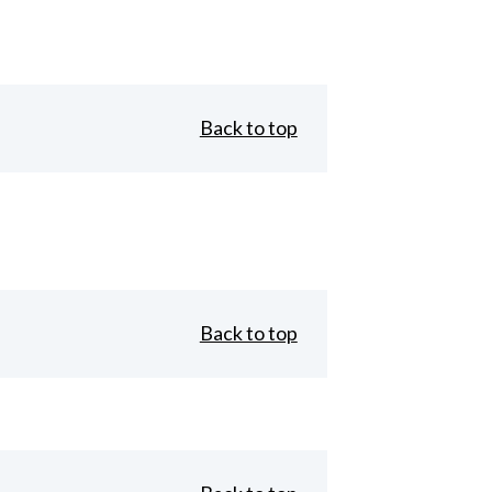
Back to top
Back to top