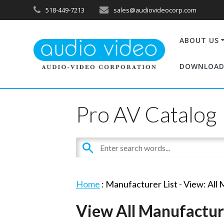
518-449-7213
sales@audiovideocorp.com
ABOUT US
DOWNLOAD
Pro AV Catalog
Home
: Manufacturer List -
View: All
View All Manufactur