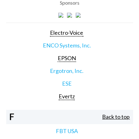
Sponsors
Electro-Voice
ENCO Systems, Inc.
EPSON
Ergotron, Inc.
ESE
Evertz
F
Back to top
FBT USA