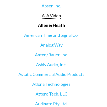
Absen Inc.
AJA Video
Allen & Heath
American Time and Signal Co.
Analog Way
Anton/Bauer, Inc.
Ashly Audio, Inc.
Astatic Commercial Audio Products
Atlona Technologies
Attero Tech, LLC
Audinate Pty Ltd.