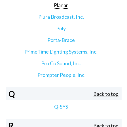
Planar
Plura Broadcast, Inc.
Poly
Porta-Brace
PrimeTime Lighting Systems, Inc.
Pro Co Sound, Inc.
Prompter People, Inc
Q
Back to top
Q-SYS
R
Back to top