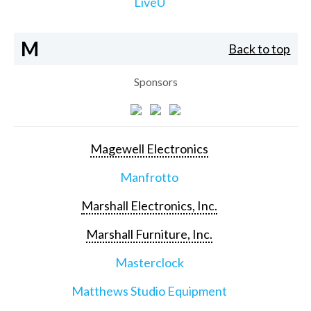
LiveU
M
Back to top
Sponsors
Magewell Electronics
Manfrotto
Marshall Electronics, Inc.
Marshall Furniture, Inc.
Masterclock
Matthews Studio Equipment