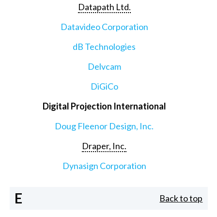
Datapath Ltd.
Datavideo Corporation
dB Technologies
Delvcam
DiGiCo
Digital Projection International
Doug Fleenor Design, Inc.
Draper, Inc.
Dynasign Corporation
E
Back to top