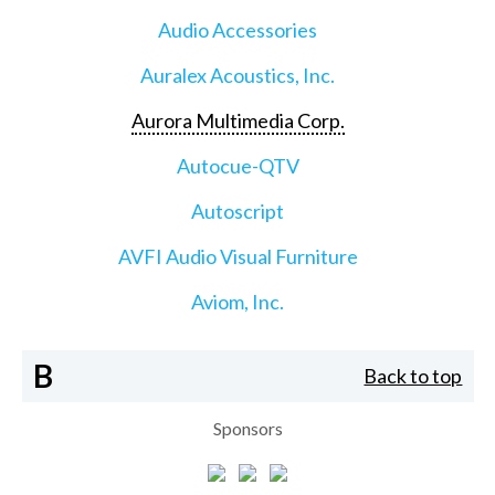
Audio Accessories
Auralex Acoustics, Inc.
Aurora Multimedia Corp.
Autocue-QTV
Autoscript
AVFI Audio Visual Furniture
Aviom, Inc.
B
Back to top
Sponsors