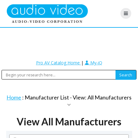
Pro AV Catalog Home
|
My-iQ
Home
: Manufacturer List -
View: All Manufacturers
View All Manufacturers