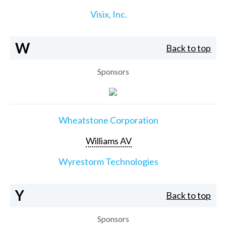
Visix, Inc.
W
Back to top
Sponsors
Wheatstone Corporation
Williams AV
Wyrestorm Technologies
Y
Back to top
Sponsors