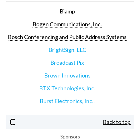
Biamp
Bogen Communications, Inc.
Bosch Conferencing and Public Address Systems
BrightSign, LLC
Broadcast Pix
Brown Innovations
BTX Technologies, Inc.
Burst Electronics, Inc..
C
Back to top
Sponsors