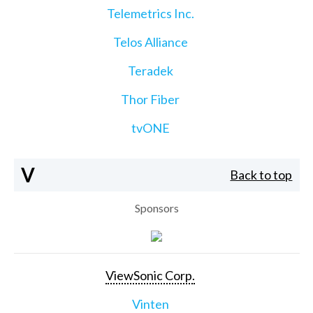
Telemetrics Inc.
Telos Alliance
Teradek
Thor Fiber
tvONE
V
Back to top
Sponsors
ViewSonic Corp.
Vinten