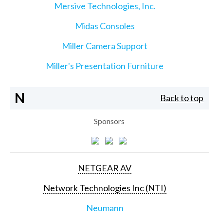
Mersive Technologies, Inc.
Midas Consoles
Miller Camera Support
Miller's Presentation Furniture
N
Back to top
Sponsors
NETGEAR AV
Network Technologies Inc (NTI)
Neumann