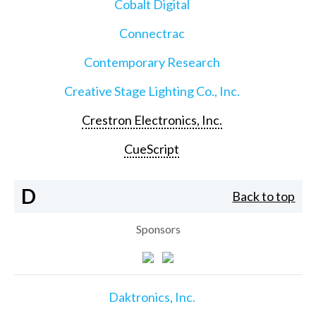
Cobalt Digital
Connectrac
Contemporary Research
Creative Stage Lighting Co., Inc.
Crestron Electronics, Inc.
CueScript
D
Back to top
Sponsors
Daktronics, Inc.