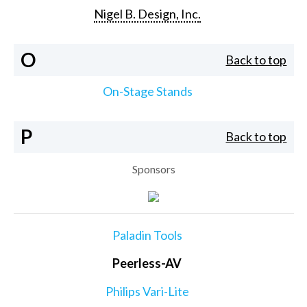
Nigel B. Design, Inc.
O
Back to top
On-Stage Stands
P
Back to top
Sponsors
Paladin Tools
Peerless-AV
Philips Vari-Lite