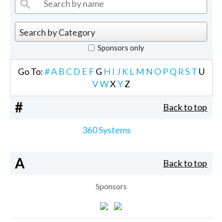
Sponsors only
Go To:
#
A
B
C
D
E
F
G
H
I
J
K
L
M
N
O
P
Q
R
S
T
U
V
W
X
Y
Z
#
Back to top
360 Systems
A
Back to top
Sponsors