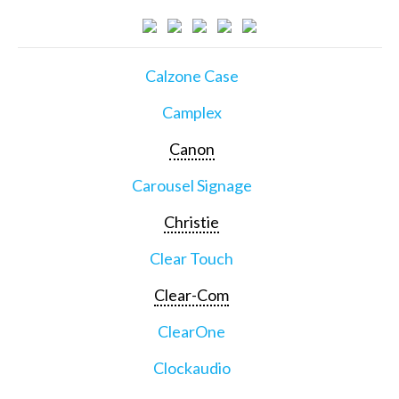
Calzone Case
Camplex
Canon
Carousel Signage
Christie
Clear Touch
Clear-Com
ClearOne
Clockaudio