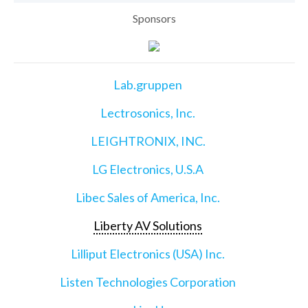
Sponsors
Lab.gruppen
Lectrosonics, Inc.
LEIGHTRONIX, INC.
LG Electronics, U.S.A
Libec Sales of America, Inc.
Liberty AV Solutions
Lilliput Electronics (USA) Inc.
Listen Technologies Corporation