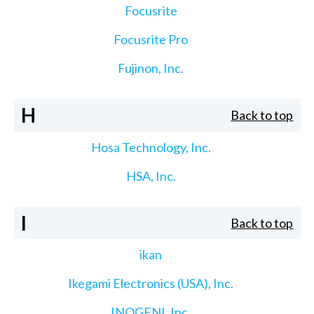
Focusrite
Focusrite Pro
Fujinon, Inc.
H
Back to top
Hosa Technology, Inc.
HSA, Inc.
I
Back to top
ikan
Ikegami Electronics (USA), Inc.
INOGENI, Inc.