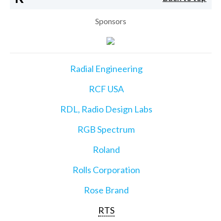
Sponsors
Radial Engineering
RCF USA
RDL, Radio Design Labs
RGB Spectrum
Roland
Rolls Corporation
Rose Brand
RTS