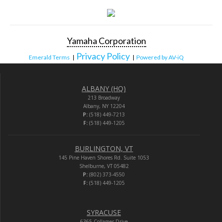
Yamaha Corporation
Privacy Policy
Emerald Terms
|
|
Powered by AV-iQ
ALBANY (HQ)
213 Broadway
Albany, NY 12204
P:
(518) 449-7213
F:
(518) 449-1205
BURLINGTON, VT
145 Pine Haven Shores Rd. Suite 1053
Shelburne, VT 05482
P:
(802) 373-4550
F:
(518) 449-1205
SYRACUSE
6365 Collamer Drive