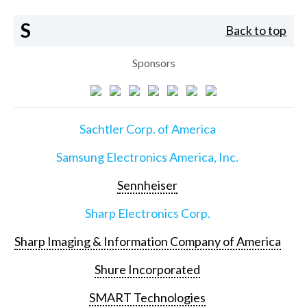
S
Back to top
Sponsors
Sachtler Corp. of America
Samsung Electronics America, Inc.
Sennheiser
Sharp Electronics Corp.
Sharp Imaging & Information Company of America
Shure Incorporated
SMART Technologies