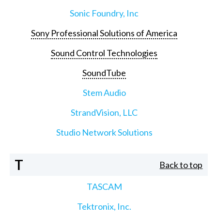
Sonic Foundry, Inc
Sony Professional Solutions of America
Sound Control Technologies
SoundTube
Stem Audio
StrandVision, LLC
Studio Network Solutions
T
Back to top
TASCAM
Tektronix, Inc.