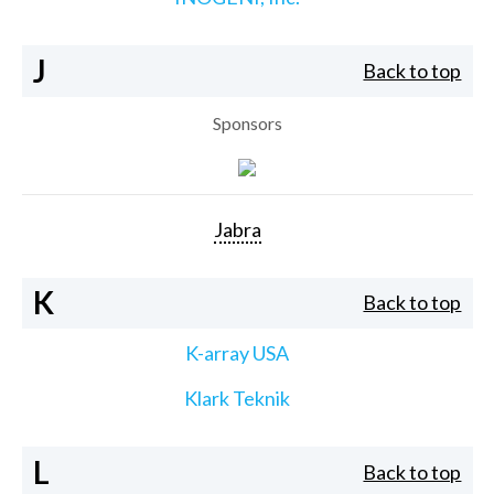
J
Back to top
Sponsors
Jabra
K
Back to top
K-array USA
Klark Teknik
L
Back to top