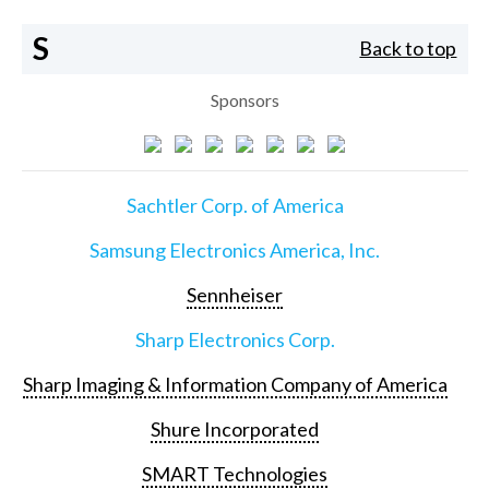
S
Back to top
Sponsors
Sachtler Corp. of America
Samsung Electronics America, Inc.
Sennheiser
Sharp Electronics Corp.
Sharp Imaging & Information Company of America
Shure Incorporated
SMART Technologies