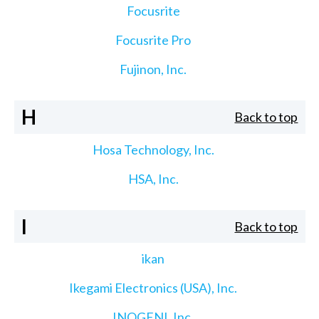
Focusrite
Focusrite Pro
Fujinon, Inc.
H
Back to top
Hosa Technology, Inc.
HSA, Inc.
I
Back to top
ikan
Ikegami Electronics (USA), Inc.
INOGENI, Inc.