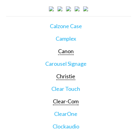
Calzone Case
Camplex
Canon
Carousel Signage
Christie
Clear Touch
Clear-Com
ClearOne
Clockaudio