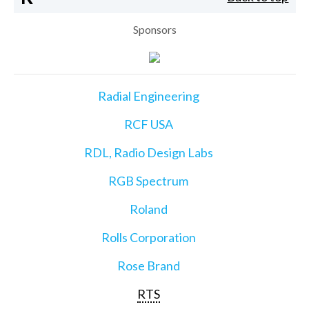
Sponsors
Radial Engineering
RCF USA
RDL, Radio Design Labs
RGB Spectrum
Roland
Rolls Corporation
Rose Brand
RTS