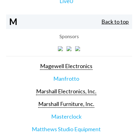
LiveU
M
Back to top
Sponsors
Magewell Electronics
Manfrotto
Marshall Electronics, Inc.
Marshall Furniture, Inc.
Masterclock
Matthews Studio Equipment