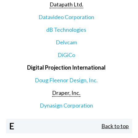
Datapath Ltd.
Datavideo Corporation
dB Technologies
Delvcam
DiGiCo
Digital Projection International
Doug Fleenor Design, Inc.
Draper, Inc.
Dynasign Corporation
E
Back to top