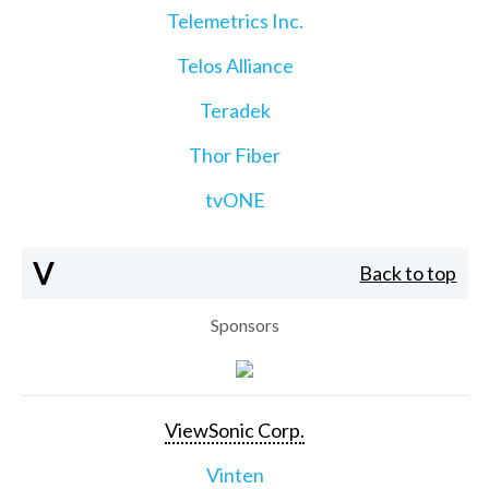
Telemetrics Inc.
Telos Alliance
Teradek
Thor Fiber
tvONE
V
Back to top
Sponsors
ViewSonic Corp.
Vinten