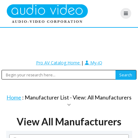
Pro AV Catalog Home
|
My-iQ
Home
: Manufacturer List -
View: All Manufacturers
View All Manufacturers