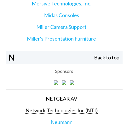
Mersive Technologies, Inc.
Midas Consoles
Miller Camera Support
Miller's Presentation Furniture
N
Back to top
Sponsors
NETGEAR AV
Network Technologies Inc (NTI)
Neumann