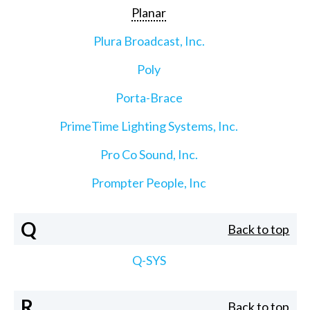
Planar
Plura Broadcast, Inc.
Poly
Porta-Brace
PrimeTime Lighting Systems, Inc.
Pro Co Sound, Inc.
Prompter People, Inc
Q
Back to top
Q-SYS
R
Back to top