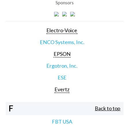
Sponsors
Electro-Voice
ENCO Systems, Inc.
EPSON
Ergotron, Inc.
ESE
Evertz
F
Back to top
FBT USA