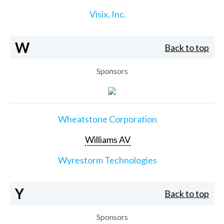
Visix, Inc.
W
Back to top
Sponsors
Wheatstone Corporation
Williams AV
Wyrestorm Technologies
Y
Back to top
Sponsors