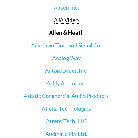
Absen Inc.
AJA Video
Allen & Heath
American Time and Signal Co.
Analog Way
Anton/Bauer, Inc.
Ashly Audio, Inc.
Astatic Commercial Audio Products
Atlona Technologies
Attero Tech, LLC
Audinate Pty Ltd.