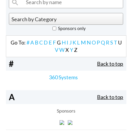
Sponsors only
Go To:
#
A
B
C
D
E
F
G
H
I
J
K
L
M
N
O
P
Q
R
S
T
U
V
W
X
Y
Z
#
Back to top
360 Systems
A
Back to top
Sponsors