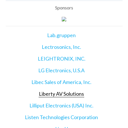
Sponsors
Lab.gruppen
Lectrosonics, Inc.
LEIGHTRONIX, INC.
LG Electronics, U.S.A
Libec Sales of America, Inc.
Liberty AV Solutions
Lilliput Electronics (USA) Inc.
Listen Technologies Corporation