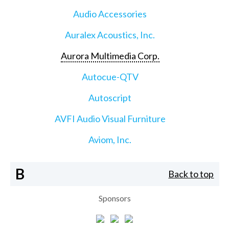
Audio Accessories
Auralex Acoustics, Inc.
Aurora Multimedia Corp.
Autocue-QTV
Autoscript
AVFI Audio Visual Furniture
Aviom, Inc.
B
Back to top
Sponsors