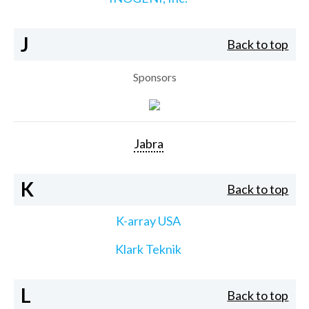
J
Back to top
Sponsors
Jabra
K
Back to top
K-array USA
Klark Teknik
L
Back to top