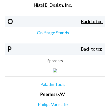
Nigel B. Design, Inc.
O
Back to top
On-Stage Stands
P
Back to top
Sponsors
Paladin Tools
Peerless-AV
Philips Vari-Lite