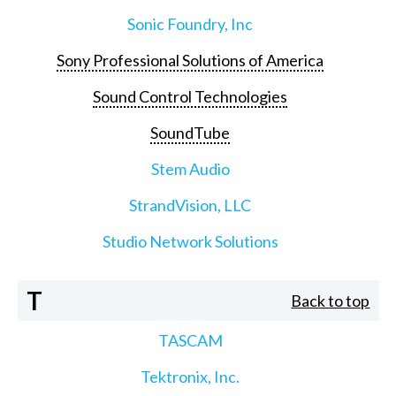
Sonic Foundry, Inc
Sony Professional Solutions of America
Sound Control Technologies
SoundTube
Stem Audio
StrandVision, LLC
Studio Network Solutions
T
Back to top
TASCAM
Tektronix, Inc.