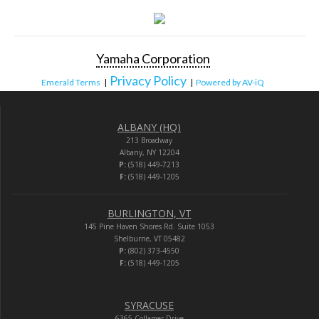
Yamaha Corporation
Privacy Policy
Emerald Terms
|
|
Powered by AV-iQ
ALBANY (HQ)
213 Broadway
Albany, NY 12204
P:
(518) 449-7213
F:
(518) 449-1205
BURLINGTON, VT
145 Pine Haven Shores Rd. Suite 1053
Shelburne, VT 05482
P:
(802) 373-4550
F:
(518) 449-1205
SYRACUSE
6365 Collamer Drive