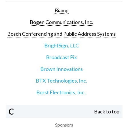
Biamp
Bogen Communications, Inc.
Bosch Conferencing and Public Address Systems
BrightSign, LLC
Broadcast Pix
Brown Innovations
BTX Technologies, Inc.
Burst Electronics, Inc..
C
Back to top
Sponsors