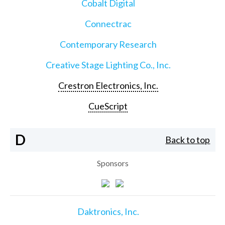
Cobalt Digital
Connectrac
Contemporary Research
Creative Stage Lighting Co., Inc.
Crestron Electronics, Inc.
CueScript
D
Back to top
Sponsors
Daktronics, Inc.