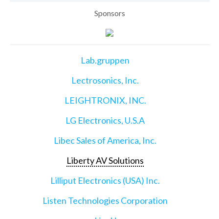
Sponsors
Lab.gruppen
Lectrosonics, Inc.
LEIGHTRONIX, INC.
LG Electronics, U.S.A
Libec Sales of America, Inc.
Liberty AV Solutions
Lilliput Electronics (USA) Inc.
Listen Technologies Corporation