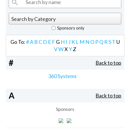
Sponsors only
Go To:
#
A
B
C
D
E
F
G
H
I
J
K
L
M
N
O
P
Q
R
S
T
U
V
W
X
Y
Z
#
Back to top
360 Systems
A
Back to top
Sponsors