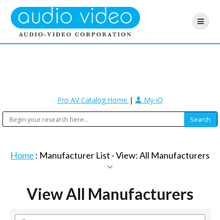
Pro AV Catalog Home
|
My-iQ
Home
: Manufacturer List -
View: All Manufacturers
View All Manufacturers