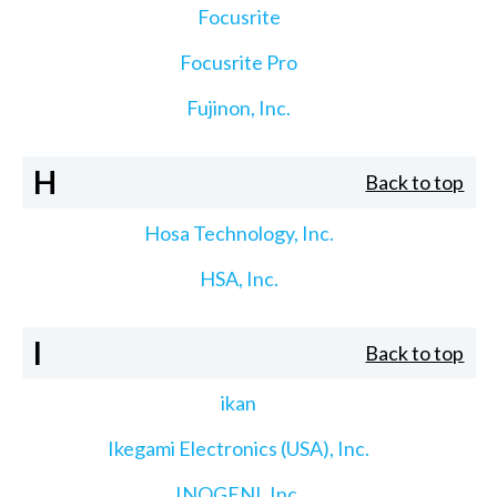
Focusrite
Focusrite Pro
Fujinon, Inc.
H
Back to top
Hosa Technology, Inc.
HSA, Inc.
I
Back to top
ikan
Ikegami Electronics (USA), Inc.
INOGENI, Inc.