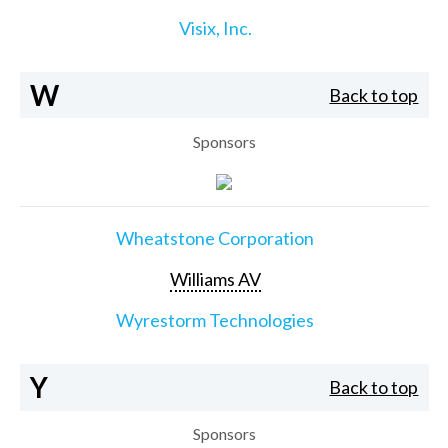
Visix, Inc.
W
Back to top
Sponsors
Wheatstone Corporation
Williams AV
Wyrestorm Technologies
Y
Back to top
Sponsors