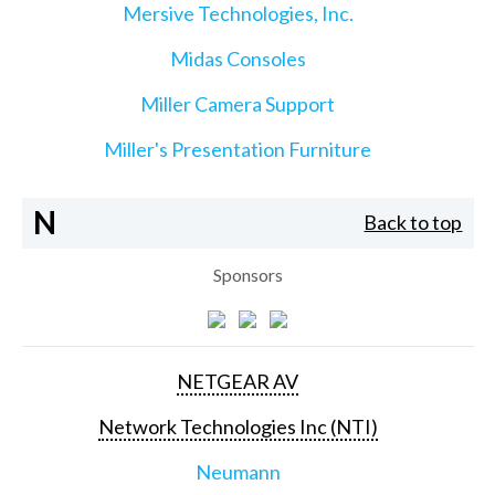
Mersive Technologies, Inc.
Midas Consoles
Miller Camera Support
Miller's Presentation Furniture
N
Back to top
Sponsors
NETGEAR AV
Network Technologies Inc (NTI)
Neumann