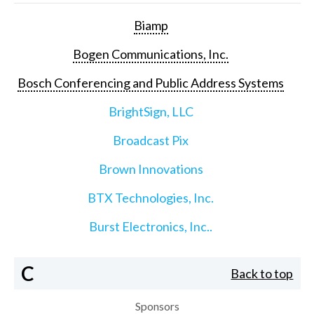
Biamp
Bogen Communications, Inc.
Bosch Conferencing and Public Address Systems
BrightSign, LLC
Broadcast Pix
Brown Innovations
BTX Technologies, Inc.
Burst Electronics, Inc..
C
Back to top
Sponsors