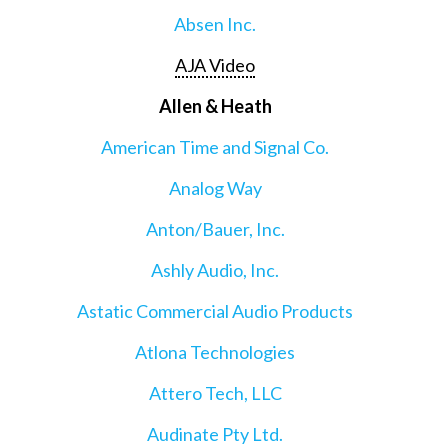
Absen Inc.
AJA Video
Allen & Heath
American Time and Signal Co.
Analog Way
Anton/Bauer, Inc.
Ashly Audio, Inc.
Astatic Commercial Audio Products
Atlona Technologies
Attero Tech, LLC
Audinate Pty Ltd.