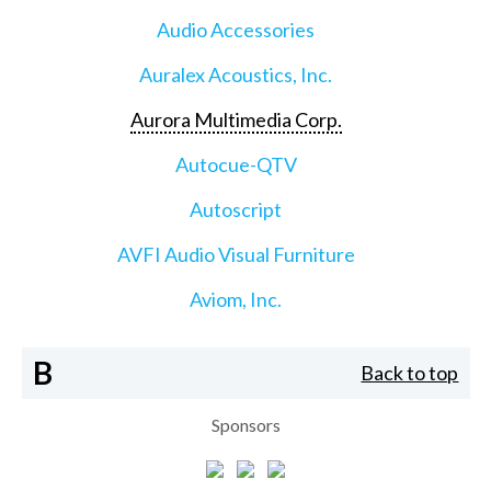
Audio Accessories
Auralex Acoustics, Inc.
Aurora Multimedia Corp.
Autocue-QTV
Autoscript
AVFI Audio Visual Furniture
Aviom, Inc.
B
Back to top
Sponsors