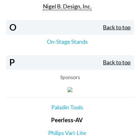
Nigel B. Design, Inc.
O
Back to top
On-Stage Stands
P
Back to top
Sponsors
Paladin Tools
Peerless-AV
Philips Vari-Lite