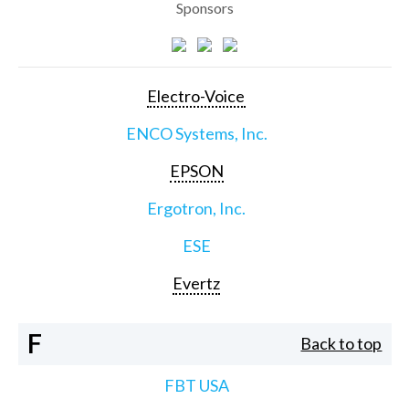
Sponsors
Electro-Voice
ENCO Systems, Inc.
EPSON
Ergotron, Inc.
ESE
Evertz
F
Back to top
FBT USA