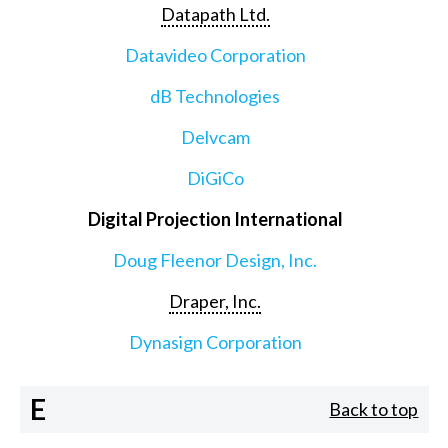
Datapath Ltd.
Datavideo Corporation
dB Technologies
Delvcam
DiGiCo
Digital Projection International
Doug Fleenor Design, Inc.
Draper, Inc.
Dynasign Corporation
E
Back to top