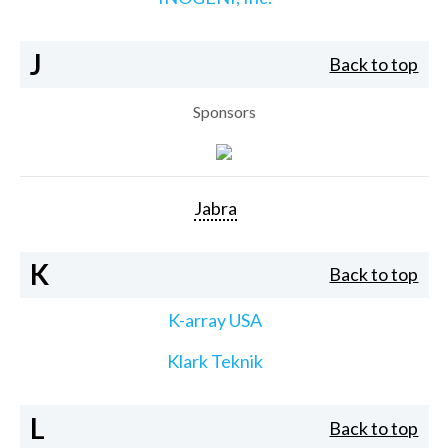
J
Back to top
Sponsors
Jabra
K
Back to top
K-array USA
Klark Teknik
L
Back to top