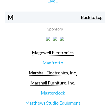
LiveU
M
Back to top
Sponsors
Magewell Electronics
Manfrotto
Marshall Electronics, Inc.
Marshall Furniture, Inc.
Masterclock
Matthews Studio Equipment