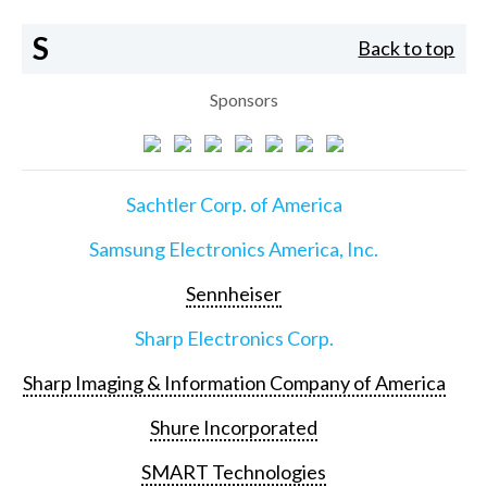
S
Back to top
Sponsors
Sachtler Corp. of America
Samsung Electronics America, Inc.
Sennheiser
Sharp Electronics Corp.
Sharp Imaging & Information Company of America
Shure Incorporated
SMART Technologies