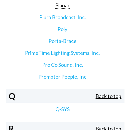
Planar
Plura Broadcast, Inc.
Poly
Porta-Brace
PrimeTime Lighting Systems, Inc.
Pro Co Sound, Inc.
Prompter People, Inc
Q
Back to top
Q-SYS
R
Back to top