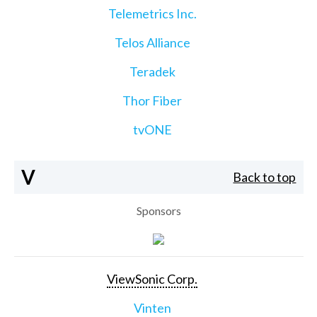
Telemetrics Inc.
Telos Alliance
Teradek
Thor Fiber
tvONE
V
Back to top
Sponsors
ViewSonic Corp.
Vinten