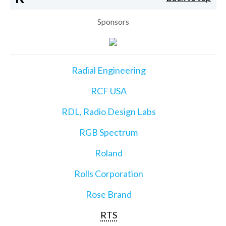
Sponsors
Radial Engineering
RCF USA
RDL, Radio Design Labs
RGB Spectrum
Roland
Rolls Corporation
Rose Brand
RTS