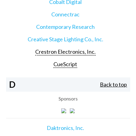
Cobalt Digital
Connectrac
Contemporary Research
Creative Stage Lighting Co., Inc.
Crestron Electronics, Inc.
CueScript
D
Back to top
Sponsors
Daktronics, Inc.