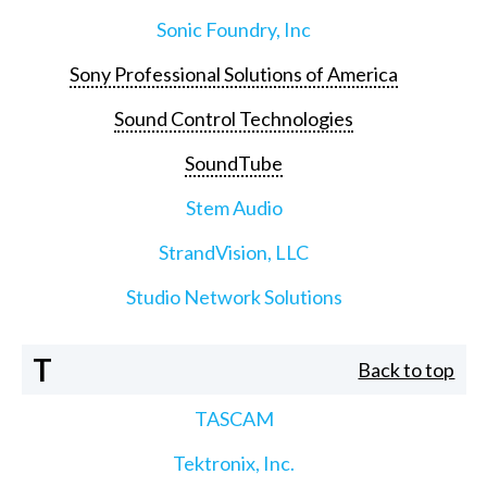
Sonic Foundry, Inc
Sony Professional Solutions of America
Sound Control Technologies
SoundTube
Stem Audio
StrandVision, LLC
Studio Network Solutions
T
Back to top
TASCAM
Tektronix, Inc.