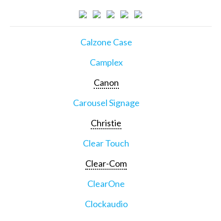
Calzone Case
Camplex
Canon
Carousel Signage
Christie
Clear Touch
Clear-Com
ClearOne
Clockaudio