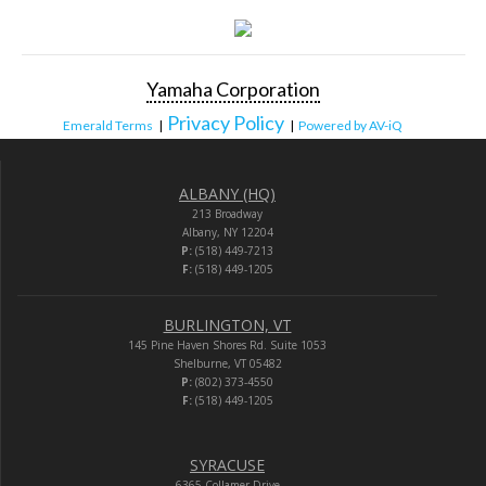
Yamaha Corporation
Privacy Policy
Emerald Terms
|
|
Powered by AV-iQ
ALBANY (HQ)
213 Broadway
Albany, NY 12204
P:
(518) 449-7213
F:
(518) 449-1205
BURLINGTON, VT
145 Pine Haven Shores Rd. Suite 1053
Shelburne, VT 05482
P:
(802) 373-4550
F:
(518) 449-1205
SYRACUSE
6365 Collamer Drive