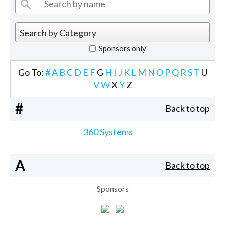
Sponsors only
Go To:
#
A
B
C
D
E
F
G
H
I
J
K
L
M
N
O
P
Q
R
S
T
U
V
W
X
Y
Z
#
Back to top
360 Systems
A
Back to top
Sponsors