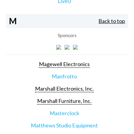
LiveU
M
Back to top
Sponsors
Magewell Electronics
Manfrotto
Marshall Electronics, Inc.
Marshall Furniture, Inc.
Masterclock
Matthews Studio Equipment