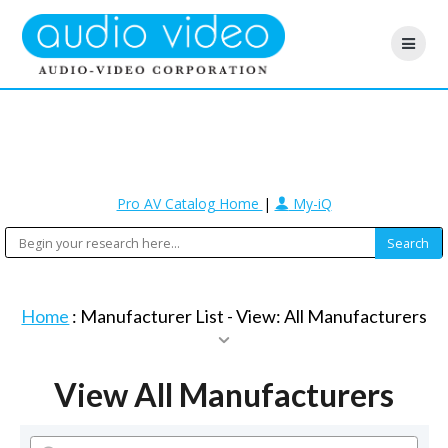
Pro AV Catalog Home
|
My-iQ
Home
: Manufacturer List -
View: All Manufacturers
View All Manufacturers