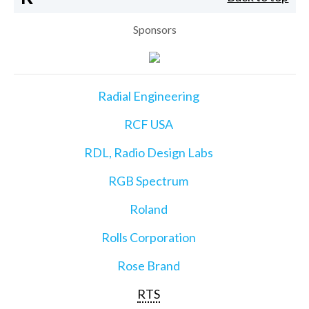
Sponsors
Radial Engineering
RCF USA
RDL, Radio Design Labs
RGB Spectrum
Roland
Rolls Corporation
Rose Brand
RTS