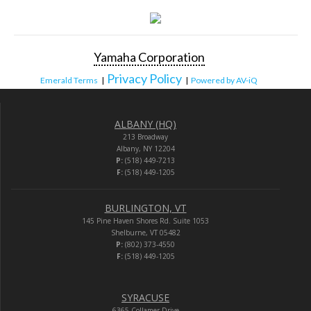
Yamaha Corporation
Privacy Policy
Emerald Terms
|
|
Powered by AV-iQ
ALBANY (HQ)
213 Broadway
Albany, NY 12204
P:
(518) 449-7213
F:
(518) 449-1205
BURLINGTON, VT
145 Pine Haven Shores Rd. Suite 1053
Shelburne, VT 05482
P:
(802) 373-4550
F:
(518) 449-1205
SYRACUSE
6365 Collamer Drive