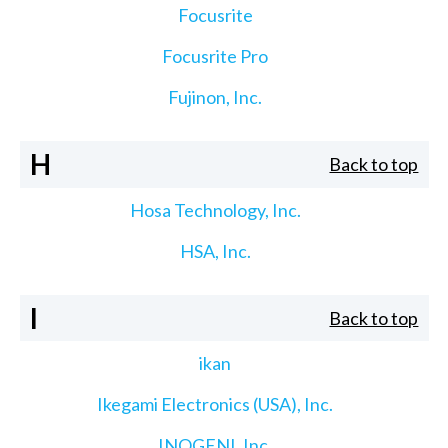
Focusrite
Focusrite Pro
Fujinon, Inc.
H
Back to top
Hosa Technology, Inc.
HSA, Inc.
I
Back to top
ikan
Ikegami Electronics (USA), Inc.
INOGENI, Inc.