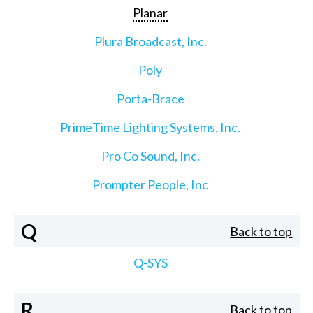
Planar
Plura Broadcast, Inc.
Poly
Porta-Brace
PrimeTime Lighting Systems, Inc.
Pro Co Sound, Inc.
Prompter People, Inc
Q
Back to top
Q-SYS
R
Back to top