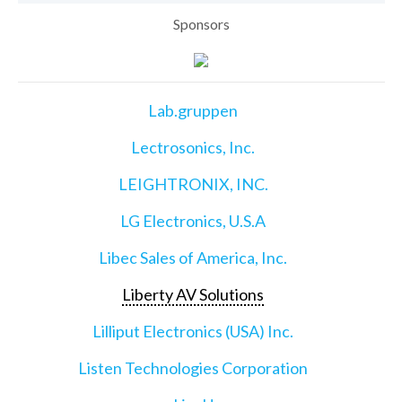
Sponsors
Lab.gruppen
Lectrosonics, Inc.
LEIGHTRONIX, INC.
LG Electronics, U.S.A
Libec Sales of America, Inc.
Liberty AV Solutions
Lilliput Electronics (USA) Inc.
Listen Technologies Corporation