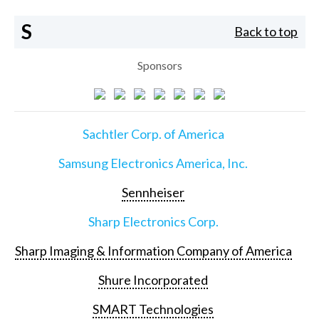
S
Back to top
Sponsors
Sachtler Corp. of America
Samsung Electronics America, Inc.
Sennheiser
Sharp Electronics Corp.
Sharp Imaging & Information Company of America
Shure Incorporated
SMART Technologies