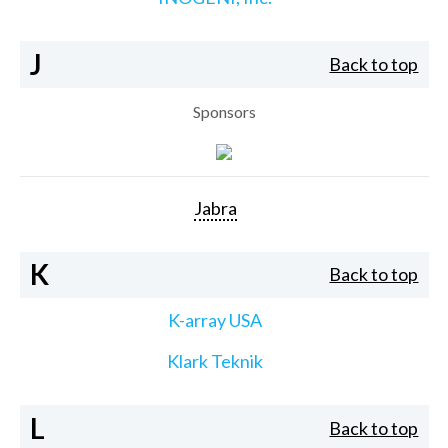
J
Back to top
Sponsors
Jabra
K
Back to top
K-array USA
Klark Teknik
L
Back to top