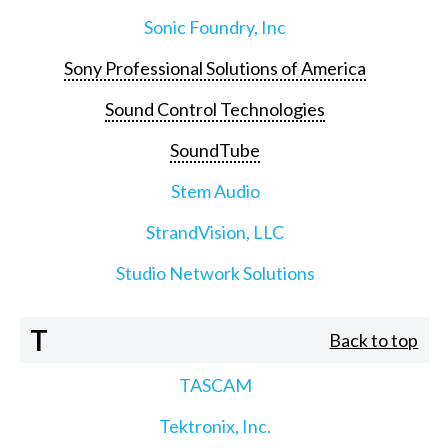
Sonic Foundry, Inc
Sony Professional Solutions of America
Sound Control Technologies
SoundTube
Stem Audio
StrandVision, LLC
Studio Network Solutions
T
Back to top
TASCAM
Tektronix, Inc.