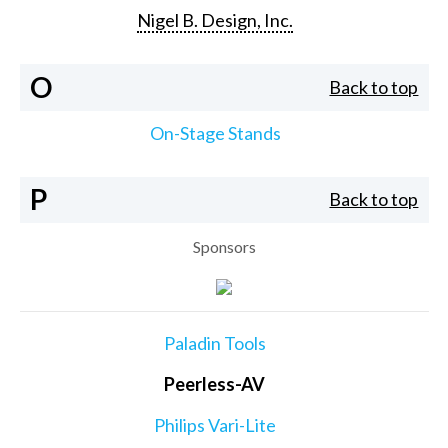
Nigel B. Design, Inc.
O
Back to top
On-Stage Stands
P
Back to top
Sponsors
Paladin Tools
Peerless-AV
Philips Vari-Lite