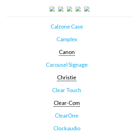
Calzone Case
Camplex
Canon
Carousel Signage
Christie
Clear Touch
Clear-Com
ClearOne
Clockaudio