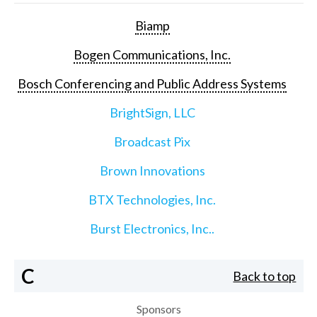
Biamp
Bogen Communications, Inc.
Bosch Conferencing and Public Address Systems
BrightSign, LLC
Broadcast Pix
Brown Innovations
BTX Technologies, Inc.
Burst Electronics, Inc..
C
Back to top
Sponsors