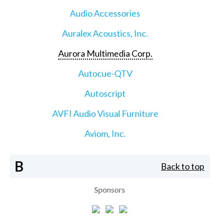
Audio Accessories
Auralex Acoustics, Inc.
Aurora Multimedia Corp.
Autocue-QTV
Autoscript
AVFI Audio Visual Furniture
Aviom, Inc.
B
Back to top
Sponsors