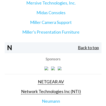
Mersive Technologies, Inc.
Midas Consoles
Miller Camera Support
Miller's Presentation Furniture
N
Back to top
Sponsors
NETGEAR AV
Network Technologies Inc (NTI)
Neumann