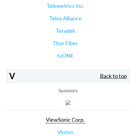
Telemetrics Inc.
Telos Alliance
Teradek
Thor Fiber
tvONE
V
Back to top
Sponsors
ViewSonic Corp.
Vinten