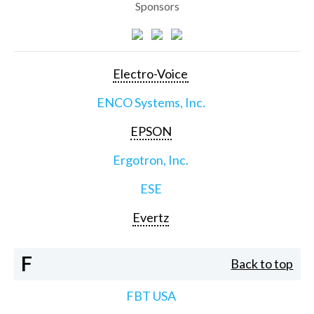
Sponsors
Electro-Voice
ENCO Systems, Inc.
EPSON
Ergotron, Inc.
ESE
Evertz
F
Back to top
FBT USA