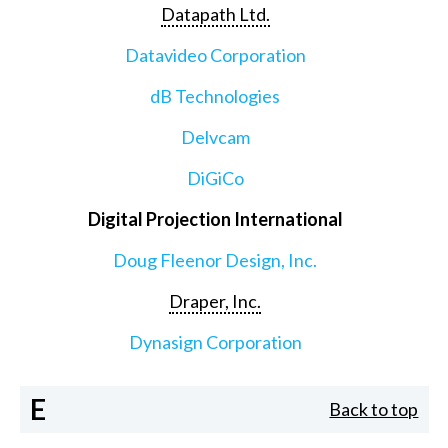
Datapath Ltd.
Datavideo Corporation
dB Technologies
Delvcam
DiGiCo
Digital Projection International
Doug Fleenor Design, Inc.
Draper, Inc.
Dynasign Corporation
E
Back to top