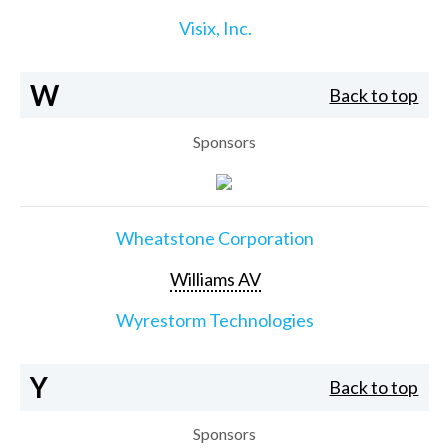
Visix, Inc.
W
Back to top
Sponsors
Wheatstone Corporation
Williams AV
Wyrestorm Technologies
Y
Back to top
Sponsors