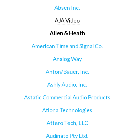
Absen Inc.
AJA Video
Allen & Heath
American Time and Signal Co.
Analog Way
Anton/Bauer, Inc.
Ashly Audio, Inc.
Astatic Commercial Audio Products
Atlona Technologies
Attero Tech, LLC
Audinate Pty Ltd.