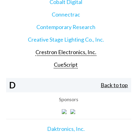
Cobalt Digital
Connectrac
Contemporary Research
Creative Stage Lighting Co., Inc.
Crestron Electronics, Inc.
CueScript
D
Back to top
Sponsors
Daktronics, Inc.