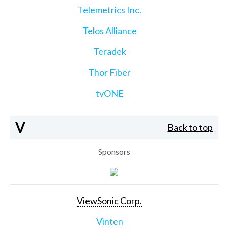
Telemetrics Inc.
Telos Alliance
Teradek
Thor Fiber
tvONE
V
Back to top
Sponsors
ViewSonic Corp.
Vinten