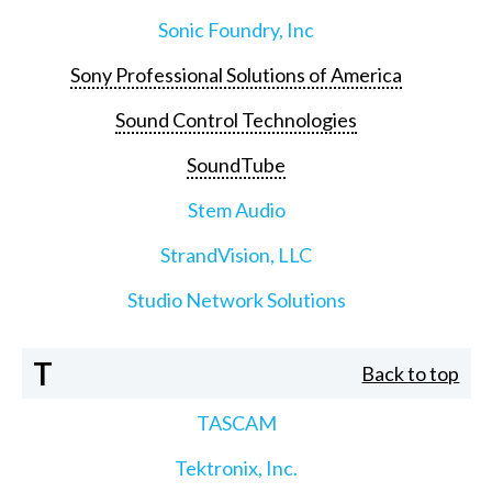
Sonic Foundry, Inc
Sony Professional Solutions of America
Sound Control Technologies
SoundTube
Stem Audio
StrandVision, LLC
Studio Network Solutions
T
Back to top
TASCAM
Tektronix, Inc.