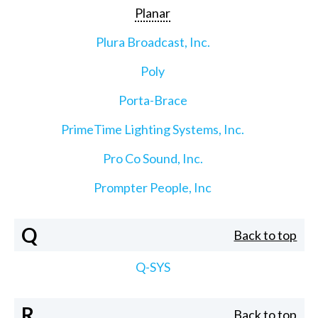
Planar
Plura Broadcast, Inc.
Poly
Porta-Brace
PrimeTime Lighting Systems, Inc.
Pro Co Sound, Inc.
Prompter People, Inc
Q
Back to top
Q-SYS
R
Back to top