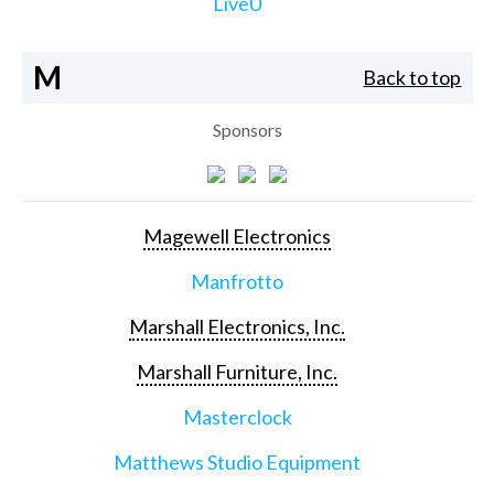
LiveU
M
Back to top
Sponsors
Magewell Electronics
Manfrotto
Marshall Electronics, Inc.
Marshall Furniture, Inc.
Masterclock
Matthews Studio Equipment