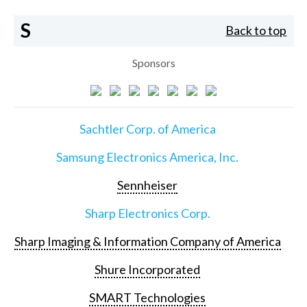
S
Back to top
Sponsors
Sachtler Corp. of America
Samsung Electronics America, Inc.
Sennheiser
Sharp Electronics Corp.
Sharp Imaging & Information Company of America
Shure Incorporated
SMART Technologies