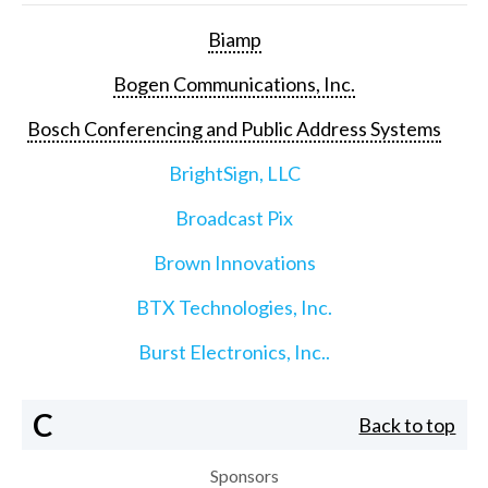
Biamp
Bogen Communications, Inc.
Bosch Conferencing and Public Address Systems
BrightSign, LLC
Broadcast Pix
Brown Innovations
BTX Technologies, Inc.
Burst Electronics, Inc..
C
Back to top
Sponsors