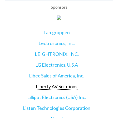
Sponsors
Lab.gruppen
Lectrosonics, Inc.
LEIGHTRONIX, INC.
LG Electronics, U.S.A
Libec Sales of America, Inc.
Liberty AV Solutions
Lilliput Electronics (USA) Inc.
Listen Technologies Corporation