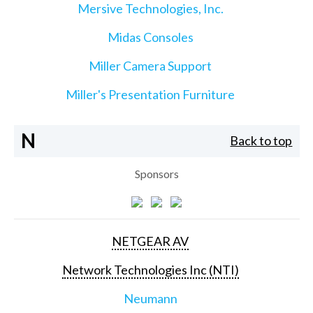
Mersive Technologies, Inc.
Midas Consoles
Miller Camera Support
Miller's Presentation Furniture
N
Back to top
Sponsors
NETGEAR AV
Network Technologies Inc (NTI)
Neumann