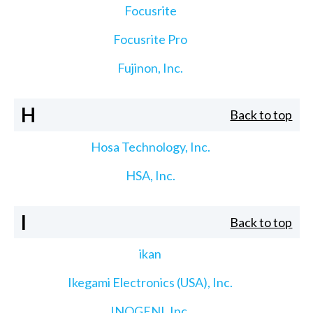
Focusrite
Focusrite Pro
Fujinon, Inc.
H
Back to top
Hosa Technology, Inc.
HSA, Inc.
I
Back to top
ikan
Ikegami Electronics (USA), Inc.
INOGENI, Inc.