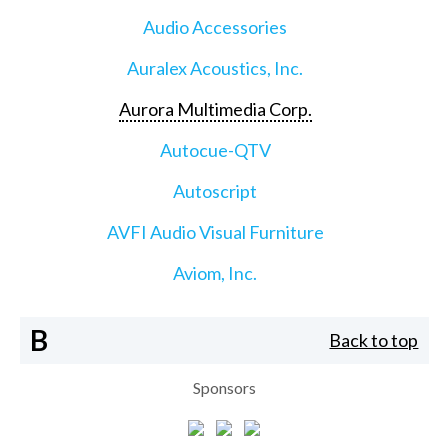
Audio Accessories
Auralex Acoustics, Inc.
Aurora Multimedia Corp.
Autocue-QTV
Autoscript
AVFI Audio Visual Furniture
Aviom, Inc.
B
Back to top
Sponsors