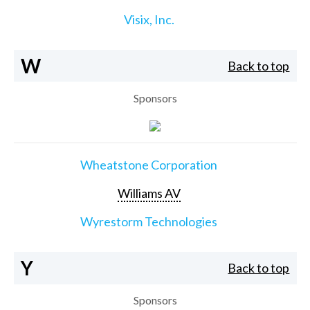
Visix, Inc.
W
Back to top
Sponsors
Wheatstone Corporation
Williams AV
Wyrestorm Technologies
Y
Back to top
Sponsors