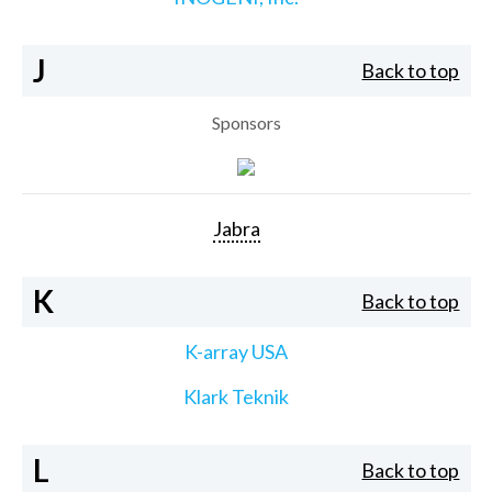
J
Back to top
Sponsors
Jabra
K
Back to top
K-array USA
Klark Teknik
L
Back to top