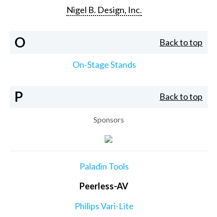
Nigel B. Design, Inc.
O
Back to top
On-Stage Stands
P
Back to top
Sponsors
Paladin Tools
Peerless-AV
Philips Vari-Lite