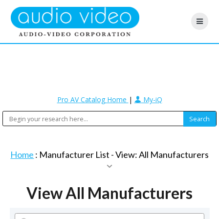
Pro AV Catalog Home
|
My-iQ
Home
: Manufacturer List -
View: All Manufacturers
View All Manufacturers