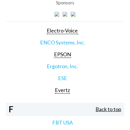
Sponsors
Electro-Voice
ENCO Systems, Inc.
EPSON
Ergotron, Inc.
ESE
Evertz
F
Back to top
FBT USA