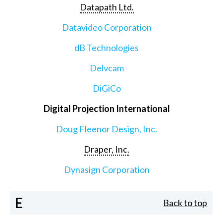
Datapath Ltd.
Datavideo Corporation
dB Technologies
Delvcam
DiGiCo
Digital Projection International
Doug Fleenor Design, Inc.
Draper, Inc.
Dynasign Corporation
E
Back to top