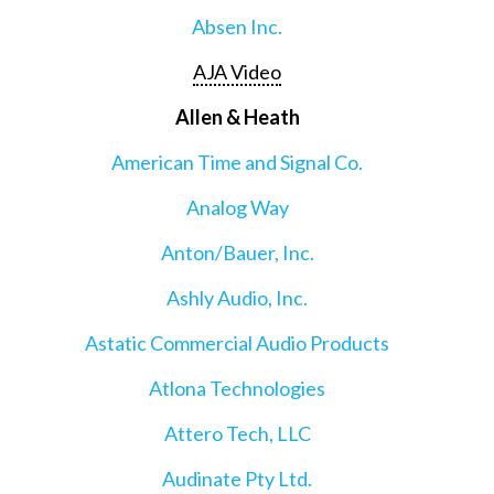
Absen Inc.
AJA Video
Allen & Heath
American Time and Signal Co.
Analog Way
Anton/Bauer, Inc.
Ashly Audio, Inc.
Astatic Commercial Audio Products
Atlona Technologies
Attero Tech, LLC
Audinate Pty Ltd.