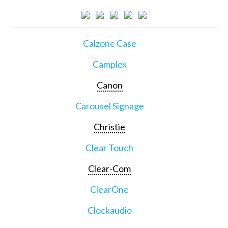
Calzone Case
Camplex
Canon
Carousel Signage
Christie
Clear Touch
Clear-Com
ClearOne
Clockaudio