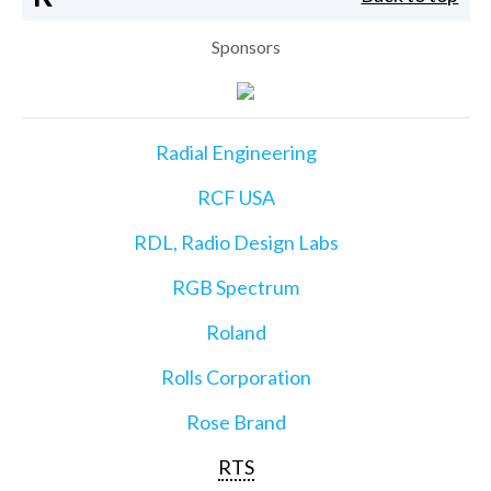
Sponsors
Radial Engineering
RCF USA
RDL, Radio Design Labs
RGB Spectrum
Roland
Rolls Corporation
Rose Brand
RTS