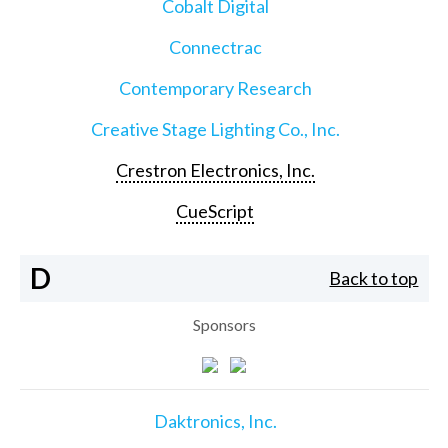
Cobalt Digital
Connectrac
Contemporary Research
Creative Stage Lighting Co., Inc.
Crestron Electronics, Inc.
CueScript
D
Back to top
Sponsors
Daktronics, Inc.