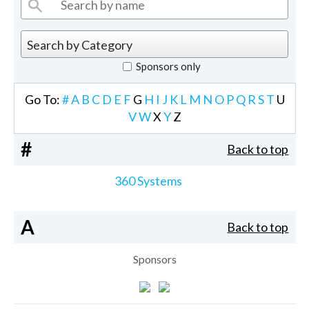
Sponsors only
Go To:
#
A
B
C
D
E
F
G
H
I
J
K
L
M
N
O
P
Q
R
S
T
U
V
W
X
Y
Z
#
Back to top
360 Systems
A
Back to top
Sponsors