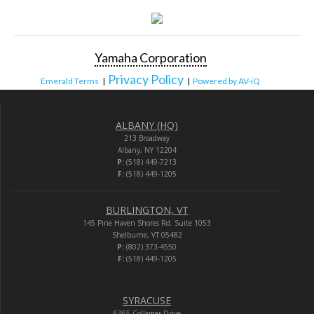
Yamaha Corporation
Privacy Policy
Emerald Terms
|
|
Powered by AV-iQ
ALBANY (HQ)
213 Broadway
Albany, NY 12204
P:
(518) 449-7213
F:
(518) 449-1205
BURLINGTON, VT
145 Pine Haven Shores Rd. Suite 1053
Shelburne, VT 05482
P:
(802) 373-4550
F:
(518) 449-1205
SYRACUSE
6365 Collamer Drive