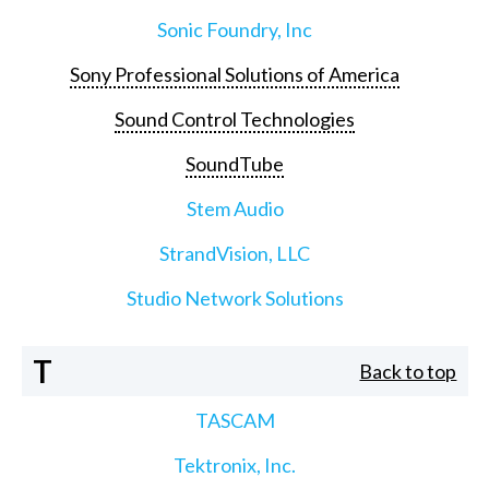
Sonic Foundry, Inc
Sony Professional Solutions of America
Sound Control Technologies
SoundTube
Stem Audio
StrandVision, LLC
Studio Network Solutions
T
Back to top
TASCAM
Tektronix, Inc.