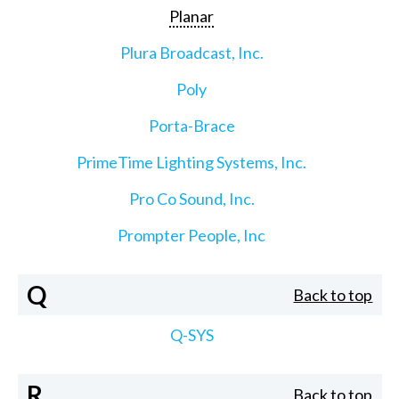
Planar
Plura Broadcast, Inc.
Poly
Porta-Brace
PrimeTime Lighting Systems, Inc.
Pro Co Sound, Inc.
Prompter People, Inc
Q
Back to top
Q-SYS
R
Back to top