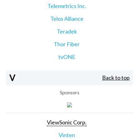
Telemetrics Inc.
Telos Alliance
Teradek
Thor Fiber
tvONE
V
Back to top
Sponsors
ViewSonic Corp.
Vinten