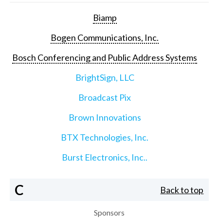
Biamp
Bogen Communications, Inc.
Bosch Conferencing and Public Address Systems
BrightSign, LLC
Broadcast Pix
Brown Innovations
BTX Technologies, Inc.
Burst Electronics, Inc..
C
Back to top
Sponsors