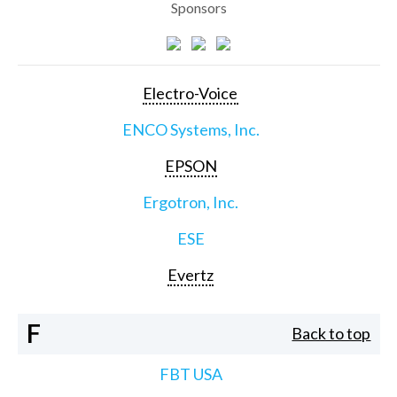
Sponsors
Electro-Voice
ENCO Systems, Inc.
EPSON
Ergotron, Inc.
ESE
Evertz
F
Back to top
FBT USA