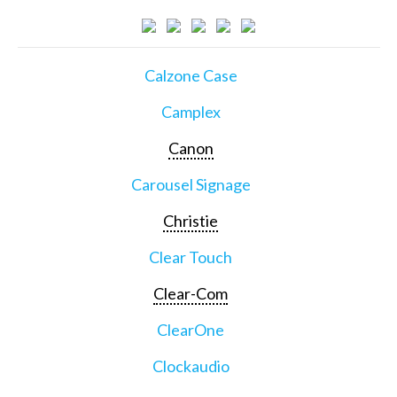
Calzone Case
Camplex
Canon
Carousel Signage
Christie
Clear Touch
Clear-Com
ClearOne
Clockaudio