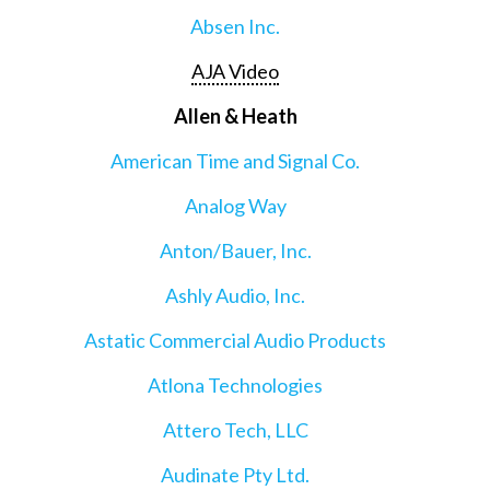
Absen Inc.
AJA Video
Allen & Heath
American Time and Signal Co.
Analog Way
Anton/Bauer, Inc.
Ashly Audio, Inc.
Astatic Commercial Audio Products
Atlona Technologies
Attero Tech, LLC
Audinate Pty Ltd.