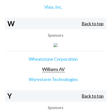
Visix, Inc.
W
Back to top
Sponsors
Wheatstone Corporation
Williams AV
Wyrestorm Technologies
Y
Back to top
Sponsors