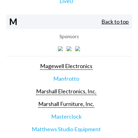
LiveU
M
Back to top
Sponsors
Magewell Electronics
Manfrotto
Marshall Electronics, Inc.
Marshall Furniture, Inc.
Masterclock
Matthews Studio Equipment