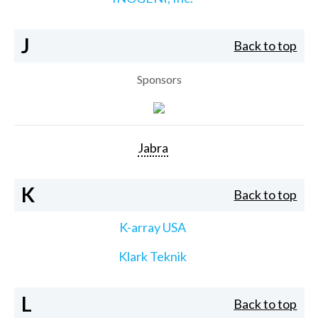
J
Back to top
Sponsors
Jabra
K
Back to top
K-array USA
Klark Teknik
L
Back to top