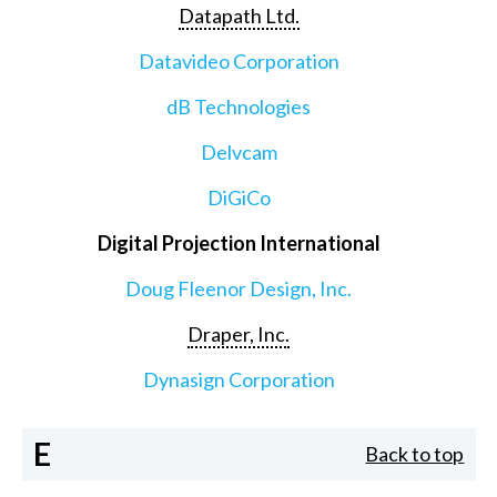
Datapath Ltd.
Datavideo Corporation
dB Technologies
Delvcam
DiGiCo
Digital Projection International
Doug Fleenor Design, Inc.
Draper, Inc.
Dynasign Corporation
E
Back to top