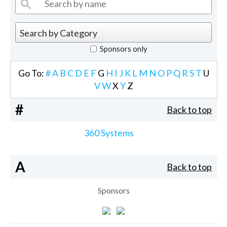
Sponsors only
Go To:
#
A
B
C
D
E
F
G
H
I
J
K
L
M
N
O
P
Q
R
S
T
U
V
W
X
Y
Z
#
Back to top
360 Systems
A
Back to top
Sponsors