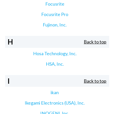
Focusrite
Focusrite Pro
Fujinon, Inc.
H
Back to top
Hosa Technology, Inc.
HSA, Inc.
I
Back to top
ikan
Ikegami Electronics (USA), Inc.
INOGENI, Inc.