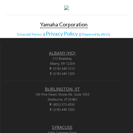
Yamaha Corporation
Privacy Policy
Emerald Terms
|
|
Powered by AV-iQ
ALBANY (HQ)
213 Broadway
Albany, NY 12204
P:
(518) 449-7213
F:
(518) 449-1205
BURLINGTON, VT
145 Pine Haven Shores Rd. Suite 1053
Shelburne, VT 05482
P:
(802) 373-4550
F:
(518) 449-1205
SYRACUSE
6365 Collamer Drive