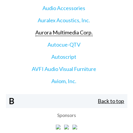
Audio Accessories
Auralex Acoustics, Inc.
Aurora Multimedia Corp.
Autocue-QTV
Autoscript
AVFI Audio Visual Furniture
Aviom, Inc.
B
Back to top
Sponsors