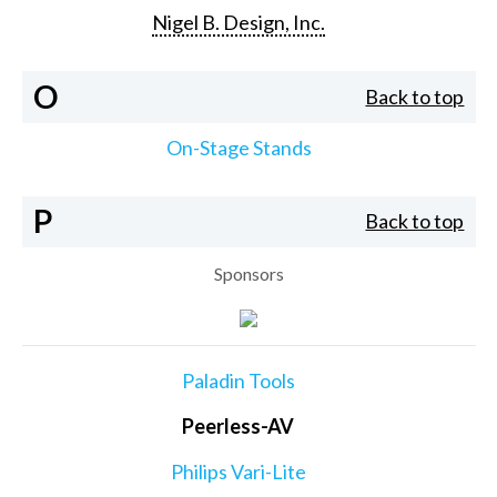
Nigel B. Design, Inc.
O
Back to top
On-Stage Stands
P
Back to top
Sponsors
Paladin Tools
Peerless-AV
Philips Vari-Lite