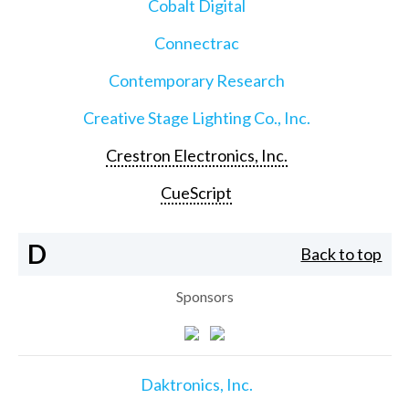
Cobalt Digital
Connectrac
Contemporary Research
Creative Stage Lighting Co., Inc.
Crestron Electronics, Inc.
CueScript
D
Back to top
Sponsors
Daktronics, Inc.