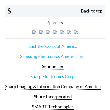
S
Back to top
Sponsors
Sachtler Corp. of America
Samsung Electronics America, Inc.
Sennheiser
Sharp Electronics Corp.
Sharp Imaging & Information Company of America
Shure Incorporated
SMART Technologies