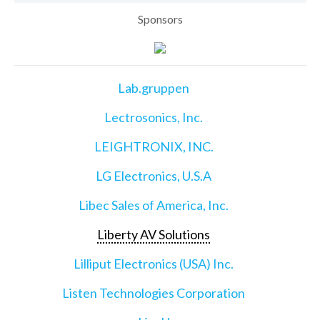
Sponsors
Lab.gruppen
Lectrosonics, Inc.
LEIGHTRONIX, INC.
LG Electronics, U.S.A
Libec Sales of America, Inc.
Liberty AV Solutions
Lilliput Electronics (USA) Inc.
Listen Technologies Corporation