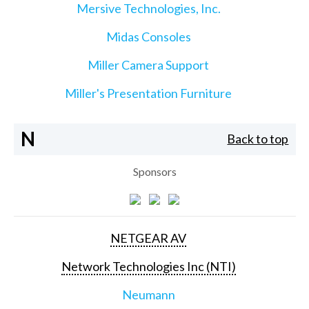
Mersive Technologies, Inc.
Midas Consoles
Miller Camera Support
Miller's Presentation Furniture
N
Back to top
Sponsors
NETGEAR AV
Network Technologies Inc (NTI)
Neumann