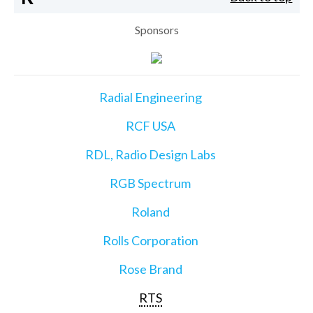
Sponsors
Radial Engineering
RCF USA
RDL, Radio Design Labs
RGB Spectrum
Roland
Rolls Corporation
Rose Brand
RTS