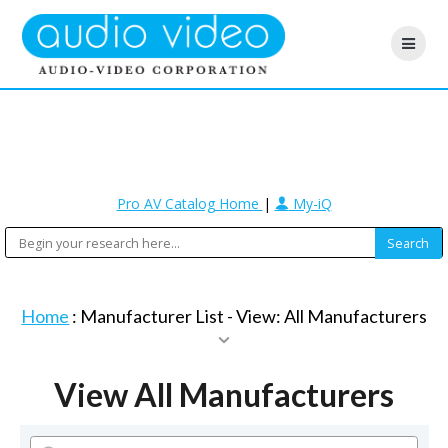
Pro AV Catalog Home
|
My-iQ
Home
: Manufacturer List -
View: All Manufacturers
View All Manufacturers