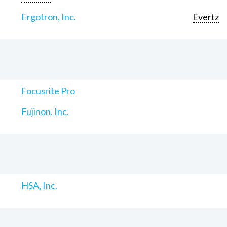
Ergotron, Inc.
Evertz
Focusrite Pro
Fujinon, Inc.
HSA, Inc.