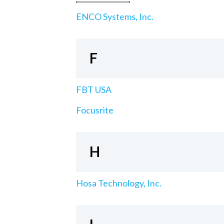
ENCO Systems, Inc.
F
FBT USA
Focusrite
H
Hosa Technology, Inc.