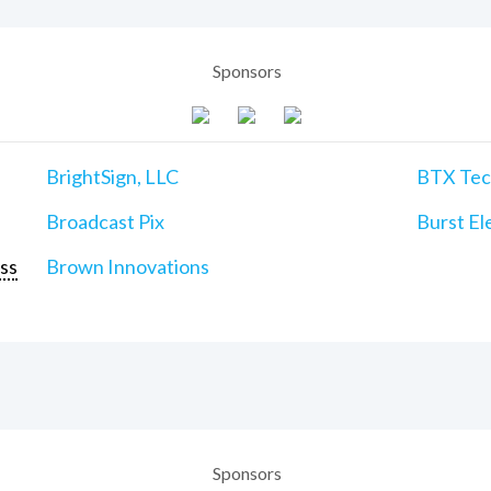
Sponsors
BrightSign, LLC
BTX Tech
Broadcast Pix
Burst Ele
ss
Brown Innovations
Sponsors