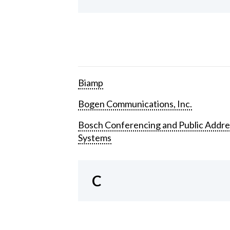
Biamp
Bogen Communications, Inc.
Bosch Conferencing and Public Addre
Systems
C