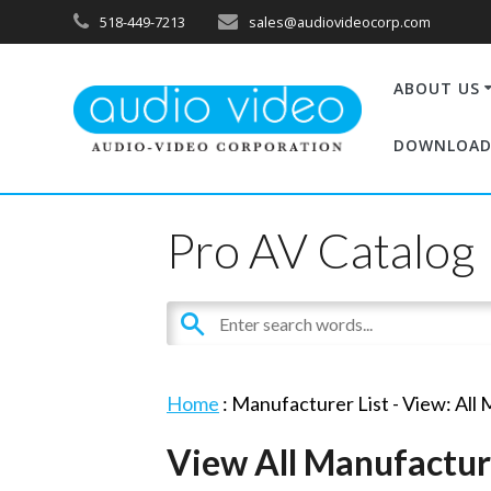
518-449-7213
sales@audiovideocorp.com
ABOUT US
DOWNLOAD
Pro AV Catalog
Home
: Manufacturer List -
View: All
View All Manufactur