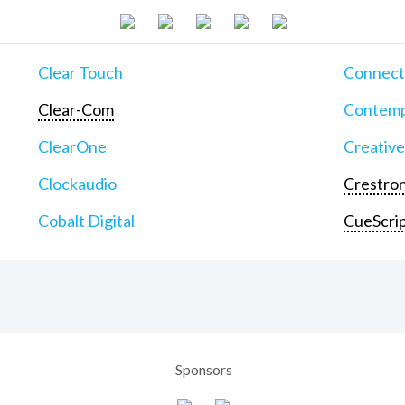
Clear Touch
Connect
Clear-Com
Contemp
ClearOne
Creative
Clockaudio
Crestron
Cobalt Digital
CueScri
Sponsors