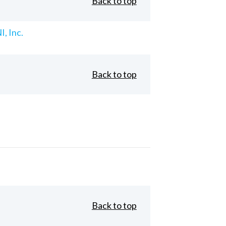
Back to top
, Inc.
Back to top
Back to top