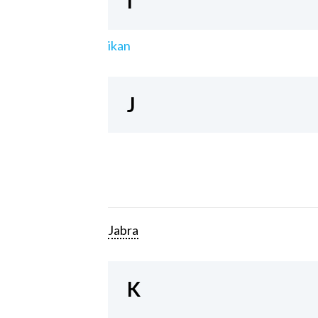
I
ikan
J
Jabra
K