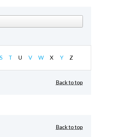
S
T
U
V
W
X
Y
Z
Back to top
Back to top