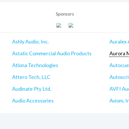
Sponsors
Ashly Audio, Inc.
Auralex 
Astatic Commercial Audio Products
Aurora M
Atlona Technologies
Autocu
Attero Tech, LLC
Autoscri
Audinate Pty Ltd.
AVFI Aud
Audio Accessories
Aviom, I