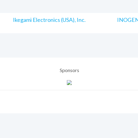
Ikegami Electronics (USA), Inc.
INOGENI
Sponsors