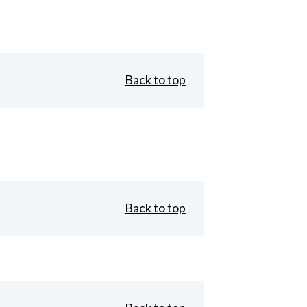
Back to top
Back to top