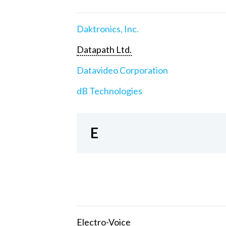
Daktronics, Inc.
Datapath Ltd.
Datavideo Corporation
dB Technologies
E
Electro-Voice