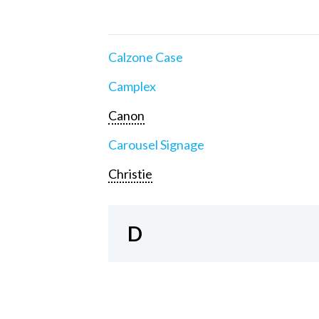
Calzone Case
Camplex
Canon
Carousel Signage
Christie
D