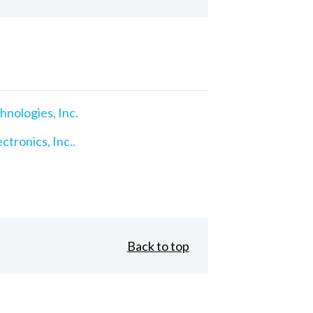
nologies, Inc.
ctronics, Inc..
Back to top