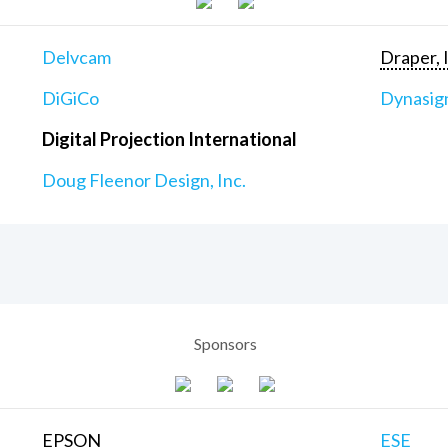
Delvcam
Draper, 
DiGiCo
Dynasig
Digital Projection International
Doug Fleenor Design, Inc.
Sponsors
EPSON
ESE