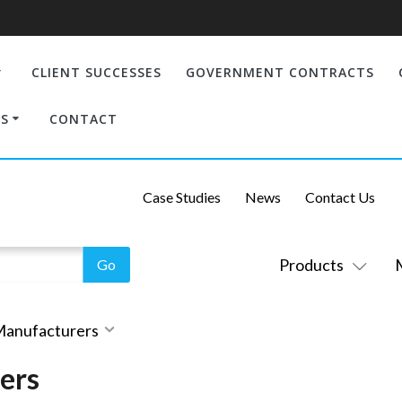
CLIENT SUCCESSES
GOVERNMENT CONTRACTS
S
CONTACT
Case Studies
News
Contact Us
Products
 Manufacturers
ers