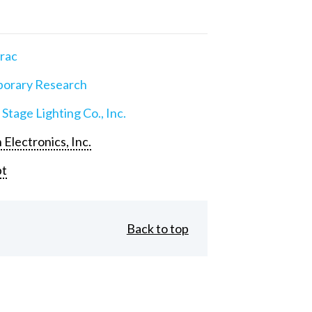
rac
orary Research
 Stage Lighting Co., Inc.
 Electronics, Inc.
pt
Back to top