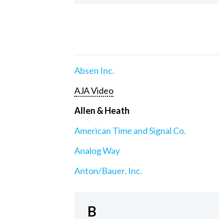
Absen Inc.
AJA Video
Allen & Heath
American Time and Signal Co.
Analog Way
Anton/Bauer, Inc.
B