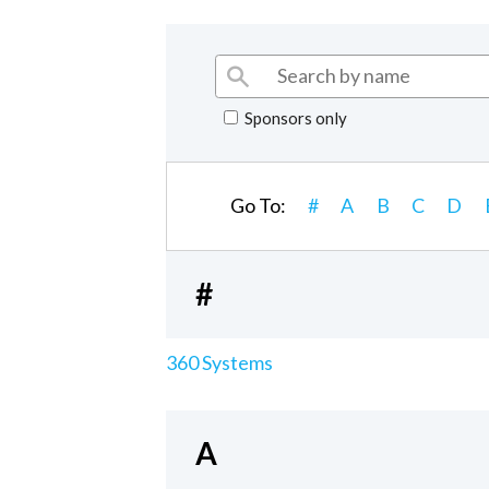
Sponsors only
Go To:
#
A
B
C
D
#
360 Systems
A