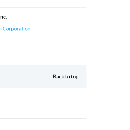
Inc.
n Corporation
Back to top