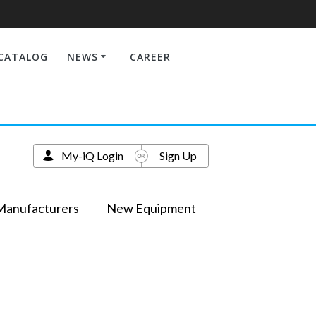
CATALOG
NEWS
CAREER
My-iQ Login
Sign Up
Manufacturers
New Equipment