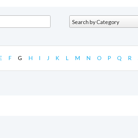
E
F
G
H
I
J
K
L
M
N
O
P
Q
R