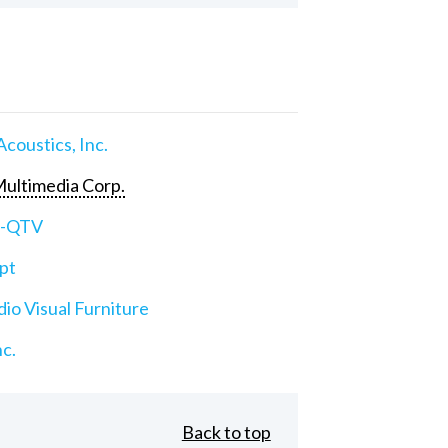
Acoustics, Inc.
ultimedia Corp.
e-QTV
pt
io Visual Furniture
nc.
Back to top