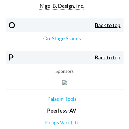
Nigel B. Design, Inc.
O
Back to top
On-Stage Stands
P
Back to top
Sponsors
Paladin Tools
Peerless-AV
Philips Vari-Lite