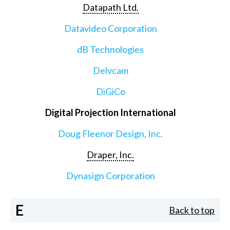
Datapath Ltd.
Datavideo Corporation
dB Technologies
Delvcam
DiGiCo
Digital Projection International
Doug Fleenor Design, Inc.
Draper, Inc.
Dynasign Corporation
E
Back to top