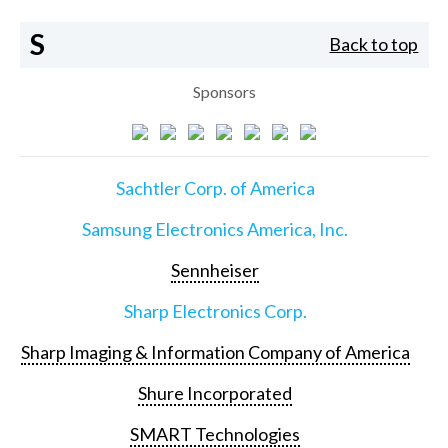
S
Back to top
Sponsors
Sachtler Corp. of America
Samsung Electronics America, Inc.
Sennheiser
Sharp Electronics Corp.
Sharp Imaging & Information Company of America
Shure Incorporated
SMART Technologies