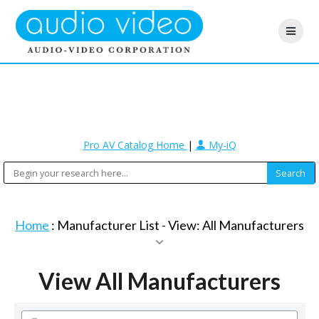
Pro AV Catalog Home
|
My-iQ
Home
: Manufacturer List -
View: All Manufacturers
View All Manufacturers