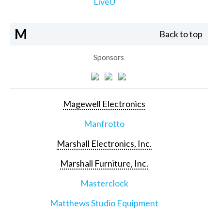
LiveU
M
Back to top
Sponsors
Magewell Electronics
Manfrotto
Marshall Electronics, Inc.
Marshall Furniture, Inc.
Masterclock
Matthews Studio Equipment