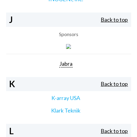
J
Back to top
Sponsors
Jabra
K
Back to top
K-array USA
Klark Teknik
L
Back to top