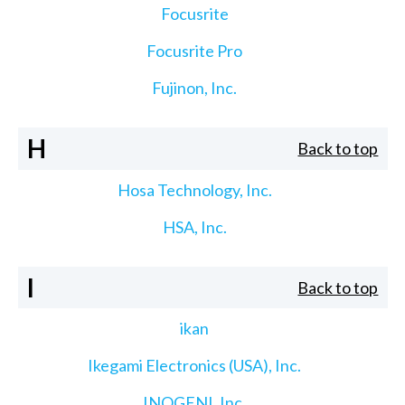
Focusrite
Focusrite Pro
Fujinon, Inc.
H
Back to top
Hosa Technology, Inc.
HSA, Inc.
I
Back to top
ikan
Ikegami Electronics (USA), Inc.
INOGENI, Inc.