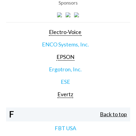
Sponsors
Electro-Voice
ENCO Systems, Inc.
EPSON
Ergotron, Inc.
ESE
Evertz
F
Back to top
FBT USA