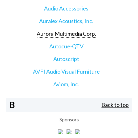
Audio Accessories
Auralex Acoustics, Inc.
Aurora Multimedia Corp.
Autocue-QTV
Autoscript
AVFI Audio Visual Furniture
Aviom, Inc.
B
Back to top
Sponsors