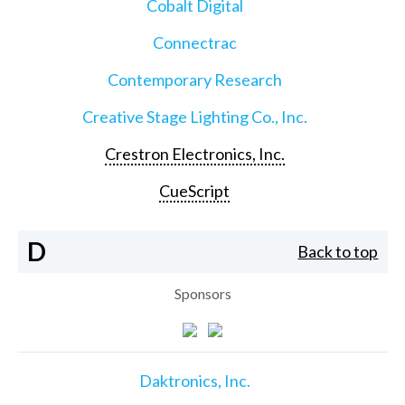
Cobalt Digital
Connectrac
Contemporary Research
Creative Stage Lighting Co., Inc.
Crestron Electronics, Inc.
CueScript
D
Back to top
Sponsors
Daktronics, Inc.