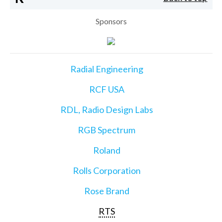
Sponsors
Radial Engineering
RCF USA
RDL, Radio Design Labs
RGB Spectrum
Roland
Rolls Corporation
Rose Brand
RTS