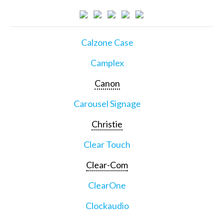
Calzone Case
Camplex
Canon
Carousel Signage
Christie
Clear Touch
Clear-Com
ClearOne
Clockaudio