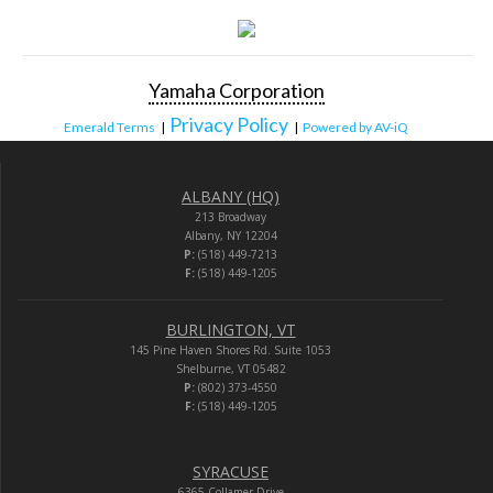
Yamaha Corporation
Privacy Policy
Emerald Terms
|
|
Powered by AV-iQ
ALBANY (HQ)
213 Broadway
Albany, NY 12204
P:
(518) 449-7213
F:
(518) 449-1205
BURLINGTON, VT
145 Pine Haven Shores Rd. Suite 1053
Shelburne, VT 05482
P:
(802) 373-4550
F:
(518) 449-1205
SYRACUSE
6365 Collamer Drive