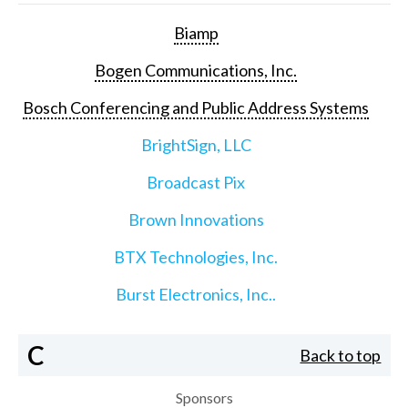
Biamp
Bogen Communications, Inc.
Bosch Conferencing and Public Address Systems
BrightSign, LLC
Broadcast Pix
Brown Innovations
BTX Technologies, Inc.
Burst Electronics, Inc..
C
Back to top
Sponsors