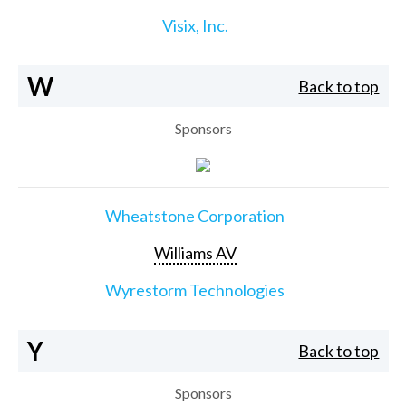
Visix, Inc.
W
Back to top
Sponsors
Wheatstone Corporation
Williams AV
Wyrestorm Technologies
Y
Back to top
Sponsors