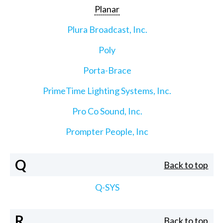
Planar
Plura Broadcast, Inc.
Poly
Porta-Brace
PrimeTime Lighting Systems, Inc.
Pro Co Sound, Inc.
Prompter People, Inc
Q
Back to top
Q-SYS
R
Back to top