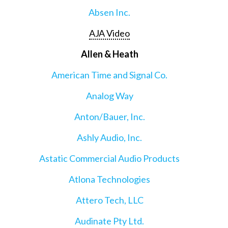
Absen Inc.
AJA Video
Allen & Heath
American Time and Signal Co.
Analog Way
Anton/Bauer, Inc.
Ashly Audio, Inc.
Astatic Commercial Audio Products
Atlona Technologies
Attero Tech, LLC
Audinate Pty Ltd.