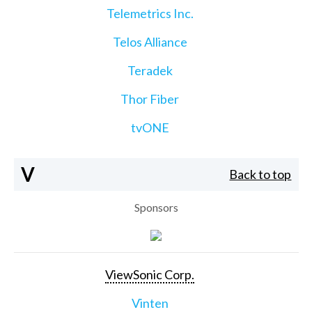
Telemetrics Inc.
Telos Alliance
Teradek
Thor Fiber
tvONE
V
Back to top
Sponsors
ViewSonic Corp.
Vinten