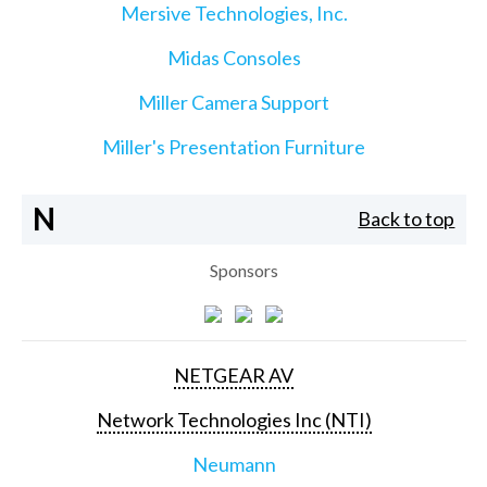
Mersive Technologies, Inc.
Midas Consoles
Miller Camera Support
Miller's Presentation Furniture
N
Back to top
Sponsors
NETGEAR AV
Network Technologies Inc (NTI)
Neumann