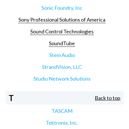
Sonic Foundry, Inc
Sony Professional Solutions of America
Sound Control Technologies
SoundTube
Stem Audio
StrandVision, LLC
Studio Network Solutions
T
Back to top
TASCAM
Tektronix, Inc.