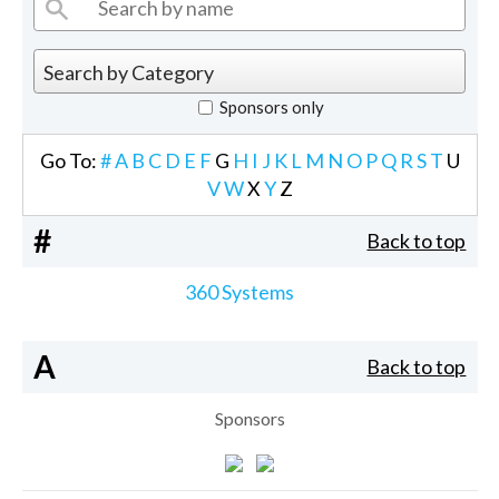
Sponsors only
Go To:
#
A
B
C
D
E
F
G
H
I
J
K
L
M
N
O
P
Q
R
S
T
U
V
W
X
Y
Z
#
Back to top
360 Systems
A
Back to top
Sponsors