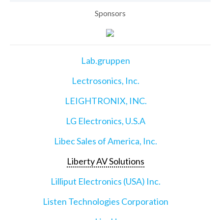
Sponsors
Lab.gruppen
Lectrosonics, Inc.
LEIGHTRONIX, INC.
LG Electronics, U.S.A
Libec Sales of America, Inc.
Liberty AV Solutions
Lilliput Electronics (USA) Inc.
Listen Technologies Corporation