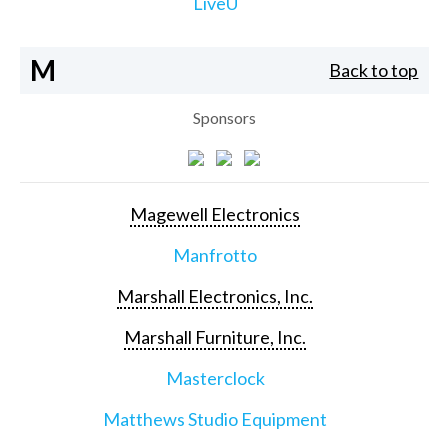
LiveU
M
Back to top
Sponsors
Magewell Electronics
Manfrotto
Marshall Electronics, Inc.
Marshall Furniture, Inc.
Masterclock
Matthews Studio Equipment