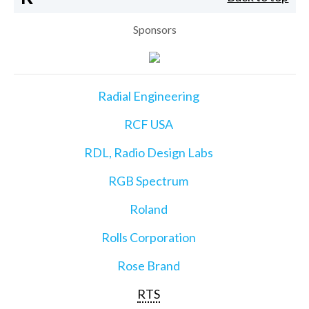
Sponsors
Radial Engineering
RCF USA
RDL, Radio Design Labs
RGB Spectrum
Roland
Rolls Corporation
Rose Brand
RTS