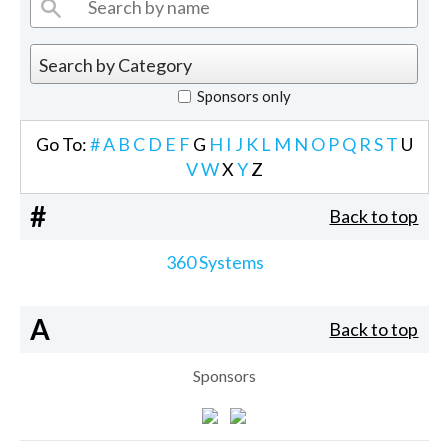
Sponsors only
Go To:
#
A
B
C
D
E
F
G
H
I
J
K
L
M
N
O
P
Q
R
S
T
U
V
W
X
Y
Z
#
Back to top
360 Systems
A
Back to top
Sponsors