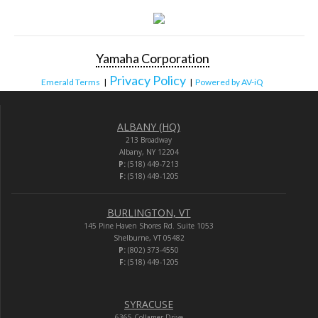
Yamaha Corporation
Privacy Policy
Emerald Terms
|
|
Powered by AV-iQ
ALBANY (HQ)
213 Broadway
Albany, NY 12204
P:
(518) 449-7213
F:
(518) 449-1205
BURLINGTON, VT
145 Pine Haven Shores Rd. Suite 1053
Shelburne, VT 05482
P:
(802) 373-4550
F:
(518) 449-1205
SYRACUSE
6365 Collamer Drive