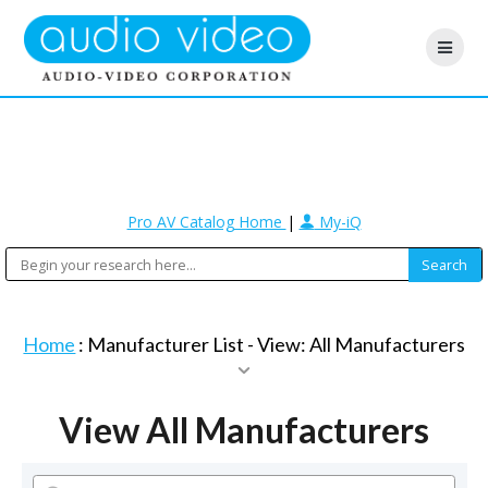
Pro AV Catalog Home
|
My-iQ
Home
: Manufacturer List -
View: All Manufacturers
View All Manufacturers