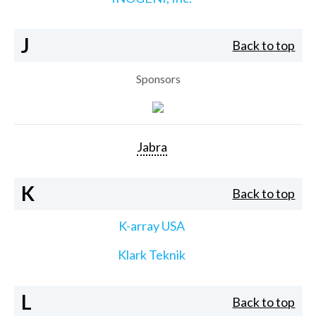
J
Back to top
Sponsors
Jabra
K
Back to top
K-array USA
Klark Teknik
L
Back to top