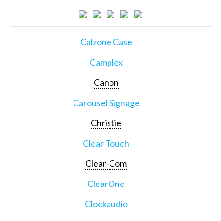
Calzone Case
Camplex
Canon
Carousel Signage
Christie
Clear Touch
Clear-Com
ClearOne
Clockaudio