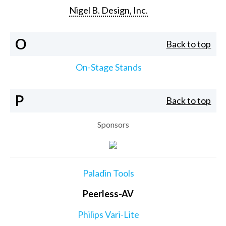
Nigel B. Design, Inc.
O
Back to top
On-Stage Stands
P
Back to top
Sponsors
Paladin Tools
Peerless-AV
Philips Vari-Lite