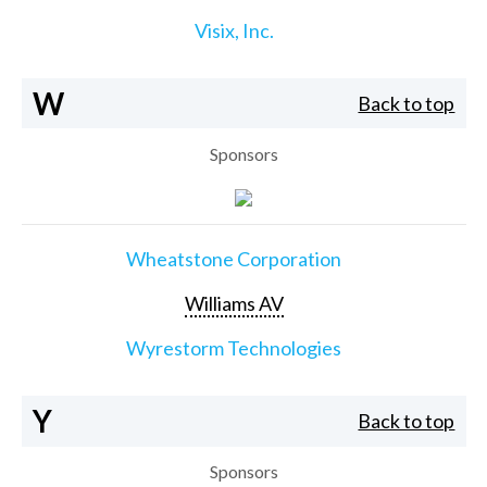
Visix, Inc.
W
Back to top
Sponsors
Wheatstone Corporation
Williams AV
Wyrestorm Technologies
Y
Back to top
Sponsors