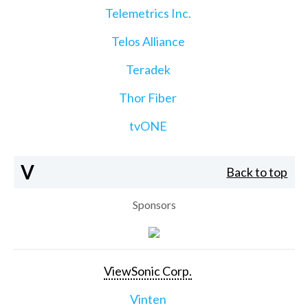
Telemetrics Inc.
Telos Alliance
Teradek
Thor Fiber
tvONE
V
Back to top
Sponsors
ViewSonic Corp.
Vinten