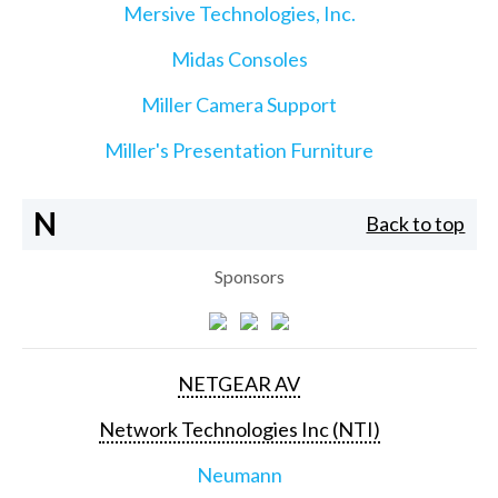
Mersive Technologies, Inc.
Midas Consoles
Miller Camera Support
Miller's Presentation Furniture
N
Back to top
Sponsors
NETGEAR AV
Network Technologies Inc (NTI)
Neumann