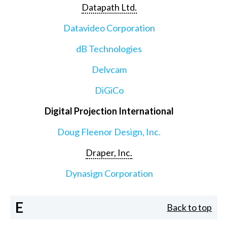
Datapath Ltd.
Datavideo Corporation
dB Technologies
Delvcam
DiGiCo
Digital Projection International
Doug Fleenor Design, Inc.
Draper, Inc.
Dynasign Corporation
E
Back to top