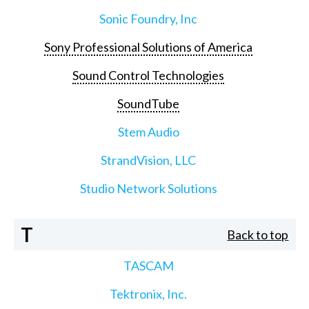
Sonic Foundry, Inc
Sony Professional Solutions of America
Sound Control Technologies
SoundTube
Stem Audio
StrandVision, LLC
Studio Network Solutions
T
Back to top
TASCAM
Tektronix, Inc.