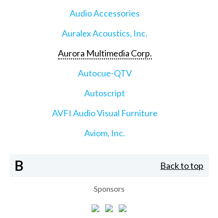
Audio Accessories
Auralex Acoustics, Inc.
Aurora Multimedia Corp.
Autocue-QTV
Autoscript
AVFI Audio Visual Furniture
Aviom, Inc.
B
Back to top
Sponsors