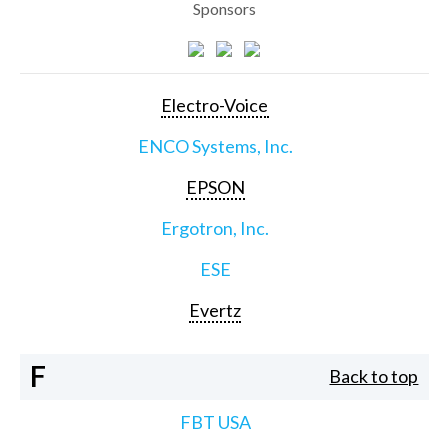
Sponsors
Electro-Voice
ENCO Systems, Inc.
EPSON
Ergotron, Inc.
ESE
Evertz
F
Back to top
FBT USA