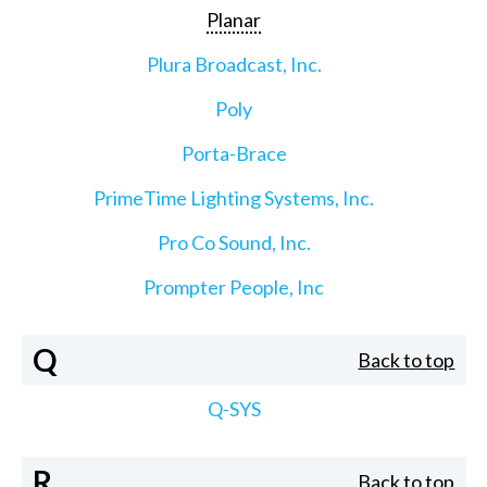
Planar
Plura Broadcast, Inc.
Poly
Porta-Brace
PrimeTime Lighting Systems, Inc.
Pro Co Sound, Inc.
Prompter People, Inc
Q
Back to top
Q-SYS
R
Back to top