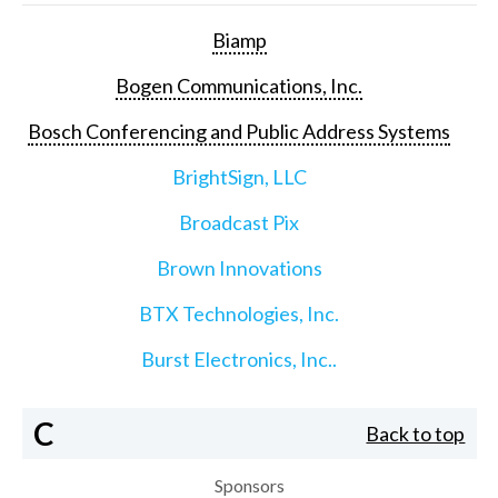
Biamp
Bogen Communications, Inc.
Bosch Conferencing and Public Address Systems
BrightSign, LLC
Broadcast Pix
Brown Innovations
BTX Technologies, Inc.
Burst Electronics, Inc..
C
Back to top
Sponsors