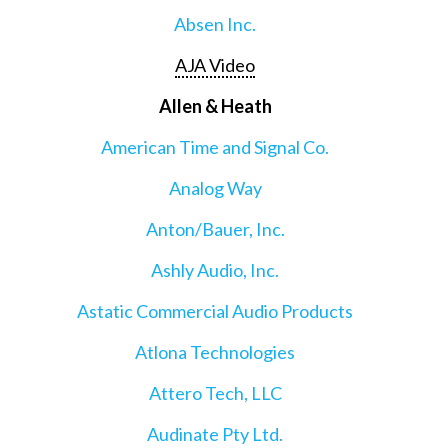
Absen Inc.
AJA Video
Allen & Heath
American Time and Signal Co.
Analog Way
Anton/Bauer, Inc.
Ashly Audio, Inc.
Astatic Commercial Audio Products
Atlona Technologies
Attero Tech, LLC
Audinate Pty Ltd.