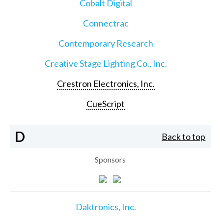
Cobalt Digital
Connectrac
Contemporary Research
Creative Stage Lighting Co., Inc.
Crestron Electronics, Inc.
CueScript
D
Back to top
Sponsors
Daktronics, Inc.