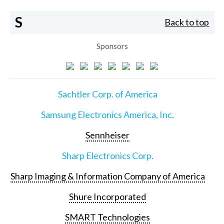
S
Back to top
Sponsors
Sachtler Corp. of America
Samsung Electronics America, Inc.
Sennheiser
Sharp Electronics Corp.
Sharp Imaging & Information Company of America
Shure Incorporated
SMART Technologies