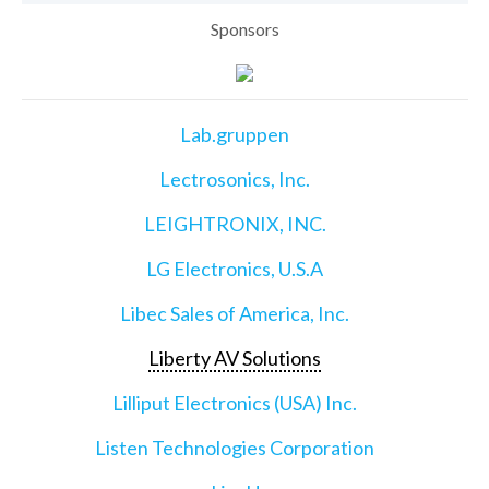
Sponsors
Lab.gruppen
Lectrosonics, Inc.
LEIGHTRONIX, INC.
LG Electronics, U.S.A
Libec Sales of America, Inc.
Liberty AV Solutions
Lilliput Electronics (USA) Inc.
Listen Technologies Corporation