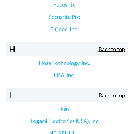
Focusrite
Focusrite Pro
Fujinon, Inc.
H
Back to top
Hosa Technology, Inc.
HSA, Inc.
I
Back to top
ikan
Ikegami Electronics (USA), Inc.
INOGENI, Inc.