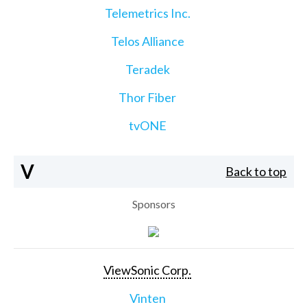
Telemetrics Inc.
Telos Alliance
Teradek
Thor Fiber
tvONE
V
Back to top
Sponsors
ViewSonic Corp.
Vinten