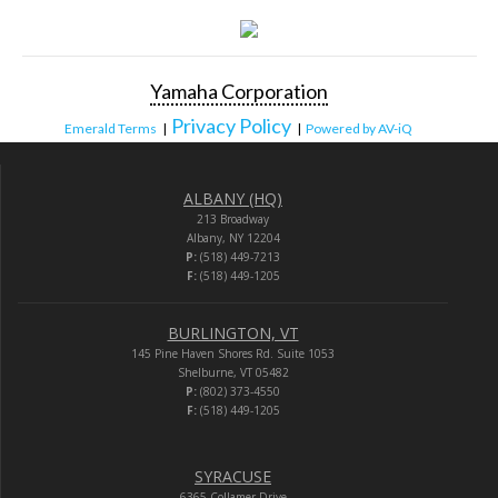
Yamaha Corporation
Privacy Policy
Emerald Terms
|
|
Powered by AV-iQ
ALBANY (HQ)
213 Broadway
Albany, NY 12204
P:
(518) 449-7213
F:
(518) 449-1205
BURLINGTON, VT
145 Pine Haven Shores Rd. Suite 1053
Shelburne, VT 05482
P:
(802) 373-4550
F:
(518) 449-1205
SYRACUSE
6365 Collamer Drive