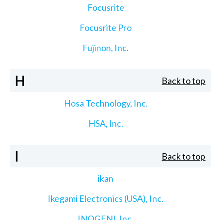
Focusrite
Focusrite Pro
Fujinon, Inc.
H
Back to top
Hosa Technology, Inc.
HSA, Inc.
I
Back to top
ikan
Ikegami Electronics (USA), Inc.
INOGENI, Inc.