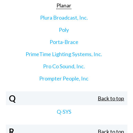
Planar
Plura Broadcast, Inc.
Poly
Porta-Brace
PrimeTime Lighting Systems, Inc.
Pro Co Sound, Inc.
Prompter People, Inc
Q
Back to top
Q-SYS
R
Back to top