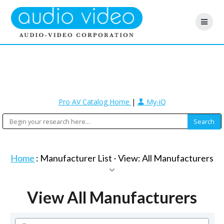
Pro AV Catalog Home
|
My-iQ
Home
: Manufacturer List -
View: All Manufacturers
View All Manufacturers