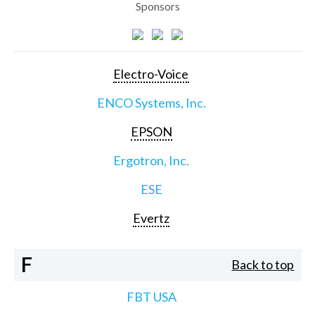
Sponsors
Electro-Voice
ENCO Systems, Inc.
EPSON
Ergotron, Inc.
ESE
Evertz
F
Back to top
FBT USA