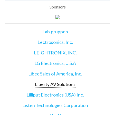
Sponsors
Lab.gruppen
Lectrosonics, Inc.
LEIGHTRONIX, INC.
LG Electronics, U.S.A
Libec Sales of America, Inc.
Liberty AV Solutions
Lilliput Electronics (USA) Inc.
Listen Technologies Corporation