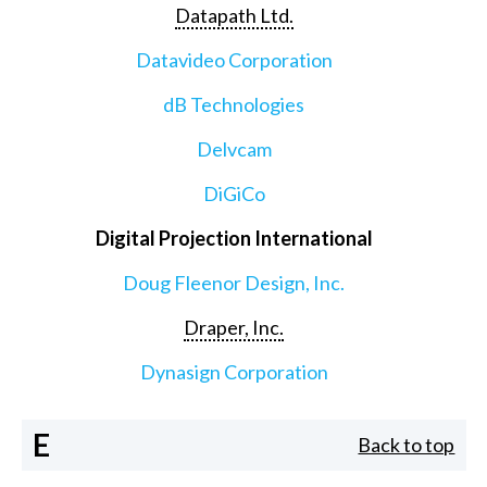
Datapath Ltd.
Datavideo Corporation
dB Technologies
Delvcam
DiGiCo
Digital Projection International
Doug Fleenor Design, Inc.
Draper, Inc.
Dynasign Corporation
E
Back to top