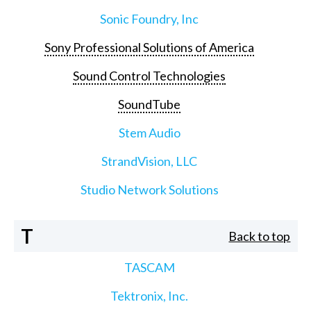
Sonic Foundry, Inc
Sony Professional Solutions of America
Sound Control Technologies
SoundTube
Stem Audio
StrandVision, LLC
Studio Network Solutions
T
Back to top
TASCAM
Tektronix, Inc.