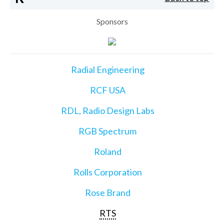
Sponsors
Radial Engineering
RCF USA
RDL, Radio Design Labs
RGB Spectrum
Roland
Rolls Corporation
Rose Brand
RTS