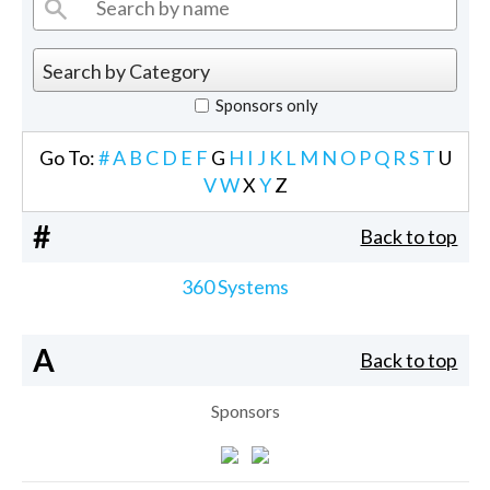
Sponsors only
Go To:
#
A
B
C
D
E
F
G
H
I
J
K
L
M
N
O
P
Q
R
S
T
U
V
W
X
Y
Z
#
Back to top
360 Systems
A
Back to top
Sponsors