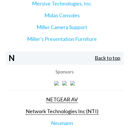
Mersive Technologies, Inc.
Midas Consoles
Miller Camera Support
Miller's Presentation Furniture
N
Back to top
Sponsors
NETGEAR AV
Network Technologies Inc (NTI)
Neumann