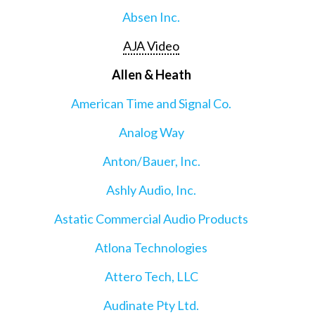
Absen Inc.
AJA Video
Allen & Heath
American Time and Signal Co.
Analog Way
Anton/Bauer, Inc.
Ashly Audio, Inc.
Astatic Commercial Audio Products
Atlona Technologies
Attero Tech, LLC
Audinate Pty Ltd.