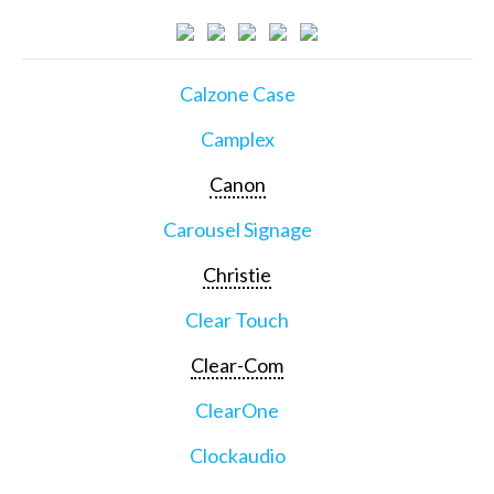
Calzone Case
Camplex
Canon
Carousel Signage
Christie
Clear Touch
Clear-Com
ClearOne
Clockaudio