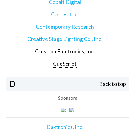
Cobalt Digital
Connectrac
Contemporary Research
Creative Stage Lighting Co., Inc.
Crestron Electronics, Inc.
CueScript
D
Back to top
Sponsors
Daktronics, Inc.