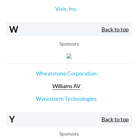
Visix, Inc.
W
Back to top
Sponsors
Wheatstone Corporation
Williams AV
Wyrestorm Technologies
Y
Back to top
Sponsors