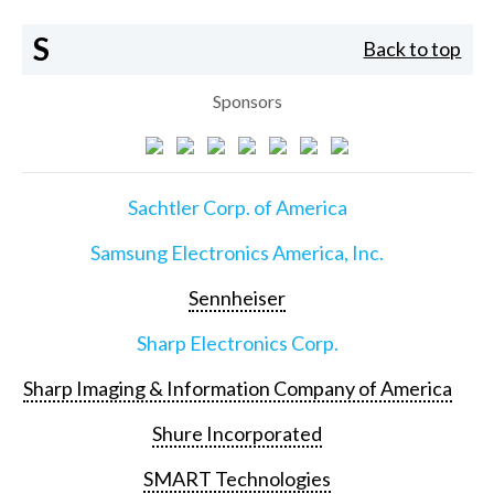
S
Back to top
Sponsors
Sachtler Corp. of America
Samsung Electronics America, Inc.
Sennheiser
Sharp Electronics Corp.
Sharp Imaging & Information Company of America
Shure Incorporated
SMART Technologies