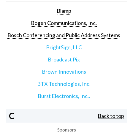
Biamp
Bogen Communications, Inc.
Bosch Conferencing and Public Address Systems
BrightSign, LLC
Broadcast Pix
Brown Innovations
BTX Technologies, Inc.
Burst Electronics, Inc..
C
Back to top
Sponsors