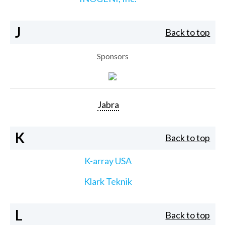
J
Back to top
Sponsors
Jabra
K
Back to top
K-array USA
Klark Teknik
L
Back to top