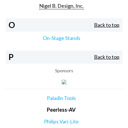
Nigel B. Design, Inc.
O
Back to top
On-Stage Stands
P
Back to top
Sponsors
Paladin Tools
Peerless-AV
Philips Vari-Lite