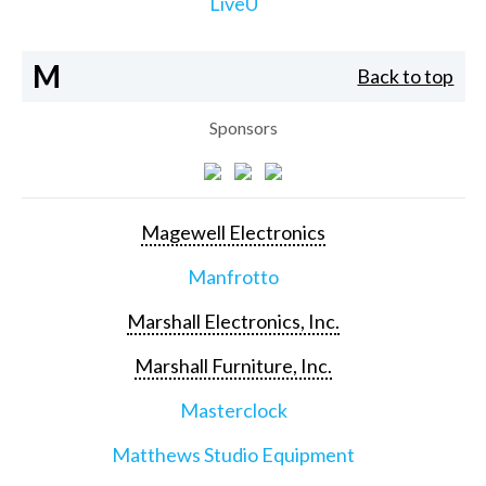
LiveU
M
Back to top
Sponsors
Magewell Electronics
Manfrotto
Marshall Electronics, Inc.
Marshall Furniture, Inc.
Masterclock
Matthews Studio Equipment