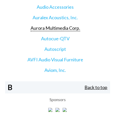
Audio Accessories
Auralex Acoustics, Inc.
Aurora Multimedia Corp.
Autocue-QTV
Autoscript
AVFI Audio Visual Furniture
Aviom, Inc.
B
Back to top
Sponsors