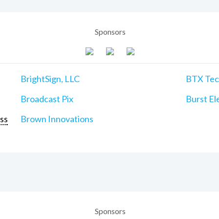
Sponsors
BrightSign, LLC
BTX Tech
Broadcast Pix
Burst Ele
ss
Brown Innovations
Sponsors