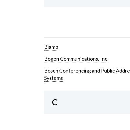
Biamp
Bogen Communications, Inc.
Bosch Conferencing and Public Addre
Systems
C