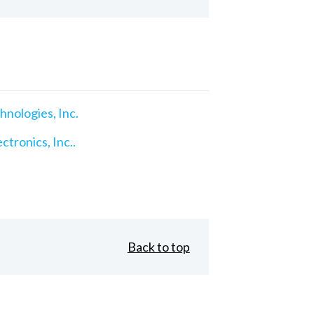
nologies, Inc.
ctronics, Inc..
Back to top