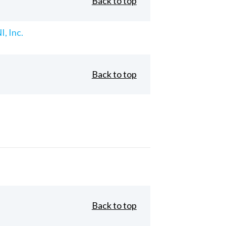
Back to top
, Inc.
Back to top
Back to top