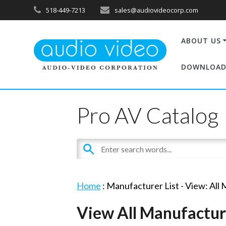
518-449-7213
sales@audiovideocorp.com
ABOUT US
DOWNLOAD
Pro AV Catalog
Home
: Manufacturer List -
View: All
View All Manufactur