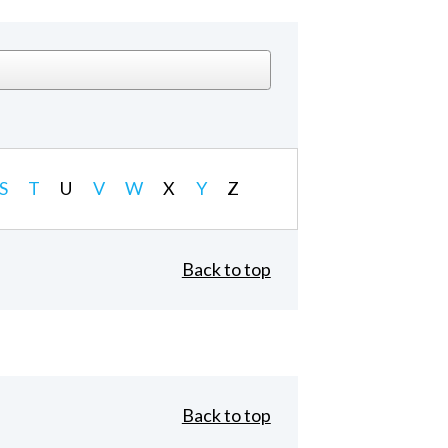
S
T
U
V
W
X
Y
Z
Back to top
Back to top