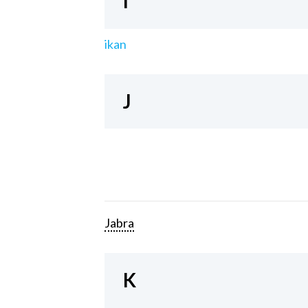
I
ikan
J
Jabra
K