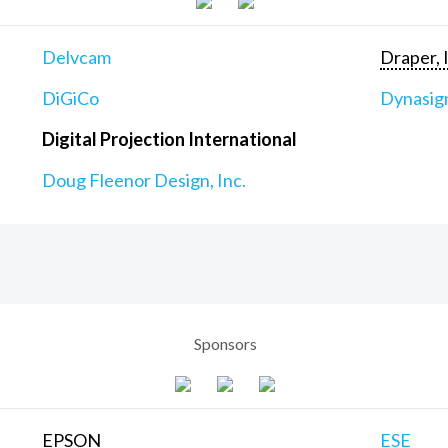
Delvcam
Draper, 
DiGiCo
Dynasig
Digital Projection International
Doug Fleenor Design, Inc.
Sponsors
EPSON
ESE