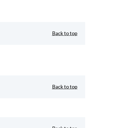
Back to top
Back to top