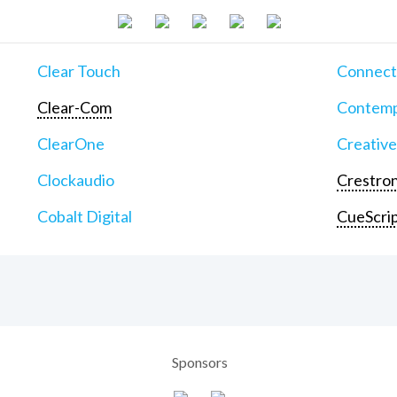
Clear Touch
Connect
Clear-Com
Contemp
ClearOne
Creative
Clockaudio
Crestron
Cobalt Digital
CueScri
Sponsors