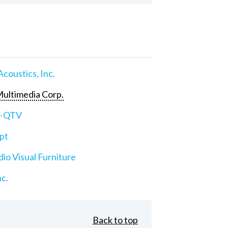
Acoustics, Inc.
ultimedia Corp.
e-QTV
pt
io Visual Furniture
nc.
Back to top