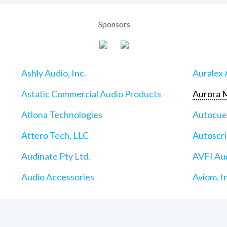
Sponsors
Ashly Audio, Inc.
Auralex 
Astatic Commercial Audio Products
Aurora M
Atlona Technologies
Autocu
Attero Tech, LLC
Autoscri
Audinate Pty Ltd.
AVFI Aud
Audio Accessories
Aviom, I