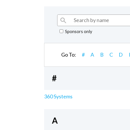
Sponsors only
Go To:
#
A
B
C
D
#
360 Systems
A