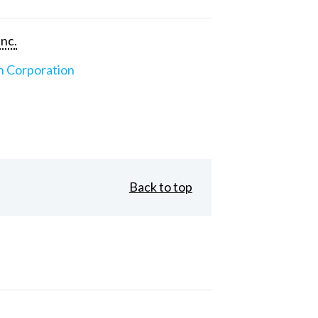
Inc.
n Corporation
Back to top