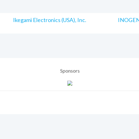
Ikegami Electronics (USA), Inc.
INOGENI
Sponsors