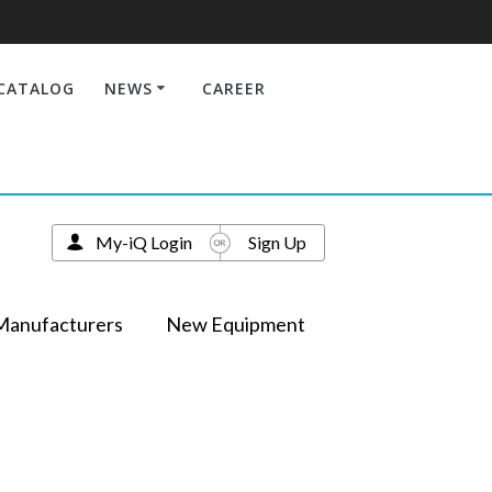
CATALOG
NEWS
CAREER
My-iQ Login
Sign Up
Manufacturers
New Equipment