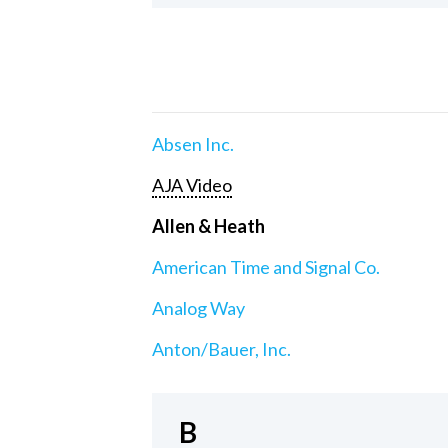
Absen Inc.
AJA Video
Allen & Heath
American Time and Signal Co.
Analog Way
Anton/Bauer, Inc.
B