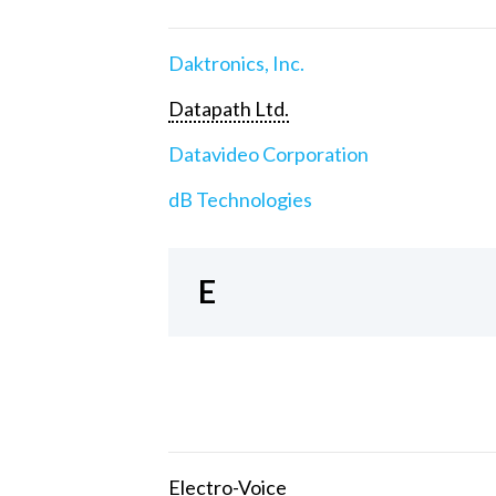
Daktronics, Inc.
Datapath Ltd.
Datavideo Corporation
dB Technologies
E
Electro-Voice