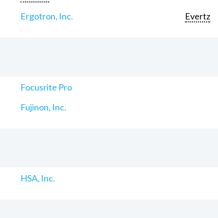
Ergotron, Inc.
Evertz
Focusrite Pro
Fujinon, Inc.
HSA, Inc.