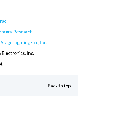
rac
orary Research
 Stage Lighting Co., Inc.
 Electronics, Inc.
pt
Back to top