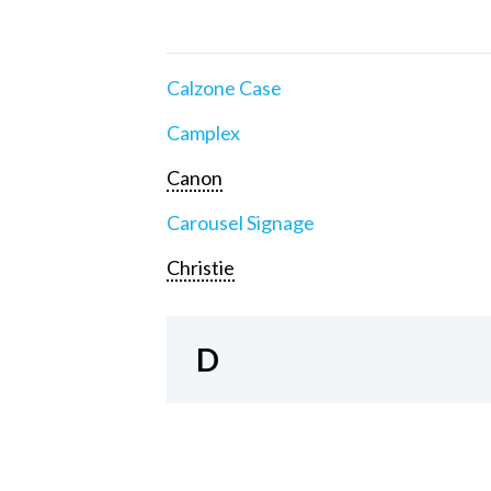
Calzone Case
Camplex
Canon
Carousel Signage
Christie
D