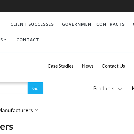
CLIENT SUCCESSES
GOVERNMENT CONTRACTS
S
CONTACT
Case Studies
News
Contact Us
Products
 Manufacturers
ers