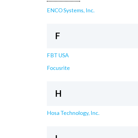
ENCO Systems, Inc.
F
FBT USA
Focusrite
H
Hosa Technology, Inc.