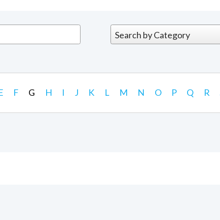
E
F
G
H
I
J
K
L
M
N
O
P
Q
R