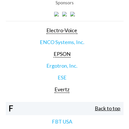
Sponsors
Electro-Voice
ENCO Systems, Inc.
EPSON
Ergotron, Inc.
ESE
Evertz
F
Back to top
FBT USA