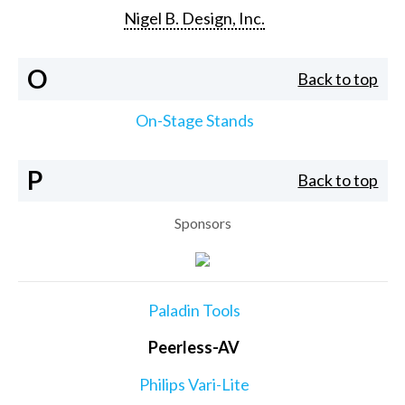
Nigel B. Design, Inc.
O
Back to top
On-Stage Stands
P
Back to top
Sponsors
Paladin Tools
Peerless-AV
Philips Vari-Lite