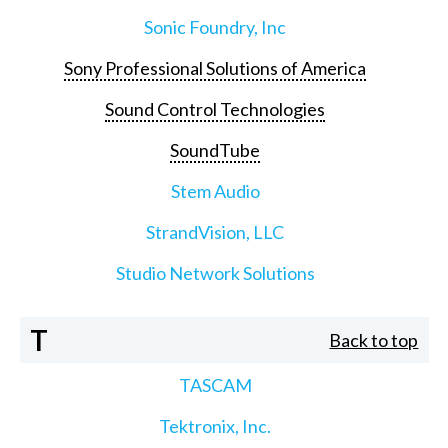
Sonic Foundry, Inc
Sony Professional Solutions of America
Sound Control Technologies
SoundTube
Stem Audio
StrandVision, LLC
Studio Network Solutions
T
Back to top
TASCAM
Tektronix, Inc.