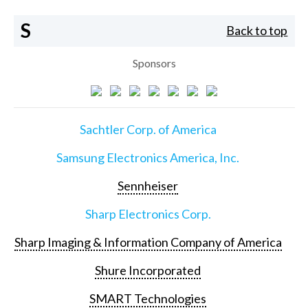
S
Back to top
Sponsors
Sachtler Corp. of America
Samsung Electronics America, Inc.
Sennheiser
Sharp Electronics Corp.
Sharp Imaging & Information Company of America
Shure Incorporated
SMART Technologies