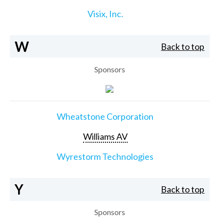
Visix, Inc.
W
Back to top
Sponsors
Wheatstone Corporation
Williams AV
Wyrestorm Technologies
Y
Back to top
Sponsors