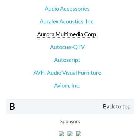
Audio Accessories
Auralex Acoustics, Inc.
Aurora Multimedia Corp.
Autocue-QTV
Autoscript
AVFI Audio Visual Furniture
Aviom, Inc.
B
Back to top
Sponsors