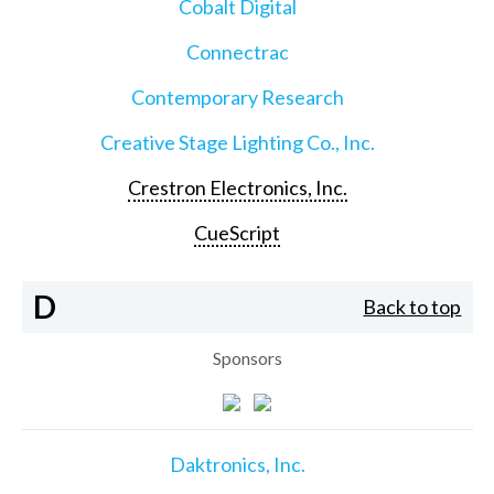
Cobalt Digital
Connectrac
Contemporary Research
Creative Stage Lighting Co., Inc.
Crestron Electronics, Inc.
CueScript
D
Back to top
Sponsors
Daktronics, Inc.