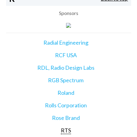
Sponsors
Radial Engineering
RCF USA
RDL, Radio Design Labs
RGB Spectrum
Roland
Rolls Corporation
Rose Brand
RTS