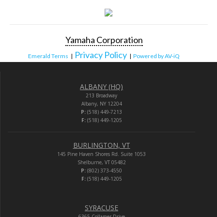
Yamaha Corporation
Privacy Policy
Emerald Terms
|
|
Powered by AV-iQ
ALBANY (HQ)
213 Broadway
Albany, NY 12204
P:
(518) 449-7213
F:
(518) 449-1205
BURLINGTON, VT
145 Pine Haven Shores Rd. Suite 1053
Shelburne, VT 05482
P:
(802) 373-4550
F:
(518) 449-1205
SYRACUSE
6365 Collamer Drive