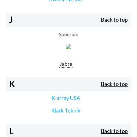
J
Back to top
Sponsors
Jabra
K
Back to top
K-array USA
Klark Teknik
L
Back to top