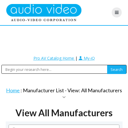
Pro AV Catalog Home
|
My-iQ
Home
: Manufacturer List -
View: All Manufacturers
View All Manufacturers