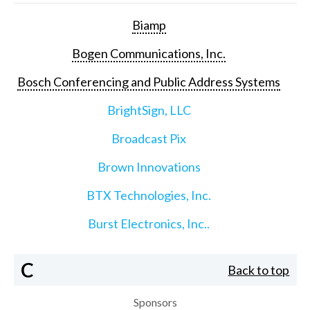
Biamp
Bogen Communications, Inc.
Bosch Conferencing and Public Address Systems
BrightSign, LLC
Broadcast Pix
Brown Innovations
BTX Technologies, Inc.
Burst Electronics, Inc..
C
Back to top
Sponsors