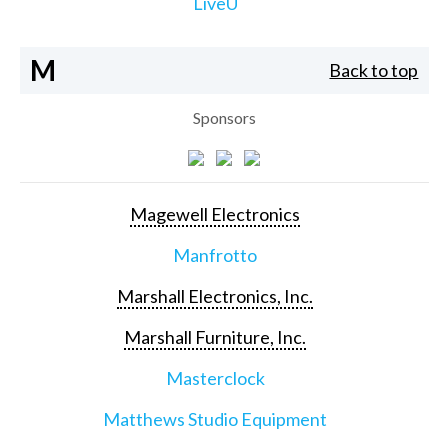
LiveU
M
Back to top
Sponsors
Magewell Electronics
Manfrotto
Marshall Electronics, Inc.
Marshall Furniture, Inc.
Masterclock
Matthews Studio Equipment