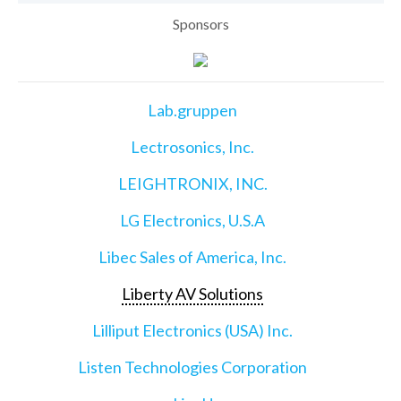
Sponsors
Lab.gruppen
Lectrosonics, Inc.
LEIGHTRONIX, INC.
LG Electronics, U.S.A
Libec Sales of America, Inc.
Liberty AV Solutions
Lilliput Electronics (USA) Inc.
Listen Technologies Corporation