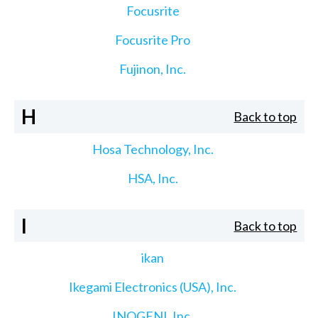
Focusrite
Focusrite Pro
Fujinon, Inc.
H
Back to top
Hosa Technology, Inc.
HSA, Inc.
I
Back to top
ikan
Ikegami Electronics (USA), Inc.
INOGENI, Inc.