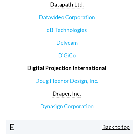
Datapath Ltd.
Datavideo Corporation
dB Technologies
Delvcam
DiGiCo
Digital Projection International
Doug Fleenor Design, Inc.
Draper, Inc.
Dynasign Corporation
E
Back to top