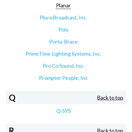
Planar
Plura Broadcast, Inc.
Poly
Porta-Brace
PrimeTime Lighting Systems, Inc.
Pro Co Sound, Inc.
Prompter People, Inc
Q
Back to top
Q-SYS
R
Back to top