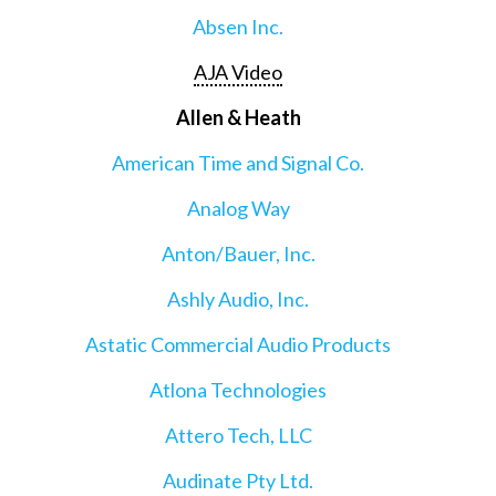
Absen Inc.
AJA Video
Allen & Heath
American Time and Signal Co.
Analog Way
Anton/Bauer, Inc.
Ashly Audio, Inc.
Astatic Commercial Audio Products
Atlona Technologies
Attero Tech, LLC
Audinate Pty Ltd.