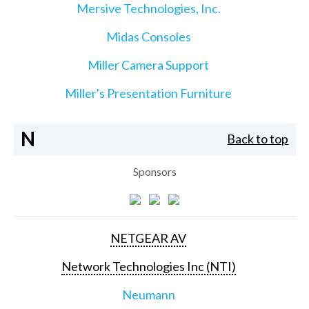
Mersive Technologies, Inc.
Midas Consoles
Miller Camera Support
Miller's Presentation Furniture
N
Back to top
Sponsors
NETGEAR AV
Network Technologies Inc (NTI)
Neumann