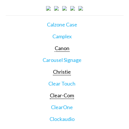
Calzone Case
Camplex
Canon
Carousel Signage
Christie
Clear Touch
Clear-Com
ClearOne
Clockaudio