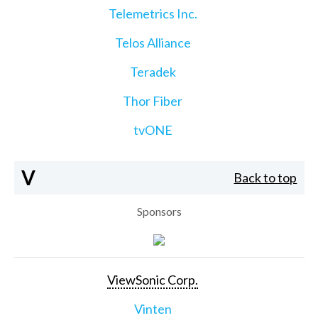
Telemetrics Inc.
Telos Alliance
Teradek
Thor Fiber
tvONE
V
Back to top
Sponsors
ViewSonic Corp.
Vinten