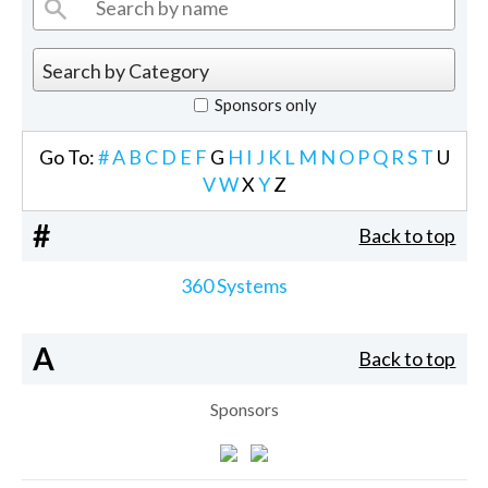
Sponsors only
Go To:
#
A
B
C
D
E
F
G
H
I
J
K
L
M
N
O
P
Q
R
S
T
U
V
W
X
Y
Z
#
Back to top
360 Systems
A
Back to top
Sponsors