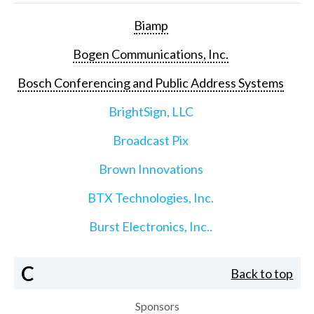
Biamp
Bogen Communications, Inc.
Bosch Conferencing and Public Address Systems
BrightSign, LLC
Broadcast Pix
Brown Innovations
BTX Technologies, Inc.
Burst Electronics, Inc..
C
Back to top
Sponsors