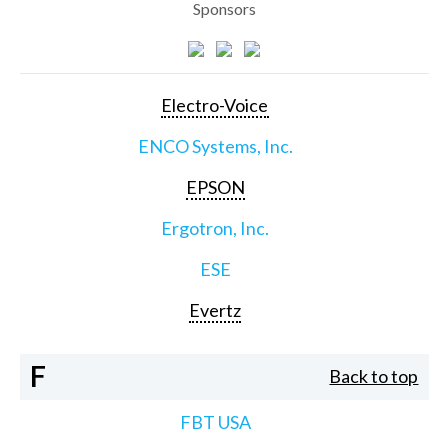
Sponsors
Electro-Voice
ENCO Systems, Inc.
EPSON
Ergotron, Inc.
ESE
Evertz
F
Back to top
FBT USA