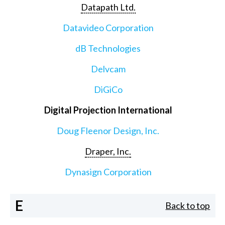
Datapath Ltd.
Datavideo Corporation
dB Technologies
Delvcam
DiGiCo
Digital Projection International
Doug Fleenor Design, Inc.
Draper, Inc.
Dynasign Corporation
E
Back to top