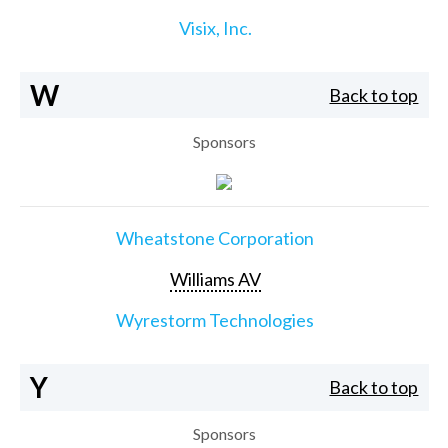
Visix, Inc.
W
Back to top
Sponsors
Wheatstone Corporation
Williams AV
Wyrestorm Technologies
Y
Back to top
Sponsors