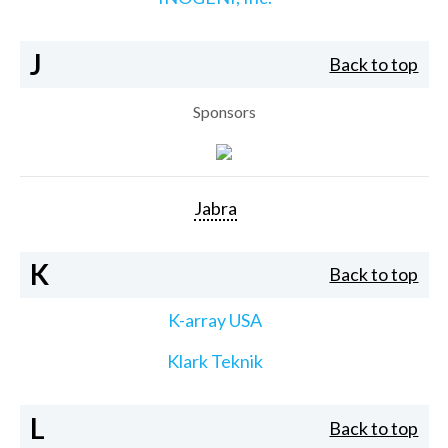
J
Back to top
Sponsors
Jabra
K
Back to top
K-array USA
Klark Teknik
L
Back to top