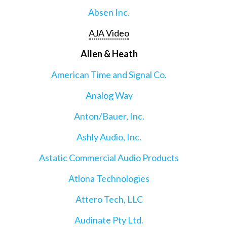
Absen Inc.
AJA Video
Allen & Heath
American Time and Signal Co.
Analog Way
Anton/Bauer, Inc.
Ashly Audio, Inc.
Astatic Commercial Audio Products
Atlona Technologies
Attero Tech, LLC
Audinate Pty Ltd.