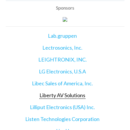
Sponsors
Lab.gruppen
Lectrosonics, Inc.
LEIGHTRONIX, INC.
LG Electronics, U.S.A
Libec Sales of America, Inc.
Liberty AV Solutions
Lilliput Electronics (USA) Inc.
Listen Technologies Corporation