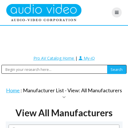
Pro AV Catalog Home
|
My-iQ
Home
: Manufacturer List -
View: All Manufacturers
View All Manufacturers