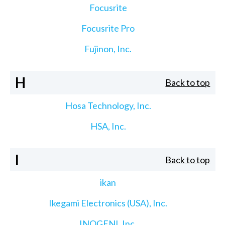
Focusrite
Focusrite Pro
Fujinon, Inc.
H
Back to top
Hosa Technology, Inc.
HSA, Inc.
I
Back to top
ikan
Ikegami Electronics (USA), Inc.
INOGENI, Inc.