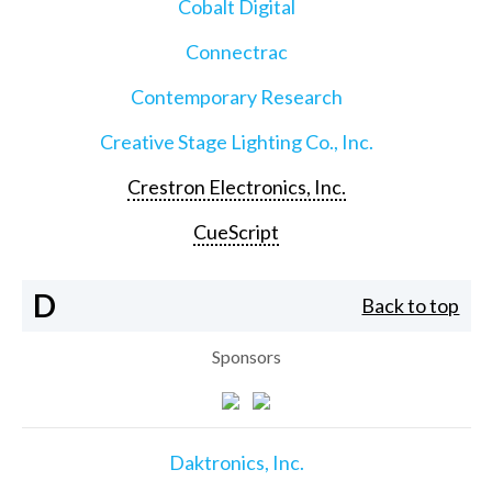
Cobalt Digital
Connectrac
Contemporary Research
Creative Stage Lighting Co., Inc.
Crestron Electronics, Inc.
CueScript
D
Back to top
Sponsors
Daktronics, Inc.