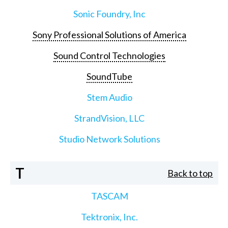
Sonic Foundry, Inc
Sony Professional Solutions of America
Sound Control Technologies
SoundTube
Stem Audio
StrandVision, LLC
Studio Network Solutions
T
Back to top
TASCAM
Tektronix, Inc.