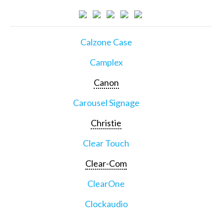
Calzone Case
Camplex
Canon
Carousel Signage
Christie
Clear Touch
Clear-Com
ClearOne
Clockaudio