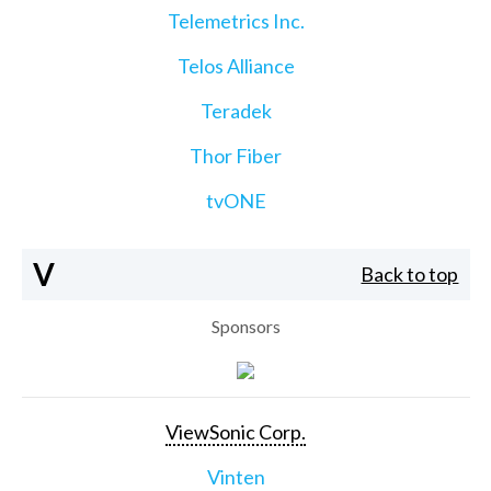
Telemetrics Inc.
Telos Alliance
Teradek
Thor Fiber
tvONE
V
Back to top
Sponsors
ViewSonic Corp.
Vinten