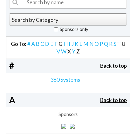
Sponsors only
Go To:
#
A
B
C
D
E
F
G
H
I
J
K
L
M
N
O
P
Q
R
S
T
U
V
W
X
Y
Z
#
Back to top
360 Systems
A
Back to top
Sponsors