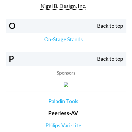
Nigel B. Design, Inc.
O
Back to top
On-Stage Stands
P
Back to top
Sponsors
Paladin Tools
Peerless-AV
Philips Vari-Lite