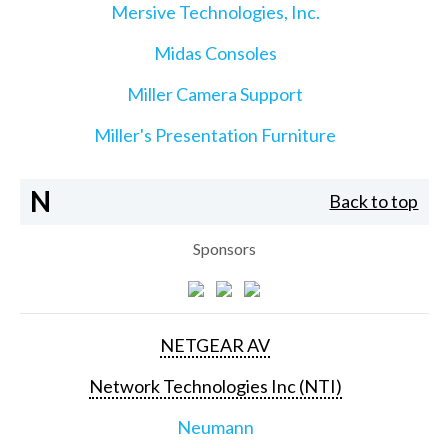
Mersive Technologies, Inc.
Midas Consoles
Miller Camera Support
Miller's Presentation Furniture
N
Back to top
Sponsors
NETGEAR AV
Network Technologies Inc (NTI)
Neumann