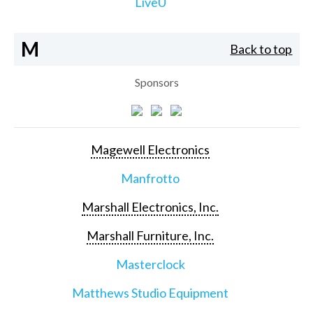
LiveU
M
Back to top
Sponsors
Magewell Electronics
Manfrotto
Marshall Electronics, Inc.
Marshall Furniture, Inc.
Masterclock
Matthews Studio Equipment