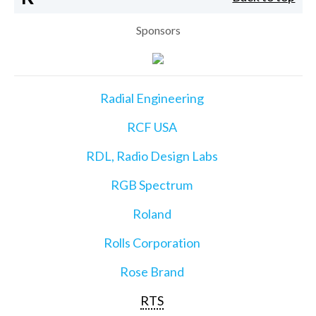
Sponsors
Radial Engineering
RCF USA
RDL, Radio Design Labs
RGB Spectrum
Roland
Rolls Corporation
Rose Brand
RTS