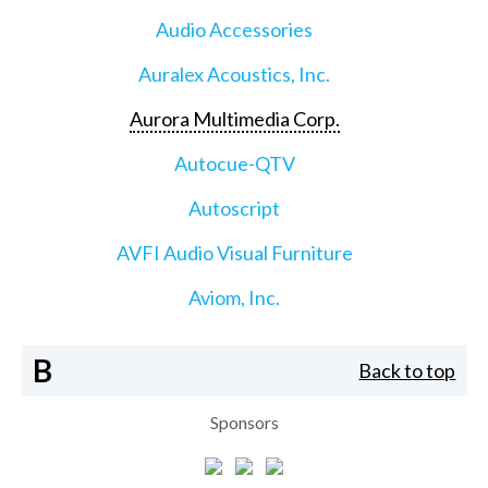
Audio Accessories
Auralex Acoustics, Inc.
Aurora Multimedia Corp.
Autocue-QTV
Autoscript
AVFI Audio Visual Furniture
Aviom, Inc.
B
Back to top
Sponsors