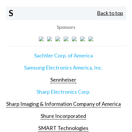
S
Back to top
Sponsors
Sachtler Corp. of America
Samsung Electronics America, Inc.
Sennheiser
Sharp Electronics Corp.
Sharp Imaging & Information Company of America
Shure Incorporated
SMART Technologies