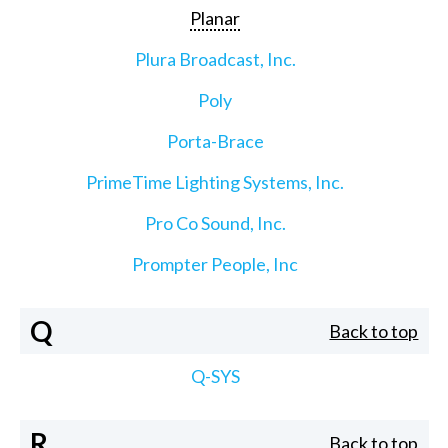
Planar
Plura Broadcast, Inc.
Poly
Porta-Brace
PrimeTime Lighting Systems, Inc.
Pro Co Sound, Inc.
Prompter People, Inc
Q
Back to top
Q-SYS
R
Back to top