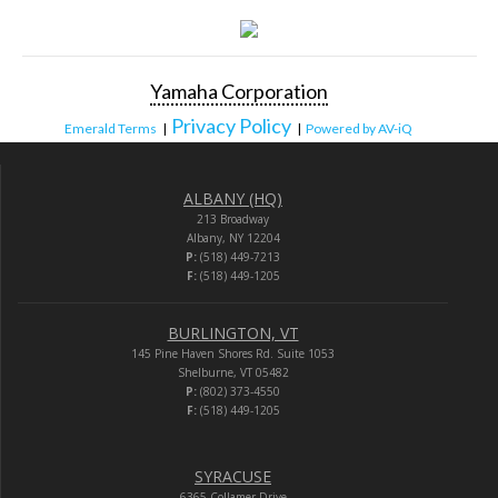
Yamaha Corporation
Privacy Policy
Emerald Terms
|
|
Powered by AV-iQ
ALBANY (HQ)
213 Broadway
Albany, NY 12204
P:
(518) 449-7213
F:
(518) 449-1205
BURLINGTON, VT
145 Pine Haven Shores Rd. Suite 1053
Shelburne, VT 05482
P:
(802) 373-4550
F:
(518) 449-1205
SYRACUSE
6365 Collamer Drive