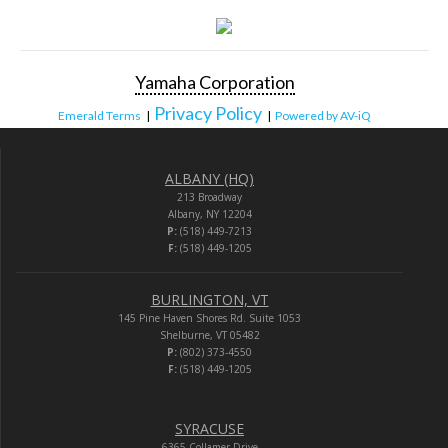
Yamaha Corporation
Privacy Policy
Emerald Terms
|
|
Powered by AV-iQ
ALBANY (HQ)
213 Broadway
Albany, NY 12204
P:
(518) 449-7213
F:
(518) 449-1205
BURLINGTON, VT
145 Pine Haven Shores Rd. Suite 1053
Shelburne, VT 05482
P:
(802) 373-4550
F:
(518) 449-1205
SYRACUSE
6365 Collamer Drive