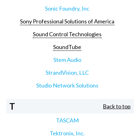
Sonic Foundry, Inc
Sony Professional Solutions of America
Sound Control Technologies
SoundTube
Stem Audio
StrandVision, LLC
Studio Network Solutions
T
Back to top
TASCAM
Tektronix, Inc.