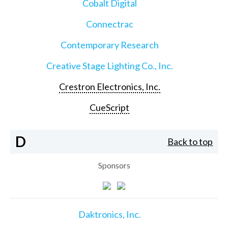
Cobalt Digital
Connectrac
Contemporary Research
Creative Stage Lighting Co., Inc.
Crestron Electronics, Inc.
CueScript
D
Back to top
Sponsors
Daktronics, Inc.