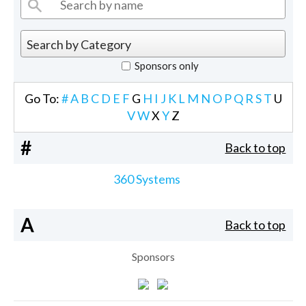
Sponsors only
Go To:
#
A
B
C
D
E
F
G
H
I
J
K
L
M
N
O
P
Q
R
S
T
U
V
W
X
Y
Z
#
Back to top
360 Systems
A
Back to top
Sponsors