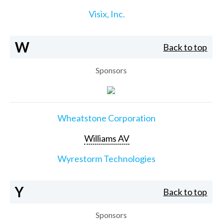
Visix, Inc.
W
Back to top
Sponsors
Wheatstone Corporation
Williams AV
Wyrestorm Technologies
Y
Back to top
Sponsors