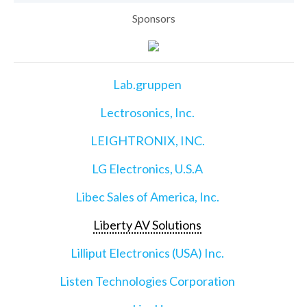
Sponsors
Lab.gruppen
Lectrosonics, Inc.
LEIGHTRONIX, INC.
LG Electronics, U.S.A
Libec Sales of America, Inc.
Liberty AV Solutions
Lilliput Electronics (USA) Inc.
Listen Technologies Corporation