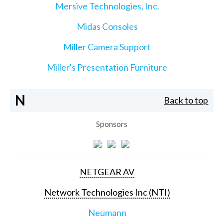
Mersive Technologies, Inc.
Midas Consoles
Miller Camera Support
Miller's Presentation Furniture
N
Back to top
Sponsors
NETGEAR AV
Network Technologies Inc (NTI)
Neumann