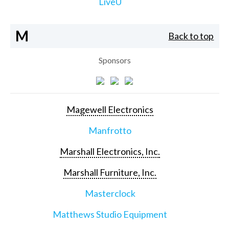
LiveU
M
Back to top
Sponsors
Magewell Electronics
Manfrotto
Marshall Electronics, Inc.
Marshall Furniture, Inc.
Masterclock
Matthews Studio Equipment