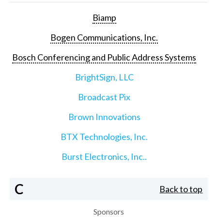
Biamp
Bogen Communications, Inc.
Bosch Conferencing and Public Address Systems
BrightSign, LLC
Broadcast Pix
Brown Innovations
BTX Technologies, Inc.
Burst Electronics, Inc..
C
Back to top
Sponsors