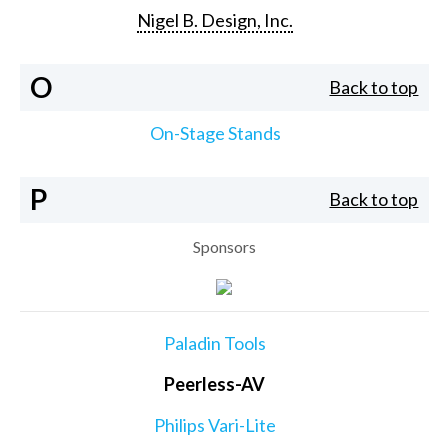
Nigel B. Design, Inc.
O
Back to top
On-Stage Stands
P
Back to top
Sponsors
Paladin Tools
Peerless-AV
Philips Vari-Lite