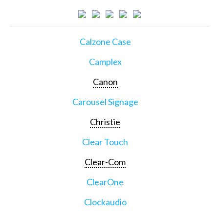
Calzone Case
Camplex
Canon
Carousel Signage
Christie
Clear Touch
Clear-Com
ClearOne
Clockaudio