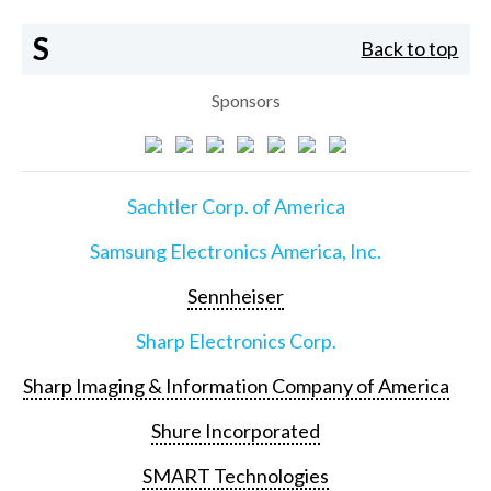
S
Back to top
Sponsors
Sachtler Corp. of America
Samsung Electronics America, Inc.
Sennheiser
Sharp Electronics Corp.
Sharp Imaging & Information Company of America
Shure Incorporated
SMART Technologies