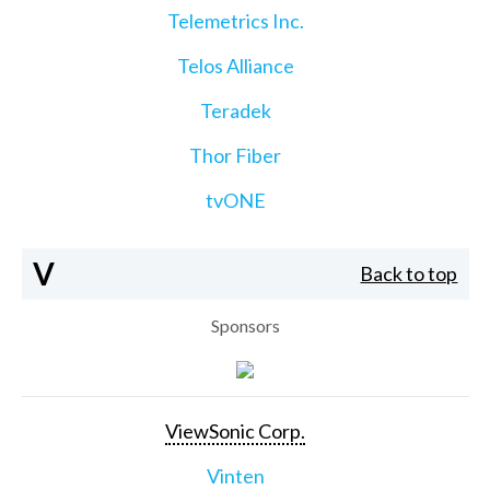
Telemetrics Inc.
Telos Alliance
Teradek
Thor Fiber
tvONE
V
Back to top
Sponsors
ViewSonic Corp.
Vinten