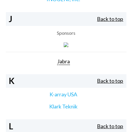
J
Back to top
Sponsors
Jabra
K
Back to top
K-array USA
Klark Teknik
L
Back to top