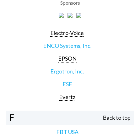
Sponsors
Electro-Voice
ENCO Systems, Inc.
EPSON
Ergotron, Inc.
ESE
Evertz
F
Back to top
FBT USA