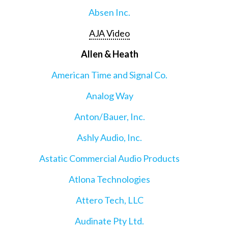
Absen Inc.
AJA Video
Allen & Heath
American Time and Signal Co.
Analog Way
Anton/Bauer, Inc.
Ashly Audio, Inc.
Astatic Commercial Audio Products
Atlona Technologies
Attero Tech, LLC
Audinate Pty Ltd.