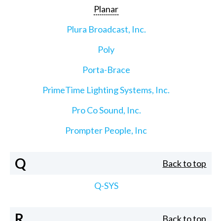
Planar
Plura Broadcast, Inc.
Poly
Porta-Brace
PrimeTime Lighting Systems, Inc.
Pro Co Sound, Inc.
Prompter People, Inc
Q
Back to top
Q-SYS
R
Back to top