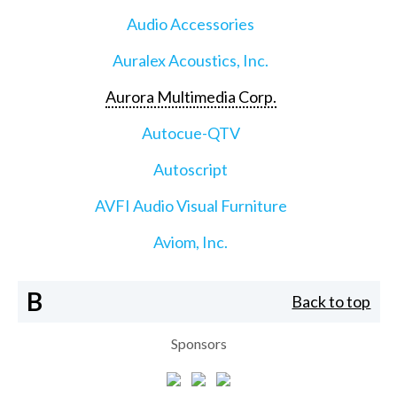
Audio Accessories
Auralex Acoustics, Inc.
Aurora Multimedia Corp.
Autocue-QTV
Autoscript
AVFI Audio Visual Furniture
Aviom, Inc.
B
Back to top
Sponsors