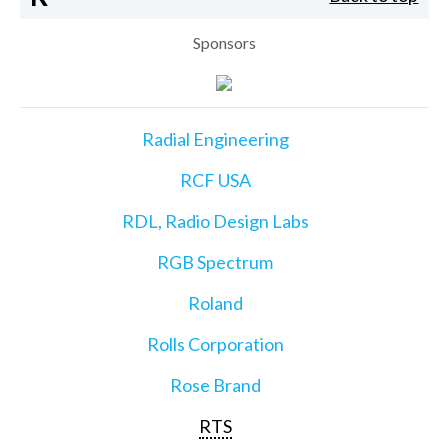
Sponsors
Radial Engineering
RCF USA
RDL, Radio Design Labs
RGB Spectrum
Roland
Rolls Corporation
Rose Brand
RTS