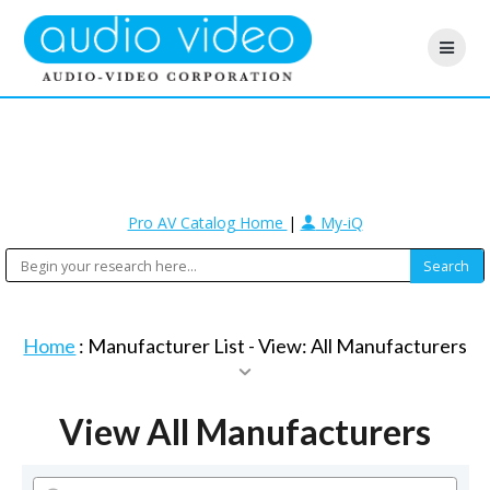
Pro AV Catalog Home
|
My-iQ
Home
: Manufacturer List -
View: All Manufacturers
View All Manufacturers