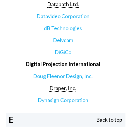
Datapath Ltd.
Datavideo Corporation
dB Technologies
Delvcam
DiGiCo
Digital Projection International
Doug Fleenor Design, Inc.
Draper, Inc.
Dynasign Corporation
E
Back to top