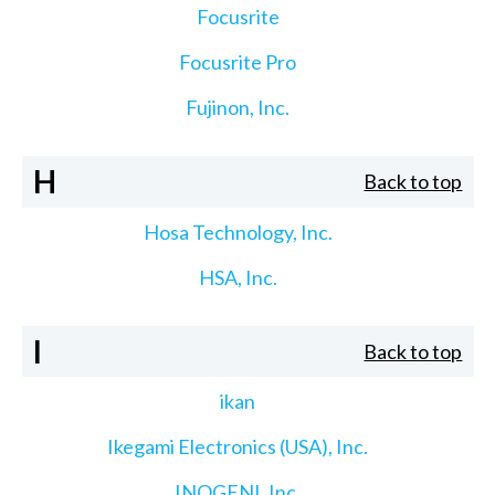
Focusrite
Focusrite Pro
Fujinon, Inc.
H
Back to top
Hosa Technology, Inc.
HSA, Inc.
I
Back to top
ikan
Ikegami Electronics (USA), Inc.
INOGENI, Inc.