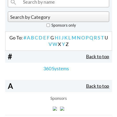
Sponsors only
Go To:
#
A
B
C
D
E
F
G
H
I
J
K
L
M
N
O
P
Q
R
S
T
U
V
W
X
Y
Z
#
Back to top
360 Systems
A
Back to top
Sponsors