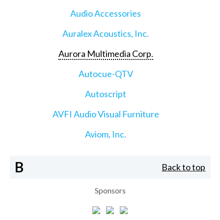
Audio Accessories
Auralex Acoustics, Inc.
Aurora Multimedia Corp.
Autocue-QTV
Autoscript
AVFI Audio Visual Furniture
Aviom, Inc.
B
Back to top
Sponsors