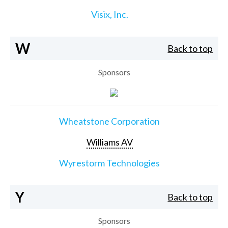
Visix, Inc.
W
Back to top
Sponsors
Wheatstone Corporation
Williams AV
Wyrestorm Technologies
Y
Back to top
Sponsors