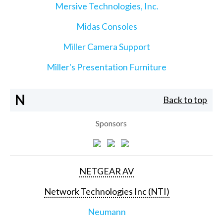
Mersive Technologies, Inc.
Midas Consoles
Miller Camera Support
Miller's Presentation Furniture
N
Back to top
Sponsors
NETGEAR AV
Network Technologies Inc (NTI)
Neumann