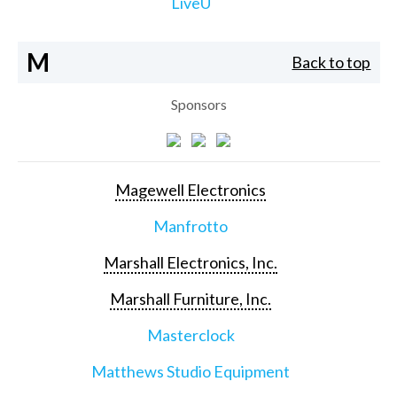
LiveU
M
Back to top
Sponsors
Magewell Electronics
Manfrotto
Marshall Electronics, Inc.
Marshall Furniture, Inc.
Masterclock
Matthews Studio Equipment