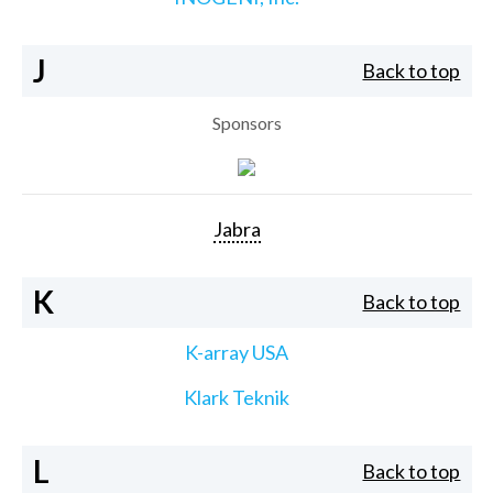
J
Back to top
Sponsors
Jabra
K
Back to top
K-array USA
Klark Teknik
L
Back to top