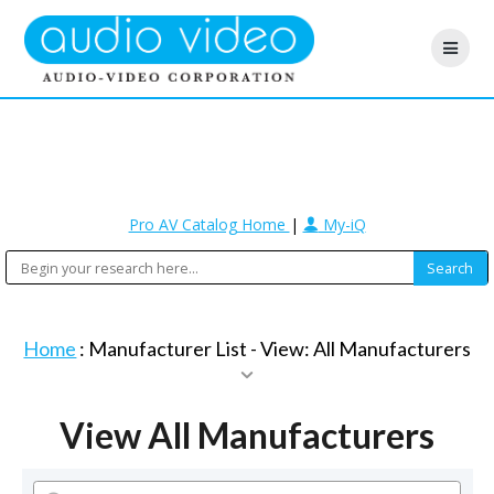
Pro AV Catalog Home
|
My-iQ
Home
: Manufacturer List -
View: All Manufacturers
View All Manufacturers