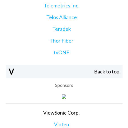
Telemetrics Inc.
Telos Alliance
Teradek
Thor Fiber
tvONE
V
Back to top
Sponsors
ViewSonic Corp.
Vinten