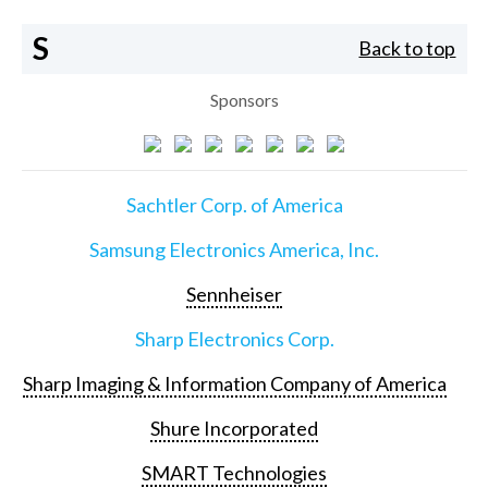
S
Back to top
Sponsors
Sachtler Corp. of America
Samsung Electronics America, Inc.
Sennheiser
Sharp Electronics Corp.
Sharp Imaging & Information Company of America
Shure Incorporated
SMART Technologies