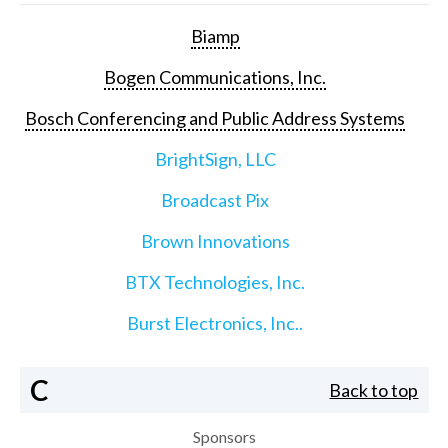
Biamp
Bogen Communications, Inc.
Bosch Conferencing and Public Address Systems
BrightSign, LLC
Broadcast Pix
Brown Innovations
BTX Technologies, Inc.
Burst Electronics, Inc..
C
Back to top
Sponsors