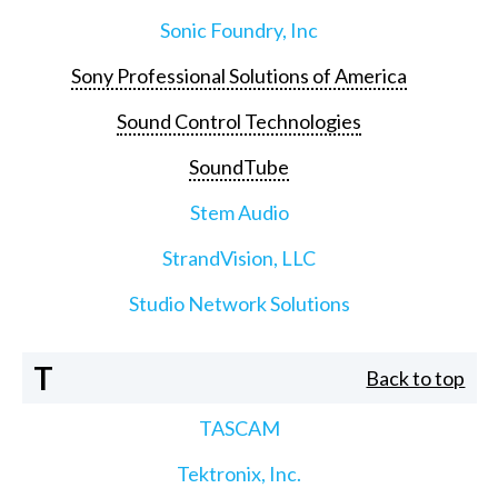
Sonic Foundry, Inc
Sony Professional Solutions of America
Sound Control Technologies
SoundTube
Stem Audio
StrandVision, LLC
Studio Network Solutions
T
Back to top
TASCAM
Tektronix, Inc.