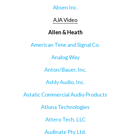
Absen Inc.
AJA Video
Allen & Heath
American Time and Signal Co.
Analog Way
Anton/Bauer, Inc.
Ashly Audio, Inc.
Astatic Commercial Audio Products
Atlona Technologies
Attero Tech, LLC
Audinate Pty Ltd.