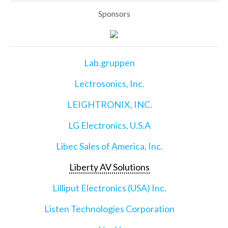
Sponsors
Lab.gruppen
Lectrosonics, Inc.
LEIGHTRONIX, INC.
LG Electronics, U.S.A
Libec Sales of America, Inc.
Liberty AV Solutions
Lilliput Electronics (USA) Inc.
Listen Technologies Corporation