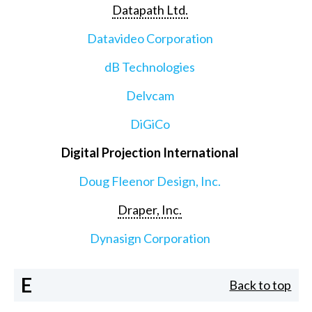
Datapath Ltd.
Datavideo Corporation
dB Technologies
Delvcam
DiGiCo
Digital Projection International
Doug Fleenor Design, Inc.
Draper, Inc.
Dynasign Corporation
E
Back to top