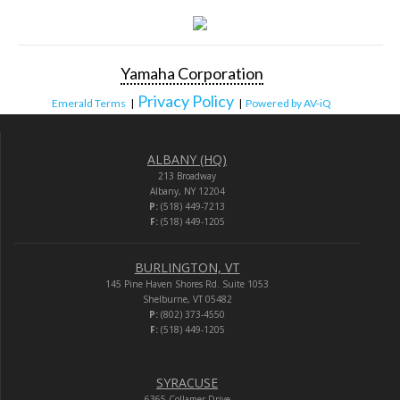
Yamaha Corporation
Privacy Policy
Emerald Terms
|
|
Powered by AV-iQ
ALBANY (HQ)
213 Broadway
Albany, NY 12204
P:
(518) 449-7213
F:
(518) 449-1205
BURLINGTON, VT
145 Pine Haven Shores Rd. Suite 1053
Shelburne, VT 05482
P:
(802) 373-4550
F:
(518) 449-1205
SYRACUSE
6365 Collamer Drive