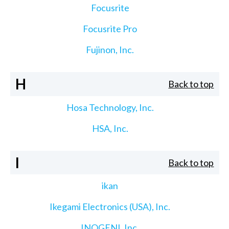
Focusrite
Focusrite Pro
Fujinon, Inc.
H
Back to top
Hosa Technology, Inc.
HSA, Inc.
I
Back to top
ikan
Ikegami Electronics (USA), Inc.
INOGENI, Inc.