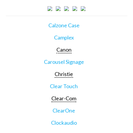
Calzone Case
Camplex
Canon
Carousel Signage
Christie
Clear Touch
Clear-Com
ClearOne
Clockaudio