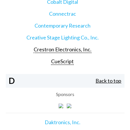
Cobalt Digital
Connectrac
Contemporary Research
Creative Stage Lighting Co., Inc.
Crestron Electronics, Inc.
CueScript
D
Back to top
Sponsors
Daktronics, Inc.