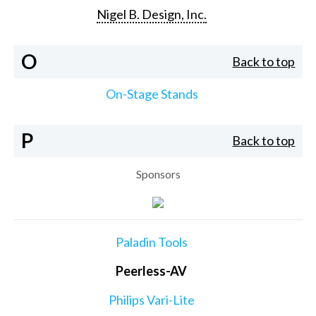
Nigel B. Design, Inc.
O
Back to top
On-Stage Stands
P
Back to top
Sponsors
Paladin Tools
Peerless-AV
Philips Vari-Lite