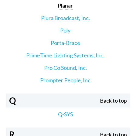
Planar
Plura Broadcast, Inc.
Poly
Porta-Brace
PrimeTime Lighting Systems, Inc.
Pro Co Sound, Inc.
Prompter People, Inc
Q
Back to top
Q-SYS
R
Back to top