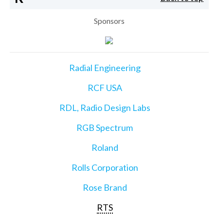
Sponsors
Radial Engineering
RCF USA
RDL, Radio Design Labs
RGB Spectrum
Roland
Rolls Corporation
Rose Brand
RTS