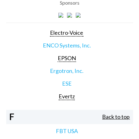
Sponsors
Electro-Voice
ENCO Systems, Inc.
EPSON
Ergotron, Inc.
ESE
Evertz
F
Back to top
FBT USA