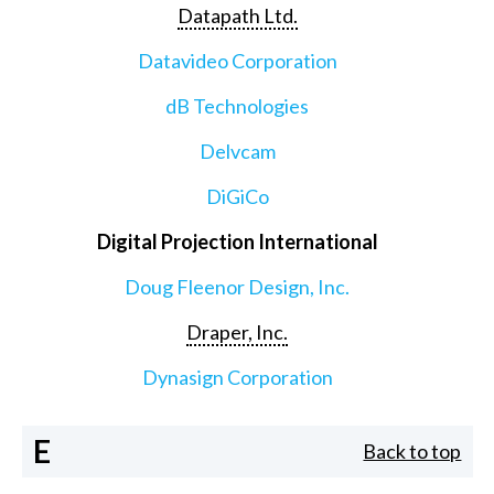
Datapath Ltd.
Datavideo Corporation
dB Technologies
Delvcam
DiGiCo
Digital Projection International
Doug Fleenor Design, Inc.
Draper, Inc.
Dynasign Corporation
E
Back to top