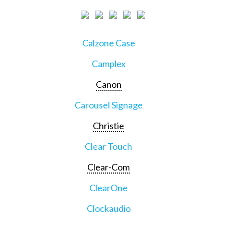
Calzone Case
Camplex
Canon
Carousel Signage
Christie
Clear Touch
Clear-Com
ClearOne
Clockaudio