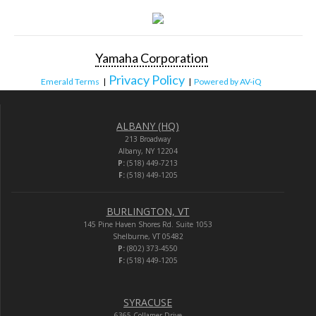
Yamaha Corporation
Privacy Policy
Emerald Terms
|
|
Powered by AV-iQ
ALBANY (HQ)
213 Broadway
Albany, NY 12204
P:
(518) 449-7213
F:
(518) 449-1205
BURLINGTON, VT
145 Pine Haven Shores Rd. Suite 1053
Shelburne, VT 05482
P:
(802) 373-4550
F:
(518) 449-1205
SYRACUSE
6365 Collamer Drive