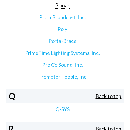
Planar
Plura Broadcast, Inc.
Poly
Porta-Brace
PrimeTime Lighting Systems, Inc.
Pro Co Sound, Inc.
Prompter People, Inc
Q
Back to top
Q-SYS
R
Back to top