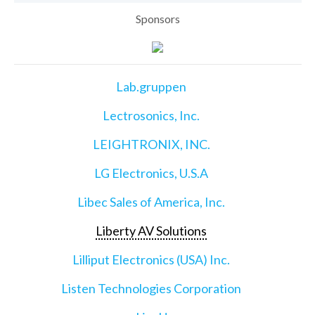
Sponsors
Lab.gruppen
Lectrosonics, Inc.
LEIGHTRONIX, INC.
LG Electronics, U.S.A
Libec Sales of America, Inc.
Liberty AV Solutions
Lilliput Electronics (USA) Inc.
Listen Technologies Corporation