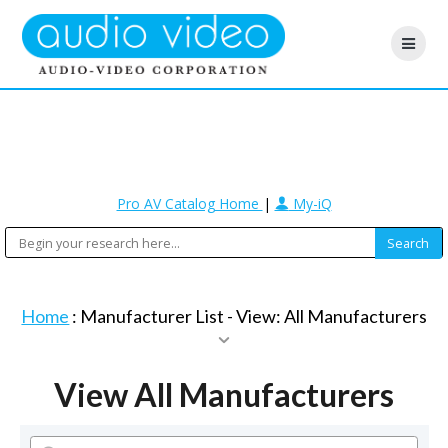
Pro AV Catalog Home
|
My-iQ
Home
: Manufacturer List -
View: All Manufacturers
View All Manufacturers