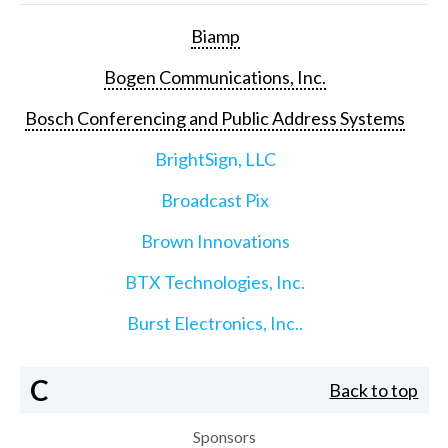
Biamp
Bogen Communications, Inc.
Bosch Conferencing and Public Address Systems
BrightSign, LLC
Broadcast Pix
Brown Innovations
BTX Technologies, Inc.
Burst Electronics, Inc..
C
Back to top
Sponsors