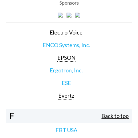
Sponsors
Electro-Voice
ENCO Systems, Inc.
EPSON
Ergotron, Inc.
ESE
Evertz
F
Back to top
FBT USA