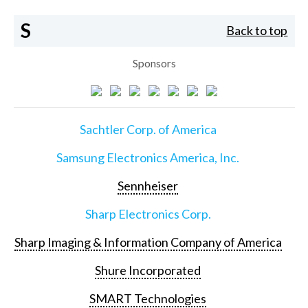
S
Back to top
Sponsors
Sachtler Corp. of America
Samsung Electronics America, Inc.
Sennheiser
Sharp Electronics Corp.
Sharp Imaging & Information Company of America
Shure Incorporated
SMART Technologies