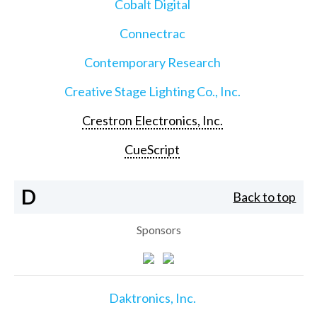
Cobalt Digital
Connectrac
Contemporary Research
Creative Stage Lighting Co., Inc.
Crestron Electronics, Inc.
CueScript
D
Back to top
Sponsors
Daktronics, Inc.