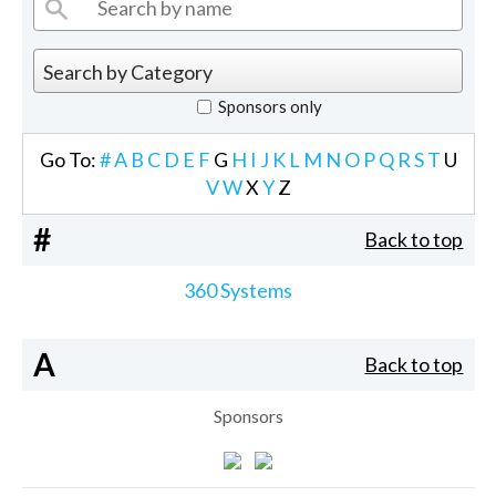
Sponsors only
Go To:
#
A
B
C
D
E
F
G
H
I
J
K
L
M
N
O
P
Q
R
S
T
U
V
W
X
Y
Z
#
Back to top
360 Systems
A
Back to top
Sponsors