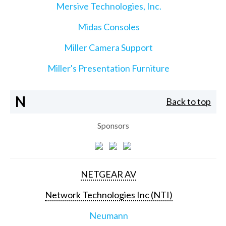
Mersive Technologies, Inc.
Midas Consoles
Miller Camera Support
Miller's Presentation Furniture
N
Back to top
Sponsors
NETGEAR AV
Network Technologies Inc (NTI)
Neumann