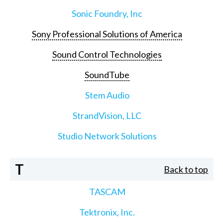
Sonic Foundry, Inc
Sony Professional Solutions of America
Sound Control Technologies
SoundTube
Stem Audio
StrandVision, LLC
Studio Network Solutions
T
Back to top
TASCAM
Tektronix, Inc.