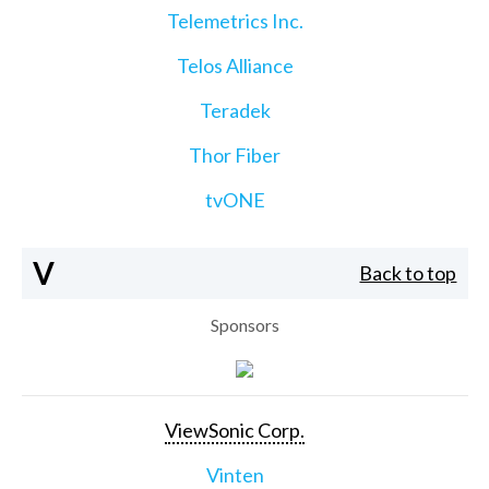
Telemetrics Inc.
Telos Alliance
Teradek
Thor Fiber
tvONE
V
Back to top
Sponsors
ViewSonic Corp.
Vinten