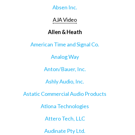
Absen Inc.
AJA Video
Allen & Heath
American Time and Signal Co.
Analog Way
Anton/Bauer, Inc.
Ashly Audio, Inc.
Astatic Commercial Audio Products
Atlona Technologies
Attero Tech, LLC
Audinate Pty Ltd.