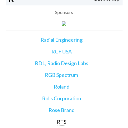
Sponsors
Radial Engineering
RCF USA
RDL, Radio Design Labs
RGB Spectrum
Roland
Rolls Corporation
Rose Brand
RTS