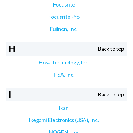
Focusrite
Focusrite Pro
Fujinon, Inc.
H
Back to top
Hosa Technology, Inc.
HSA, Inc.
I
Back to top
ikan
Ikegami Electronics (USA), Inc.
INOGENI, Inc.