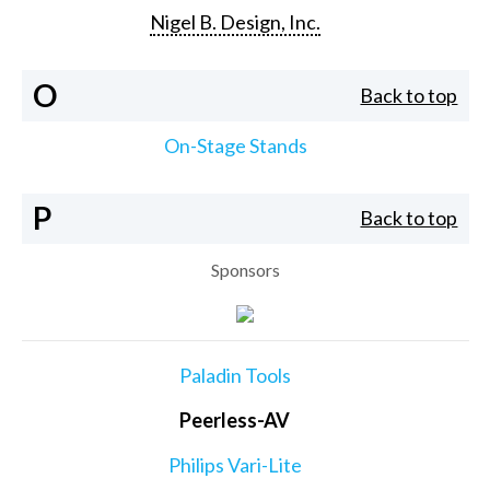
Nigel B. Design, Inc.
O
Back to top
On-Stage Stands
P
Back to top
Sponsors
Paladin Tools
Peerless-AV
Philips Vari-Lite