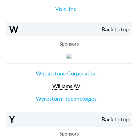
Visix, Inc.
W
Back to top
Sponsors
Wheatstone Corporation
Williams AV
Wyrestorm Technologies
Y
Back to top
Sponsors