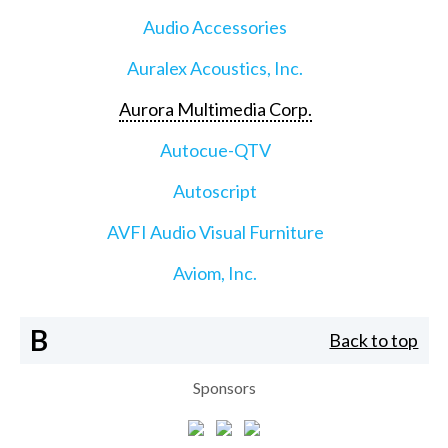
Audio Accessories
Auralex Acoustics, Inc.
Aurora Multimedia Corp.
Autocue-QTV
Autoscript
AVFI Audio Visual Furniture
Aviom, Inc.
B
Back to top
Sponsors