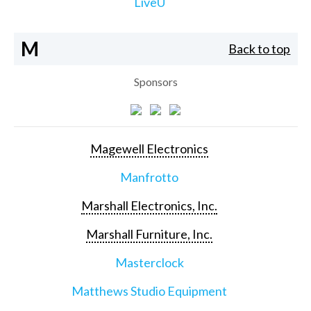
LiveU
M
Back to top
Sponsors
Magewell Electronics
Manfrotto
Marshall Electronics, Inc.
Marshall Furniture, Inc.
Masterclock
Matthews Studio Equipment