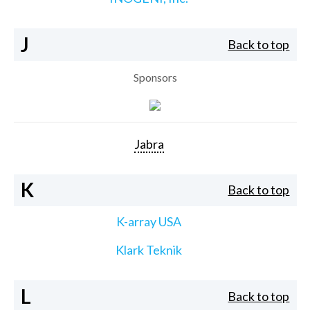
J
Back to top
Sponsors
Jabra
K
Back to top
K-array USA
Klark Teknik
L
Back to top